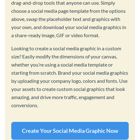
drag-and-drop tools that anyone can use. Simply
choose a social media page template from the options
above, swap the placeholder text and graphics with
your own, and download your social media graphics in
a share-ready image, GIF or video format.
Looking to create a social media graphic in a custom
size? Easily modify the dimensions of your canvas,
whether you’re using a social media template or
starting from scratch. Brand your social media graphics
by uploading your company logo, colors and fonts. Use
your assets to create custom social graphics that look
amazing, and drive more traffic, engagement and
conversions.
Create Your Social Media Graphic Now