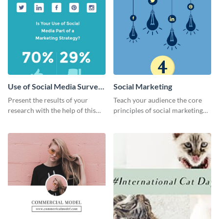
Use of Social Media Survey
Social Marketing
Results
Present the results of your
Teach your audience the core
research with the help of this
principles of social marketing
eye-catching survey template.
with this Pinterest post
template.