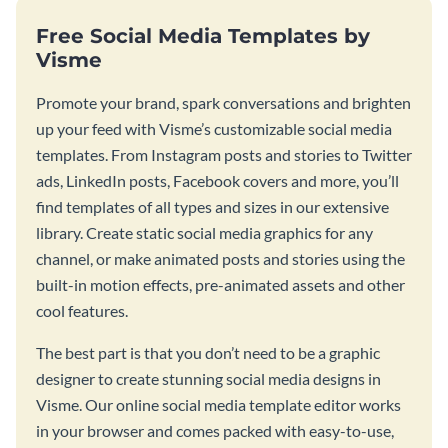
Free Social Media Templates by
Visme
Promote your brand, spark conversations and brighten
up your feed with Visme’s customizable social media
templates. From Instagram posts and stories to Twitter
ads, LinkedIn posts, Facebook covers and more, you’ll
find templates of all types and sizes in our extensive
library. Create static social media graphics for any
channel, or make animated posts and stories using the
built-in motion effects, pre-animated assets and other
cool features.
The best part is that you don’t need to be a graphic
designer to create stunning social media designs in
Visme. Our online social media template editor works
in your browser and comes packed with easy-to-use,