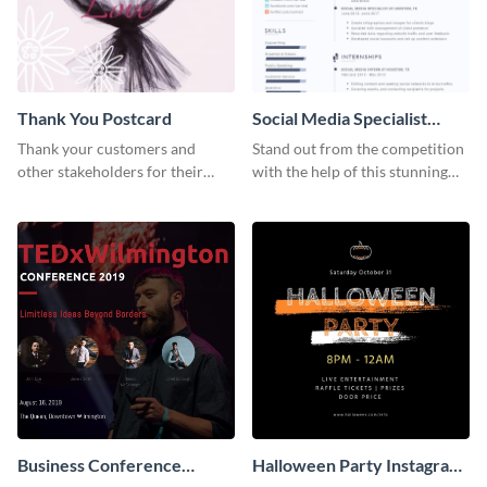
Thank You Postcard
Social Media Specialist
Resume
Thank your customers and
Stand out from the competition
other stakeholders for their
with the help of this stunning
interest in your brand using this
resume template.
postcard template.
Business Conference
Halloween Party Instagram