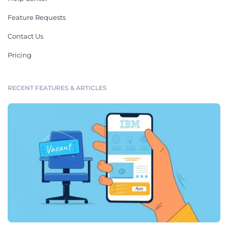
Feature Requests
Contact Us
Pricing
RECENT FEATURES & ARTICLES