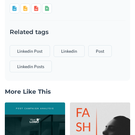
Related tags
Linkedin Post
Linkedin
Post
Linkedin Posts
More Like This