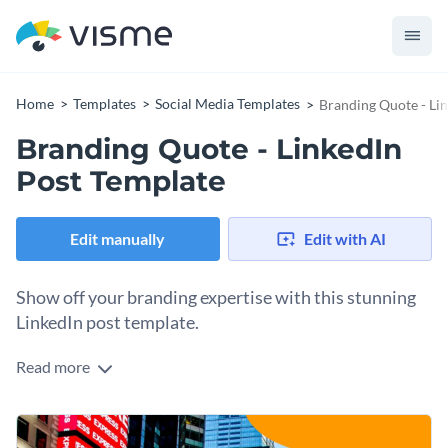
Home
Templates
Social Media Templates
Branding Quote - Li
Branding Quote - LinkedIn
Post Template
Edit manually
Edit with AI
Show off your branding expertise with this stunning
LinkedIn post template.
Read more
If you would like to design a LinkedIn post that will showcase
your branding expertise then this attractive template is an
excellent option to consider. This template is ready to
Customize this template's design in a matter of minutes by
download as-designed or can be fully customized using