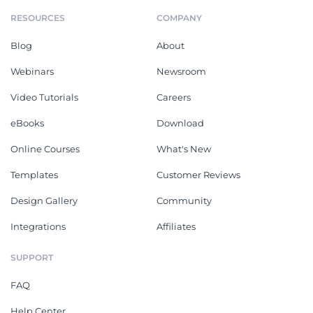
RESOURCES
COMPANY
Blog
About
Webinars
Newsroom
Video Tutorials
Careers
eBooks
Download
Online Courses
What's New
Templates
Customer Reviews
Design Gallery
Community
Integrations
Affiliates
SUPPORT
FAQ
Help Center