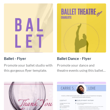
Ballet - Flyer
Ballet Dance - Flyer
Promote your ballet studio with
Promote your dance and
this gorgeous flyer template.
theatre events using this ballet
dance flyer template.