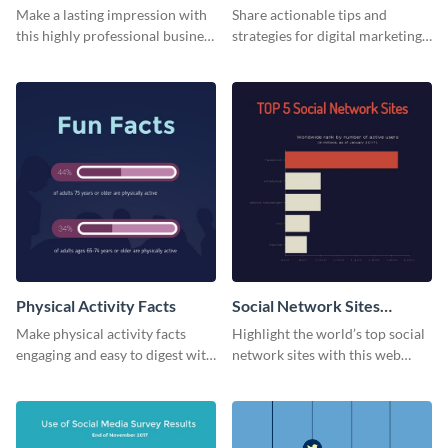
Card
Make a lasting impression with
Share actionable tips and
this highly professional business
strategies for digital marketing
card template.
success using this eye-catching
web graphic template.
Physical Activity Facts
Social Network Sites
Ranking
Make physical activity facts
Highlight the world’s top social
engaging and easy to digest with
network sites with this web
this web graphics template.
graphic template.