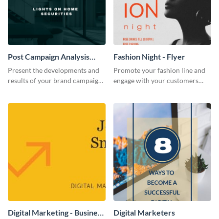
Post Campaign Analysis
Fashion Night - Flyer
Report
Present the developments and
Promote your fashion line and
results of your brand campaign
engage with your customers
with this report template.
using this fashion night flyer
template.
Digital Marketing - Business
Digital Marketers