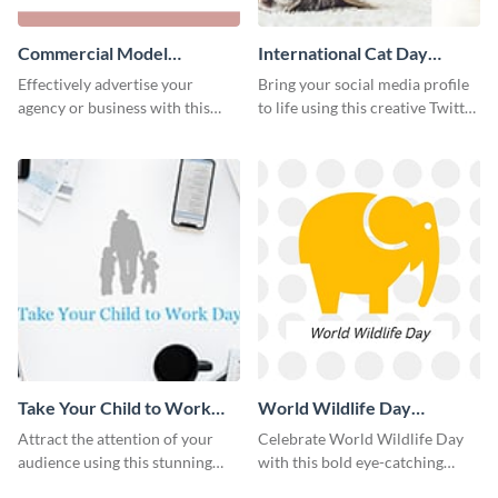
Commercial Model
International Cat Day
Instagram Post
Twitter Post
Effectively advertise your
Bring your social media profile
agency or business with this
to life using this creative Twitter
sleek promotional Instagram
post template.
template.
Take Your Child to Work
World Wildlife Day
Day Twitter Post
Facebook Post
Attract the attention of your
Celebrate World Wildlife Day
audience using this stunning
with this bold eye-catching
Twitter post template.
social media template.