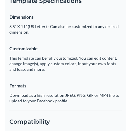
Template Specifications
Dimensions
8.5” X 11” (US Letter) - Can also be customized to any desired
dimension.
Customizable
This template can be fully customized. You can edit content,
change image(s), apply custom colors, input your own fonts
and logo, and more.
Formats
Download as a high resolution JPEG, PNG, GIF or MP4 file to
upload to your Facebook profile.
Compatibility