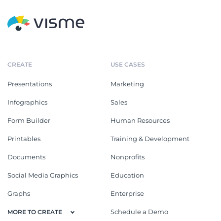
CREATE
USE CASES
Presentations
Marketing
Infographics
Sales
Form Builder
Human Resources
Printables
Training & Development
Documents
Nonprofits
Social Media Graphics
Education
Graphs
Enterprise
Schedule a Demo
MORE TO CREATE