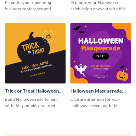
Facebook Post
Post
Promote your upcoming
Promote your Halloween
business conference and
celebration or event with this
present the keynote speakers
festive Instagram post template
with this customizable
in square format.
Facebook post template
Trick or Treat Halloween
Halloween Masquerade
Costume Party Instagram
Party Instagram Post
Build Halloween excitement
Capture attention for your
Post
with this pumpkin-focused
Halloween event with this
Instagram post template and
colorful Instagram post
invite people to your event.
template with ghosts, bats, and
pumpkin icons.