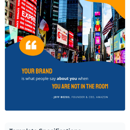
changing its text, altering its color scheme or adding in new
Visme's easy to use drag and drop template editor.
design elements such as
elegant fonts
,
free stock photos
and
Get started designing a LinkedIn post that is sure to position
exclusive icons
.
you as a branding authority by downloading this template
today, or check out the
other professional templates
we offer
Edit this template with our
social media graphics creator
!
at Visme for more design ideas.