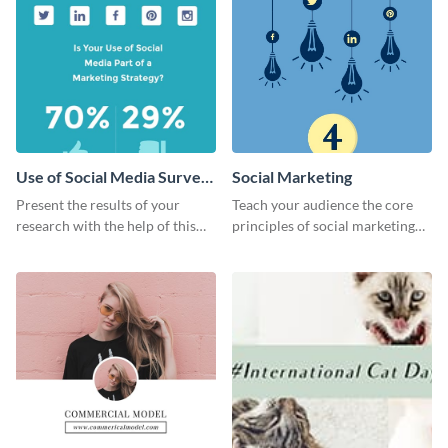
Use of Social Media Survey
Social Marketing
Results
Present the results of your
Teach your audience the core
research with the help of this
principles of social marketing
eye-catching survey template.
with this Pinterest post
template.