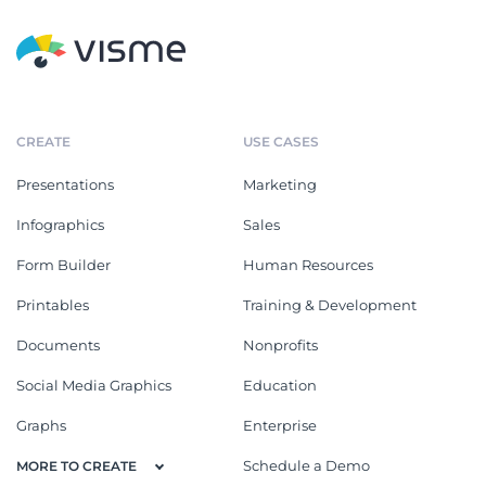
CREATE
USE CASES
Presentations
Marketing
Infographics
Sales
Form Builder
Human Resources
Printables
Training & Development
Documents
Nonprofits
Social Media Graphics
Education
Graphs
Enterprise
Schedule a Demo
MORE TO CREATE