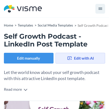
Home
Templates
Social Media Templates
Self Growth Podcast 
Self Growth Podcast -
LinkedIn Post Template
Edit manually
Edit with AI
Let the world know about your self growth podcast
with this attractive LinkedIn post template.
Read more
If you would like to design a LinkedIn post that is sure to get
people excited about your self growth podcast then you'll
find a lot to love about this eye-catching LinkedIn post
Get started making this template's design your own by
template. Best of all, customizing this template's design is a