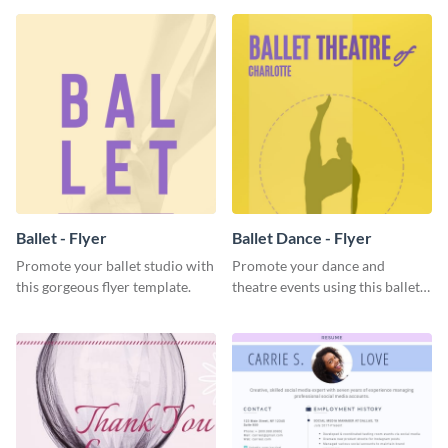
Ballet - Flyer
Ballet Dance - Flyer
Promote your ballet studio with
Promote your dance and
this gorgeous flyer template.
theatre events using this ballet
dance flyer template.