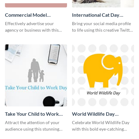
Commercial Model
International Cat Day
Instagram Post
Twitter Post
Effectively advertise your
Bring your social media profile
agency or business with this
to life using this creative Twitter
sleek promotional Instagram
post template.
template.
Take Your Child to Work
World Wildlife Day
Day Twitter Post
Facebook Post
Attract the attention of your
Celebrate World Wildlife Day
audience using this stunning
with this bold eye-catching
Twitter post template.
social media template.