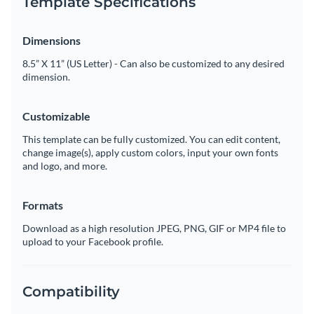
Template Specifications
Dimensions
8.5” X 11” (US Letter) - Can also be customized to any desired
dimension.
Customizable
This template can be fully customized. You can edit content,
change image(s), apply custom colors, input your own fonts
and logo, and more.
Formats
Download as a high resolution JPEG, PNG, GIF or MP4 file to
upload to your Facebook profile.
Compatibility