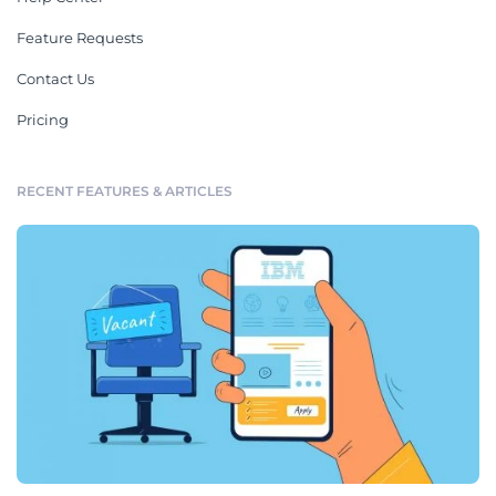
Feature Requests
Contact Us
Pricing
RECENT FEATURES & ARTICLES