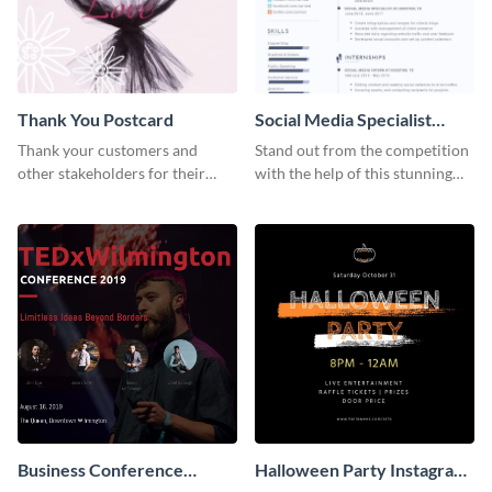
Thank You Postcard
Social Media Specialist
Resume
Thank your customers and
Stand out from the competition
other stakeholders for their
with the help of this stunning
interest in your brand using this
resume template.
postcard template.
Business Conference
Halloween Party Instagram