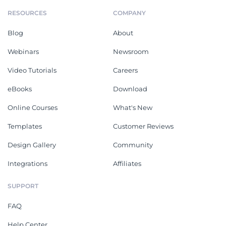
RESOURCES
COMPANY
Blog
About
Webinars
Newsroom
Video Tutorials
Careers
eBooks
Download
Online Courses
What's New
Templates
Customer Reviews
Design Gallery
Community
Integrations
Affiliates
SUPPORT
FAQ
Help Center