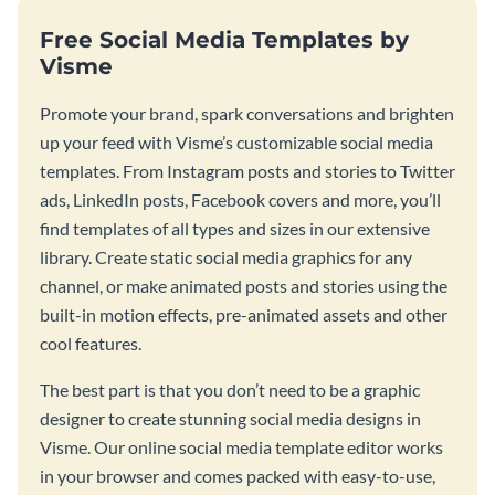
Free Social Media Templates by
Visme
Promote your brand, spark conversations and brighten
up your feed with Visme’s customizable social media
templates. From Instagram posts and stories to Twitter
ads, LinkedIn posts, Facebook covers and more, you’ll
find templates of all types and sizes in our extensive
library. Create static social media graphics for any
channel, or make animated posts and stories using the
built-in motion effects, pre-animated assets and other
cool features.
The best part is that you don’t need to be a graphic
designer to create stunning social media designs in
Visme. Our online social media template editor works
in your browser and comes packed with easy-to-use,