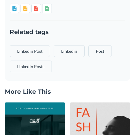
Related tags
Linkedin Post
Linkedin
Post
Linkedin Posts
More Like This