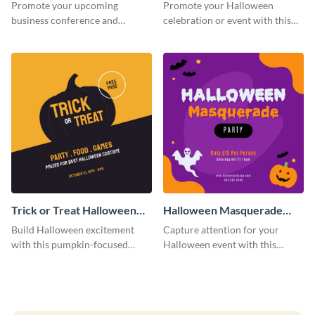
Facebook Post
Post
Promote your upcoming
Promote your Halloween
business conference and
celebration or event with this
present the keynote speakers
festive Instagram post template
with this customizable
in square format.
Facebook post template
Trick or Treat Halloween
Halloween Masquerade
Costume Party Instagram
Party Instagram Post
Build Halloween excitement
Capture attention for your
Post
with this pumpkin-focused
Halloween event with this
Instagram post template and
colorful Instagram post
invite people to your event.
template with ghosts, bats, and
pumpkin icons.