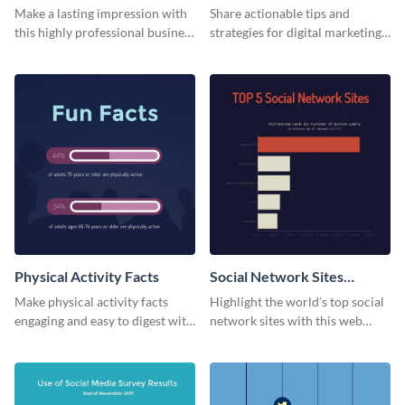
Card
Make a lasting impression with
Share actionable tips and
this highly professional business
strategies for digital marketing
card template.
success using this eye-catching
web graphic template.
Physical Activity Facts
Social Network Sites
Ranking
Make physical activity facts
Highlight the world’s top social
engaging and easy to digest with
network sites with this web
this web graphics template.
graphic template.