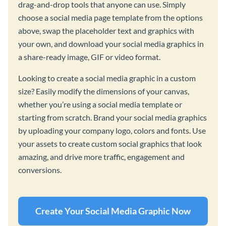
drag-and-drop tools that anyone can use. Simply
choose a social media page template from the options
above, swap the placeholder text and graphics with
your own, and download your social media graphics in
a share-ready image, GIF or video format.
Looking to create a social media graphic in a custom
size? Easily modify the dimensions of your canvas,
whether you’re using a social media template or
starting from scratch. Brand your social media graphics
by uploading your company logo, colors and fonts. Use
your assets to create custom social graphics that look
amazing, and drive more traffic, engagement and
conversions.
Create Your Social Media Graphic Now