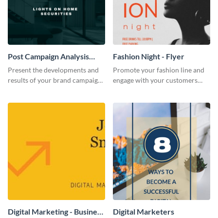
Post Campaign Analysis
Fashion Night - Flyer
Report
Present the developments and
Promote your fashion line and
results of your brand campaign
engage with your customers
with this report template.
using this fashion night flyer
template.
Digital Marketing - Business
Digital Marketers