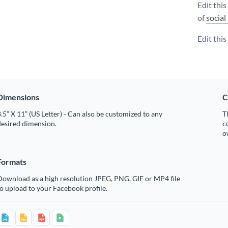
Edit thi
of
social
Edit thi
Dimensions
C
.5” X 11” (US Letter) - Can also be customized to any
T
desired dimension.
c
o
Formats
Download as a high resolution JPEG, PNG, GIF or MP4 file
o upload to your Facebook profile.