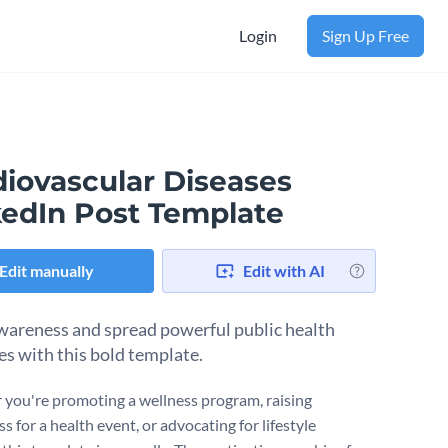
Login
Sign Up Free
diovascular Diseases
kedIn Post Template
Edit manually
Edit with AI
wareness and spread powerful public health
s with this bold template.
you're promoting a wellness program, raising
 for a health event, or advocating for lifestyle