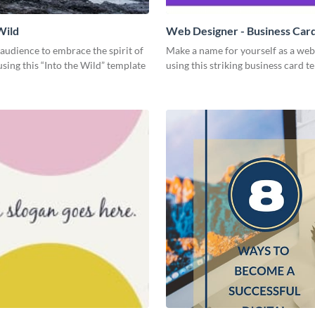
Wild
Web Designer - Business Car
 audience to embrace the spirit of
Make a name for yourself as a web
sing this “Into the Wild” template
using this striking business card t