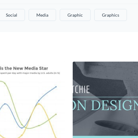
Social
Media
Graphic
Graphics