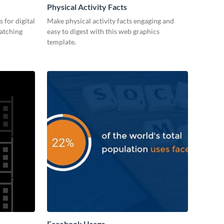
Physical Activity Facts
 for digital
Make physical activity facts engaging and
catching
easy to digest with this web graphics
template.
Facebook Usage