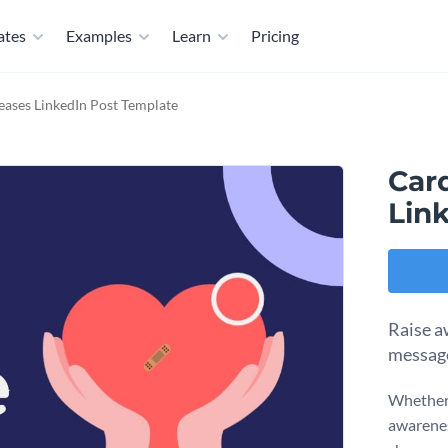
ates
Examples
Learn
Pricing
eases LinkedIn Post Template
Car
Lin
Raise a
message
Whether 
awareness