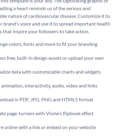
this template is your ally. The captivating graphic of
adling a heart reminds us of the serious and
ble nature of cardiovascular disease. Customize it to
r brand’s voice and use it to spread important health
 that inspire your followers to take action.
ge colors, fonts and more to fit your branding
ss free, built-in design assets or upload your own
alize data with customizable charts and widgets
animation, interactivity, audio, video and links
nload in PDF, JPG, PNG and HTML5 format
te page-turners with Visme’s flipbook effect
e online with a link or embed on your website