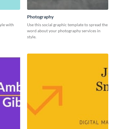
Photography
yle with
Use this social graphic template to spread the
word about your photography services in
style.