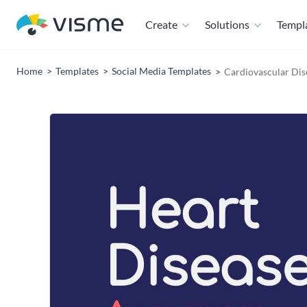
Create
Solutions
Templ
Home
Templates
Social Media Templates
Cardiovascular Dis