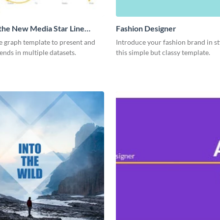
 the New Media Star Line
Fashion Designer
ne graph template to present and
Introduce your fashion brand in st
nds in multiple datasets.
this simple but classy template.