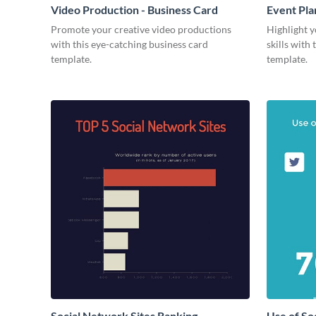
Video Production - Business Card
Event Pla
Promote your creative video productions
Highlight y
with this eye-catching business card
skills with
template.
template.
Social Network Sites Ranking
Use of So