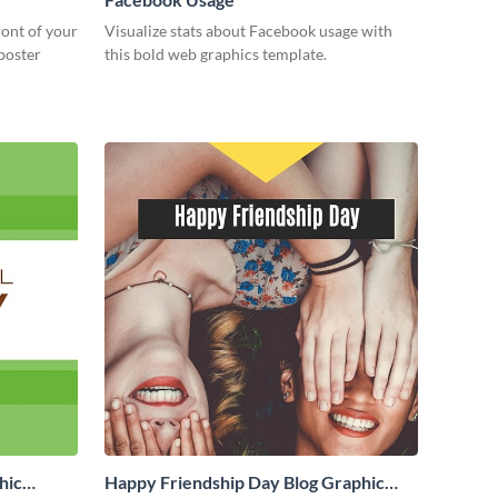
ront of your
Visualize stats about Facebook usage with
 poster
this bold web graphics template.
hic
Happy Friendship Day Blog Graphic