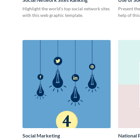
Highlight the world’s top social network sites
Present the
with this web graphic template.
help of thi
Social Marketing
National 