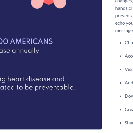
changes, 
hands cr
preventa
echo you
messages
Chan
Acce
Visu
Add 
Dow
Crea
Shar