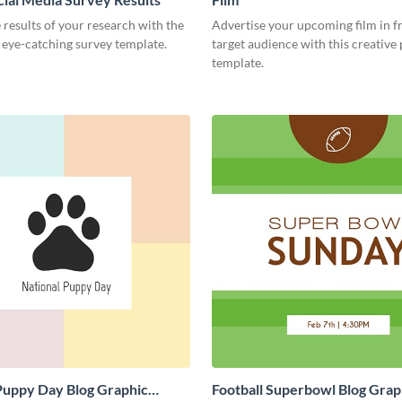
 results of your research with the
Advertise your upcoming film in f
s eye-catching survey template.
target audience with this creative
template.
Puppy Day Blog Graphic
Football Superbowl Blog Grap