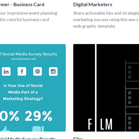
nner - Business Card
Digital Marketers
our impressive event planning
Share actionable tips and strategies
 this colorful business card
marketing success using this eye-
web graphic template.
cial Media Survey Results
Film