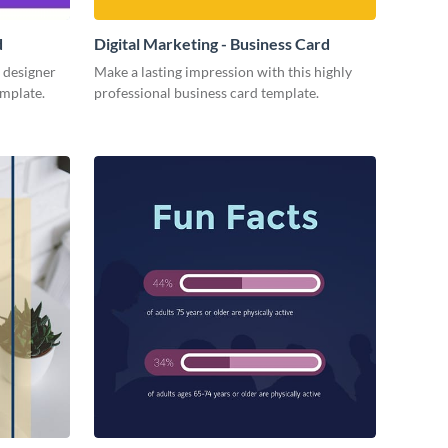
d
Digital Marketing - Business Card
 designer
Make a lasting impression with this highly
emplate.
professional business card template.