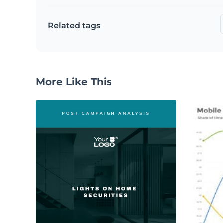
Related tags
More Like This