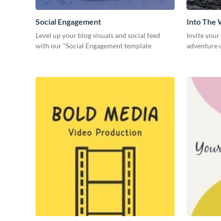
Social Engagement
Into The 
Level up your blog visuals and social feed
Invite your
with our “Social Engagement template
adventure u