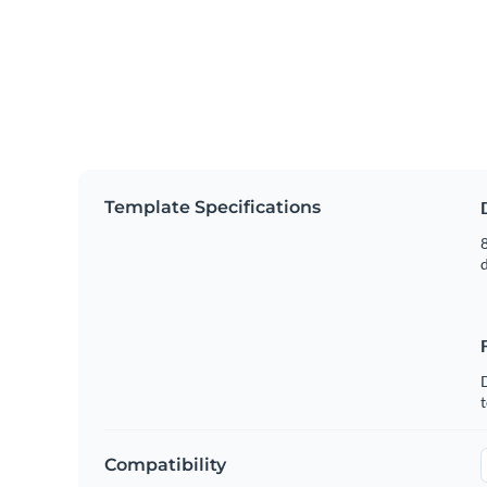
Template Specifications
8
t
Compatibility