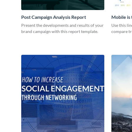
Post Campaign Analysis Report
Mobile is
Graph
Present the developments and results of your
Use this li
brand campaign with this report template.
compare tre