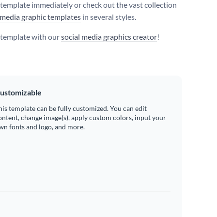
s template immediately or check out the vast collection
 media graphic templates
in several styles.
s template with our
social media graphics creator
!
ustomizable
his template can be fully customized. You can edit
ontent, change image(s), apply custom colors, input your
wn fonts and logo, and more.