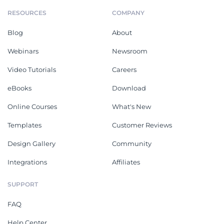
RESOURCES
COMPANY
Blog
About
Webinars
Newsroom
Video Tutorials
Careers
eBooks
Download
Online Courses
What's New
Templates
Customer Reviews
Design Gallery
Community
Integrations
Affiliates
SUPPORT
FAQ
Help Center