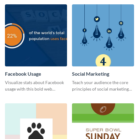
Facebook Usage
Social Marketing
Visualize stats about Facebook
Teach your audience the core
usage with this bold web
principles of social marketing
graphics template.
with this Pinterest post
template.