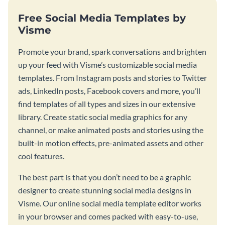
Free Social Media Templates by
Visme
Promote your brand, spark conversations and brighten
up your feed with Visme’s customizable social media
templates. From Instagram posts and stories to Twitter
ads, LinkedIn posts, Facebook covers and more, you’ll
find templates of all types and sizes in our extensive
library. Create static social media graphics for any
channel, or make animated posts and stories using the
built-in motion effects, pre-animated assets and other
cool features.
The best part is that you don’t need to be a graphic
designer to create stunning social media designs in
Visme. Our online social media template editor works
in your browser and comes packed with easy-to-use,