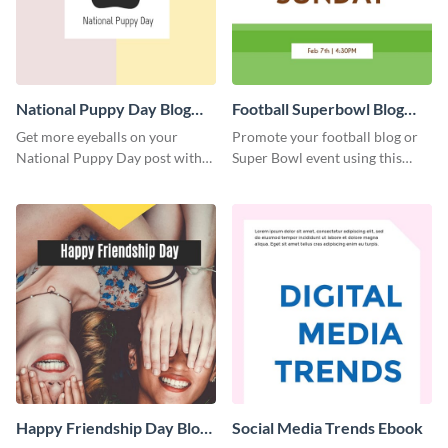
National Puppy Day Blog
Football Superbowl Blog
Graphic Medium
Graphic Medium
Get more eyeballs on your
Promote your football blog or
National Puppy Day post with
Super Bowl event using this
this heartwarming template.
social media template.
Happy Friendship Day Blog
Social Media Trends Ebook