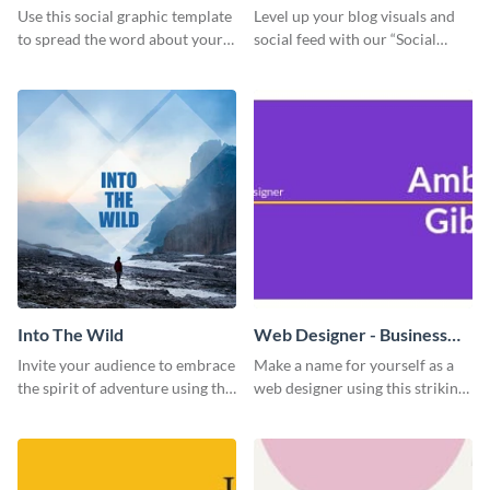
Use this social graphic template
Level up your blog visuals and
to spread the word about your
social feed with our “Social
photography services in style.
Engagement template
Into The Wild
Web Designer - Business
Card
Invite your audience to embrace
Make a name for yourself as a
the spirit of adventure using this
web designer using this striking
“Into the Wild” template
business card template.