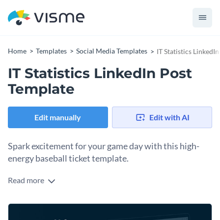
Home
Templates
Social Media Templates
IT Statistics LinkedI
IT Statistics LinkedIn Post
Template
Edit manually
Edit with AI
Spark excitement for your game day with this high-
energy baseball ticket template.
Read more
Spread the word about your upcoming matchup or season
opener using this clean and modern design. At the heart of
the design is a vibrant, action-oriented crowd illustration
Change colors, fonts and more to fit your branding
that’s sure to draw in passionate sports fans. You’ll love the