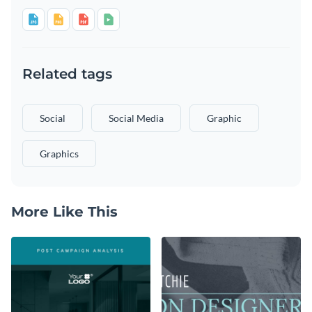
Related tags
Social
Social Media
Graphic
Graphics
More Like This