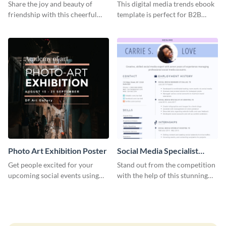
Graphic Large
Share the joy and beauty of
This digital media trends ebook
friendship with this cheerful
template is perfect for B2B
Friendship Day template.
businesses to generate leads and
share information.
Photo Art Exhibition Poster
Social Media Specialist
Resume
Get people excited for your
Stand out from the competition
upcoming social events using
with the help of this stunning
this poster template.
resume template.