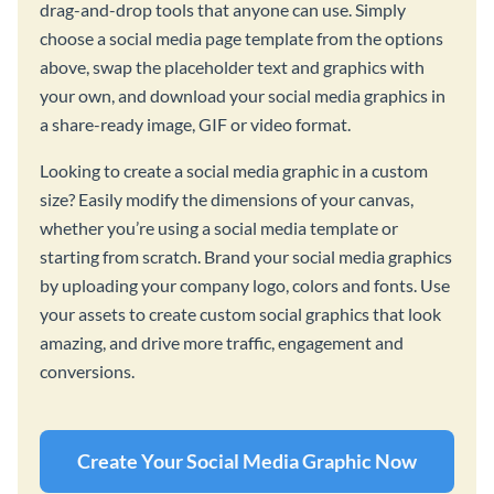
drag-and-drop tools that anyone can use. Simply
choose a social media page template from the options
above, swap the placeholder text and graphics with
your own, and download your social media graphics in
a share-ready image, GIF or video format.
Looking to create a social media graphic in a custom
size? Easily modify the dimensions of your canvas,
whether you’re using a social media template or
starting from scratch. Brand your social media graphics
by uploading your company logo, colors and fonts. Use
your assets to create custom social graphics that look
amazing, and drive more traffic, engagement and
conversions.
Create Your Social Media Graphic Now