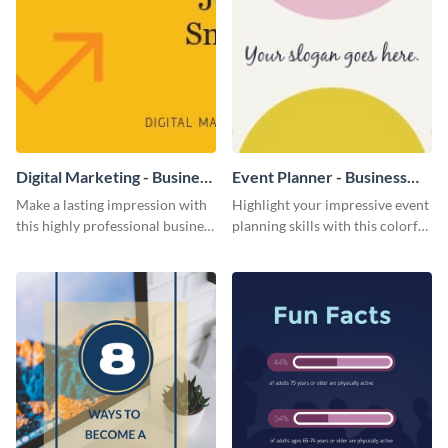
Digital Marketing - Business
Event Planner - Business
Card
Card
Make a lasting impression with
Highlight your impressive event
this highly professional business
planning skills with this colorful
card template.
business card template.