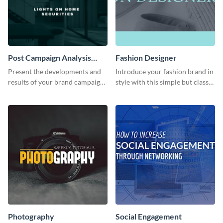
Post Campaign Analysis
Fashion Designer
Report
Present the developments and
Introduce your fashion brand in
results of your brand campaign
style with this simple but classy
with this report template.
template.
Photography
Social Engagement