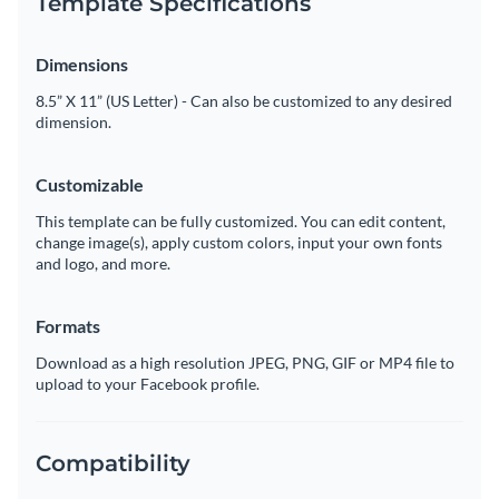
Template Specifications
Dimensions
8.5” X 11” (US Letter) - Can also be customized to any desired
dimension.
Customizable
This template can be fully customized. You can edit content,
change image(s), apply custom colors, input your own fonts
and logo, and more.
Formats
Download as a high resolution JPEG, PNG, GIF or MP4 file to
upload to your Facebook profile.
Compatibility