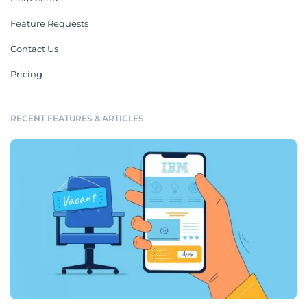
Feature Requests
Contact Us
Pricing
RECENT FEATURES & ARTICLES