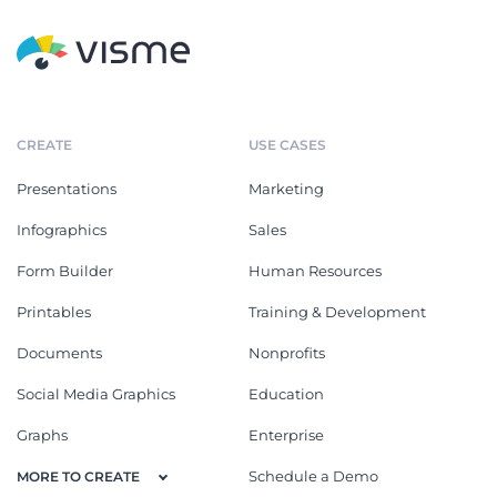
CREATE
USE CASES
Presentations
Marketing
Infographics
Sales
Form Builder
Human Resources
Printables
Training & Development
Documents
Nonprofits
Social Media Graphics
Education
Graphs
Enterprise
Schedule a Demo
MORE TO CREATE