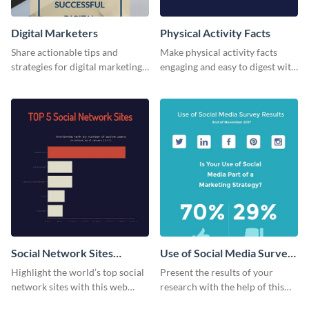
Digital Marketers
Physical Activity Facts
Share actionable tips and
Make physical activity facts
strategies for digital marketing
engaging and easy to digest with
success using this eye-catching
this web graphics template.
web graphic template.
Social Network Sites
Use of Social Media Survey
Ranking
Results
Highlight the world’s top social
Present the results of your
network sites with this web
research with the help of this
graphic template.
eye-catching survey template.