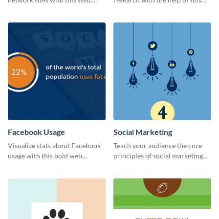
graphic template.
eye-catching survey template.
Facebook Usage
Social Marketing
Visualize stats about Facebook
Teach your audience the core
usage with this bold web
principles of social marketing
graphics template.
with this Pinterest post
template.