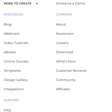
Schedule a Demo
MORE TO CREATE
RESOURCES
COMPANY
Blog
About
Webinars
Newsroom
Video Tutorials
Careers
eBooks
Download
Online Courses
What's New
Templates
Customer Reviews
Design Gallery
Community
Integrations
Affiliates
SUPPORT
FAQ