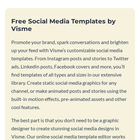
Free Social Media Templates by
Visme
Promote your brand, spark conversations and brighten
up your feed with Visme’s customizable social media
templates. From Instagram posts and stories to Twitter
ads, LinkedIn posts, Facebook covers and more, you’ll
find templates of all types and sizes in our extensive
library. Create static social media graphics for any
channel, or make animated posts and stories using the
built-in motion effects, pre-animated assets and other
cool features.
The best part is that you don’t need to be a graphic
designer to create stunning social media designs in
Visme. Our online social media template editor works