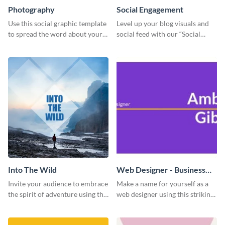
Photography
Social Engagement
Use this social graphic template
Level up your blog visuals and
to spread the word about your
social feed with our “Social
photography services in style.
Engagement template
Into The Wild
Web Designer - Business
Card
Invite your audience to embrace
Make a name for yourself as a
the spirit of adventure using this
web designer using this striking
“Into the Wild” template
business card template.