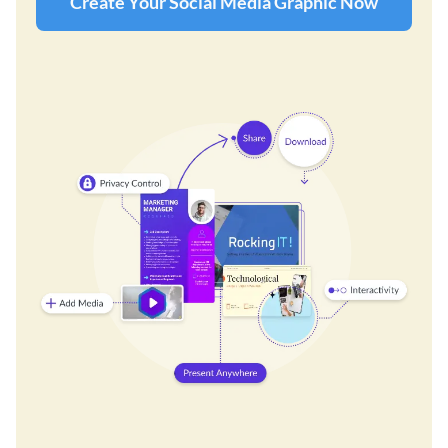
Create Your Social Media Graphic Now