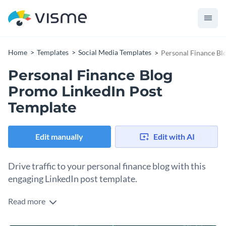
Home
Templates
Social Media Templates
Personal Finance Bl
Personal Finance Blog
Promo LinkedIn Post
Template
Edit manually
Edit with AI
Drive traffic to your personal finance blog with this
engaging LinkedIn post template.
Read more
You wrote a blog post, now make sure people actually read it.
This LinkedIn template is designed to promote blog content