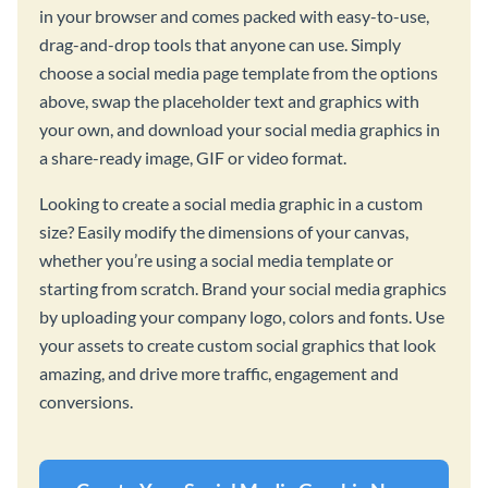
in your browser and comes packed with easy-to-use,
drag-and-drop tools that anyone can use. Simply
choose a social media page template from the options
above, swap the placeholder text and graphics with
your own, and download your social media graphics in
a share-ready image, GIF or video format.
Looking to create a social media graphic in a custom
size? Easily modify the dimensions of your canvas,
whether you’re using a social media template or
starting from scratch. Brand your social media graphics
by uploading your company logo, colors and fonts. Use
your assets to create custom social graphics that look
amazing, and drive more traffic, engagement and
conversions.