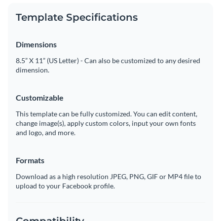
Template Specifications
Dimensions
8.5” X 11” (US Letter) - Can also be customized to any desired
dimension.
Customizable
This template can be fully customized. You can edit content,
change image(s), apply custom colors, input your own fonts
and logo, and more.
Formats
Download as a high resolution JPEG, PNG, GIF or MP4 file to
upload to your Facebook profile.
Compatibility