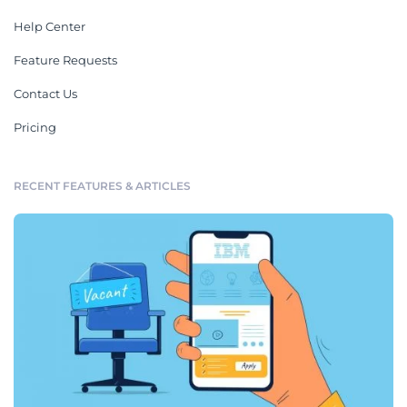
Help Center
Feature Requests
Contact Us
Pricing
RECENT FEATURES & ARTICLES