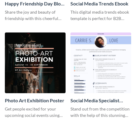
Happy Friendship Day Blog
Social Media Trends Ebook
Graphic Large
Share the joy and beauty of
This digital media trends ebook
friendship with this cheerful
template is perfect for B2B
Friendship Day template.
businesses to generate leads and
share information.
Photo Art Exhibition Poster
Social Media Specialist
Resume
Get people excited for your
Stand out from the competition
upcoming social events using
with the help of this stunning
this poster template.
resume template.