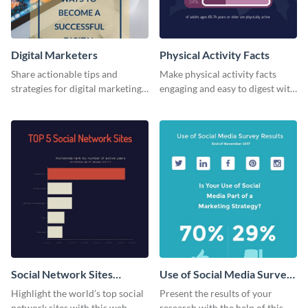
Digital Marketers
Physical Activity Facts
Share actionable tips and
Make physical activity facts
strategies for digital marketing
engaging and easy to digest with
success using this eye-catching
this web graphics template.
web graphic template.
Social Network Sites
Use of Social Media Survey
Ranking
Results
Highlight the world’s top social
Present the results of your
network sites with this web
research with the help of this