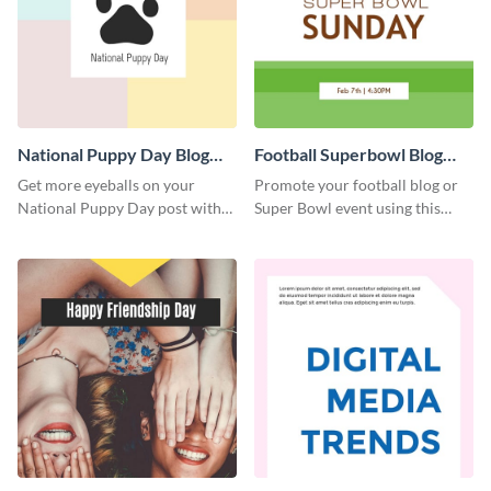
National Puppy Day Blog
Football Superbowl Blog
Graphic Medium
Graphic Medium
Get more eyeballs on your
Promote your football blog or
National Puppy Day post with
Super Bowl event using this
this heartwarming template.
social media template.