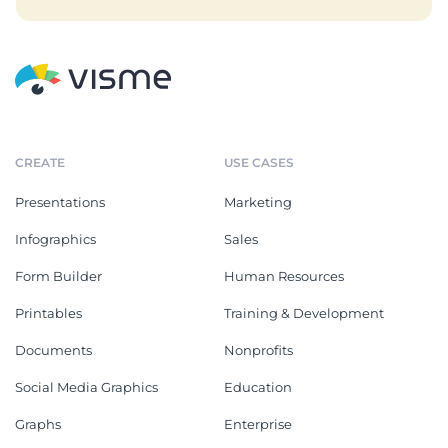
CREATE
USE CASES
Presentations
Marketing
Infographics
Sales
Form Builder
Human Resources
Printables
Training & Development
Documents
Nonprofits
Social Media Graphics
Education
Graphs
Enterprise