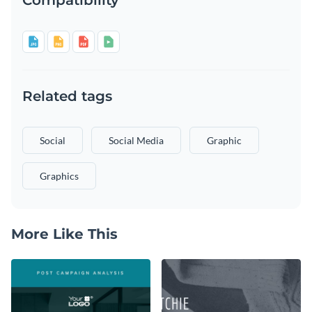
Related tags
Social
Social Media
Graphic
Graphics
More Like This