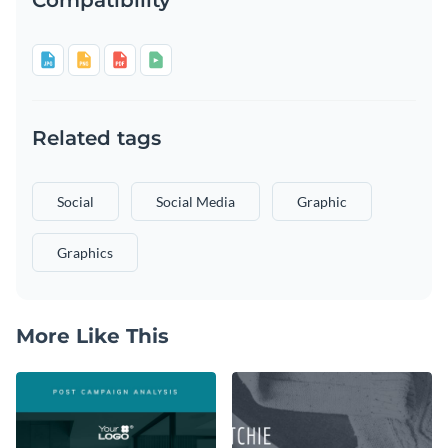
Related tags
Social
Social Media
Graphic
Graphics
More Like This