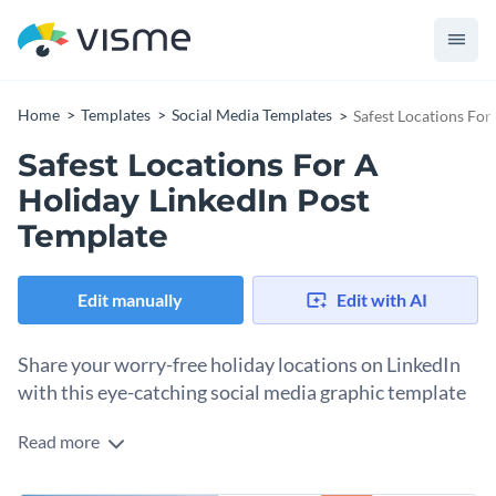
Home
Templates
Social Media Templates
Safest Locations For
Safest Locations For A
Holiday LinkedIn Post
Template
Edit manually
Edit with AI
Share your worry-free holiday locations on LinkedIn
with this eye-catching social media graphic template
Read more
This social media graphic template is perfect for anyone
promoting safe travel destinations or sharing vacation