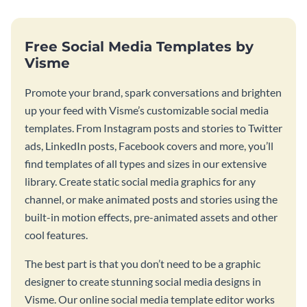
Free Social Media Templates by
Visme
Promote your brand, spark conversations and brighten
up your feed with Visme’s customizable social media
templates. From Instagram posts and stories to Twitter
ads, LinkedIn posts, Facebook covers and more, you’ll
find templates of all types and sizes in our extensive
library. Create static social media graphics for any
channel, or make animated posts and stories using the
built-in motion effects, pre-animated assets and other
cool features.
The best part is that you don’t need to be a graphic
designer to create stunning social media designs in
Visme. Our online social media template editor works