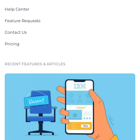
Help Center
Feature Requests
Contact Us
Pricing
RECENT FEATURES & ARTICLES