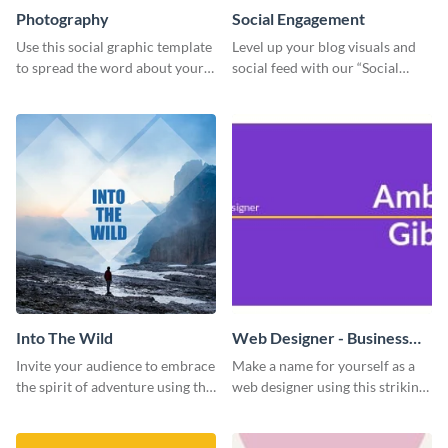
Photography
Social Engagement
Use this social graphic template
Level up your blog visuals and
to spread the word about your
social feed with our “Social
photography services in style.
Engagement template
Into The Wild
Web Designer - Business
Card
Invite your audience to embrace
Make a name for yourself as a
the spirit of adventure using this
web designer using this striking
“Into the Wild” template
business card template.