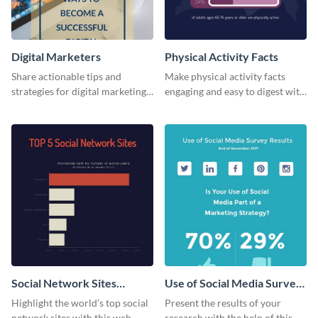
Digital Marketers
Physical Activity Facts
Share actionable tips and
Make physical activity facts
strategies for digital marketing
engaging and easy to digest with
success using this eye-catching
this web graphics template.
web graphic template.
Social Network Sites
Use of Social Media Survey
Ranking
Results
Highlight the world’s top social
Present the results of your
network sites with this web
research with the help of this