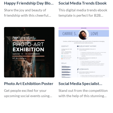
Happy Friendship Day Blog
Social Media Trends Ebook
Graphic Large
Share the joy and beauty of
This digital media trends ebook
friendship with this cheerful
template is perfect for B2B
Friendship Day template.
businesses to generate leads and
share information.
Photo Art Exhibition Poster
Social Media Specialist
Resume
Get people excited for your
Stand out from the competition
upcoming social events using
with the help of this stunning
this poster template.
resume template.