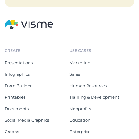
CREATE
USE CASES
Presentations
Marketing
Infographics
Sales
Form Builder
Human Resources
Printables
Training & Development
Documents
Nonprofits
Social Media Graphics
Education
Graphs
Enterprise