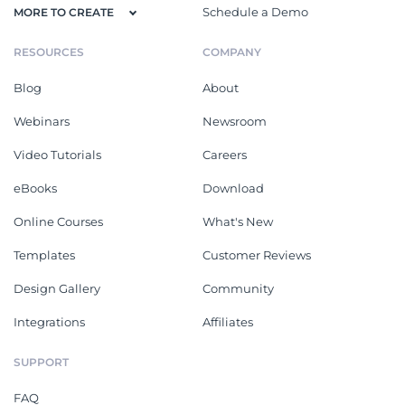
Schedule a Demo
MORE TO CREATE
RESOURCES
COMPANY
Blog
About
Webinars
Newsroom
Video Tutorials
Careers
eBooks
Download
Online Courses
What's New
Templates
Customer Reviews
Design Gallery
Community
Integrations
Affiliates
SUPPORT
FAQ