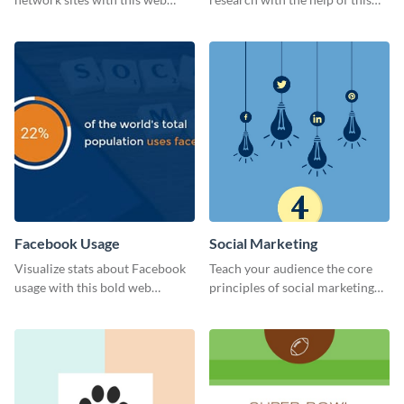
graphic template.
eye-catching survey template.
Facebook Usage
Social Marketing
Visualize stats about Facebook
Teach your audience the core
usage with this bold web
principles of social marketing
graphics template.
with this Pinterest post
template.