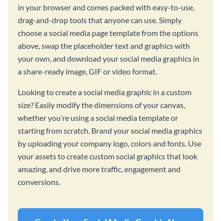
in your browser and comes packed with easy-to-use,
drag-and-drop tools that anyone can use. Simply
choose a social media page template from the options
above, swap the placeholder text and graphics with
your own, and download your social media graphics in
a share-ready image, GIF or video format.
Looking to create a social media graphic in a custom
size? Easily modify the dimensions of your canvas,
whether you’re using a social media template or
starting from scratch. Brand your social media graphics
by uploading your company logo, colors and fonts. Use
your assets to create custom social graphics that look
amazing, and drive more traffic, engagement and
conversions.