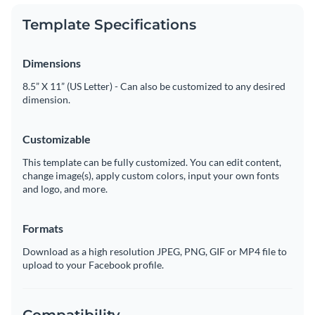
Template Specifications
Dimensions
8.5” X 11” (US Letter) - Can also be customized to any desired
dimension.
Customizable
This template can be fully customized. You can edit content,
change image(s), apply custom colors, input your own fonts
and logo, and more.
Formats
Download as a high resolution JPEG, PNG, GIF or MP4 file to
upload to your Facebook profile.
Compatibility