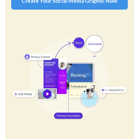
Create Your Social Media Graphic Now