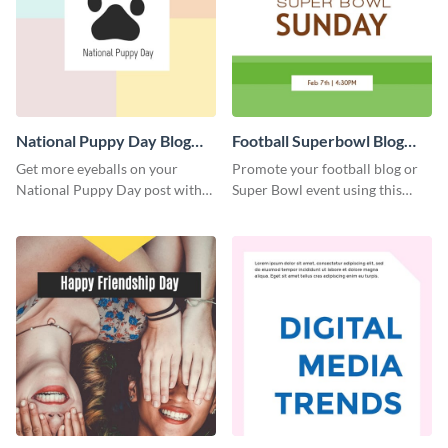
National Puppy Day Blog
Football Superbowl Blog
Graphic Medium
Graphic Medium
Get more eyeballs on your
Promote your football blog or
National Puppy Day post with
Super Bowl event using this
this heartwarming template.
social media template.