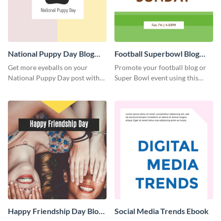
National Puppy Day Blog
Football Superbowl Blog
Graphic Medium
Graphic Medium
Get more eyeballs on your
Promote your football blog or
National Puppy Day post with
Super Bowl event using this
this heartwarming template.
social media template.
Happy Friendship Day Blog
Social Media Trends Ebook