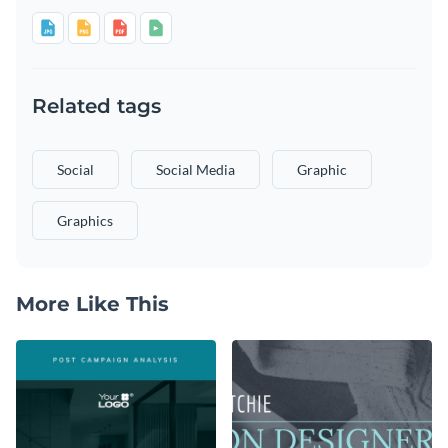
Related tags
Social
Social Media
Graphic
Graphics
More Like This