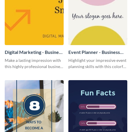
Digital Marketing - Business
Event Planner - Business
Card
Card
Make a lasting impression with
Highlight your impressive event
this highly professional business
planning skills with this colorful
card template.
business card template.