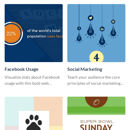
Facebook Usage
Social Marketing
Visualize stats about Facebook
Teach your audience the core
usage with this bold web
principles of social marketing
graphics template.
with this Pinterest post
template.