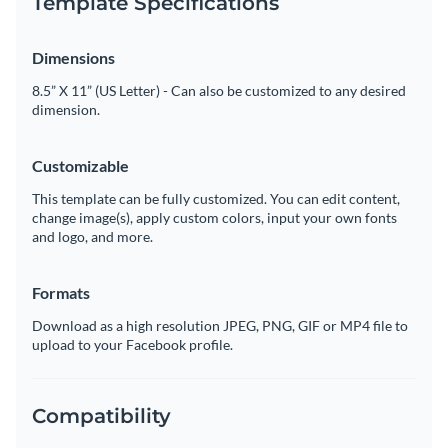
Template Specifications
Dimensions
8.5” X 11” (US Letter) - Can also be customized to any desired
dimension.
Customizable
This template can be fully customized. You can edit content,
change image(s), apply custom colors, input your own fonts
and logo, and more.
Formats
Download as a high resolution JPEG, PNG, GIF or MP4 file to
upload to your Facebook profile.
Compatibility