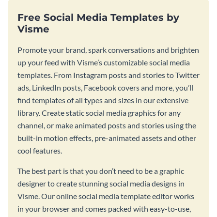
Free Social Media Templates by
Visme
Promote your brand, spark conversations and brighten
up your feed with Visme’s customizable social media
templates. From Instagram posts and stories to Twitter
ads, LinkedIn posts, Facebook covers and more, you’ll
find templates of all types and sizes in our extensive
library. Create static social media graphics for any
channel, or make animated posts and stories using the
built-in motion effects, pre-animated assets and other
cool features.
The best part is that you don’t need to be a graphic
designer to create stunning social media designs in
Visme. Our online social media template editor works
in your browser and comes packed with easy-to-use,