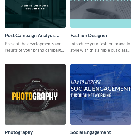
Post Campaign Analysis
Fashion Designer
Report
Present the developments and
Introduce your fashion brand in
results of your brand campaign
style with this simple but classy
with this report template.
template.
Photography
Social Engagement