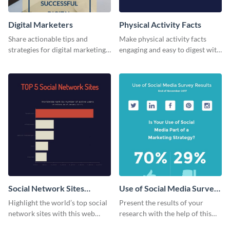
Digital Marketers
Physical Activity Facts
Share actionable tips and
Make physical activity facts
strategies for digital marketing
engaging and easy to digest with
success using this eye-catching
this web graphics template.
web graphic template.
Social Network Sites
Use of Social Media Survey
Ranking
Results
Highlight the world’s top social
Present the results of your
network sites with this web
research with the help of this
graphic template.
eye-catching survey template.