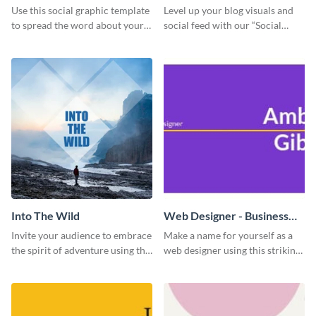
Use this social graphic template
Level up your blog visuals and
to spread the word about your
social feed with our “Social
photography services in style.
Engagement template
Into The Wild
Web Designer - Business
Card
Invite your audience to embrace
Make a name for yourself as a
the spirit of adventure using this
web designer using this striking
“Into the Wild” template
business card template.