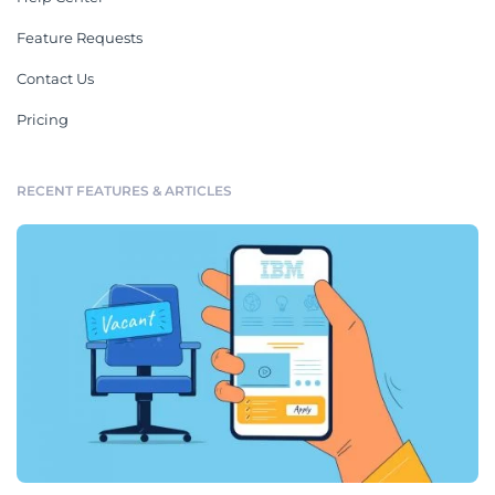
Feature Requests
Contact Us
Pricing
RECENT FEATURES & ARTICLES