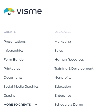
CREATE
USE CASES
Presentations
Marketing
Infographics
Sales
Form Builder
Human Resources
Printables
Training & Development
Documents
Nonprofits
Social Media Graphics
Education
Graphs
Enterprise
Schedule a Demo
MORE TO CREATE