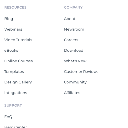
RESOURCES
COMPANY
Blog
About
Webinars
Newsroom
Video Tutorials
Careers
eBooks
Download
Online Courses
What's New
Templates
Customer Reviews
Design Gallery
Community
Integrations
Affiliates
SUPPORT
FAQ
Help Center