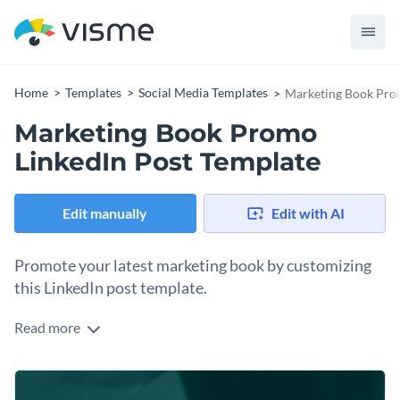
Home
Templates
Social Media Templates
Marketing Book Pro
Marketing Book Promo
LinkedIn Post Template
Edit manually
Edit with AI
Promote your latest marketing book by customizing
this LinkedIn post template.
Read more
Books are powerful tools to share knowledge and inspire
professionals. With this LinkedIn template, you can make
your promotion impactful. This polished design is ready to
Change colors, fonts and more to fit your branding
use and you can personalize it with your own book cover or