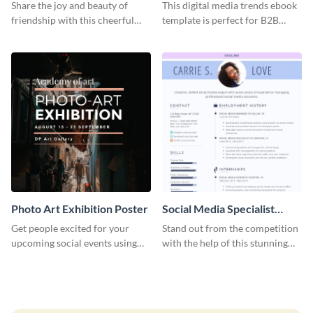
Graphic Large
Share the joy and beauty of
This digital media trends ebook
friendship with this cheerful
template is perfect for B2B
Friendship Day template.
businesses to generate leads and
share information.
Photo Art Exhibition Poster
Social Media Specialist
Resume
Get people excited for your
Stand out from the competition
upcoming social events using
with the help of this stunning
this poster template.
resume template.