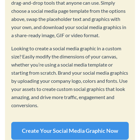
drag-and-drop tools that anyone can use. Simply
choose a social media page template from the options
above, swap the placeholder text and graphics with
your own, and download your social media graphics in
a share-ready image, GIF or video format.
Looking to create a social media graphic in a custom
size? Easily modify the dimensions of your canvas,
whether you’re using a social media template or
starting from scratch. Brand your social media graphics
by uploading your company logo, colors and fonts. Use
your assets to create custom social graphics that look
amazing, and drive more traffic, engagement and
conversions.
Create Your Social Media Graphic Now