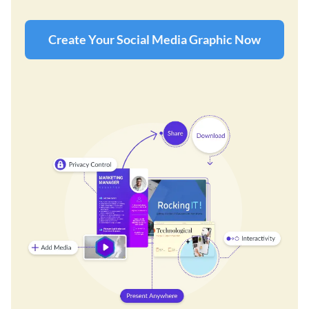
Create Your Social Media Graphic Now