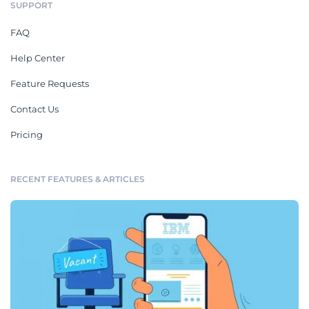
SUPPORT
FAQ
Help Center
Feature Requests
Contact Us
Pricing
RECENT FEATURES & ARTICLES