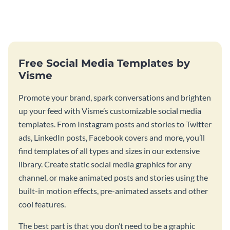
your room or studio in an
poster template.
emphatic manner.
Free Social Media Templates by
Visme
Promote your brand, spark conversations and brighten
up your feed with Visme’s customizable social media
templates. From Instagram posts and stories to Twitter
ads, LinkedIn posts, Facebook covers and more, you’ll
find templates of all types and sizes in our extensive
library. Create static social media graphics for any
channel, or make animated posts and stories using the
built-in motion effects, pre-animated assets and other
cool features.
The best part is that you don’t need to be a graphic