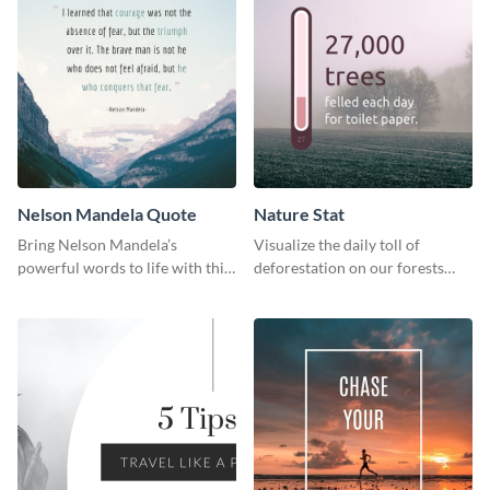
Nelson Mandela Quote
Nature Stat
Bring Nelson Mandela’s
Visualize the daily toll of
powerful words to life with this
deforestation on our forests
elegant template.
with this impactful template.