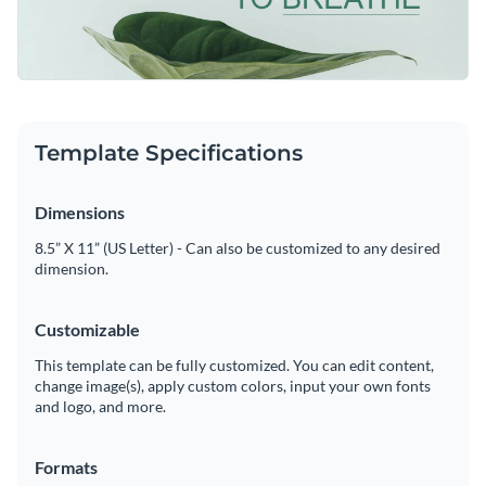
nature, symbolizing growth, renewal, and the need to pause,
reflect and connect with oneself.
Feel free to personalize this template or browse Visme's
Visualize data with customizable charts and widgets
amazing
social media graphics
library to find more
Add animation, interactivity, audio, video and links
professionally designed templates
Edit this template with our
social media graphics creator
!
Download in PDF, JPG, PNG and HTML5 format
Template Specifications
Create page-turners with Visme’s flipbook effect
Dimensions
Share online with a link or embed on your website
8.5” X 11” (US Letter) - Can also be customized to any desired
dimension.
Customizable
This template can be fully customized. You can edit content,
change image(s), apply custom colors, input your own fonts
and logo, and more.
Formats