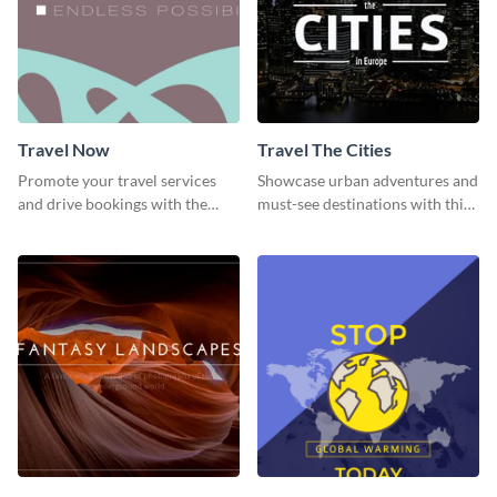
Travel Now
Travel The Cities
Promote your travel services
Showcase urban adventures and
and drive bookings with the
must-see destinations with this
help of this eye-catching
exciting "Travel the Cities"
template
template