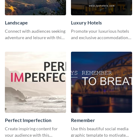
Landscape
Luxury Hotels
Connect with audiences seeking
Promote your luxurious hotels
adventure and leisure with this
and exclusive accommodations
stunning template.
with class using this template
Perfect Imperfection
Remember
Create inspiring content for
Use this beautiful social media
your audience with this
graphic template to motivate