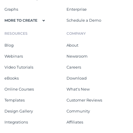
Graphs
Enterprise
Schedule a Demo
MORE TO CREATE
RESOURCES
COMPANY
Blog
About
Webinars
Newsroom
Video Tutorials
Careers
eBooks
Download
Online Courses
What's New
Templates
Customer Reviews
Design Gallery
Community
Integrations
Affiliates