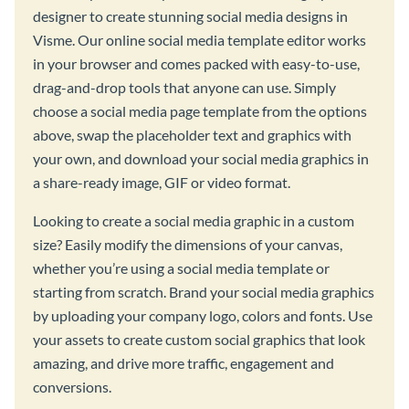
designer to create stunning social media designs in
Visme. Our online social media template editor works
in your browser and comes packed with easy-to-use,
drag-and-drop tools that anyone can use. Simply
choose a social media page template from the options
above, swap the placeholder text and graphics with
your own, and download your social media graphics in
a share-ready image, GIF or video format.
Looking to create a social media graphic in a custom
size? Easily modify the dimensions of your canvas,
whether you’re using a social media template or
starting from scratch. Brand your social media graphics
by uploading your company logo, colors and fonts. Use
your assets to create custom social graphics that look
amazing, and drive more traffic, engagement and
conversions.