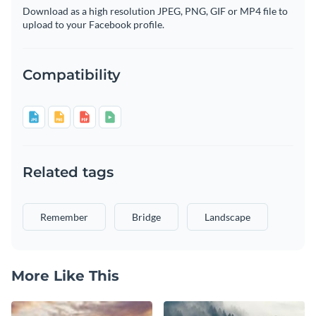
Download as a high resolution JPEG, PNG, GIF or MP4 file to
upload to your Facebook profile.
Compatibility
Related tags
Remember
Bridge
Landscape
More Like This