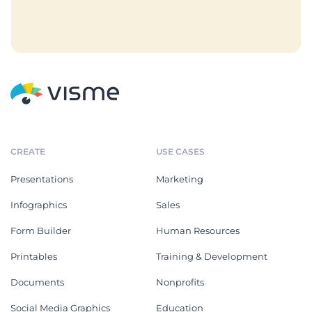
CREATE
USE CASES
Presentations
Marketing
Infographics
Sales
Form Builder
Human Resources
Printables
Training & Development
Documents
Nonprofits
Social Media Graphics
Education