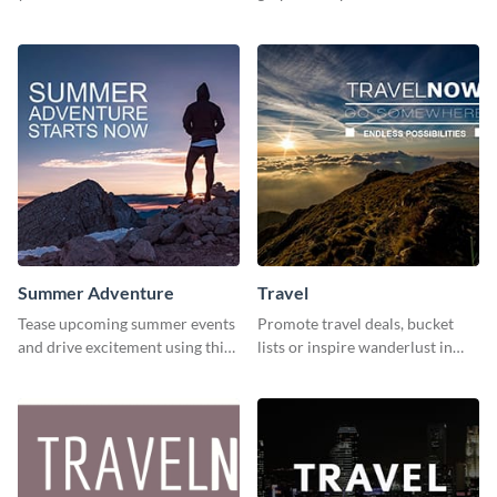
stunning template
and inspire your audience to
pause, breathe, and reflect.
Summer Adventure
Travel
Tease upcoming summer events
Promote travel deals, bucket
and drive excitement using this
lists or inspire wanderlust in
vibrant social media graphics
your audience using this
template
customizable template.