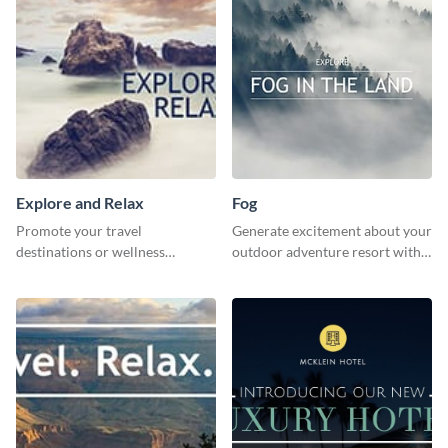
Explore and Relax
Fog
Promote your travel
Generate excitement about your
destinations or wellness
outdoor adventure resort with
programs with this inviting
this lively template.
template.