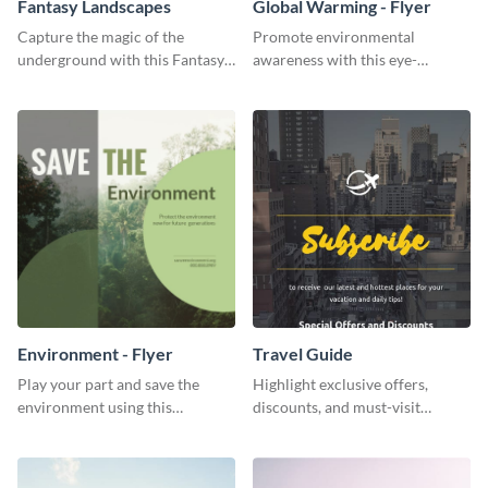
Fantasy Landscapes
Global Warming - Flyer
Capture the magic of the
Promote environmental
underground with this Fantasy
awareness with this eye-
Landscapes social media
catching flyer template.
graphic template.
Environment - Flyer
Travel Guide
Play your part and save the
Highlight exclusive offers,
environment using this
discounts, and must-visit
beautiful flyer template.
destinations for your audience
using this travel guide template.