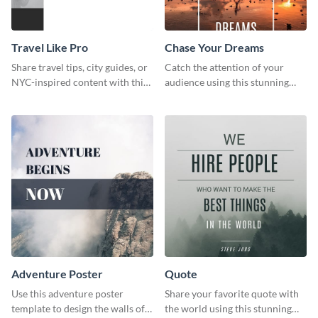
Travel Like Pro
Chase Your Dreams
Share travel tips, city guides, or
Catch the attention of your
NYC-inspired content with this
audience using this stunning
sleek web graphic template.
poster template.
Adventure Poster
Quote
Use this adventure poster
Share your favorite quote with
template to design the walls of
the world using this stunning