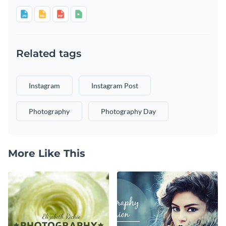
Related tags
Instagram
Instagram Post
Photography
Photography Day
More Like This