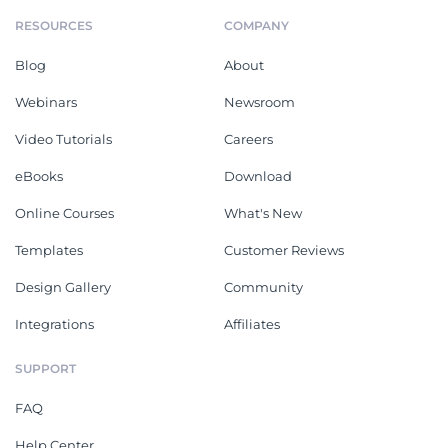
RESOURCES
COMPANY
Blog
About
Webinars
Newsroom
Video Tutorials
Careers
eBooks
Download
Online Courses
What's New
Templates
Customer Reviews
Design Gallery
Community
Integrations
Affiliates
SUPPORT
FAQ
Help Center