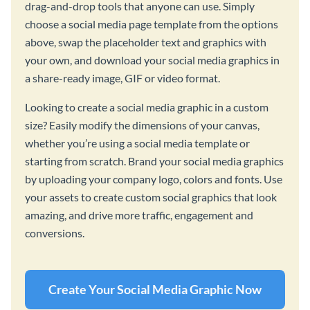
drag-and-drop tools that anyone can use. Simply
choose a social media page template from the options
above, swap the placeholder text and graphics with
your own, and download your social media graphics in
a share-ready image, GIF or video format.
Looking to create a social media graphic in a custom
size? Easily modify the dimensions of your canvas,
whether you’re using a social media template or
starting from scratch. Brand your social media graphics
by uploading your company logo, colors and fonts. Use
your assets to create custom social graphics that look
amazing, and drive more traffic, engagement and
conversions.
Create Your Social Media Graphic Now