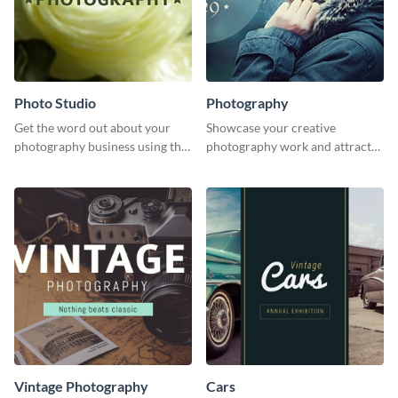
Photo Studio
Photography
Get the word out about your
Showcase your creative
photography business using this
photography work and attract
professionally designed
more clients with this attractive
graphics template.
poster design.
Vintage Photography
Cars