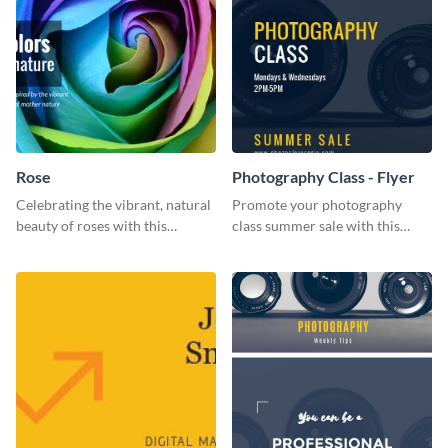
Rose
Photography Class - Flyer
Celebrating the vibrant, natural
Promote your photography
beauty of roses with this
class summer sale with this
colorful and eye-catching
stylish flyer template.
template