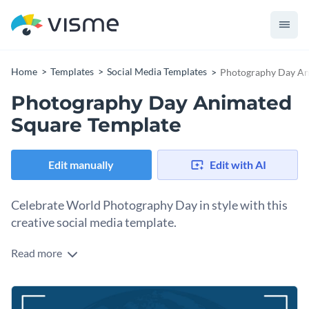
Home
Templates
Social Media Templates
Photography Day An
Photography Day Animated
Square Template
Edit manually
Edit with AI
Celebrate World Photography Day in style with this
creative social media template.
Read more
World Photography Day is a special occasion to celebrate
the art of capturing beautiful moments. If you’re a
photography enthusiast or a creative professional, this
Change colors, fonts and more to fit your branding
design is perfect for inspiring a little more love for the craft. It