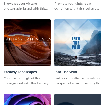
Showcase your vintage
Promote your vintage car
photography brand with this
exhibition with this sleek and
elegant and stylish social media
retro social media graphic.
template.
Fantasy Landscapes
Into The Wild
Capture the magic of the
Invite your audience to embrace
underground with this Fantasy
the spirit of adventure using this
Landscapes social media
“Into the Wild” template
graphic template.