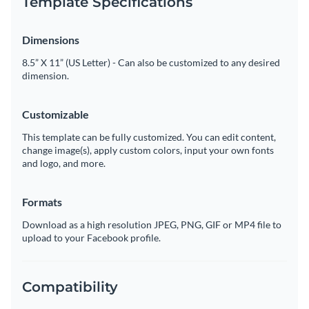
Template Specifications
Dimensions
8.5” X 11” (US Letter) - Can also be customized to any desired
dimension.
Customizable
This template can be fully customized. You can edit content,
change image(s), apply custom colors, input your own fonts
and logo, and more.
Formats
Download as a high resolution JPEG, PNG, GIF or MP4 file to
upload to your Facebook profile.
Compatibility