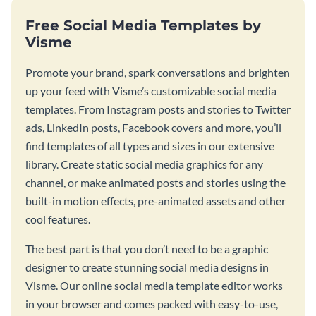
Free Social Media Templates by
Visme
Promote your brand, spark conversations and brighten
up your feed with Visme’s customizable social media
templates. From Instagram posts and stories to Twitter
ads, LinkedIn posts, Facebook covers and more, you’ll
find templates of all types and sizes in our extensive
library. Create static social media graphics for any
channel, or make animated posts and stories using the
built-in motion effects, pre-animated assets and other
cool features.
The best part is that you don’t need to be a graphic
designer to create stunning social media designs in
Visme. Our online social media template editor works
in your browser and comes packed with easy-to-use,