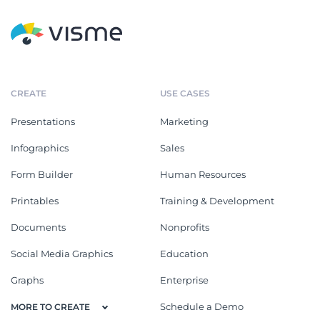
CREATE
USE CASES
Presentations
Marketing
Infographics
Sales
Form Builder
Human Resources
Printables
Training & Development
Documents
Nonprofits
Social Media Graphics
Education
Graphs
Enterprise
Schedule a Demo
MORE TO CREATE