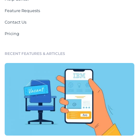
Feature Requests
Contact Us
Pricing
RECENT FEATURES & ARTICLES