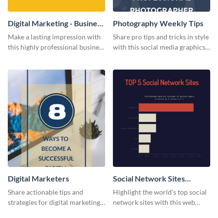
Digital Marketing - Business
Photography Weekly Tips
Card
Make a lasting impression with
Share pro tips and tricks in style
this highly professional business
with this social media graphics
card template.
design
Digital Marketers
Social Network Sites
Ranking
Share actionable tips and
Highlight the world’s top social
strategies for digital marketing
network sites with this web
success using this eye-catching
graphic template.