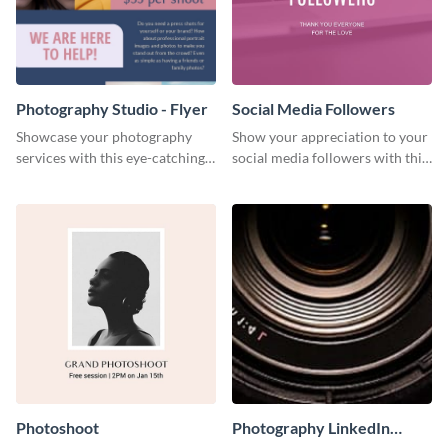
Photography Studio - Flyer
Social Media Followers
Showcase your photography
Show your appreciation to your
services with this eye-catching
social media followers with this
flyer template.
stylish social media graphic
Photoshoot
Photography LinkedIn