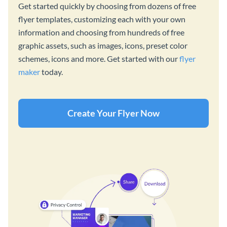
Get started quickly by choosing from dozens of free
flyer templates, customizing each with your own
information and choosing from hundreds of free
graphic assets, such as images, icons, preset color
schemes, icons and more. Get started with our
flyer
maker
today.
Create Your Flyer Now