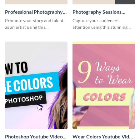
Professional Photography
Photography Sessions
Artist Press Kit
Postcard
Promote your story and talent
Capture your audience's
as an artist using this
attention using this stunning
photography press kit template.
postcard template.
Photoshop Youtube Video
Wear Colors Youtube Video