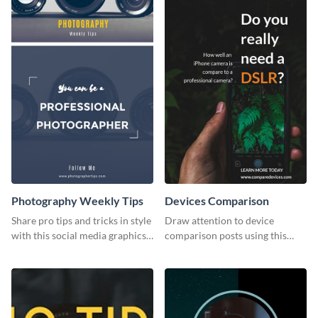
Photography Weekly Tips
Devices Comparison
Share pro tips and tricks in style
Draw attention to device
with this social media graphics
comparison posts using this
design
professionally designed modern
web graphic template.