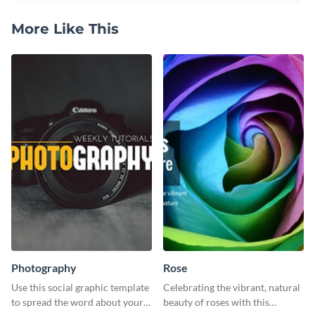
More Like This
Photography
Rose
Use this social graphic template
Celebrating the vibrant, natural
to spread the word about your
beauty of roses with this