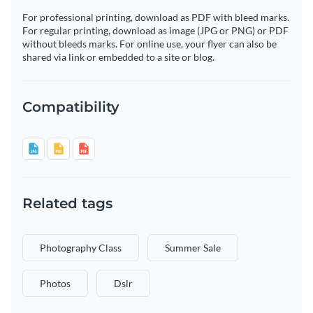
For professional printing, download as PDF with bleed marks.
For regular printing, download as image (JPG or PNG) or PDF
without bleeds marks. For online use, your flyer can also be
shared via link or embedded to a site or blog.
Compatibility
Related tags
Photography Class
Summer Sale
Photos
Dslr