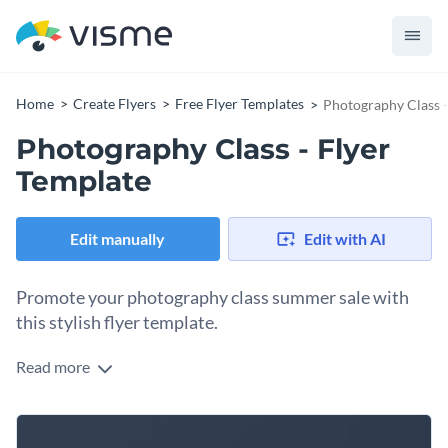
Home
Create Flyers
Free Flyer Templates
Photography Class -
Photography Class - Flyer
Template
Edit manually
Edit with AI
Promote your photography class summer sale with
this stylish flyer template.
Read more
Entice potential students to attend your photography class
with Visme’s engaging flyer template. Complete with the
perfect visual, this design will appeal to your target audience
Maintain a cohesive brand image with the help of Visme’s
while making your message pop. Check out our
broad