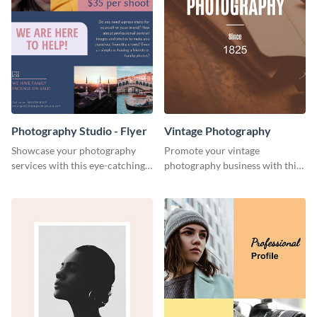
Photography Studio - Flyer
Vintage Photography
Showcase your photography
Promote your vintage
services with this eye-catching
photography business with this
flyer template.
retro-inspired social media
template