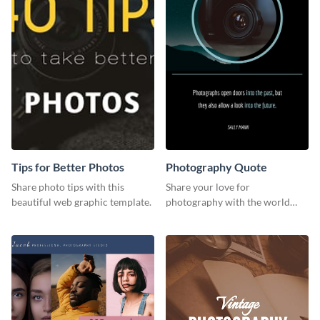
Tips for Better Photos
Photography Quote
Share photo tips with this
Share your love for
beautiful web graphic template.
photography with the world
using this poster template.