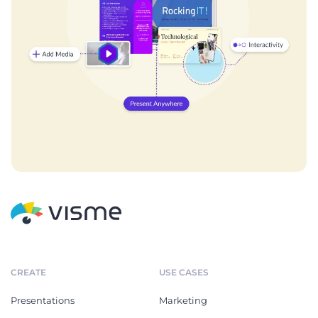
CREATE
USE CASES
Presentations
Marketing