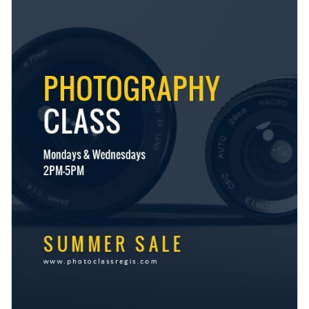
useful brand kit and elements
. Our exclusive tools make it
collection of diverse stock images
today.
easy to streamline your content and make your business
For professional printing, download your work as a PDF with
known.
bleed marks, or as an image without bleed marks for regular
printing. Share your design using a link or embed it directly to
Boost attendance for your next photography class with this
your website or blog with a code.
stunning design or take a look at Visme’s
incredible range of
flyer templates
at your convenience.
Edit this template with our
flyer maker
!