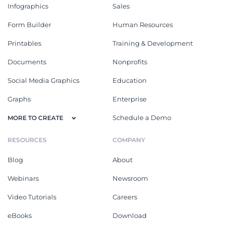
Infographics
Sales
Form Builder
Human Resources
Printables
Training & Development
Documents
Nonprofits
Social Media Graphics
Education
Graphs
Enterprise
Schedule a Demo
MORE TO CREATE
RESOURCES
COMPANY
Blog
About
Webinars
Newsroom
Video Tutorials
Careers
eBooks
Download