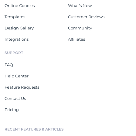
Online Courses
What's New
Templates
Customer Reviews
Design Gallery
Community
Integrations
Affiliates
SUPPORT
FAQ
Help Center
Feature Requests
Contact Us
Pricing
RECENT FEATURES & ARTICLES