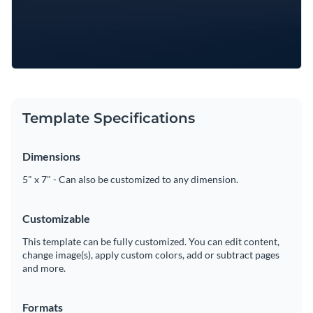
Template Specifications
Dimensions
5" x 7" - Can also be customized to any dimension.
Customizable
This template can be fully customized. You can edit content,
change image(s), apply custom colors, add or subtract pages
and more.
Formats