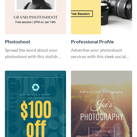
Photoshoot
Professional Profile
Spread the word about your
Advertise your photoshoot
photoshoot with this stylish
services with this sleek social
social media graphic template.
media graphic template.