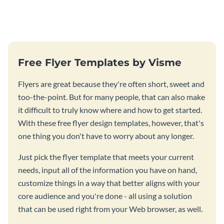
photos flyer template.
template.
Free Flyer Templates by Visme
Flyers are great because they're often short, sweet and
too-the-point. But for many people, that can also make
it difficult to truly know where and how to get started.
With these free flyer design templates, however, that's
one thing you don't have to worry about any longer.
Just pick the flyer template that meets your current
needs, input all of the information you have on hand,
customize things in a way that better aligns with your
core audience and you're done - all using a solution
that can be used right from your Web browser, as well.