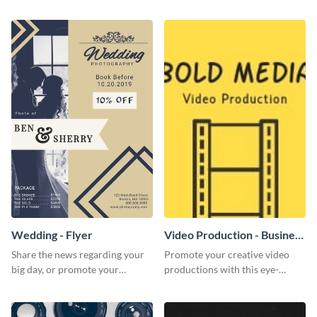
photography services in style.
colorful and eye-catching
template
Wedding - Flyer
Video Production - Business
Card
Share the news regarding your
Promote your creative video
big day, or promote your
productions with this eye-
services using this beautiful
catching business card
wedding flyer template.
template.