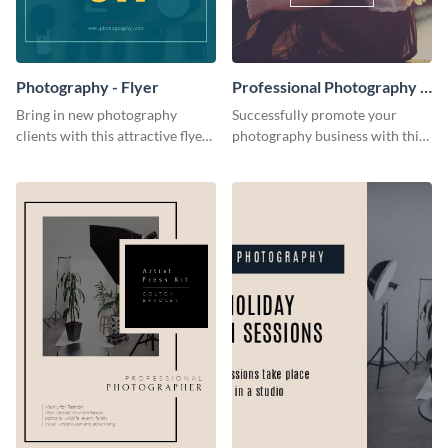
Photography - Flyer
Professional Photography -
Flyer
Bring in new photography
Successfully promote your
clients with this attractive flyer
photography business with this
template.
stunning flyer template.