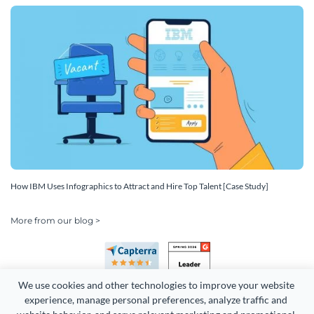
How IBM Uses Infographics to Attract and Hire Top Talent [Case Study]
More from our blog >
We use cookies and other technologies to improve your website 
experience, manage personal preferences, analyze traffic and 