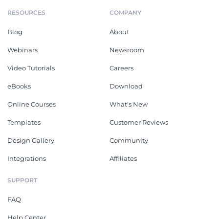
RESOURCES
COMPANY
Blog
About
Webinars
Newsroom
Video Tutorials
Careers
eBooks
Download
Online Courses
What's New
Templates
Customer Reviews
Design Gallery
Community
Integrations
Affiliates
SUPPORT
FAQ
Help Center