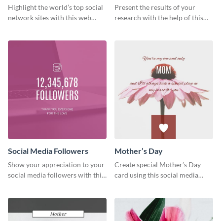
Ranking
Results
Highlight the world’s top social
Present the results of your
network sites with this web
research with the help of this
graphic template.
eye-catching survey template.
Social Media Followers
Mother’s Day
Show your appreciation to your
Create special Mother’s Day
social media followers with this
card using this social media
stylish social media graphic
graphics greeting card template.