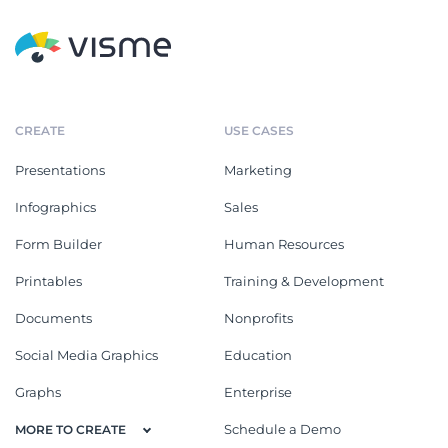
CREATE
USE CASES
Presentations
Marketing
Infographics
Sales
Form Builder
Human Resources
Printables
Training & Development
Documents
Nonprofits
Social Media Graphics
Education
Graphs
Enterprise
Schedule a Demo
MORE TO CREATE