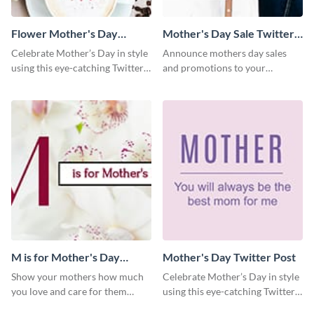
Flower Mother's Day
Mother's Day Sale Twitter
Twitter Post
Post
Celebrate Mother’s Day in style
Announce mothers day sales
using this eye-catching Twitter
and promotions to your
post template.
audience in style using this
Twitter post template.
M is for Mother's Day
Mother's Day Twitter Post
Twitter Post
Show your mothers how much
Celebrate Mother’s Day in style
you love and care for them
using this eye-catching Twitter
using this Twitter post template.
post template.