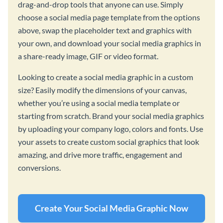
drag-and-drop tools that anyone can use. Simply
choose a social media page template from the options
above, swap the placeholder text and graphics with
your own, and download your social media graphics in
a share-ready image, GIF or video format.
Looking to create a social media graphic in a custom
size? Easily modify the dimensions of your canvas,
whether you’re using a social media template or
starting from scratch. Brand your social media graphics
by uploading your company logo, colors and fonts. Use
your assets to create custom social graphics that look
amazing, and drive more traffic, engagement and
conversions.
Create Your Social Media Graphic Now