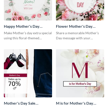
Happy Mother's Day
Flower Mother's Day
Facebook Post
Facebook Post
Make Mother’s day extra special
Share a memorable Mother’s
using this floral-themed
Day message with your
template.
audience using this elegant
template.
Mother's Day Sale
M is for Mother's Day