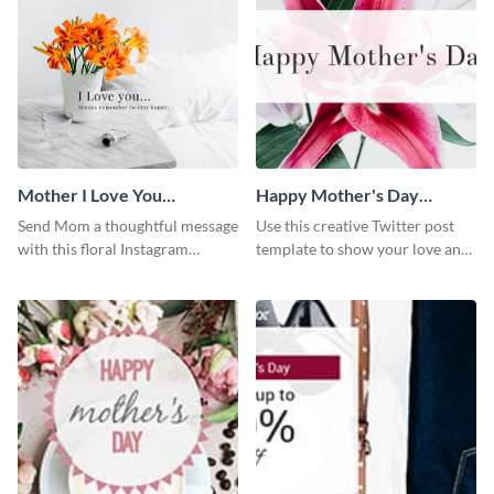
Mother I Love You
Happy Mother's Day
Instagram Post
Twitter Post
Send Mom a thoughtful message
Use this creative Twitter post
with this floral Instagram
template to show your love and
template.
admiration for your mothers.