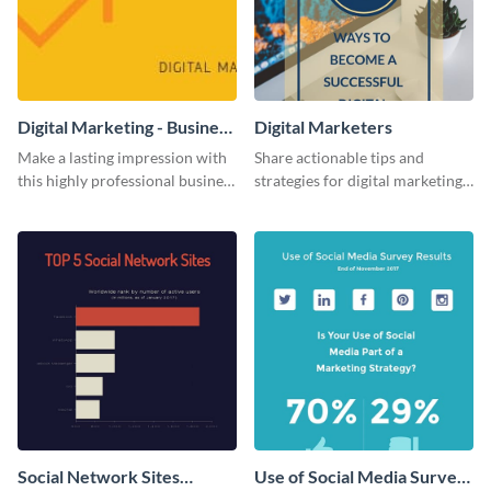
Digital Marketing - Business
Digital Marketers
Card
Make a lasting impression with
Share actionable tips and
this highly professional business
strategies for digital marketing
card template.
success using this eye-catching
web graphic template.
Social Network Sites
Use of Social Media Survey