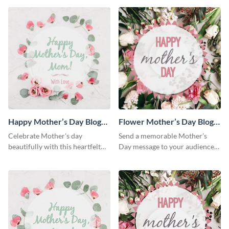
Happy Mother’s Day Blog
Flower Mother’s Day Blog
Graphic Medium
Graphic Medium
Celebrate Mother's day
Send a memorable Mother’s
beautifully with this heartfelt
Day message to your audience
blog graphic template.
using this blog graphic
template.