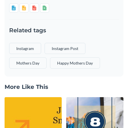
Related tags
Instagram
Instagram Post
Mothers Day
Happy Mothers Day
More Like This