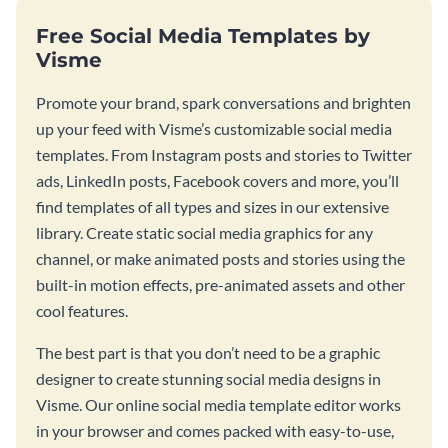
Free Social Media Templates by
Visme
Promote your brand, spark conversations and brighten
up your feed with Visme’s customizable social media
templates. From Instagram posts and stories to Twitter
ads, LinkedIn posts, Facebook covers and more, you’ll
find templates of all types and sizes in our extensive
library. Create static social media graphics for any
channel, or make animated posts and stories using the
built-in motion effects, pre-animated assets and other
cool features.
The best part is that you don’t need to be a graphic
designer to create stunning social media designs in
Visme. Our online social media template editor works
in your browser and comes packed with easy-to-use,