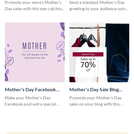
Facebook Post
Facebook Post
Promote your store’s Mother’s
Send a standout Mother’s Day
Day sales with this eye-catching
greeting to your audience using
social media graphics template.
this elegant template.
Mother's Day Facebook
Mother's Day Sale Blog
Post
Graphic Medium
Make your Mother's Day
Promote your Mother’s Day
Facebook post extra special
sales on your blog with this
with this eye-catching template.
engaging template.