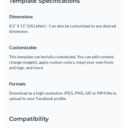
Template Specifications
Dimensions
8.5” X 11” (US Letter) - Can also be customized to any desired
dimension.
Customizable
This template can be fully customized. You can edit content,
change image(s), apply custom colors, input your own fonts
and logo, and more.
Formats
Download as a high resolution JPEG, PNG, GIF or MP4 file to
upload to your Facebook profile.
Compatibility