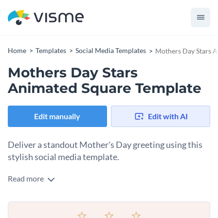
Home
Templates
Social Media Templates
Mothers Day Stars A
Mothers Day Stars
Animated Square Template
Edit manually
Edit with AI
Deliver a standout Mother's Day greeting using this
stylish social media template.
Read more
Want to create an unforgettable Mother's Day post, this
template fits the bill. Featuring a heartwarming image of a
mother and child cuddling on a cozy couch, framed by a soft
Change colors, fonts and more to fit your branding
pink background, it gives a feel of love and affection. The bold