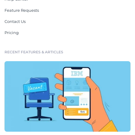
Feature Requests
Contact Us
Pricing
RECENT FEATURES & ARTICLES