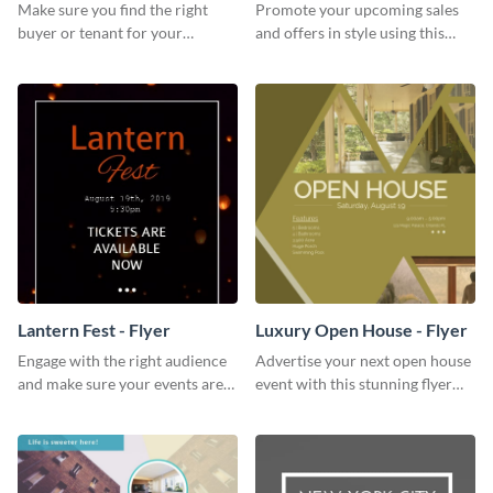
Make sure you find the right
Promote your upcoming sales
buyer or tenant for your
and offers in style using this
properties using this open
cafe specials flyer template.
house flyer template.
Lantern Fest - Flyer
Luxury Open House - Flyer
Engage with the right audience
Advertise your next open house
and make sure your events are
event with this stunning flyer
hit using this lantern fest flyer
template.
template.