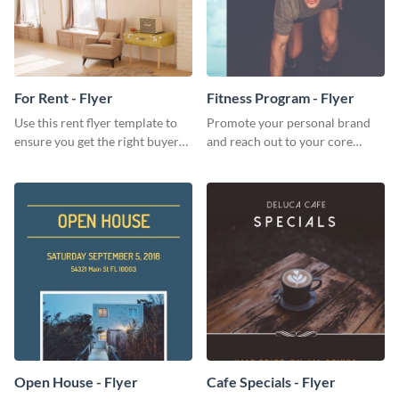
For Rent - Flyer
Fitness Program - Flyer
Use this rent flyer template to
Promote your personal brand
ensure you get the right buyer
and reach out to your core
for your home or apartment.
audience with this nonprofit
flyer template.
Open House - Flyer
Cafe Specials - Flyer