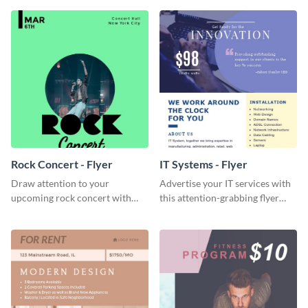
Visme’s editor.
Rock Concert - Flyer
IT Systems - Flyer
Draw attention to your
Advertise your IT services with
upcoming rock concert with
this attention-grabbing flyer
this eye-catching flyer template.
template.