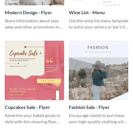
Modern Design - Flyer
Wine List - Menu
Share information about your
Use this wine list menu template
sales and other promotions in
to enlist your winery or bar’s list
style using this modern design
of servable liquors.
flyer template.
Cupcakes Sale - Flyer
Fashion Sale - Flyer
Advertise your baked goods in
Encourage clients to purchase
style with this stunning flyer
your high-quality clothing with
template.
this fashionable flyer template.