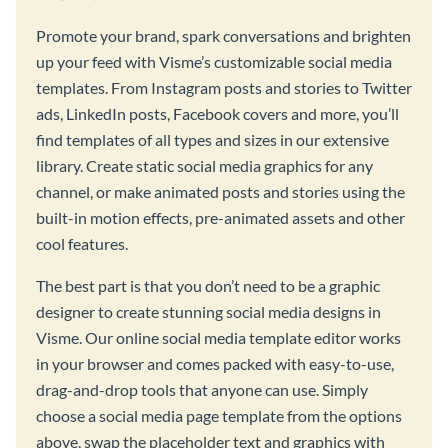
Promote your brand, spark conversations and brighten
up your feed with Visme’s customizable social media
templates. From Instagram posts and stories to Twitter
ads, LinkedIn posts, Facebook covers and more, you’ll
find templates of all types and sizes in our extensive
library. Create static social media graphics for any
channel, or make animated posts and stories using the
built-in motion effects, pre-animated assets and other
cool features.
The best part is that you don’t need to be a graphic
designer to create stunning social media designs in
Visme. Our online social media template editor works
in your browser and comes packed with easy-to-use,
drag-and-drop tools that anyone can use. Simply
choose a social media page template from the options
above, swap the placeholder text and graphics with