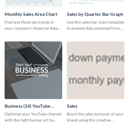
Monthly Sales Area Chart
Sales by Quarter Bar Graph
Find and illustrate trends in
Use this sales bar chart template
your company’s financial data
to present data obtained from
using this monthly sales area
your company’s quarterly sales.
chart template.
Business (24) YouTube
Sales
Channel Art
Optimize your YouTube channel
Boost the sales turnover of your
with the right banner art by
brand using this creative
customizing this template with
leaderboard template.