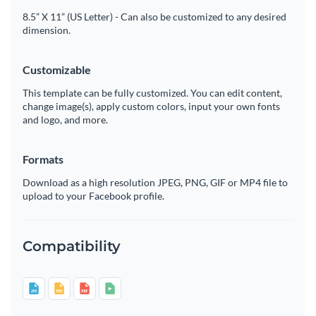
8.5” X 11” (US Letter) - Can also be customized to any desired
dimension.
Customizable
This template can be fully customized. You can edit content,
change image(s), apply custom colors, input your own fonts
and logo, and more.
Formats
Download as a high resolution JPEG, PNG, GIF or MP4 file to
upload to your Facebook profile.
Compatibility