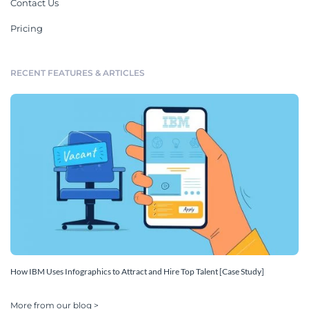
Contact Us
Pricing
RECENT FEATURES & ARTICLES
How IBM Uses Infographics to Attract and Hire Top Talent [Case Study]
More from our blog >