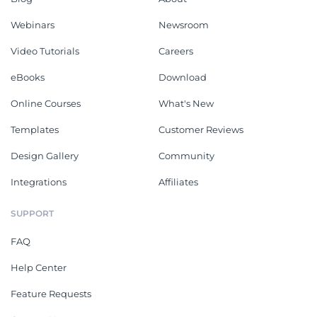
Webinars
Newsroom
Video Tutorials
Careers
eBooks
Download
Online Courses
What's New
Templates
Customer Reviews
Design Gallery
Community
Integrations
Affiliates
SUPPORT
FAQ
Help Center
Feature Requests