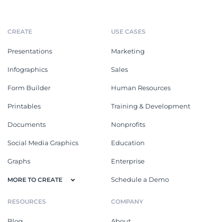
CREATE
USE CASES
Presentations
Marketing
Infographics
Sales
Form Builder
Human Resources
Printables
Training & Development
Documents
Nonprofits
Social Media Graphics
Education
Graphs
Enterprise
Schedule a Demo
MORE TO CREATE
RESOURCES
COMPANY
Blog
About