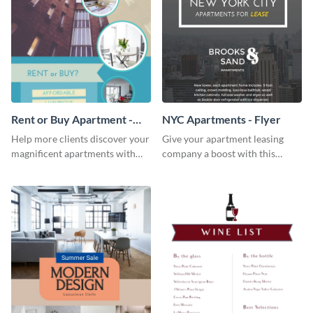
Rent or Buy Apartment -
NYC Apartments - Flyer
Flyer
Help more clients discover your
Give your apartment leasing
magnificent apartments with
company a boost with this
this fresh flyer template.
modern flyer template.