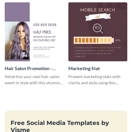
Hair Salon Promotion -
Marketing Stat
Flyer
Advertise your next hair salon
Present marketing stats with
event in style with this stunning
clarity and style using this
flyer template.
dynamic web graphic template.
Free Social Media Templates by
Visme