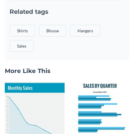
Related tags
Shirts
Blouse
Hangers
Sales
More Like This