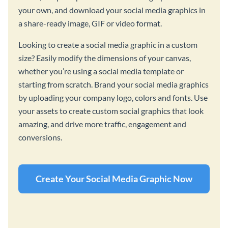
your own, and download your social media graphics in
a share-ready image, GIF or video format.
Looking to create a social media graphic in a custom
size? Easily modify the dimensions of your canvas,
whether you’re using a social media template or
starting from scratch. Brand your social media graphics
by uploading your company logo, colors and fonts. Use
your assets to create custom social graphics that look
amazing, and drive more traffic, engagement and
conversions.
Create Your Social Media Graphic Now