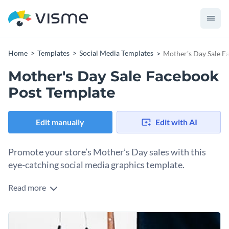
Home
Templates
Social Media Templates
Mother's Day Sale F
Mother's Day Sale Facebook
Post Template
Edit manually
Edit with AI
Promote your store’s Mother’s Day sales with this
eye-catching social media graphics template.
Read more
Create a standout Mother’s Day sales post that’s sure to
turn heads with this sleek and modern design template. It
comes with clear spaces to showcase your products and a
Change colors, fonts and more to fit your branding
section to give the details of the sales offer. The blend of