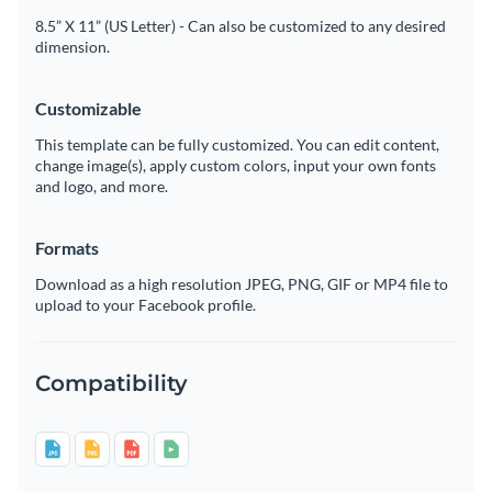
8.5” X 11” (US Letter) - Can also be customized to any desired
dimension.
Customizable
This template can be fully customized. You can edit content,
change image(s), apply custom colors, input your own fonts
and logo, and more.
Formats
Download as a high resolution JPEG, PNG, GIF or MP4 file to
upload to your Facebook profile.
Compatibility