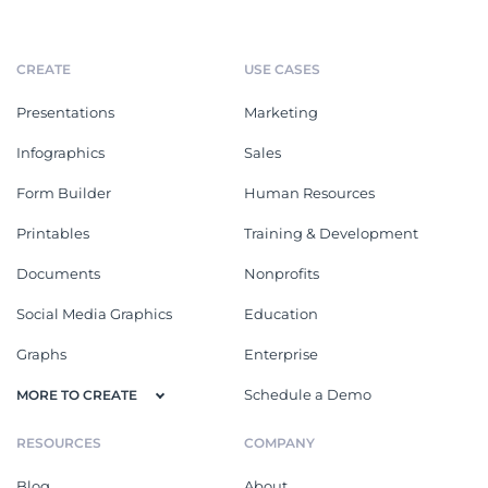
CREATE
USE CASES
Presentations
Marketing
Infographics
Sales
Form Builder
Human Resources
Printables
Training & Development
Documents
Nonprofits
Social Media Graphics
Education
Graphs
Enterprise
Schedule a Demo
MORE TO CREATE
RESOURCES
COMPANY
Blog
About