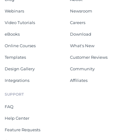
Webinars
Newsroom
Video Tutorials
Careers
eBooks
Download
Online Courses
What's New
Templates
Customer Reviews
Design Gallery
Community
Integrations
Affiliates
SUPPORT
FAQ
Help Center
Feature Requests