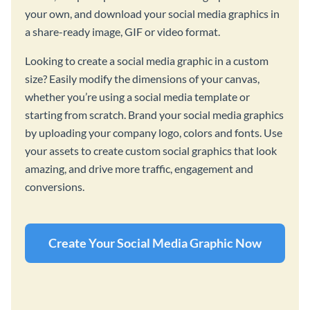
your own, and download your social media graphics in
a share-ready image, GIF or video format.
Looking to create a social media graphic in a custom
size? Easily modify the dimensions of your canvas,
whether you’re using a social media template or
starting from scratch. Brand your social media graphics
by uploading your company logo, colors and fonts. Use
your assets to create custom social graphics that look
amazing, and drive more traffic, engagement and
conversions.
Create Your Social Media Graphic Now