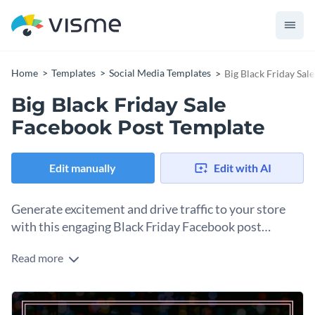
Home
Templates
Social Media Templates
Big Black Friday Sal
Big Black Friday Sale
Facebook Post Template
Edit manually
Edit with AI
Generate excitement and drive traffic to your store
with this engaging Black Friday Facebook post
template.
Read more
Promote your biggest deals of the year with this attention
grabbing Black Friday Facebook post template. The design
uses the classic Black Friday colors—black and white,
Change colors, fonts and more to fit your branding
combined with accents of different colors. The clean