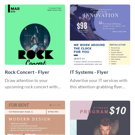
Visme’s editor.
Rock Concert - Flyer
IT Systems - Flyer
Draw attention to your
Advertise your IT services with
upcoming rock concert with
this attention-grabbing flyer
this eye-catching flyer template.
template.