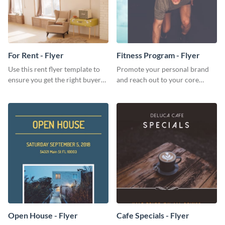
For Rent - Flyer
Fitness Program - Flyer
Use this rent flyer template to
Promote your personal brand
ensure you get the right buyer
and reach out to your core
for your home or apartment.
audience with this nonprofit
flyer template.
Open House - Flyer
Cafe Specials - Flyer