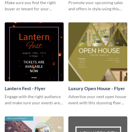
Make sure you find the right
Promote your upcoming sales
buyer or tenant for your
and offers in style using this
properties using this open
cafe specials flyer template.
house flyer template.
Lantern Fest - Flyer
Luxury Open House - Flyer
Engage with the right audience
Advertise your next open house
and make sure your events are
event with this stunning flyer
hit using this lantern fest flyer
template.
template.