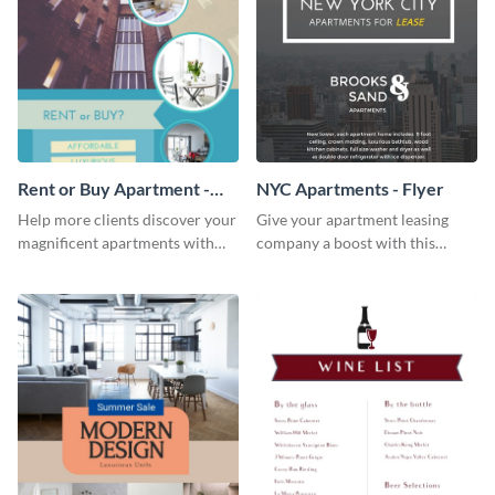
Rent or Buy Apartment -
NYC Apartments - Flyer
Flyer
Help more clients discover your
Give your apartment leasing
magnificent apartments with
company a boost with this
this fresh flyer template.
modern flyer template.