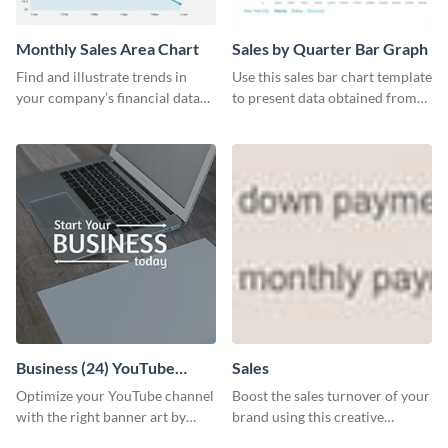
Monthly Sales Area Chart
Sales by Quarter Bar Graph
Find and illustrate trends in
Use this sales bar chart template
your company’s financial data
to present data obtained from
using this monthly sales area
your company’s quarterly sales.
chart template.
Business (24) YouTube
Sales
Channel Art
Optimize your YouTube channel
Boost the sales turnover of your
with the right banner art by
brand using this creative
customizing this template with
leaderboard template.