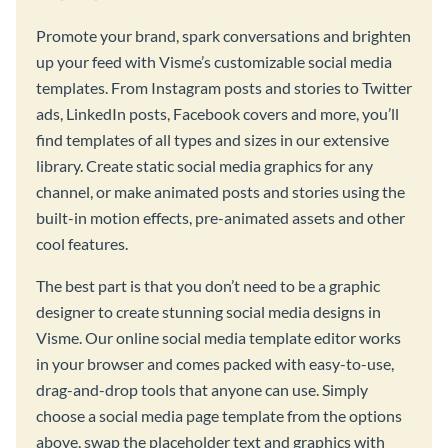
Promote your brand, spark conversations and brighten
up your feed with Visme’s customizable social media
templates. From Instagram posts and stories to Twitter
ads, LinkedIn posts, Facebook covers and more, you’ll
find templates of all types and sizes in our extensive
library. Create static social media graphics for any
channel, or make animated posts and stories using the
built-in motion effects, pre-animated assets and other
cool features.
The best part is that you don’t need to be a graphic
designer to create stunning social media designs in
Visme. Our online social media template editor works
in your browser and comes packed with easy-to-use,
drag-and-drop tools that anyone can use. Simply
choose a social media page template from the options
above, swap the placeholder text and graphics with