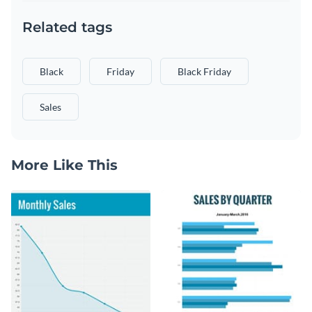
Related tags
Black
Friday
Black Friday
Sales
More Like This