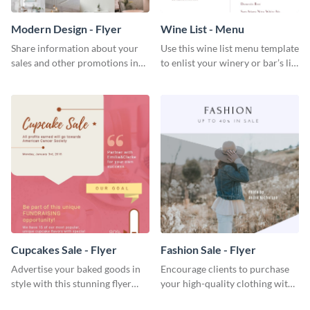
Modern Design - Flyer
Wine List - Menu
Share information about your
Use this wine list menu template
sales and other promotions in
to enlist your winery or bar’s list
style using this modern design
of servable liquors.
flyer template.
Cupcakes Sale - Flyer
Fashion Sale - Flyer
Advertise your baked goods in
Encourage clients to purchase
style with this stunning flyer
your high-quality clothing with
template.
this fashionable flyer template.