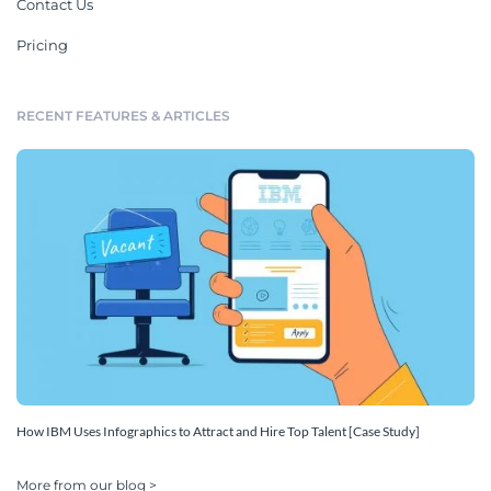
Contact Us
Pricing
RECENT FEATURES & ARTICLES
How IBM Uses Infographics to Attract and Hire Top Talent [Case Study]
More from our blog >