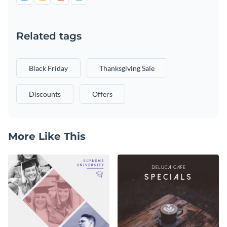
Related tags
Black Friday
Thanksgiving Sale
Discounts
Offers
More Like This