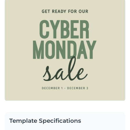
minimalistic with earthy tones of sage green and beige. You’ll
Change colors, fonts and more to fit your branding
love the ample space to make your promotional details stand
out. Every element on this template is customizable using
Access free, built-in design assets or upload your own
Visme’s design editor.
Personalize this template immediately, or check out the vast
Visualize data with customizable charts and widgets
collection of
social media graphic templates
in several styles.
Add animation, interactivity, audio, video and links
Edit this template with our
social media graphics creator
!
Download in PDF, JPG, PNG and HTML5 format
Create page-turners with Visme’s flipbook effect
Share online with a link or embed on your website
Template Specifications