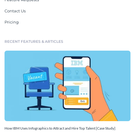
Contact Us
Pricing
RECENT FEATURES & ARTICLES
How IBM Uses Infographics to Attract and Hire Top Talent [Case Study]