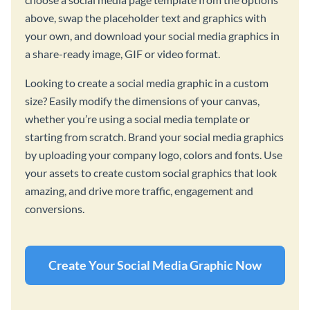
above, swap the placeholder text and graphics with
your own, and download your social media graphics in
a share-ready image, GIF or video format.
Looking to create a social media graphic in a custom
size? Easily modify the dimensions of your canvas,
whether you’re using a social media template or
starting from scratch. Brand your social media graphics
by uploading your company logo, colors and fonts. Use
your assets to create custom social graphics that look
amazing, and drive more traffic, engagement and
conversions.
Create Your Social Media Graphic Now