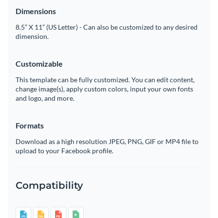
Dimensions
8.5” X 11” (US Letter) - Can also be customized to any desired
dimension.
Customizable
This template can be fully customized. You can edit content,
change image(s), apply custom colors, input your own fonts
and logo, and more.
Formats
Download as a high resolution JPEG, PNG, GIF or MP4 file to
upload to your Facebook profile.
Compatibility