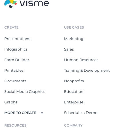
CREATE
USE CASES
Presentations
Marketing
Infographics
Sales
Form Builder
Human Resources
Printables
Training & Development
Documents
Nonprofits
Social Media Graphics
Education
Graphs
Enterprise
Schedule a Demo
MORE TO CREATE
RESOURCES
COMPANY