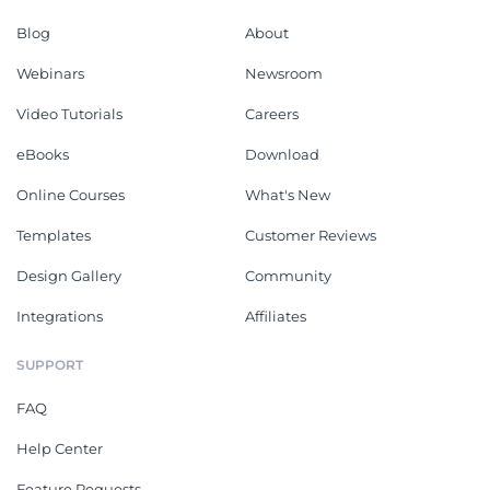
Blog
About
Webinars
Newsroom
Video Tutorials
Careers
eBooks
Download
Online Courses
What's New
Templates
Customer Reviews
Design Gallery
Community
Integrations
Affiliates
SUPPORT
FAQ
Help Center
Feature Requests