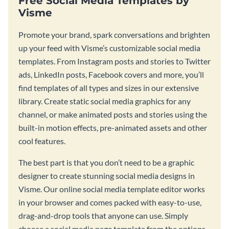
Free Social Media Templates by
Visme
Promote your brand, spark conversations and brighten
up your feed with Visme’s customizable social media
templates. From Instagram posts and stories to Twitter
ads, LinkedIn posts, Facebook covers and more, you’ll
find templates of all types and sizes in our extensive
library. Create static social media graphics for any
channel, or make animated posts and stories using the
built-in motion effects, pre-animated assets and other
cool features.
The best part is that you don’t need to be a graphic
designer to create stunning social media designs in
Visme. Our online social media template editor works
in your browser and comes packed with easy-to-use,
drag-and-drop tools that anyone can use. Simply
choose a social media page template from the options