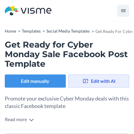
Home
Templates
Social Media Templates
Get Ready For Cyber
Get Ready for Cyber
Monday Sale Facebook Post
Template
Edit manually
Edit with AI
Promote your exclusive Cyber Monday deals with this
classic Facebook template
Read more
Announce your Cyber Monday deals in style with this simple
but elegant Facebook post template. The design is