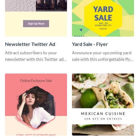
Newsletter Twitter Ad
Yard Sale - Flyer
Attract subscribers to your
Announce your upcoming yard
newsletter with this Twitter ad
sale with this unforgettable flyer
template.
template.