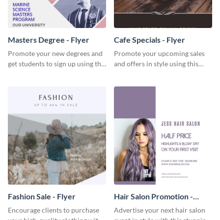
Masters Degree - Flyer
Cafe Specials - Flyer
Promote your new degrees and
Promote your upcoming sales
get students to sign up using this
and offers in style using this
effective graduation party flyer
cafe specials flyer template.
template.
Fashion Sale - Flyer
Hair Salon Promotion -
Flyer
Encourage clients to purchase
Advertise your next hair salon