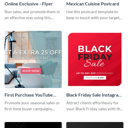
Online Exclusive - Flyer
Mexican Cuisine Postcard
Run sales, and promote them in
Use this postcard template to
an effective way using this
keep in touch with your target
online exclusive flyer template.
audience.
First Purchase YouTube
Black Friday Sale Instagram
Channel Art
Post
Promote your seasonal sales or
Attract clients effortlessly for
first-time buyer campaigns
your Black Friday sales with this
using this clean and modern
creative Instagram post
template.
template.