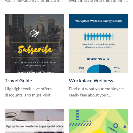
your high-quality clothing with
event in style with this stunning
this fashionable flyer template.
flyer template.
Travel Guide
Workplace Wellness
Survey
Highlight exclusive offers,
Find out what your employees
discounts, and must-visit
really feel about your
destinations for your audience
organization with this survey
using this travel guide template.
template.