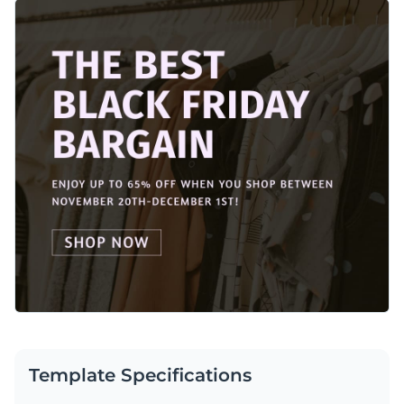
attention and drive sales effortlessly during Black Friday. The
Change colors, fonts and more to fit your branding
template comes with a sleek background and a dark overlay
which gives it a classy feel. Every element on this template is
Access free, built-in design assets or upload your own
customizable using Visme’s design editor.
Customize this template or browse Visme’s library of
social
Visualize data with customizable charts and widgets
media graphic templates
for more ideas.
Add animation, interactivity, audio, video and links
Edit this template with our
social media graphics creator
!
Download in PDF, JPG, PNG and HTML5 format
Create page-turners with Visme’s flipbook effect
Share online with a link or embed on your website
Template Specifications