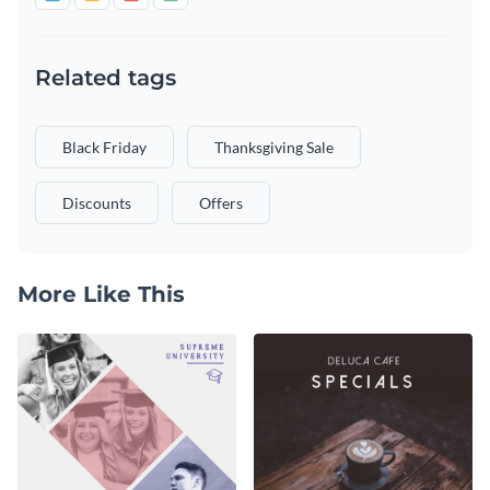
Related tags
Black Friday
Thanksgiving Sale
Discounts
Offers
More Like This