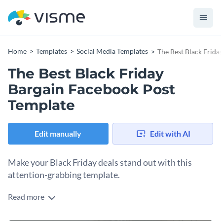
Home
Templates
Social Media Templates
The Best Black Frid
The Best Black Friday
Bargain Facebook Post
Template
Edit manually
Edit with AI
Make your Black Friday deals stand out with this
attention-grabbing template.
Read more
Whether you own a fashion retail, ecommerce brand, or
online store, this template is what you need to capture