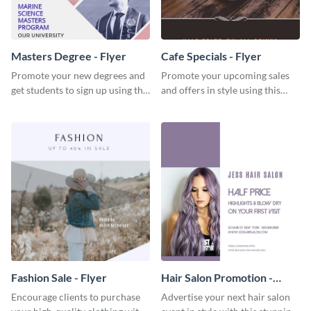
Masters Degree - Flyer
Cafe Specials - Flyer
Promote your new degrees and
Promote your upcoming sales
get students to sign up using this
and offers in style using this
effective graduation party flyer
cafe specials flyer template.
template.
Fashion Sale - Flyer
Hair Salon Promotion -
Flyer
Encourage clients to purchase
Advertise your next hair salon