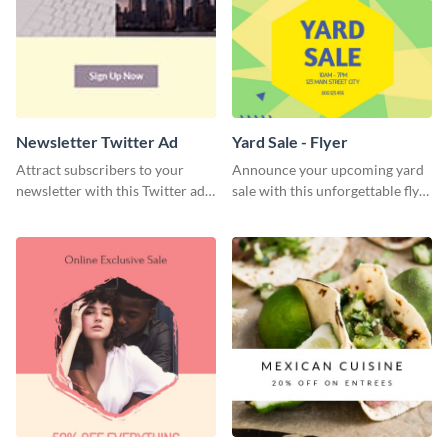
Newsletter Twitter Ad
Yard Sale - Flyer
Attract subscribers to your
Announce your upcoming yard
newsletter with this Twitter ad
sale with this unforgettable flyer
template.
template.