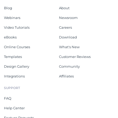
Blog
About
Webinars
Newsroom
Video Tutorials
Careers
eBooks
Download
Online Courses
What's New
Templates
Customer Reviews
Design Gallery
Community
Integrations
Affiliates
SUPPORT
FAQ
Help Center
Feature Requests