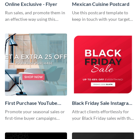
Online Exclusive - Flyer
Mexican Cuisine Postcard
Run sales, and promote them in
Use this postcard template to
an effective way using this
keep in touch with your target
online exclusive flyer template.
audience.
First Purchase YouTube
Black Friday Sale Instagram
Channel Art
Post
Promote your seasonal sales or
Attract clients effortlessly for
first-time buyer campaigns
your Black Friday sales with this
using this clean and modern
creative Instagram post
template.
template.