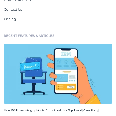
Contact Us
Pricing
RECENT FEATURES & ARTICLES
How IBM Uses Infographics to Attract and Hire Top Talent [Case Study]