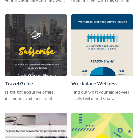
your high-quality clothing with
event in style with this stunning
this fashionable flyer template.
flyer template.
Travel Guide
Workplace Wellness
Survey
Highlight exclusive offers,
Find out what your employees
discounts, and must-visit
really feel about your
destinations for your audience
organization with this survey
using this travel guide template.
template.