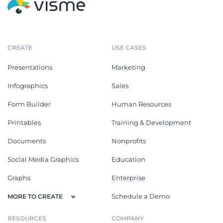
CREATE
USE CASES
Presentations
Marketing
Infographics
Sales
Form Builder
Human Resources
Printables
Training & Development
Documents
Nonprofits
Social Media Graphics
Education
Graphs
Enterprise
Schedule a Demo
MORE TO CREATE
RESOURCES
COMPANY