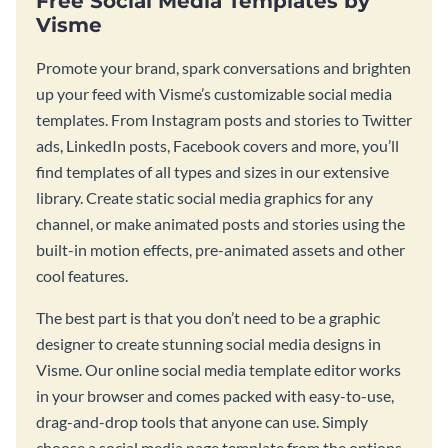
Free Social Media Templates by
Visme
Promote your brand, spark conversations and brighten
up your feed with Visme’s customizable social media
templates. From Instagram posts and stories to Twitter
ads, LinkedIn posts, Facebook covers and more, you’ll
find templates of all types and sizes in our extensive
library. Create static social media graphics for any
channel, or make animated posts and stories using the
built-in motion effects, pre-animated assets and other
cool features.
The best part is that you don’t need to be a graphic
designer to create stunning social media designs in
Visme. Our online social media template editor works
in your browser and comes packed with easy-to-use,
drag-and-drop tools that anyone can use. Simply
choose a social media page template from the options