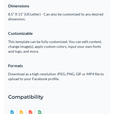
Dimensions
8.5” X 11” (US Letter) - Can also be customized to any desired
dimension.
Customizable
This template can be fully customized. You can edit content,
change image(s), apply custom colors, input your own fonts
and logo, and more.
Formats
Download as a high resolution JPEG, PNG, GIF or MP4 file to
upload to your Facebook profile.
Compatibility