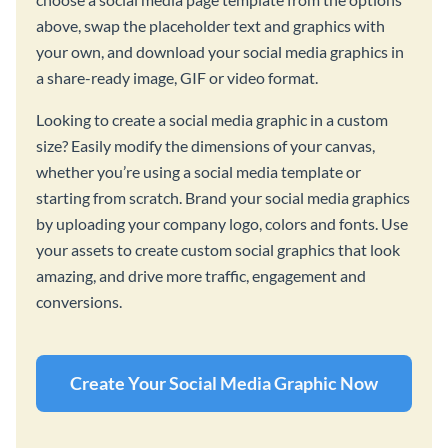
above, swap the placeholder text and graphics with
your own, and download your social media graphics in
a share-ready image, GIF or video format.
Looking to create a social media graphic in a custom
size? Easily modify the dimensions of your canvas,
whether you’re using a social media template or
starting from scratch. Brand your social media graphics
by uploading your company logo, colors and fonts. Use
your assets to create custom social graphics that look
amazing, and drive more traffic, engagement and
conversions.
Create Your Social Media Graphic Now