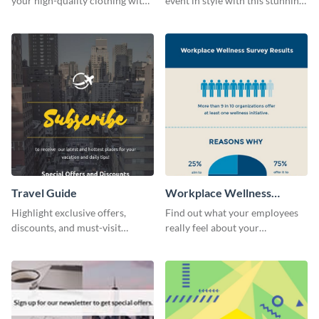
your high-quality clothing with
event in style with this stunning
this fashionable flyer template.
flyer template.
Travel Guide
Workplace Wellness
Survey
Highlight exclusive offers,
Find out what your employees
discounts, and must-visit
really feel about your
destinations for your audience
organization with this survey
using this travel guide template.
template.