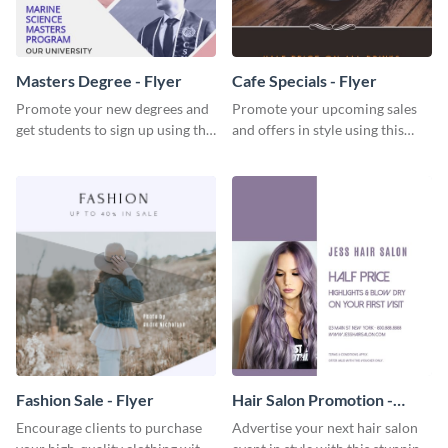
Masters Degree - Flyer
Cafe Specials - Flyer
Promote your new degrees and
Promote your upcoming sales
get students to sign up using this
and offers in style using this
effective graduation party flyer
cafe specials flyer template.
template.
Fashion Sale - Flyer
Hair Salon Promotion -
Flyer
Encourage clients to purchase
Advertise your next hair salon