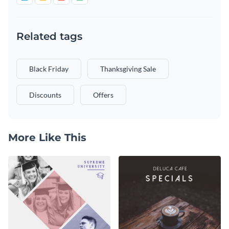
Related tags
Black Friday
Thanksgiving Sale
Discounts
Offers
More Like This