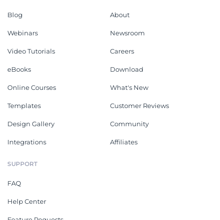
Blog
About
Webinars
Newsroom
Video Tutorials
Careers
eBooks
Download
Online Courses
What's New
Templates
Customer Reviews
Design Gallery
Community
Integrations
Affiliates
SUPPORT
FAQ
Help Center
Feature Requests