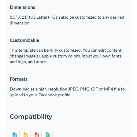
Dimensions
8.5” X 11” (US Letter) - Can also be customized to any desired
dimension.
Customizable
This template can be fully customized. You can edit content,
change image(s), apply custom colors, input your own fonts
and logo, and more.
Formats
Download as a high resolution JPEG, PNG, GIF or MP4 file to
upload to your Facebook profile.
Compatibility