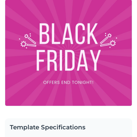
vibrant pink background and subtle radiating burst effect,
Change colors, fonts and more to fit your branding
this design captures attention effortlessly. You can easily
tweak this template to suit your needs using Visme’s easy-
Access free, built-in design assets or upload your own
to-use editor.
Customize this design right away or browse through other
Visualize data with customizable charts and widgets
social media graphic templates
in Visme’s library to find one
Add animation, interactivity, audio, video and links
that works for you.
Edit this template with our
social media graphics creator
!
Download in PDF, JPG, PNG and HTML5 format
Create page-turners with Visme’s flipbook effect
Share online with a link or embed on your website
Template Specifications