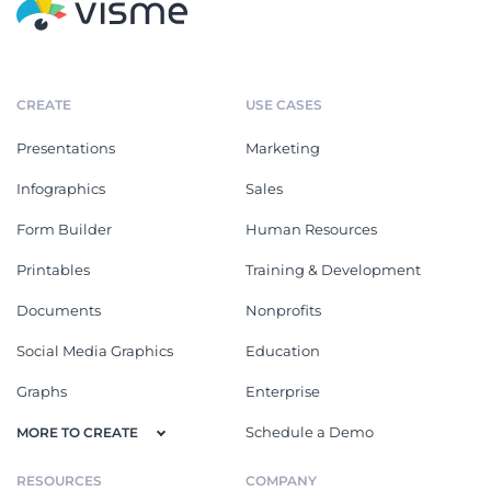
CREATE
USE CASES
Presentations
Marketing
Infographics
Sales
Form Builder
Human Resources
Printables
Training & Development
Documents
Nonprofits
Social Media Graphics
Education
Graphs
Enterprise
Schedule a Demo
MORE TO CREATE
RESOURCES
COMPANY