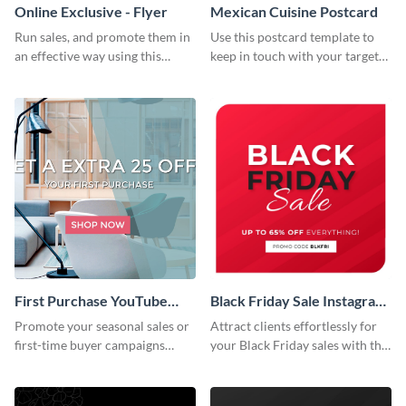
Online Exclusive - Flyer
Mexican Cuisine Postcard
Run sales, and promote them in
Use this postcard template to
an effective way using this
keep in touch with your target
online exclusive flyer template.
audience.
First Purchase YouTube
Black Friday Sale Instagram
Channel Art
Post
Promote your seasonal sales or
Attract clients effortlessly for
first-time buyer campaigns
your Black Friday sales with this
using this clean and modern
creative Instagram post
template.
template.