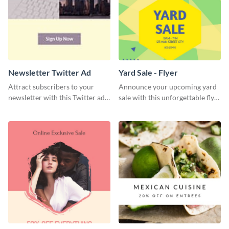
Newsletter Twitter Ad
Yard Sale - Flyer
Attract subscribers to your
Announce your upcoming yard
newsletter with this Twitter ad
sale with this unforgettable flyer
template.
template.