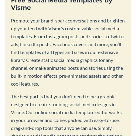
Free Social Media Templates by
Visme
Promote your brand, spark conversations and brighten
up your feed with Visme’s customizable social media
templates. From Instagram posts and stories to Twitter
ads, LinkedIn posts, Facebook covers and more, you’ll
find templates of all types and sizes in our extensive
library. Create static social media graphics for any
channel, or make animated posts and stories using the
built-in motion effects, pre-animated assets and other
cool features.
The best part is that you don’t need to be a graphic
designer to create stunning social media designs in
Visme. Our online social media template editor works
in your browser and comes packed with easy-to-use,
drag-and-drop tools that anyone can use. Simply
choose a social media page template from the options