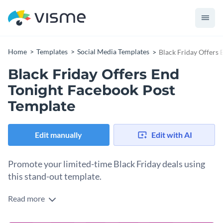
Home
Templates
Social Media Templates
Black Friday Offers
Black Friday Offers End
Tonight Facebook Post
Template
Edit manually
Edit with AI
Promote your limited-time Black Friday deals using
this stand-out template.
Read more
Create urgency and boost your Black Friday last-minute
sales with this eye-catching Facebook post template. With a