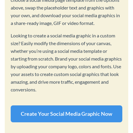
above, swap the placeholder text and graphics with
your own, and download your social media graphics in
a share-ready image, GIF or video format.
Looking to create a social media graphic in a custom
size? Easily modify the dimensions of your canvas,
whether you’re using a social media template or
starting from scratch. Brand your social media graphics
by uploading your company logo, colors and fonts. Use
your assets to create custom social graphics that look
amazing, and drive more traffic, engagement and
conversions.
Create Your Social Media Graphic Now