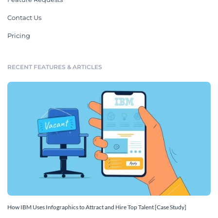
Contact Us
Pricing
RECENT FEATURES & ARTICLES
How IBM Uses Infographics to Attract and Hire Top Talent [Case Study]