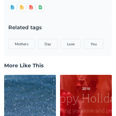
Related tags
Mothers
Day
Love
You
More Like This