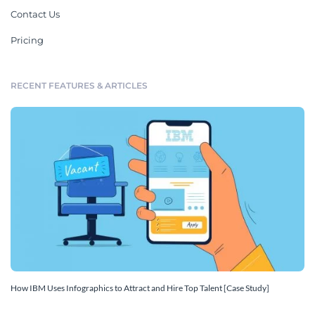
Contact Us
Pricing
RECENT FEATURES & ARTICLES
How IBM Uses Infographics to Attract and Hire Top Talent [Case Study]