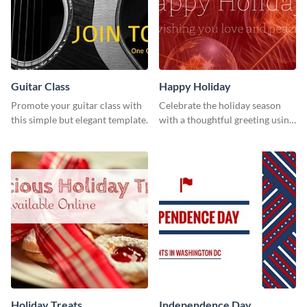
Guitar Class
Happy Holiday
Promote your guitar class with
Celebrate the holiday season
this simple but elegant template.
with a thoughtful greeting using
this vibrant template.
Holiday Treats
Independence Day