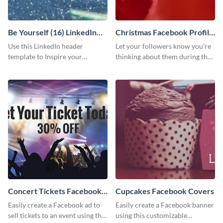
Be Yourself (16) LinkedIn
Christmas Facebook Profile
Header
Cover
Use this LinkedIn header
Let your followers know you’re
template to Inspire your
thinking about them during the
audience to be themselves.
holiday season by personalizing
this template and setting it as
your Facebook profile cover.
Concert Tickets Facebook
Cupcakes Facebook Covers
Ad
Easily create a Facebook ad to
Easily create a Facebook banner
sell tickets to an event using this
using this customizable