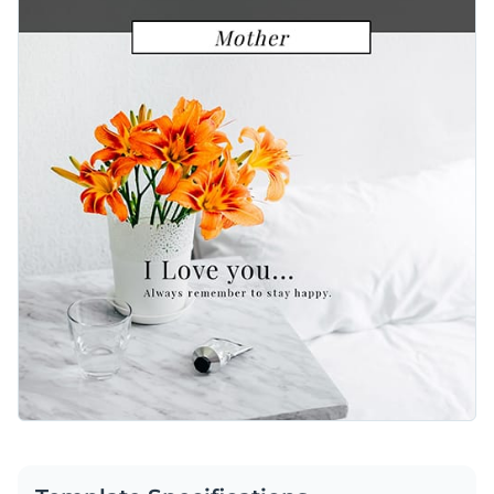
presentation and text length. Look through
hundreds of
use editing tools.
elegant and modern typefaces
to find the right match. You
Pick the best background image to complement your
can also extend this graphic’s text to fit a longer personal
Instagram template. Visme proudly offers a
broad selection
message or keep it simple as featured.
of high-quality stock images
for your convenience. These
Quickly download your social media graphic as a GIF, PNG,
photo options span a wide range of themes and categories so
JPG or HTML5 file. You can also share this caring content
you’re sure to find a great visual.
with Mom using a link or embed it to your blog with a code.
Spread the love with this sweet Instagram template today or
take a look at Visme’s
vast library of gorgeous social media
templates
.
Edit this template with our
social media graphics creator
!