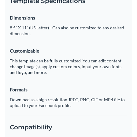
Template Specifications
Dimensions
8.5” X 11” (US Letter) - Can also be customized to any desired
dimension.
Customizable
This template can be fully customized. You can edit content,
change image(s), apply custom colors, input your own fonts
and logo, and more.
Formats
Download as a high resolution JPEG, PNG, GIF or MP4 file to
upload to your Facebook profile.
Compatibility