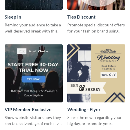
Sleep In
Ties Discount
Remind your audience to take a
Promote special discount offers
well-deserved break with this
for your fashion brand using
cool “Sleep In” template
this Tie Discount Template
VIP Member Exclusive
Wedding - Flyer
Show website visitors how they
Share the news regarding your
can take advantage of exclusive
big day, or promote your
VIP deals using this website ad
services using this beautiful