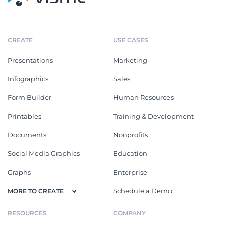
CREATE
USE CASES
Presentations
Marketing
Infographics
Sales
Form Builder
Human Resources
Printables
Training & Development
Documents
Nonprofits
Social Media Graphics
Education
Graphs
Enterprise
Schedule a Demo
MORE TO CREATE
RESOURCES
COMPANY