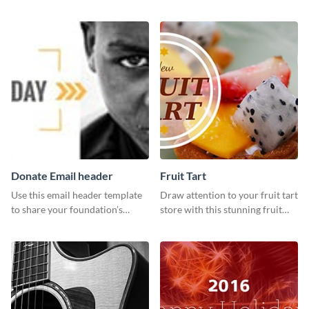
customizable design template
template and Visme’s editor and
from Visme.
design features.
Donate Email header
Fruit Tart
Use this email header template
Draw attention to your fruit tart
to share your foundation’s
store with this stunning fruit
purpose and mission via email
tart template.
strategies