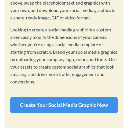
above, swap the placeholder text and graphics with
your own, and download your social media graphics in
a share-ready image, GIF or video format.
Looking to create a social media graphic in a custom
size? Easily modify the dimensions of your canvas,
whether you’re using a social media template or
starting from scratch. Brand your social media graphics
by uploading your company logo, colors and fonts. Use
your assets to create custom social graphics that look
amazing, and drive more traffic, engagement and
conversions.
Create Your Social Media Graphic Now