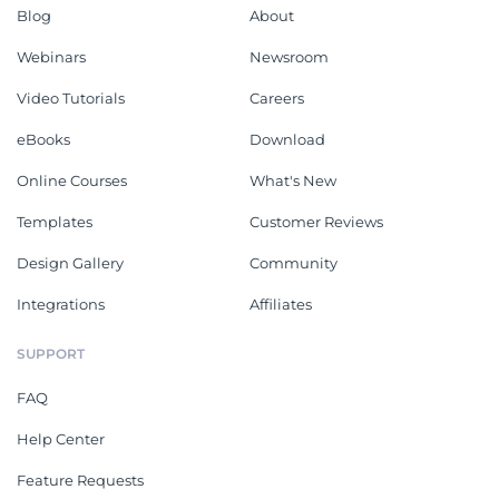
Blog
About
Webinars
Newsroom
Video Tutorials
Careers
eBooks
Download
Online Courses
What's New
Templates
Customer Reviews
Design Gallery
Community
Integrations
Affiliates
SUPPORT
FAQ
Help Center
Feature Requests