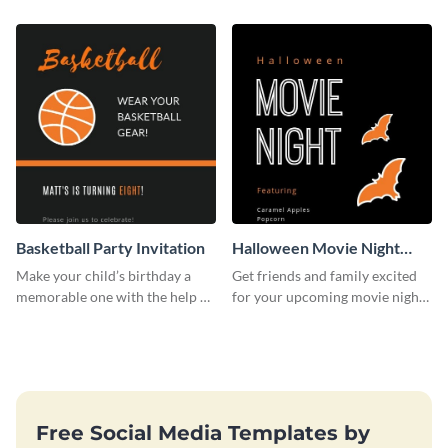
template.
wedding flyer template.
Basketball Party Invitation
Halloween Movie Night
Invitation
Make your child’s birthday a
Get friends and family excited
memorable one with the help of
for your upcoming movie nights
this invitation template.
with the help of this invitation
template.
Free Social Media Templates by