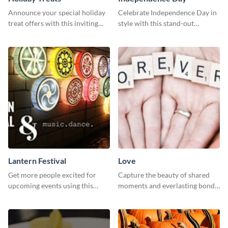
Announce your special holiday
Celebrate Independence Day in
treat offers with this inviting
style with this stand-out
template.
template.
Lantern Festival
Love
Get more people excited for
Capture the beauty of shared
upcoming events using this
moments and everlasting bonds
stunning Twitter post template.
with this heartfelt template.