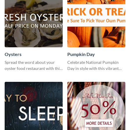
Oysters
Pumpkin Day
Spread the word about your
Celebrate National Pumpkin
oyster food restaurant with this
Day in style with this vibrant
eye-catching template.
and festive social media graphic
template.