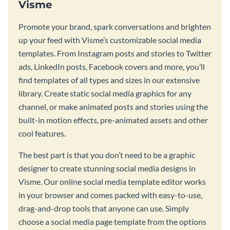
Visme
Promote your brand, spark conversations and brighten
up your feed with Visme’s customizable social media
templates. From Instagram posts and stories to Twitter
ads, LinkedIn posts, Facebook covers and more, you’ll
find templates of all types and sizes in our extensive
library. Create static social media graphics for any
channel, or make animated posts and stories using the
built-in motion effects, pre-animated assets and other
cool features.
The best part is that you don’t need to be a graphic
designer to create stunning social media designs in
Visme. Our online social media template editor works
in your browser and comes packed with easy-to-use,
drag-and-drop tools that anyone can use. Simply
choose a social media page template from the options