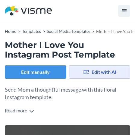
Home
Templates
Social Media Templates
Mother I Love You I
Mother I Love You
Instagram Post Template
Edit manually
Edit with AI
Send Mom a thoughtful message with this floral
Instagram template.
Read more
Share a smile with Mom by customizing Visme’s social media
template. Featuring a floral pop of color, this Instagram
graphic is sophisticated and perfectly frames your thoughtful
Tailor this social media template to suit your needs, both in
message. Put your own spin on this template with easy-to-