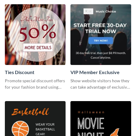
template.
Ties Discount
VIP Member Exclusive
Promote special discount offers
Show website visitors how they
for your fashion brand using
can take advantage of exclusive
this Tie Discount Template
VIP deals using this website ad
template.