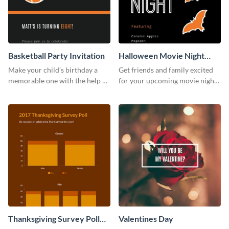
Basketball Party Invitation
Halloween Movie Night
Invitation
Make your child’s birthday a
Get friends and family excited
memorable one with the help of
for your upcoming movie nights
this invitation template.
with the help of this invitation
template.
Thanksgiving Survey Poll
Valentines Day