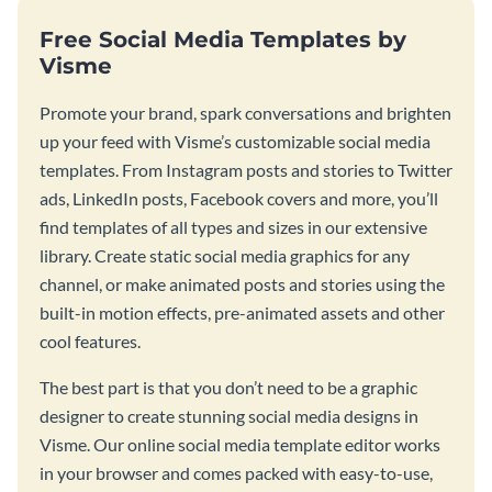
Free Social Media Templates by
Visme
Promote your brand, spark conversations and brighten
up your feed with Visme’s customizable social media
templates. From Instagram posts and stories to Twitter
ads, LinkedIn posts, Facebook covers and more, you’ll
find templates of all types and sizes in our extensive
library. Create static social media graphics for any
channel, or make animated posts and stories using the
built-in motion effects, pre-animated assets and other
cool features.
The best part is that you don’t need to be a graphic
designer to create stunning social media designs in
Visme. Our online social media template editor works
in your browser and comes packed with easy-to-use,