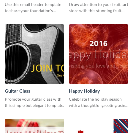
Use this email header template
Draw attention to your fruit tart
to share your foundation’s
store with this stunning fruit
purpose and mission via email
tart template.
strategies
Guitar Class
Happy Holiday
Promote your guitar class with
Celebrate the holiday season
this simple but elegant template.
with a thoughtful greeting using
this vibrant template.