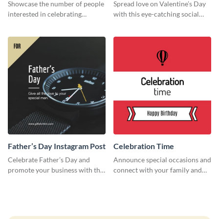
Survey
Showcase the number of people
Spread love on Valentine’s Day
interested in celebrating
with this eye-catching social
Thanksgiving this year using this
media graphic
survey template.
Father’s Day Instagram Post
Celebration Time
Celebrate Father’s Day and
Announce special occasions and
promote your business with this
connect with your family and
classy Instagram template.
friends using this sleek invite
template.