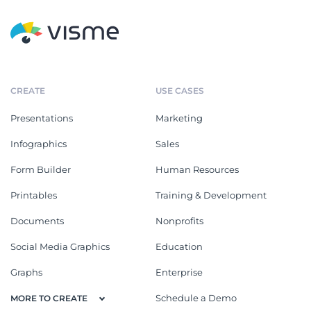
CREATE
USE CASES
Presentations
Marketing
Infographics
Sales
Form Builder
Human Resources
Printables
Training & Development
Documents
Nonprofits
Social Media Graphics
Education
Graphs
Enterprise
Schedule a Demo
MORE TO CREATE