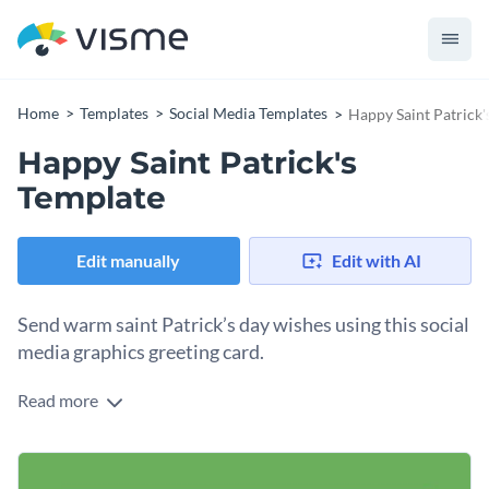
Home
Templates
Social Media Templates
Happy Saint Patrick'
Happy Saint Patrick's
Template
Edit manually
Edit with AI
Send warm saint Patrick’s day wishes using this social
media graphics greeting card.
Read more
Use this happy saint Patrick’s template to send simple warm
wishes to your friends, families or audience on saint Patrick’s
day. The design color scheme is dominated by green with a
Change colors, fonts and more to fit your branding
touch of gold that represents Irish culture and celebration.