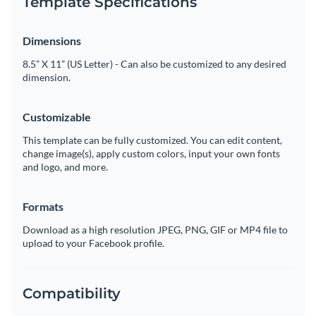
Template Specifications
Dimensions
8.5” X 11” (US Letter) - Can also be customized to any desired
dimension.
Customizable
This template can be fully customized. You can edit content,
change image(s), apply custom colors, input your own fonts
and logo, and more.
Formats
Download as a high resolution JPEG, PNG, GIF or MP4 file to
upload to your Facebook profile.
Compatibility