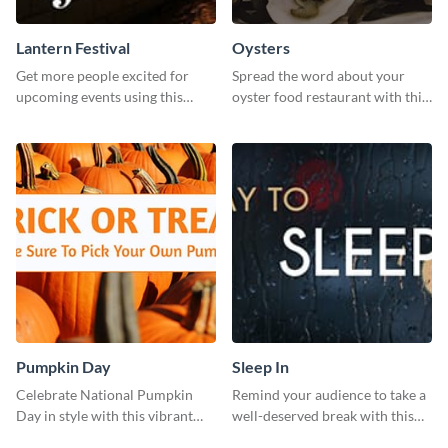
Lantern Festival
Oysters
Get more people excited for
Spread the word about your
upcoming events using this
oyster food restaurant with this
stunning Twitter post template.
eye-catching template.
Pumpkin Day
Sleep In
Celebrate National Pumpkin
Remind your audience to take a
Day in style with this vibrant
well-deserved break with this
and festive social media graphic
cool “Sleep In” template