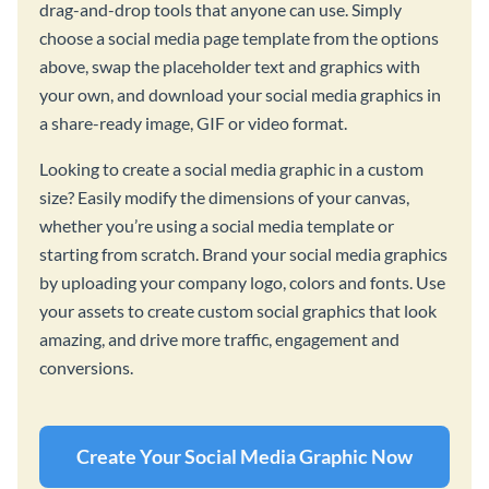
drag-and-drop tools that anyone can use. Simply
choose a social media page template from the options
above, swap the placeholder text and graphics with
your own, and download your social media graphics in
a share-ready image, GIF or video format.
Looking to create a social media graphic in a custom
size? Easily modify the dimensions of your canvas,
whether you’re using a social media template or
starting from scratch. Brand your social media graphics
by uploading your company logo, colors and fonts. Use
your assets to create custom social graphics that look
amazing, and drive more traffic, engagement and
conversions.
Create Your Social Media Graphic Now