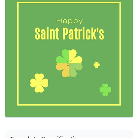
Once customized, you can share the graphic directly to social
Access free, built-in design assets or upload your own
media from your Visme dashboard.
Make this template work for you right now, or search
Visualize data with customizable charts and widgets
through a wide variety of
social media graphic templates
to
Add animation, interactivity, audio, video and links
suit your content needs.
Edit this template with our
social media graphics creator
!
Download in PDF, JPG, PNG and HTML5 format
Create page-turners with Visme’s flipbook effect
Share online with a link or embed on your website