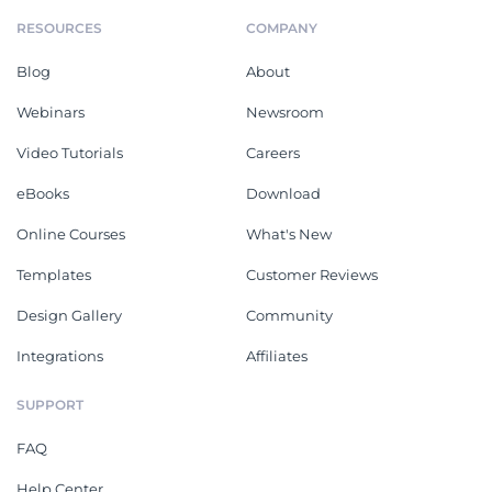
RESOURCES
COMPANY
Blog
About
Webinars
Newsroom
Video Tutorials
Careers
eBooks
Download
Online Courses
What's New
Templates
Customer Reviews
Design Gallery
Community
Integrations
Affiliates
SUPPORT
FAQ
Help Center