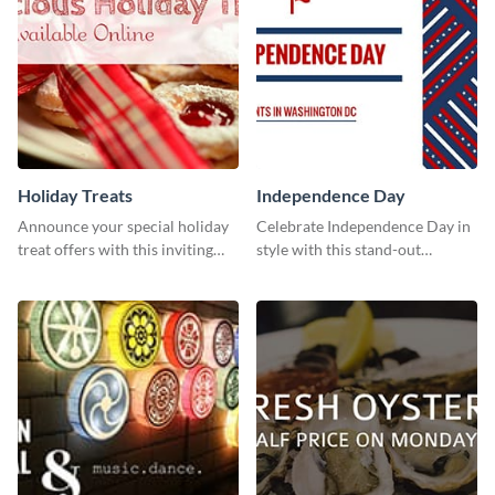
Holiday Treats
Independence Day
Announce your special holiday
Celebrate Independence Day in
treat offers with this inviting
style with this stand-out
template.
template.