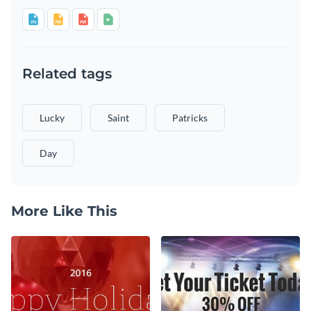
Related tags
Lucky
Saint
Patricks
Day
More Like This