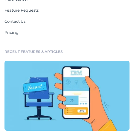
Feature Requests
Contact Us
Pricing
RECENT FEATURES & ARTICLES