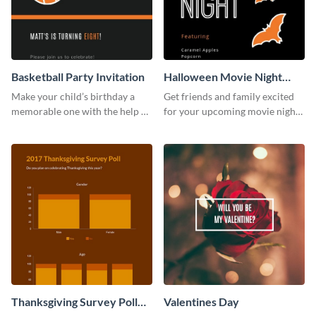
Basketball Party Invitation
Halloween Movie Night
Invitation
Make your child’s birthday a
Get friends and family excited
memorable one with the help of
for your upcoming movie nights
this invitation template.
with the help of this invitation
template.
Thanksgiving Survey Poll
Valentines Day