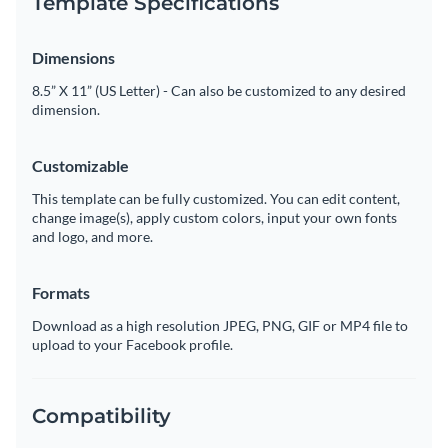
Template Specifications
Dimensions
8.5” X 11” (US Letter) - Can also be customized to any desired
dimension.
Customizable
This template can be fully customized. You can edit content,
change image(s), apply custom colors, input your own fonts
and logo, and more.
Formats
Download as a high resolution JPEG, PNG, GIF or MP4 file to
upload to your Facebook profile.
Compatibility