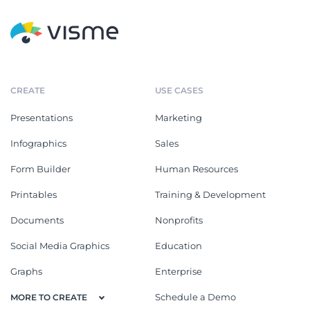
CREATE
USE CASES
Presentations
Marketing
Infographics
Sales
Form Builder
Human Resources
Printables
Training & Development
Documents
Nonprofits
Social Media Graphics
Education
Graphs
Enterprise
Schedule a Demo
MORE TO CREATE