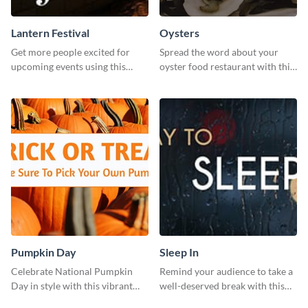
Lantern Festival
Oysters
Get more people excited for
Spread the word about your
upcoming events using this
oyster food restaurant with this
stunning Twitter post template.
eye-catching template.
Pumpkin Day
Sleep In
Celebrate National Pumpkin
Remind your audience to take a
Day in style with this vibrant
well-deserved break with this
and festive social media graphic
cool “Sleep In” template