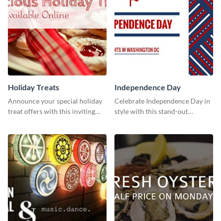
Holiday Treats
Independence Day
Announce your special holiday
Celebrate Independence Day in
treat offers with this inviting
style with this stand-out
template.
template.