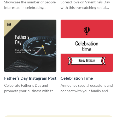
Survey
Showcase the number of people
Spread love on Valentine’s Day
interested in celebrating
with this eye-catching social
Thanksgiving this year using this
media graphic
survey template.
Father’s Day Instagram Post
Celebration Time
Celebrate Father’s Day and
Announce special occasions and
promote your business with this
connect with your family and
classy Instagram template.
friends using this sleek invite
template.