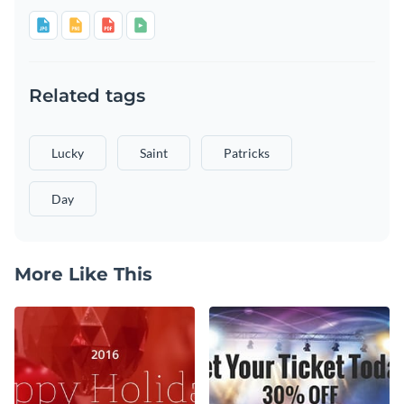
Related tags
Lucky
Saint
Patricks
Day
More Like This