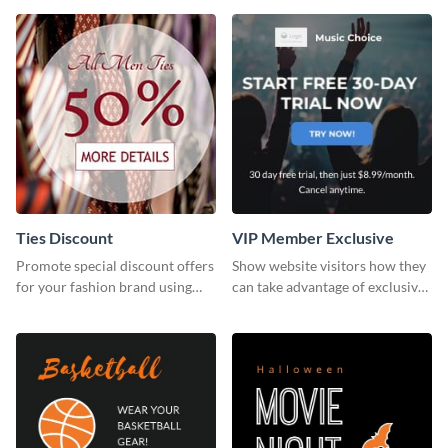
template.
Ties Discount
VIP Member Exclusive
Promote special discount offers
Show website visitors how they
for your fashion brand using
can take advantage of exclusive
this Tie Discount Template
VIP deals using this website ad
template.