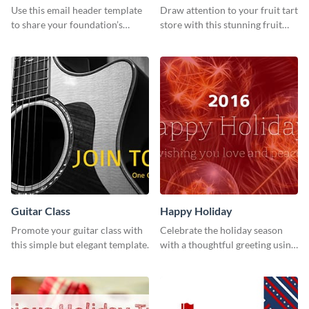
Use this email header template
Draw attention to your fruit tart
to share your foundation’s
store with this stunning fruit
purpose and mission via email
tart template.
strategies
Guitar Class
Happy Holiday
Promote your guitar class with
Celebrate the holiday season
this simple but elegant template.
with a thoughtful greeting using
this vibrant template.