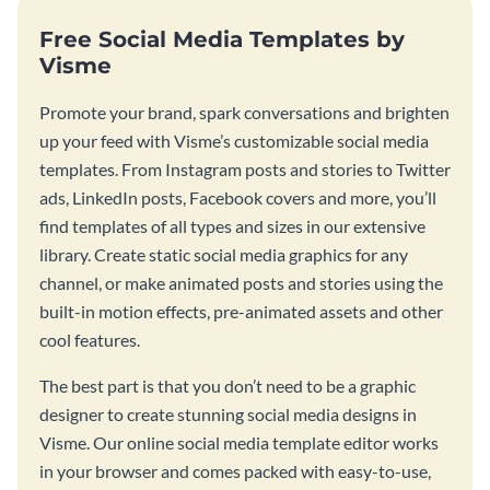
Free Social Media Templates by
Visme
Promote your brand, spark conversations and brighten
up your feed with Visme’s customizable social media
templates. From Instagram posts and stories to Twitter
ads, LinkedIn posts, Facebook covers and more, you’ll
find templates of all types and sizes in our extensive
library. Create static social media graphics for any
channel, or make animated posts and stories using the
built-in motion effects, pre-animated assets and other
cool features.
The best part is that you don’t need to be a graphic
designer to create stunning social media designs in
Visme. Our online social media template editor works
in your browser and comes packed with easy-to-use,