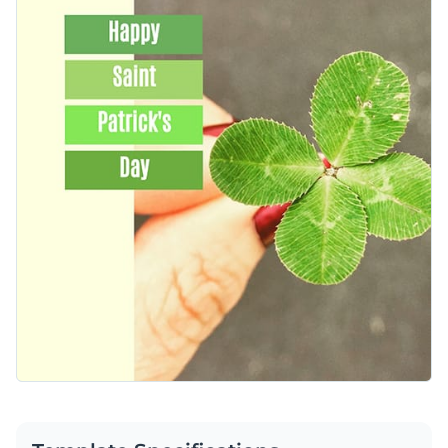
on this template is customizable using Visme’s design editor
Access free, built-in design assets or upload your own
and can easily be shared with Visme’s social media scheduler.
Customize this template or explore Visme’s library of
social
Visualize data with customizable charts and widgets
media graphic templates
for more inspiration.
Add animation, interactivity, audio, video and links
Edit this template with our
social media graphics creator
!
Download in PDF, JPG, PNG and HTML5 format
Create page-turners with Visme’s flipbook effect
Share online with a link or embed on your website