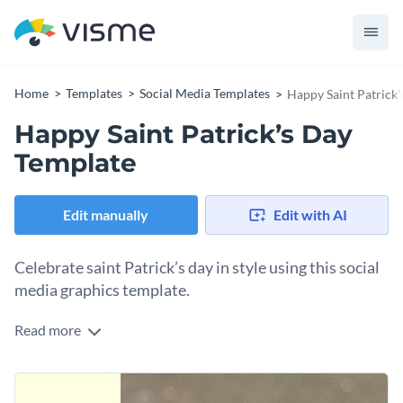
Home
Templates
Social Media Templates
Happy Saint Patrick
Happy Saint Patrick’s Day
Template
Edit manually
Edit with AI
Celebrate saint Patrick’s day in style using this social
media graphics template.
Read more
Spread saint Patrick’s day cheer through ecards, social media
posts or event invitations using this happy saint Patrick’s
day template. The template combines shades of green and
Change colors, fonts and more to fit your branding
white that symbolizes nature and prosperity. Every element