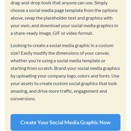
drag-and-drop tools that anyone can use. Simply
choose a social media page template from the options
above, swap the placeholder text and graphics with
your own, and download your social media graphics in
a share-ready image, GIF or video format.
Looking to create a social media graphic in a custom
size? Easily modify the dimensions of your canvas,
whether you’re using a social media template or
starting from scratch. Brand your social media graphics
by uploading your company logo, colors and fonts. Use
your assets to create custom social graphics that look
amazing, and drive more traffic, engagement and
conversions.
Create Your Social Media Graphic Now