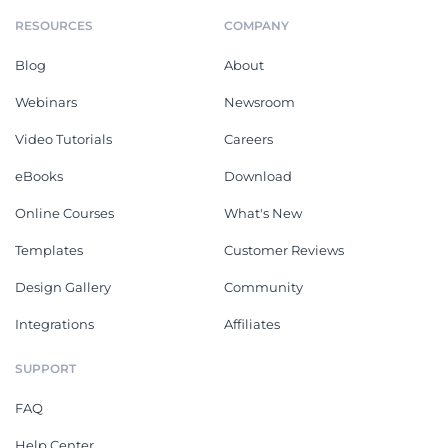
RESOURCES
COMPANY
Blog
About
Webinars
Newsroom
Video Tutorials
Careers
eBooks
Download
Online Courses
What's New
Templates
Customer Reviews
Design Gallery
Community
Integrations
Affiliates
SUPPORT
FAQ
Help Center