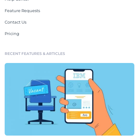
Feature Requests
Contact Us
Pricing
RECENT FEATURES & ARTICLES