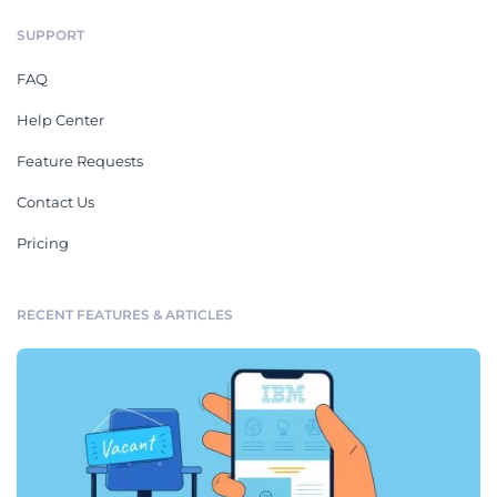
SUPPORT
FAQ
Help Center
Feature Requests
Contact Us
Pricing
RECENT FEATURES & ARTICLES