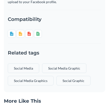
upload to your Facebook profile.
Compatibility
Related tags
Social Media
Social Media Graphic
Social Media Graphics
Social Graphic
More Like This