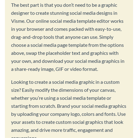
The best part is that you don’t need to be a graphic
designer to create stunning social media designs in
Visme. Our online social media template editor works
in your browser and comes packed with easy-to-use,
drag-and-drop tools that anyone can use. Simply
choose a social media page template from the options
above, swap the placeholder text and graphics with
your own, and download your social media graphics in
a share-ready image, GIF or video format.
Looking to create a social media graphic in a custom
size? Easily modify the dimensions of your canvas,
whether you’re using a social media template or
starting from scratch. Brand your social media graphics
by uploading your company logo, colors and fonts. Use
your assets to create custom social graphics that look
amazing, and drive more traffic, engagement and
conversions.