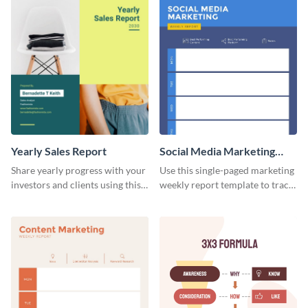
Yearly Sales Report
Social Media Marketing
Weekly Report
Share yearly progress with your
Use this single-paged marketing
investors and clients using this
weekly report template to track
eye-catching sales report
progress, assign tasks, and much
template.
more.