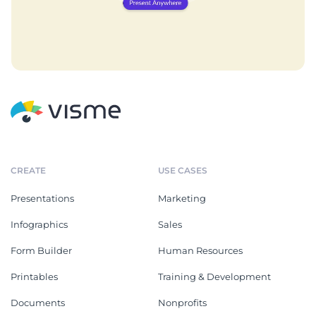
CREATE
USE CASES
Presentations
Marketing
Infographics
Sales
Form Builder
Human Resources
Printables
Training & Development
Documents
Nonprofits