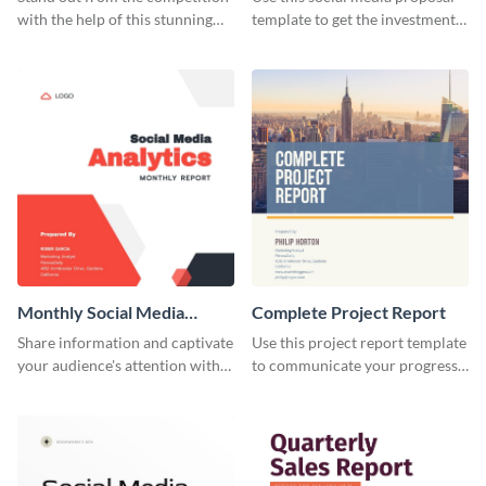
with the help of this stunning
template to get the investment
resume template.
you've been looking for, to grow
your business.
Monthly Social Media
Complete Project Report
Analytics Report
Share information and captivate
Use this project report template
your audience's attention with
to communicate your progress
this social media monthly
and results with your investors
report template.
and other stakeholders.