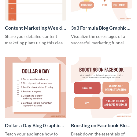
Content Marketing Weekly
3x3 Formula Blog Graphic
Report
Medium
Share your detailed content
Visualize the core stages of a
marketing plans using this clear
successful marketing funnel
and concise weekly report
using this blog graphic template.
template.
Dollar a Day Blog Graphic
Boosting on Facebook Blog
Medium
Graphic Medium
Teach your audience how to
Break down the essentials of