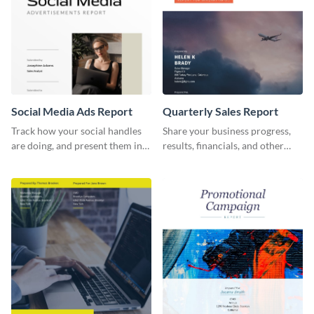
Social Media Ads Report
Quarterly Sales Report
Track how your social handles
Share your business progress,
are doing, and present them in
results, financials, and other
an attractive way using this ads
information using this
report template.
comprehensive sales report
template.