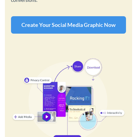
Create Your Social Media Graphic Now