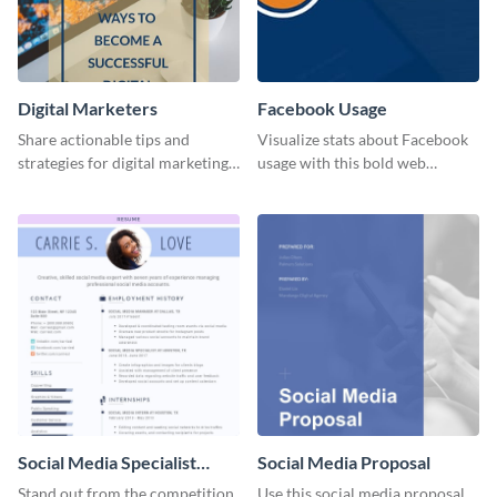
Digital Marketers
Facebook Usage
Share actionable tips and
Visualize stats about Facebook
strategies for digital marketing
usage with this bold web
success using this eye-catching
graphics template.
web graphic template.
Social Media Specialist
Social Media Proposal
Resume
Stand out from the competition
Use this social media proposal