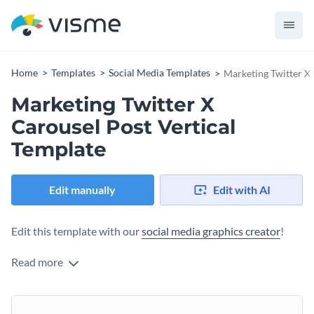
Home
Templates
Social Media Templates
Marketing Twitter X 
Marketing Twitter X
Carousel Post Vertical
Template
Edit manually
Edit with AI
Edit this template with our
social media graphics creator
!
Read more