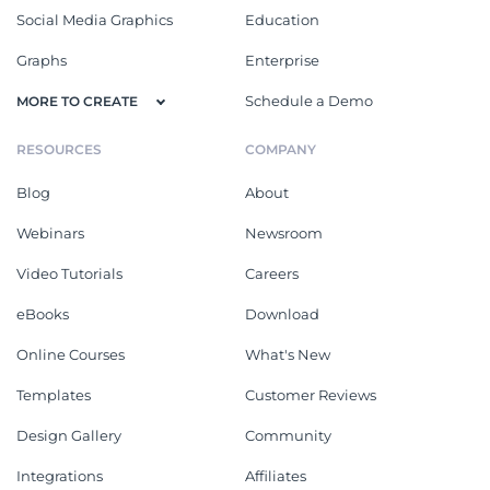
Social Media Graphics
Education
Graphs
Enterprise
Schedule a Demo
MORE TO CREATE
RESOURCES
COMPANY
Blog
About
Webinars
Newsroom
Video Tutorials
Careers
eBooks
Download
Online Courses
What's New
Templates
Customer Reviews
Design Gallery
Community
Integrations
Affiliates