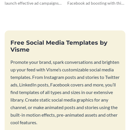
launch effective ad campaigns
Facebook ad boosting with this
with this Dollar-a-Day blog
customizable infographic
template.
template.
Free Social Media Templates by
Visme
Promote your brand, spark conversations and brighten
up your feed with Visme’s customizable social media
templates. From Instagram posts and stories to Twitter
ads, LinkedIn posts, Facebook covers and more, you’ll
find templates of all types and sizes in our extensive
library. Create static social media graphics for any
channel, or make animated posts and stories using the
built-in motion effects, pre-animated assets and other
cool features.