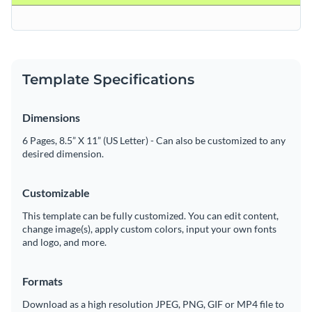
Template Specifications
Dimensions
6 Pages, 8.5” X 11” (US Letter) - Can also be customized to any
desired dimension.
Customizable
This template can be fully customized. You can edit content,
change image(s), apply custom colors, input your own fonts
and logo, and more.
Formats
Download as a high resolution JPEG, PNG, GIF or MP4 file to