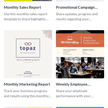
Monthly Sales Report
Promotional Campaign
Report
Use this monthly sales report
Share updates, progress and
template to share highlights,
results regarding your
metrics, and insights about your
advertisement and other
customer base with your
marketing activities using this
investors and other
promotional campaign report
stakeholders.
template.
Monthly Marketing Report
Weekly Employee
Performance Report
Track your business progress,
Share your employee
and results using this monthly
performance with your
marketing report template.
superiors using this attractive
and colorful report template.