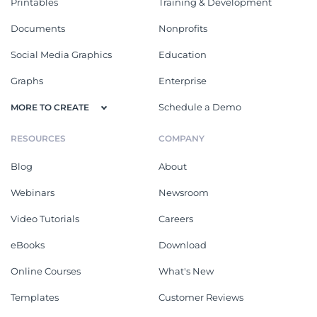
Printables
Training & Development
Documents
Nonprofits
Social Media Graphics
Education
Graphs
Enterprise
Schedule a Demo
MORE TO CREATE
RESOURCES
COMPANY
Blog
About
Webinars
Newsroom
Video Tutorials
Careers
eBooks
Download
Online Courses
What's New
Templates
Customer Reviews