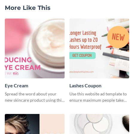
More Like This
Eye Cream
Lashes Coupon
Spread the word about your
Use this website ad template to
new skincare product using this
ensure maximum people take
stylish template.
advantage of your sales and
promotions.