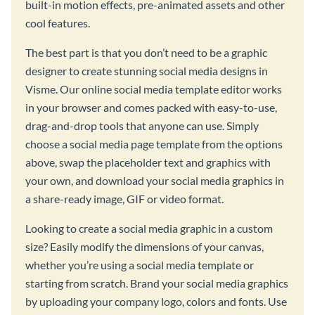
built-in motion effects, pre-animated assets and other
cool features.
The best part is that you don’t need to be a graphic
designer to create stunning social media designs in
Visme. Our online social media template editor works
in your browser and comes packed with easy-to-use,
drag-and-drop tools that anyone can use. Simply
choose a social media page template from the options
above, swap the placeholder text and graphics with
your own, and download your social media graphics in
a share-ready image, GIF or video format.
Looking to create a social media graphic in a custom
size? Easily modify the dimensions of your canvas,
whether you’re using a social media template or
starting from scratch. Brand your social media graphics
by uploading your company logo, colors and fonts. Use