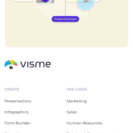
CREATE
USE CASES
Presentations
Marketing
Infographics
Sales
Form Builder
Human Resources