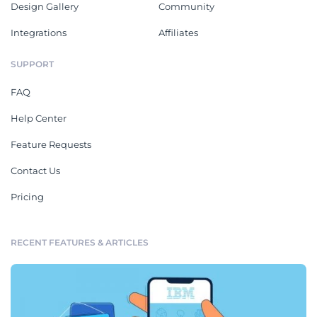
Design Gallery
Community
Integrations
Affiliates
SUPPORT
FAQ
Help Center
Feature Requests
Contact Us
Pricing
RECENT FEATURES & ARTICLES