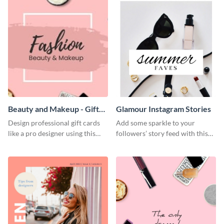
influencers.
Beauty and Makeup - Gift
Glamour Instagram Stories
Card
Design professional gift cards
Add some sparkle to your
like a pro designer using this
followers’ story feed with this
beauty gift card template.
glamorous Instagram Stories
template.