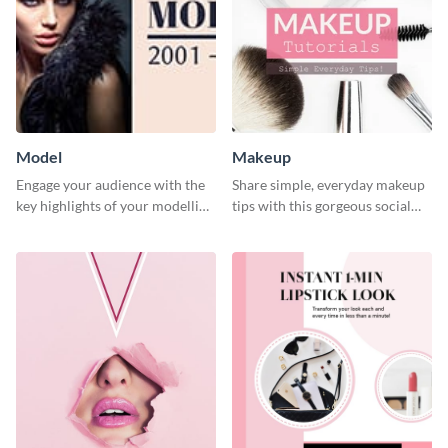
Model
Makeup
Engage your audience with the
Share simple, everyday makeup
key highlights of your modelling
tips with this gorgeous social
journey using this template.
media graphic template.