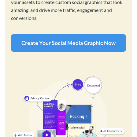
your assets to create custom social graphics that look
amazing, and drive more traffic, engagement and
conversions.
Create Your Social Media Graphic Now