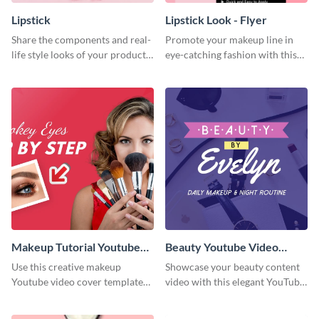
Lipstick
Lipstick Look - Flyer
Share the components and real-
Promote your makeup line in
life style looks of your product
eye-catching fashion with this
using this Pinterest post
attractive flyer template.
template.
Makeup Tutorial Youtube
Beauty Youtube Video
Video Cover
Cover
Use this creative makeup
Showcase your beauty content
Youtube video cover template
video with this elegant YouTube
to spark interest in your next
video cover designed for
tutorial video.
makeup artists and skincare