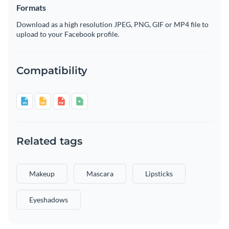
Formats
Download as a high resolution JPEG, PNG, GIF or MP4 file to
upload to your Facebook profile.
Compatibility
Related tags
Makeup
Mascara
Lipsticks
Eyeshadows