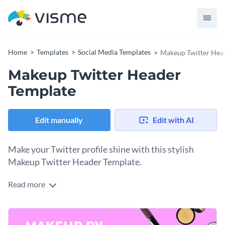
Home
Templates
Social Media Templates
Makeup Twitter Hea
Makeup Twitter Header
Template
Edit manually
Edit with AI
Make your Twitter profile shine with this stylish
Makeup Twitter Header Template.
Read more
Are you a makeup artist looking for the perfect way to create
a bold and glamorous Twitter presence? This makeup twitter
header is your best bet. The template is captivating with a
Change colors, fonts and more to fit your branding
vibrant pink background and images of scattered makeup