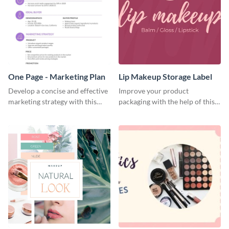
One Page - Marketing Plan
Lip Makeup Storage Label
Develop a concise and effective
Improve your product
marketing strategy with this
packaging with the help of this
simple marketing plan template.
eye-catching label template.