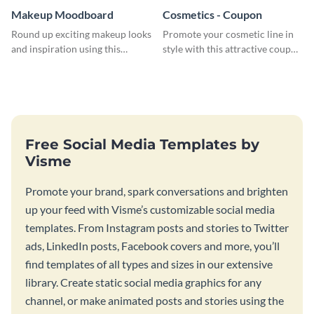
Makeup Moodboard
Cosmetics - Coupon
Round up exciting makeup looks
Promote your cosmetic line in
and inspiration using this
style with this attractive coupon
moodboard template.
template.
Free Social Media Templates by
Visme
Promote your brand, spark conversations and brighten
up your feed with Visme’s customizable social media
templates. From Instagram posts and stories to Twitter
ads, LinkedIn posts, Facebook covers and more, you’ll
find templates of all types and sizes in our extensive
library. Create static social media graphics for any
channel, or make animated posts and stories using the