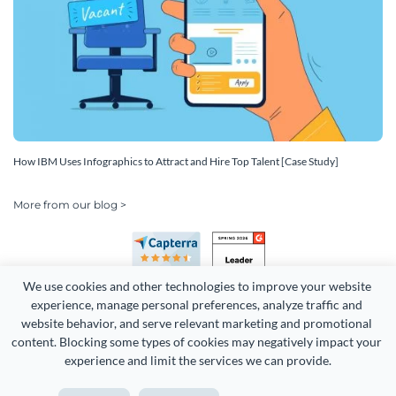
How IBM Uses Infographics to Attract and Hire Top Talent [Case Study]
More from our blog >
We use cookies and other technologies to improve your website 
experience, manage personal preferences, analyze traffic and 
website behavior, and serve relevant marketing and promotional 
content. Blocking some types of cookies may negatively impact your 
experience and limit the services we can provide.
Copyright 2026 Easy WebContent, LLC. (DBA Visme). All rights
reserved. Proudly made in Maryland.