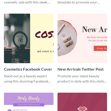
cosmetic sale with this sleek
template to promote your
Facebook ad template.
makeup workshop with
elegance.
Cosmetics Facebook Cover
New Arrivals Twitter Post
Stand out as a beauty expert
Promote your latest beauty
using this stunning Facebook
product in style with this stylish
cover template.
Twitter ad template.