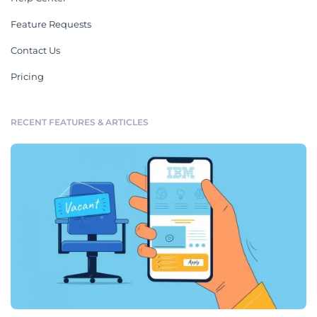
Feature Requests
Contact Us
Pricing
RECENT FEATURES & ARTICLES