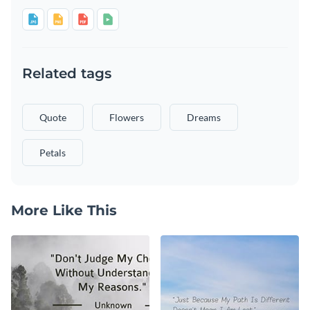
Related tags
Quote
Flowers
Dreams
Petals
More Like This