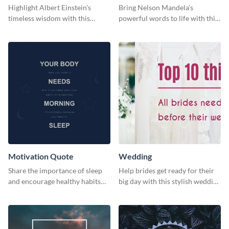
Highlight Albert Einstein's
Bring Nelson Mandela’s
timeless wisdom with this
powerful words to life with this
artistic web graphic template
elegant template.
Motivation Quote
Wedding
Share the importance of sleep
Help brides get ready for their
and encourage healthy habits
big day with this stylish wedding
with this motivational web
web graphic template.
graphic template.