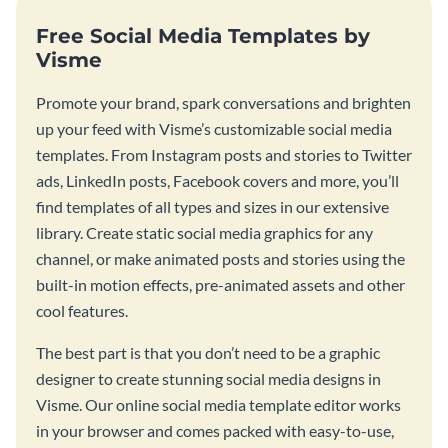
Free Social Media Templates by
Visme
Promote your brand, spark conversations and brighten
up your feed with Visme’s customizable social media
templates. From Instagram posts and stories to Twitter
ads, LinkedIn posts, Facebook covers and more, you’ll
find templates of all types and sizes in our extensive
library. Create static social media graphics for any
channel, or make animated posts and stories using the
built-in motion effects, pre-animated assets and other
cool features.
The best part is that you don’t need to be a graphic
designer to create stunning social media designs in
Visme. Our online social media template editor works
in your browser and comes packed with easy-to-use,