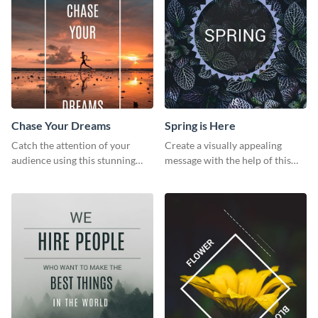
Chase Your Dreams
Spring is Here
Catch the attention of your
Create a visually appealing
audience using this stunning
message with the help of this
poster template.
poster template.