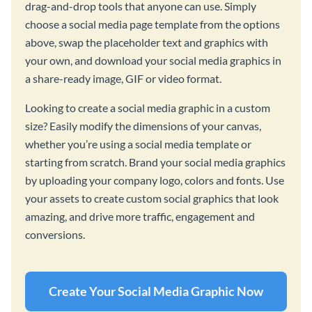
drag-and-drop tools that anyone can use. Simply
choose a social media page template from the options
above, swap the placeholder text and graphics with
your own, and download your social media graphics in
a share-ready image, GIF or video format.
Looking to create a social media graphic in a custom
size? Easily modify the dimensions of your canvas,
whether you’re using a social media template or
starting from scratch. Brand your social media graphics
by uploading your company logo, colors and fonts. Use
your assets to create custom social graphics that look
amazing, and drive more traffic, engagement and
conversions.
Create Your Social Media Graphic Now