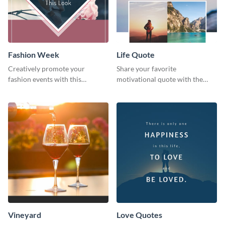
Fashion Week
Life Quote
Creatively promote your
Share your favorite
fashion events with this
motivational quote with the
stunning Pinterest post
world using this Pinterest post
template.
template.
Vineyard
Love Quotes