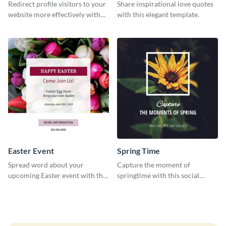
Redirect profile visitors to your
Share inspirational love quotes
website more effectively with
with this elegant template.
this Pinterest post template.
Easter Event
Spring Time
Spread word about your
Capture the moment of
upcoming Easter event with this
springtime with this social
template.
media graphics template.