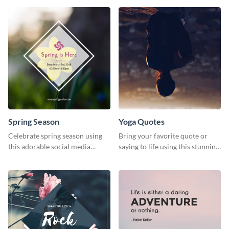
journey themed template.
Spring Season
Yoga Quotes
Celebrate spring season using
Bring your favorite quote or
this adorable social media
saying to life using this stunning
graphic template
Pinterest post template.