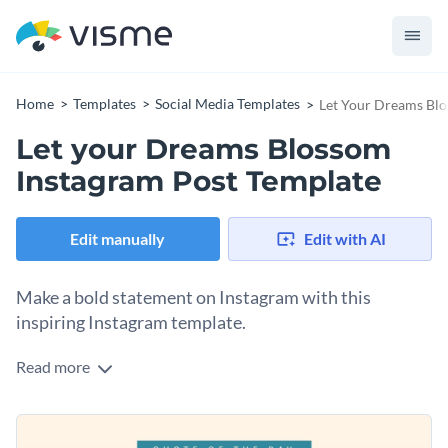
Home
Templates
Social Media Templates
Let Your Dreams Blo
Let your Dreams Blossom
Instagram Post Template
Edit manually
Edit with AI
Make a bold statement on Instagram with this
inspiring Instagram template.
Read more
Looking for a beautiful design to inspire your followers to
keep nurturing their dreams? This gentle, floral-themed
template is perfect. The soft cream background is adorned
Change colors, fonts and more to fit your branding
with delicate illustrated flowers and floating hearts, while