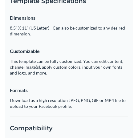
Template Specifications
Dimensions
8.5” X 11” (US Letter) - Can also be customized to any desired
dimension.
Customizable
This template can be fully customized. You can edit content,
change image(s), apply custom colors, input your own fonts
and logo, and more.
Formats
Download as a high resolution JPEG, PNG, GIF or MP4 file to
upload to your Facebook profile.
Compatibility