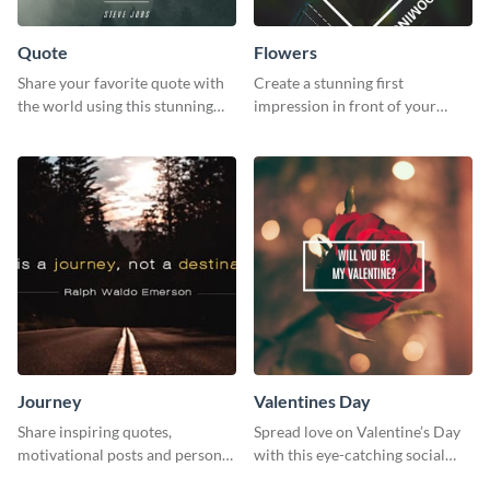
Quote
Flowers
Share your favorite quote with
Create a stunning first
the world using this stunning
impression in front of your
poster template.
audience with this poster
template.
Journey
Valentines Day
Share inspiring quotes,
Spread love on Valentine’s Day
motivational posts and personal
with this eye-catching social
growth content using this
media graphic