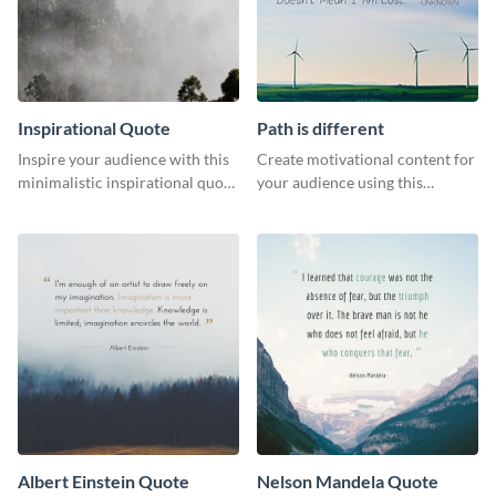
Inspirational Quote
Path is different
Inspire your audience with this
Create motivational content for
minimalistic inspirational quote
your audience using this
template.
impactful template.
Albert Einstein Quote
Nelson Mandela Quote