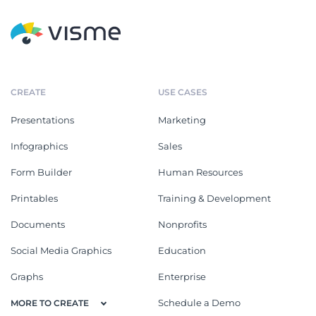
CREATE
USE CASES
Presentations
Marketing
Infographics
Sales
Form Builder
Human Resources
Printables
Training & Development
Documents
Nonprofits
Social Media Graphics
Education
Graphs
Enterprise
Schedule a Demo
MORE TO CREATE