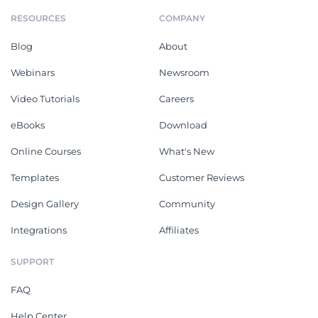
RESOURCES
COMPANY
Blog
About
Webinars
Newsroom
Video Tutorials
Careers
eBooks
Download
Online Courses
What's New
Templates
Customer Reviews
Design Gallery
Community
Integrations
Affiliates
SUPPORT
FAQ
Help Center