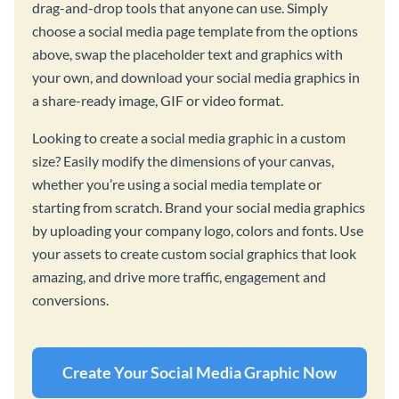
drag-and-drop tools that anyone can use. Simply
choose a social media page template from the options
above, swap the placeholder text and graphics with
your own, and download your social media graphics in
a share-ready image, GIF or video format.
Looking to create a social media graphic in a custom
size? Easily modify the dimensions of your canvas,
whether you’re using a social media template or
starting from scratch. Brand your social media graphics
by uploading your company logo, colors and fonts. Use
your assets to create custom social graphics that look
amazing, and drive more traffic, engagement and
conversions.
Create Your Social Media Graphic Now