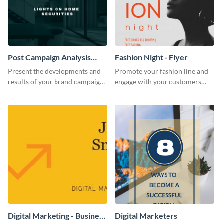
Post Campaign Analysis
Fashion Night - Flyer
Report
Present the developments and
Promote your fashion line and
results of your brand campaign
engage with your customers
with this report template.
using this fashion night flyer
template.
Digital Marketing - Business
Digital Marketers