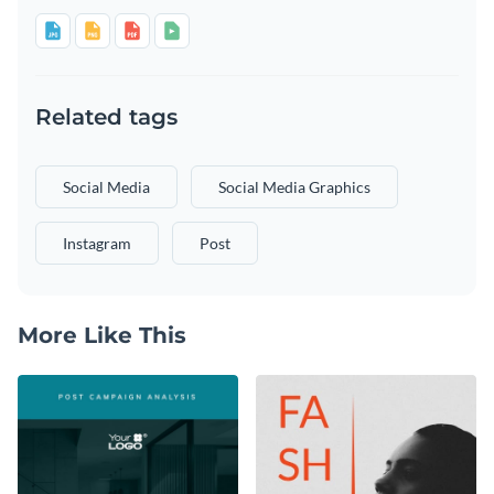
Related tags
Social Media
Social Media Graphics
Instagram
Post
More Like This