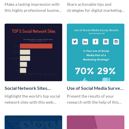
Card
Make a lasting impression with
Share actionable tips and
this highly professional business
strategies for digital marketing
card template.
success using this eye-catching
web graphic template.
Social Network Sites
Use of Social Media Survey
Ranking
Results
Highlight the world’s top social
Present the results of your
network sites with this web
research with the help of this
graphic template.
eye-catching survey template.