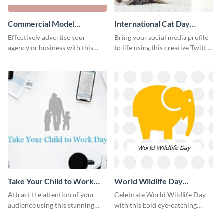
Commercial Model
International Cat Day
Instagram Post
Twitter Post
Effectively advertise your
Bring your social media profile
agency or business with this
to life using this creative Twitter
sleek promotional Instagram
post template.
template.
Take Your Child to Work
World Wildlife Day
Day Twitter Post
Facebook Post
Attract the attention of your
Celebrate World Wildlife Day
audience using this stunning
with this bold eye-catching
Twitter post template.
social media template.