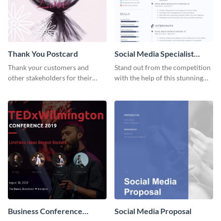
Thank You Postcard
Social Media Specialist
Resume
Thank your customers and
Stand out from the competition
other stakeholders for their
with the help of this stunning
interest in your brand using this
resume template.
postcard template.
Business Conference
Social Media Proposal