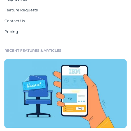
Feature Requests
Contact Us
Pricing
RECENT FEATURES & ARTICLES