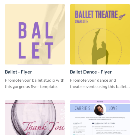
Ballet - Flyer
Ballet Dance - Flyer
Promote your ballet studio with
Promote your dance and
this gorgeous flyer template.
theatre events using this ballet
dance flyer template.