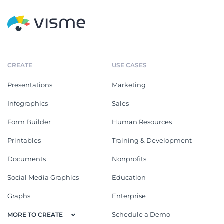
CREATE
USE CASES
Presentations
Marketing
Infographics
Sales
Form Builder
Human Resources
Printables
Training & Development
Documents
Nonprofits
Social Media Graphics
Education
Graphs
Enterprise
Schedule a Demo
MORE TO CREATE