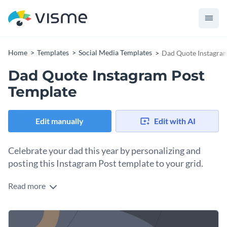
Home
Templates
Social Media Templates
Dad Quote Instagram
Dad Quote Instagram Post
Template
Edit manually
Edit with AI
Celebrate your dad this year by personalizing and
posting this Instagram Post template to your grid.
Read more
What better way to celebrate your dad than posting a lovely
quote that puts him in the best light? Doing it with a graphic
like this Instagram animated template, of course. Open the
Change colors, fonts and more to fit your branding
design in Visme’s editor and personalize it as much as you’d