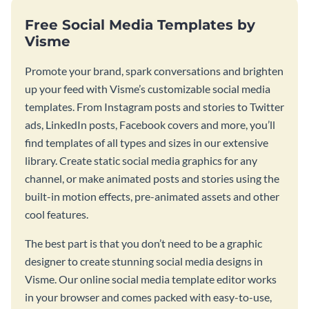
Free Social Media Templates by
Visme
Promote your brand, spark conversations and brighten
up your feed with Visme’s customizable social media
templates. From Instagram posts and stories to Twitter
ads, LinkedIn posts, Facebook covers and more, you’ll
find templates of all types and sizes in our extensive
library. Create static social media graphics for any
channel, or make animated posts and stories using the
built-in motion effects, pre-animated assets and other
cool features.
The best part is that you don’t need to be a graphic
designer to create stunning social media designs in
Visme. Our online social media template editor works
in your browser and comes packed with easy-to-use,