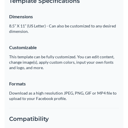
Template Specifications
Dimensions
8.5” X 11” (US Letter) - Can also be customized to any desired
dimension.
Customizable
This template can be fully customized. You can edit content,
change image(s), apply custom colors, input your own fonts
and logo, and more.
Formats
Download as a high resolution JPEG, PNG, GIF or MP4 file to
upload to your Facebook profile.
Compatibility