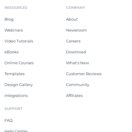
RESOURCES
COMPANY
Blog
About
Webinars
Newsroom
Video Tutorials
Careers
eBooks
Download
Online Courses
What's New
Templates
Customer Reviews
Design Gallery
Community
Integrations
Affiliates
SUPPORT
FAQ
Help Center