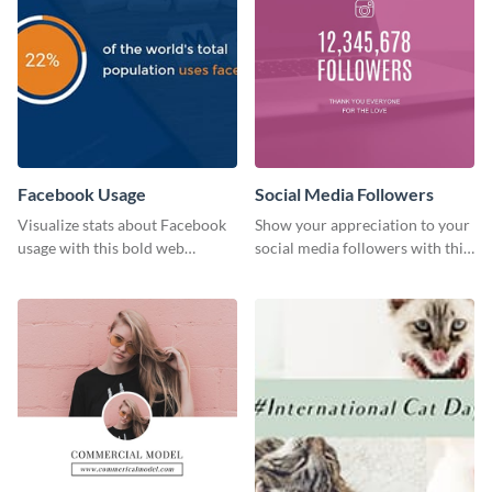
Facebook Usage
Social Media Followers
Visualize stats about Facebook
Show your appreciation to your
usage with this bold web
social media followers with this
graphics template.
stylish social media graphic