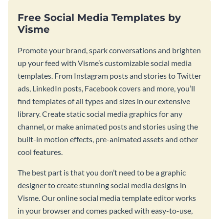
Free Social Media Templates by
Visme
Promote your brand, spark conversations and brighten
up your feed with Visme’s customizable social media
templates. From Instagram posts and stories to Twitter
ads, LinkedIn posts, Facebook covers and more, you’ll
find templates of all types and sizes in our extensive
library. Create static social media graphics for any
channel, or make animated posts and stories using the
built-in motion effects, pre-animated assets and other
cool features.
The best part is that you don’t need to be a graphic
designer to create stunning social media designs in
Visme. Our online social media template editor works
in your browser and comes packed with easy-to-use,