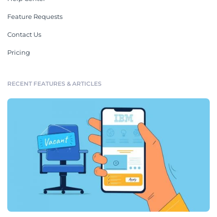
Feature Requests
Contact Us
Pricing
RECENT FEATURES & ARTICLES