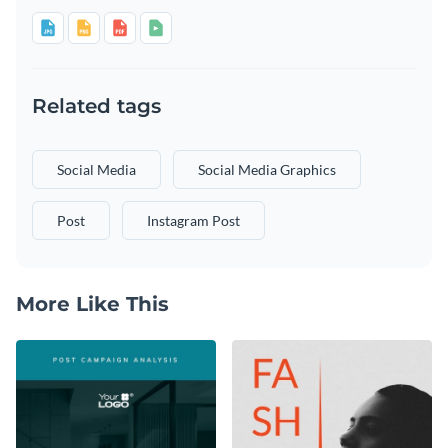
Related tags
Social Media
Social Media Graphics
Post
Instagram Post
More Like This