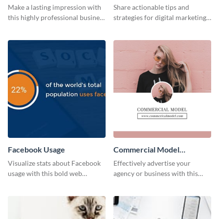
Card
Make a lasting impression with
Share actionable tips and
this highly professional business
strategies for digital marketing
card template.
success using this eye-catching
web graphic template.
Facebook Usage
Commercial Model
Instagram Post
Visualize stats about Facebook
Effectively advertise your
usage with this bold web
agency or business with this
graphics template.
sleek promotional Instagram
template.