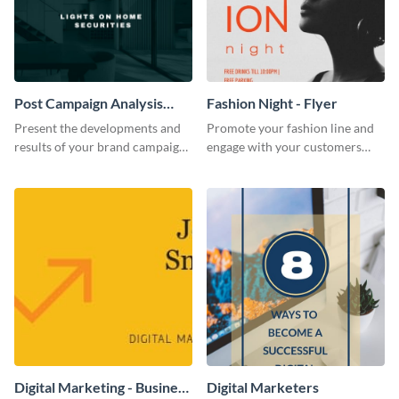
Post Campaign Analysis
Fashion Night - Flyer
Report
Present the developments and
Promote your fashion line and
results of your brand campaign
engage with your customers
with this report template.
using this fashion night flyer
template.
Digital Marketing - Business
Digital Marketers