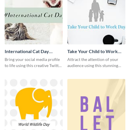
International Cat Day
Take Your Child to Work
Twitter Post
Day Twitter Post
Bring your social media profile
Attract the attention of your
to life using this creative Twitter
audience using this stunning
post template.
Twitter post template.