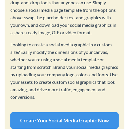
drag-and-drop tools that anyone can use. Simply
choose a social media page template from the options
above, swap the placeholder text and graphics with
your own, and download your social media graphics in
a share-ready image, GIF or video format.
Looking to create a social media graphic in a custom
size? Easily modify the dimensions of your canvas,
whether you’re using a social media template or
starting from scratch. Brand your social media graphics
by uploading your company logo, colors and fonts. Use
your assets to create custom social graphics that look
amazing, and drive more traffic, engagement and
conversions.
Create Your Social Media Graphic Now