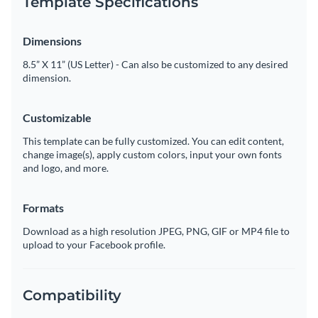
Template Specifications
Dimensions
8.5” X 11” (US Letter) - Can also be customized to any desired
dimension.
Customizable
This template can be fully customized. You can edit content,
change image(s), apply custom colors, input your own fonts
and logo, and more.
Formats
Download as a high resolution JPEG, PNG, GIF or MP4 file to
upload to your Facebook profile.
Compatibility