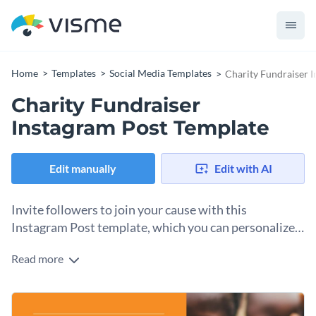
Home
Templates
Social Media Templates
Charity Fundraiser 
Charity Fundraiser
Instagram Post Template
Edit manually
Edit with AI
Invite followers to join your cause with this
Instagram Post template, which you can personalize
in seconds.
Read more
Your nonprofit needs a comprehensive marketing and
promotion strategy. Part of the process is creating visual
content to post on Instagram and other social media. Use
Change colors, fonts and more to fit your branding
this customizable Instagram template to create a graphic