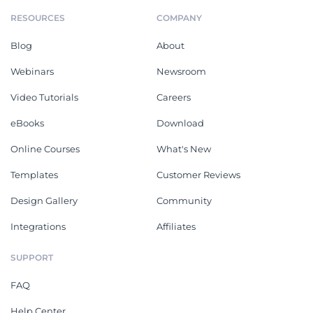
RESOURCES
COMPANY
Blog
About
Webinars
Newsroom
Video Tutorials
Careers
eBooks
Download
Online Courses
What's New
Templates
Customer Reviews
Design Gallery
Community
Integrations
Affiliates
SUPPORT
FAQ
Help Center