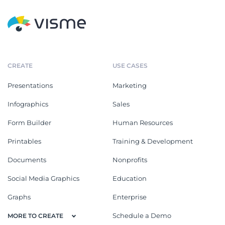
CREATE
USE CASES
Presentations
Marketing
Infographics
Sales
Form Builder
Human Resources
Printables
Training & Development
Documents
Nonprofits
Social Media Graphics
Education
Graphs
Enterprise
Schedule a Demo
MORE TO CREATE