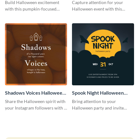
Costume Party Instagram
Party Instagram Post
Build Halloween excitement
Capture attention for your
Post
with this pumpkin-focused
Halloween event with this
Instagram post template and
colorful Instagram post
invite people to your event.
template with ghosts, bats, and
pumpkin icons.
Shadows Voices Halloween
Spook Night Halloween
Quote Instagram Post
Party Instagram Post
Share the Halloween spirit with
Bring attention to your
your Instagram followers with a
Halloween party and invite
quote graphic
people with this Instagram post
template, perfect for a cute,
spooky theme.