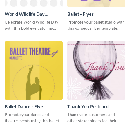
World Wildlife Day
Ballet - Flyer
Facebook Post
Celebrate World Wildlife Day
Promote your ballet studio with
with this bold eye-catching
this gorgeous flyer template.
social media template.
Ballet Dance - Flyer
Thank You Postcard
Promote your dance and
Thank your customers and
theatre events using this ballet
other stakeholders for their
dance flyer template.
interest in your brand using this