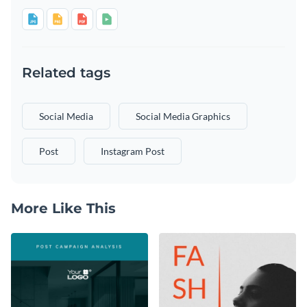
Related tags
Social Media
Social Media Graphics
Post
Instagram Post
More Like This