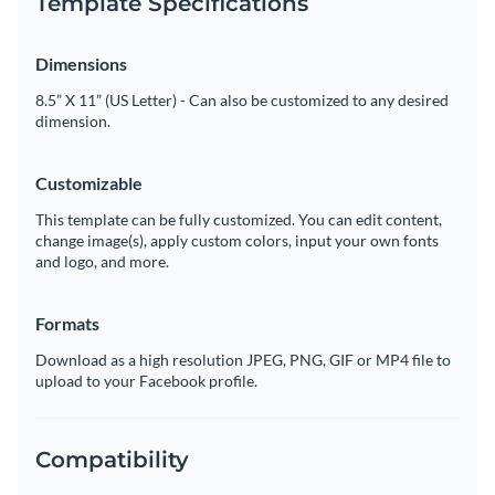
Template Specifications
Dimensions
8.5” X 11” (US Letter) - Can also be customized to any desired
dimension.
Customizable
This template can be fully customized. You can edit content,
change image(s), apply custom colors, input your own fonts
and logo, and more.
Formats
Download as a high resolution JPEG, PNG, GIF or MP4 file to
upload to your Facebook profile.
Compatibility