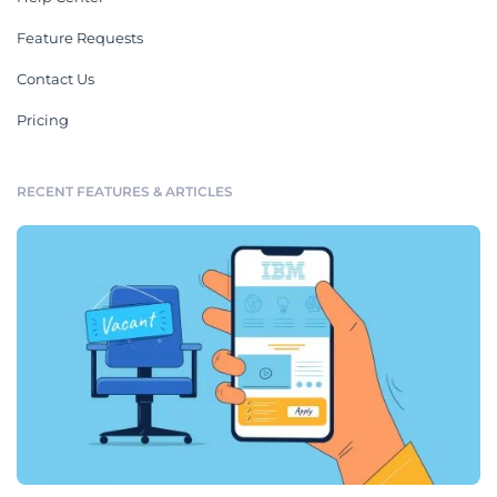
Feature Requests
Contact Us
Pricing
RECENT FEATURES & ARTICLES