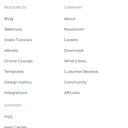
RESOURCES
COMPANY
Blog
About
Webinars
Newsroom
Video Tutorials
Careers
eBooks
Download
Online Courses
What's New
Templates
Customer Reviews
Design Gallery
Community
Integrations
Affiliates
SUPPORT
FAQ
Help Center