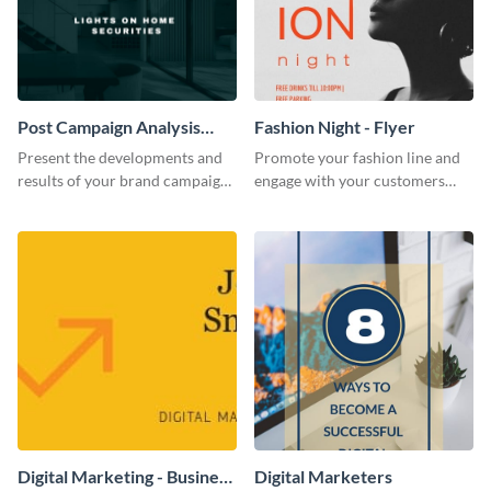
Post Campaign Analysis
Fashion Night - Flyer
Report
Present the developments and
Promote your fashion line and
results of your brand campaign
engage with your customers
with this report template.
using this fashion night flyer
template.
Digital Marketing - Business
Digital Marketers