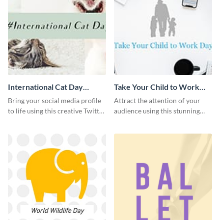
International Cat Day
Take Your Child to Work
Twitter Post
Day Twitter Post
Bring your social media profile
Attract the attention of your
to life using this creative Twitter
audience using this stunning
post template.
Twitter post template.