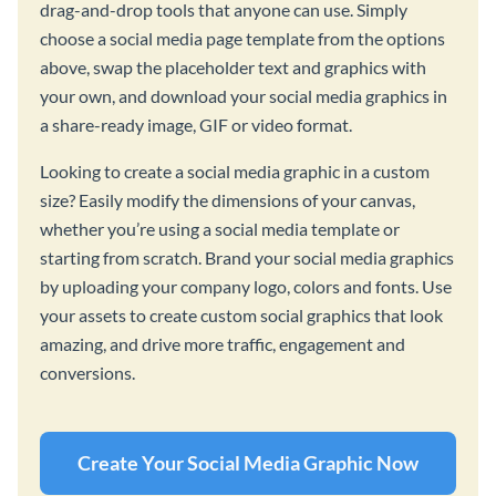
drag-and-drop tools that anyone can use. Simply
choose a social media page template from the options
above, swap the placeholder text and graphics with
your own, and download your social media graphics in
a share-ready image, GIF or video format.
Looking to create a social media graphic in a custom
size? Easily modify the dimensions of your canvas,
whether you’re using a social media template or
starting from scratch. Brand your social media graphics
by uploading your company logo, colors and fonts. Use
your assets to create custom social graphics that look
amazing, and drive more traffic, engagement and
conversions.
Create Your Social Media Graphic Now