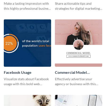
Card
Make a lasting impression with
Share actionable tips and
this highly professional business
strategies for digital marketing
card template.
success using this eye-catching
web graphic template.
Facebook Usage
Commercial Model
Instagram Post
Visualize stats about Facebook
Effectively advertise your
usage with this bold web
agency or business with this
graphics template.
sleek promotional Instagram
template.