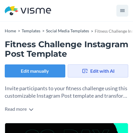
Home
Templates
Social Media Templates
Fitness Challenge I
Fitness Challenge Instagram
Post Template
Edit manually
Edit with AI
Invite participants to your fitness challenge using this
customizable Instagram Post template and transform
your workout routines.
Read more
Getting people to join your fitness challenge will take some
promotion and sharing on social media. Get started straight
away with this Instagram Post template and customize it to
Change colors, fonts and more to fit your branding
match your gym’s or personal trainer's brand. Use the image