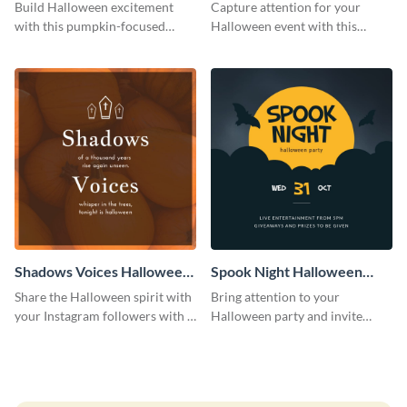
Costume Party Instagram
Party Instagram Post
Build Halloween excitement
Capture attention for your
Post
with this pumpkin-focused
Halloween event with this
Instagram post template and
colorful Instagram post
invite people to your event.
template with ghosts, bats, and
pumpkin icons.
Shadows Voices Halloween
Spook Night Halloween
Quote Instagram Post
Party Instagram Post
Share the Halloween spirit with
Bring attention to your
your Instagram followers with a
Halloween party and invite
quote graphic
people with this Instagram post
template, perfect for a cute,
spooky theme.