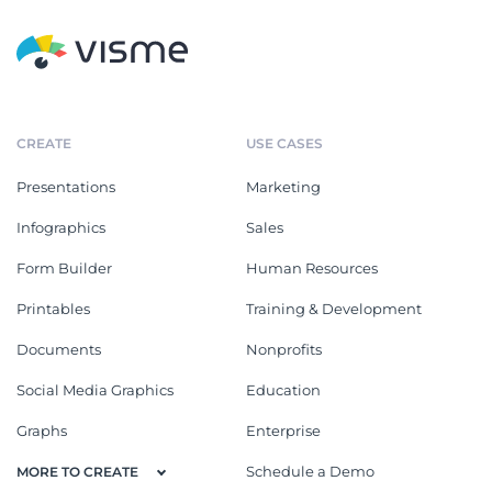
CREATE
USE CASES
Presentations
Marketing
Infographics
Sales
Form Builder
Human Resources
Printables
Training & Development
Documents
Nonprofits
Social Media Graphics
Education
Graphs
Enterprise
Schedule a Demo
MORE TO CREATE