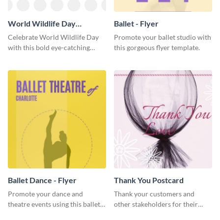
World Wildlife Day
Ballet - Flyer
Facebook Post
Celebrate World Wildlife Day
Promote your ballet studio with
with this bold eye-catching
this gorgeous flyer template.
social media template.
Ballet Dance - Flyer
Thank You Postcard
Promote your dance and
Thank your customers and
theatre events using this ballet
other stakeholders for their
dance flyer template.
interest in your brand using this