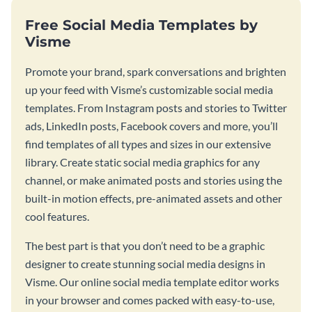
Free Social Media Templates by
Visme
Promote your brand, spark conversations and brighten
up your feed with Visme’s customizable social media
templates. From Instagram posts and stories to Twitter
ads, LinkedIn posts, Facebook covers and more, you’ll
find templates of all types and sizes in our extensive
library. Create static social media graphics for any
channel, or make animated posts and stories using the
built-in motion effects, pre-animated assets and other
cool features.
The best part is that you don’t need to be a graphic
designer to create stunning social media designs in
Visme. Our online social media template editor works
in your browser and comes packed with easy-to-use,