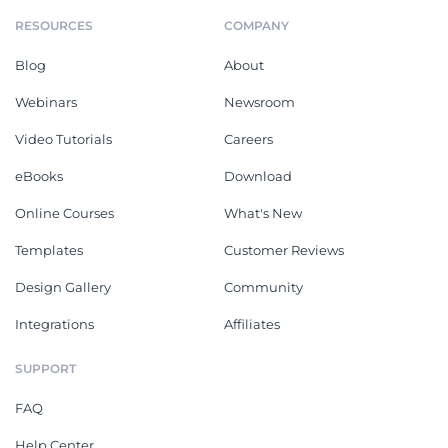
RESOURCES
COMPANY
Blog
About
Webinars
Newsroom
Video Tutorials
Careers
eBooks
Download
Online Courses
What's New
Templates
Customer Reviews
Design Gallery
Community
Integrations
Affiliates
SUPPORT
FAQ
Help Center