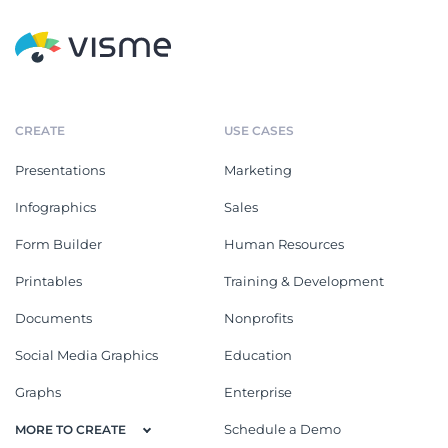
CREATE
USE CASES
Presentations
Marketing
Infographics
Sales
Form Builder
Human Resources
Printables
Training & Development
Documents
Nonprofits
Social Media Graphics
Education
Graphs
Enterprise
Schedule a Demo
MORE TO CREATE