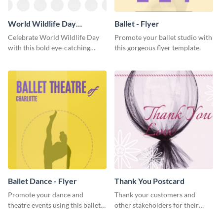
World Wildlife Day
Ballet - Flyer
Facebook Post
Celebrate World Wildlife Day
Promote your ballet studio with
with this bold eye-catching
this gorgeous flyer template.
social media template.
Ballet Dance - Flyer
Thank You Postcard
Promote your dance and
Thank your customers and
theatre events using this ballet
other stakeholders for their
dance flyer template.
interest in your brand using this