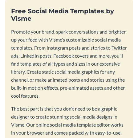
Free Social Media Templates by
Visme
Promote your brand, spark conversations and brighten
up your feed with Visme’s customizable social media
templates. From Instagram posts and stories to Twitter
ads, LinkedIn posts, Facebook covers and more, you’ll
find templates of all types and sizes in our extensive
library. Create static social media graphics for any
channel, or make animated posts and stories using the
built-in motion effects, pre-animated assets and other
cool features.
The best part is that you don’t need to be a graphic
designer to create stunning social media designs in
Visme. Our online social media template editor works
in your browser and comes packed with easy-to-use,