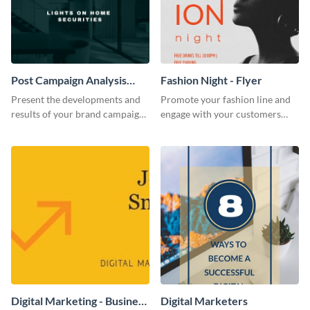
Post Campaign Analysis
Fashion Night - Flyer
Report
Present the developments and
Promote your fashion line and
results of your brand campaign
engage with your customers
with this report template.
using this fashion night flyer
template.
Digital Marketing - Business
Digital Marketers