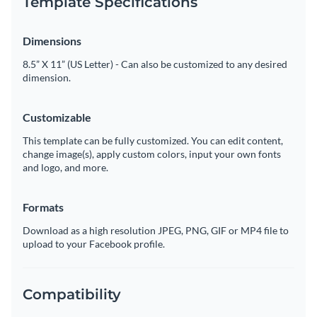
Template Specifications
Dimensions
8.5” X 11” (US Letter) - Can also be customized to any desired
dimension.
Customizable
This template can be fully customized. You can edit content,
change image(s), apply custom colors, input your own fonts
and logo, and more.
Formats
Download as a high resolution JPEG, PNG, GIF or MP4 file to
upload to your Facebook profile.
Compatibility