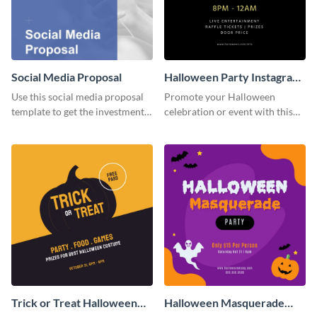
Social Media Proposal
Halloween Party Instagram
Post
Use this social media proposal
Promote your Halloween
template to get the investment
celebration or event with this
you've been looking for, to grow
festive Instagram post template
your business.
in square format.
Trick or Treat Halloween
Halloween Masquerade