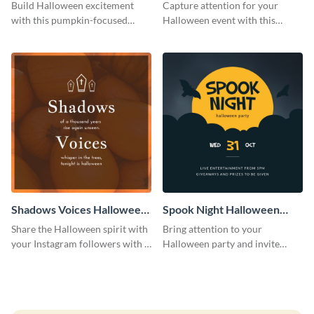
Costume Party Instagram
Party Instagram Post
Build Halloween excitement
Capture attention for your
Post
with this pumpkin-focused
Halloween event with this
Instagram post template and
colorful Instagram post
invite people to your event.
template with ghosts, bats, and
pumpkin icons.
Shadows Voices Halloween
Spook Night Halloween
Quote Instagram Post
Party Instagram Post
Share the Halloween spirit with
Bring attention to your
your Instagram followers with a
Halloween party and invite
quote graphic
people with this Instagram post
template, perfect for a cute,
spooky theme.