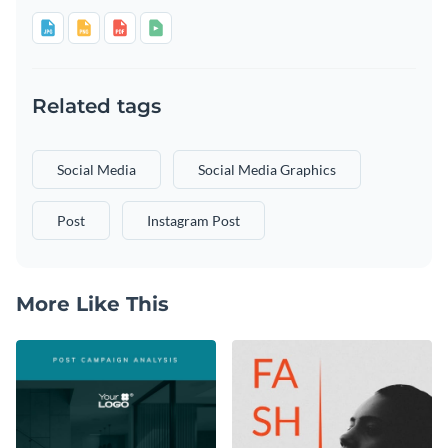
Related tags
Social Media
Social Media Graphics
Post
Instagram Post
More Like This