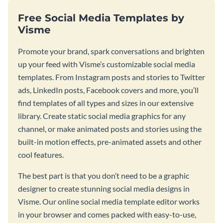
Free Social Media Templates by
Visme
Promote your brand, spark conversations and brighten
up your feed with Visme’s customizable social media
templates. From Instagram posts and stories to Twitter
ads, LinkedIn posts, Facebook covers and more, you’ll
find templates of all types and sizes in our extensive
library. Create static social media graphics for any
channel, or make animated posts and stories using the
built-in motion effects, pre-animated assets and other
cool features.
The best part is that you don’t need to be a graphic
designer to create stunning social media designs in
Visme. Our online social media template editor works
in your browser and comes packed with easy-to-use,