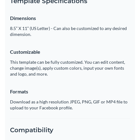
Template Specifications
Dimensions
8.5” X 11” (US Letter) - Can also be customized to any desired
dimension.
Customizable
This template can be fully customized. You can edit content,
change image(s), apply custom colors, input your own fonts
and logo, and more.
Formats
Download as a high resolution JPEG, PNG, GIF or MP4 file to
upload to your Facebook profile.
Compatibility