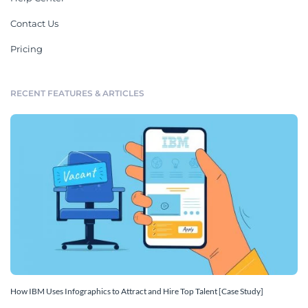
Contact Us
Pricing
RECENT FEATURES & ARTICLES
How IBM Uses Infographics to Attract and Hire Top Talent [Case Study]