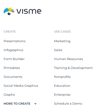
CREATE
USE CASES
Presentations
Marketing
Infographics
Sales
Form Builder
Human Resources
Printables
Training & Development
Documents
Nonprofits
Social Media Graphics
Education
Graphs
Enterprise
Schedule a Demo
MORE TO CREATE