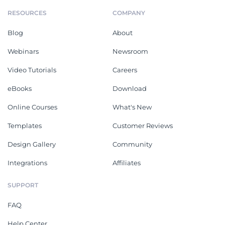
RESOURCES
COMPANY
Blog
About
Webinars
Newsroom
Video Tutorials
Careers
eBooks
Download
Online Courses
What's New
Templates
Customer Reviews
Design Gallery
Community
Integrations
Affiliates
SUPPORT
FAQ
Help Center