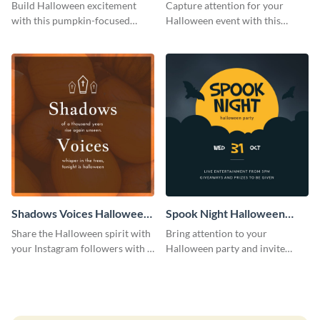
Costume Party Instagram
Party Instagram Post
Build Halloween excitement
Capture attention for your
Post
with this pumpkin-focused
Halloween event with this
Instagram post template and
colorful Instagram post
invite people to your event.
template with ghosts, bats, and
pumpkin icons.
Shadows Voices Halloween
Spook Night Halloween
Quote Instagram Post
Party Instagram Post
Share the Halloween spirit with
Bring attention to your
your Instagram followers with a
Halloween party and invite
quote graphic
people with this Instagram post
template, perfect for a cute,
spooky theme.