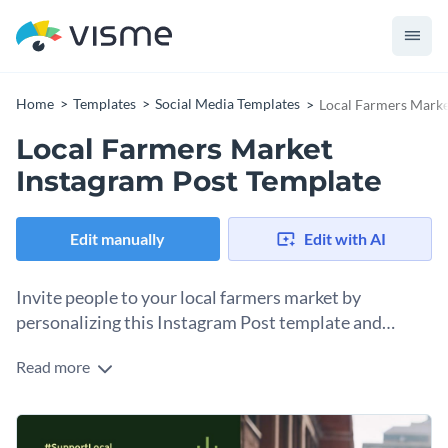
Home
Templates
Social Media Templates
Local Farmers Marke
Local Farmers Market
Instagram Post Template
Edit manually
Edit with AI
Invite people to your local farmers market by
personalizing this Instagram Post template and
posting it on your grid.
Read more
One of the best ways to let people know about your event is
by sharing about it on social media. Instagram is a great
option. Use this Instagram post template to create an
Change colors, fonts and more to fit your branding
inviting and appealing post about your farmers market or