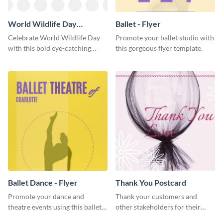
World Wildlife Day
Ballet - Flyer
Facebook Post
Celebrate World Wildlife Day
Promote your ballet studio with
with this bold eye-catching
this gorgeous flyer template.
social media template.
Ballet Dance - Flyer
Thank You Postcard
Promote your dance and
Thank your customers and
theatre events using this ballet
other stakeholders for their
dance flyer template.
interest in your brand using this