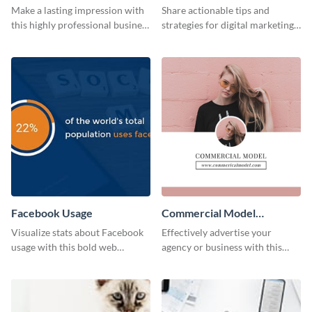
Card
Make a lasting impression with
Share actionable tips and
this highly professional business
strategies for digital marketing
card template.
success using this eye-catching
web graphic template.
Facebook Usage
Commercial Model
Instagram Post
Visualize stats about Facebook
Effectively advertise your
usage with this bold web
agency or business with this
graphics template.
sleek promotional Instagram
template.