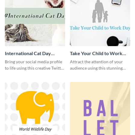
International Cat Day
Take Your Child to Work
Twitter Post
Day Twitter Post
Bring your social media profile
Attract the attention of your
to life using this creative Twitter
audience using this stunning
post template.
Twitter post template.