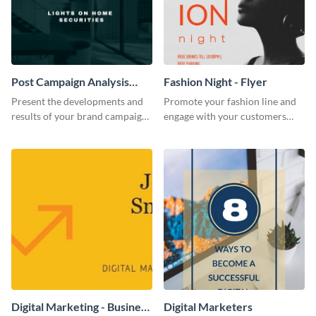
Post Campaign Analysis
Fashion Night - Flyer
Report
Present the developments and
Promote your fashion line and
results of your brand campaign
engage with your customers
with this report template.
using this fashion night flyer
template.
Digital Marketing - Business
Digital Marketers