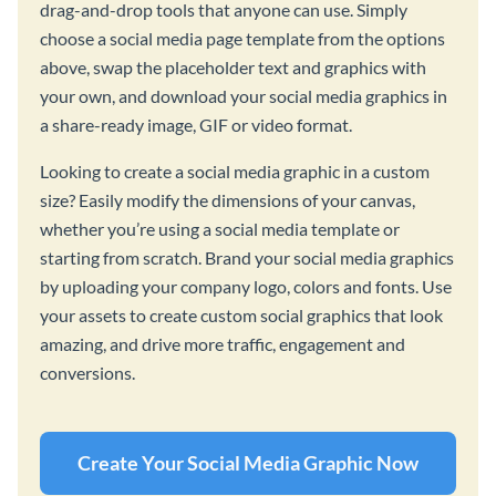
drag-and-drop tools that anyone can use. Simply
choose a social media page template from the options
above, swap the placeholder text and graphics with
your own, and download your social media graphics in
a share-ready image, GIF or video format.
Looking to create a social media graphic in a custom
size? Easily modify the dimensions of your canvas,
whether you’re using a social media template or
starting from scratch. Brand your social media graphics
by uploading your company logo, colors and fonts. Use
your assets to create custom social graphics that look
amazing, and drive more traffic, engagement and
conversions.
Create Your Social Media Graphic Now