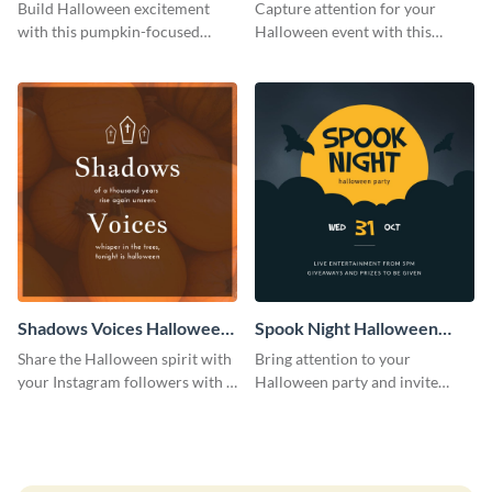
Costume Party Instagram
Party Instagram Post
Build Halloween excitement
Capture attention for your
Post
with this pumpkin-focused
Halloween event with this
Instagram post template and
colorful Instagram post
invite people to your event.
template with ghosts, bats, and
pumpkin icons.
Shadows Voices Halloween
Spook Night Halloween
Quote Instagram Post
Party Instagram Post
Share the Halloween spirit with
Bring attention to your
your Instagram followers with a
Halloween party and invite
quote graphic
people with this Instagram post
template, perfect for a cute,
spooky theme.