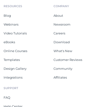
RESOURCES
COMPANY
Blog
About
Webinars
Newsroom
Video Tutorials
Careers
eBooks
Download
Online Courses
What's New
Templates
Customer Reviews
Design Gallery
Community
Integrations
Affiliates
SUPPORT
FAQ
Help Center