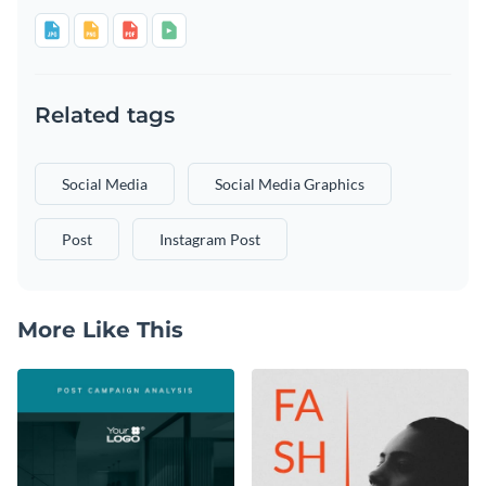
Related tags
Social Media
Social Media Graphics
Post
Instagram Post
More Like This