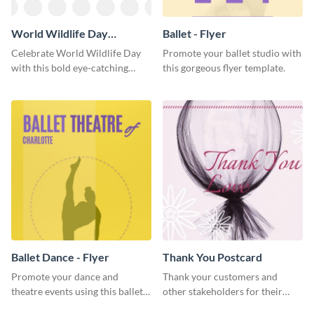
World Wildlife Day
Ballet - Flyer
Facebook Post
Celebrate World Wildlife Day
Promote your ballet studio with
with this bold eye-catching
this gorgeous flyer template.
social media template.
Ballet Dance - Flyer
Thank You Postcard
Promote your dance and
Thank your customers and
theatre events using this ballet
other stakeholders for their
dance flyer template.
interest in your brand using this