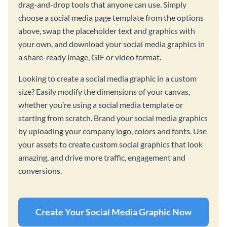
drag-and-drop tools that anyone can use. Simply
choose a social media page template from the options
above, swap the placeholder text and graphics with
your own, and download your social media graphics in
a share-ready image, GIF or video format.
Looking to create a social media graphic in a custom
size? Easily modify the dimensions of your canvas,
whether you’re using a social media template or
starting from scratch. Brand your social media graphics
by uploading your company logo, colors and fonts. Use
your assets to create custom social graphics that look
amazing, and drive more traffic, engagement and
conversions.
Create Your Social Media Graphic Now