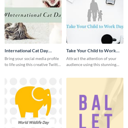
International Cat Day
Take Your Child to Work
Twitter Post
Day Twitter Post
Bring your social media profile
Attract the attention of your
to life using this creative Twitter
audience using this stunning
post template.
Twitter post template.