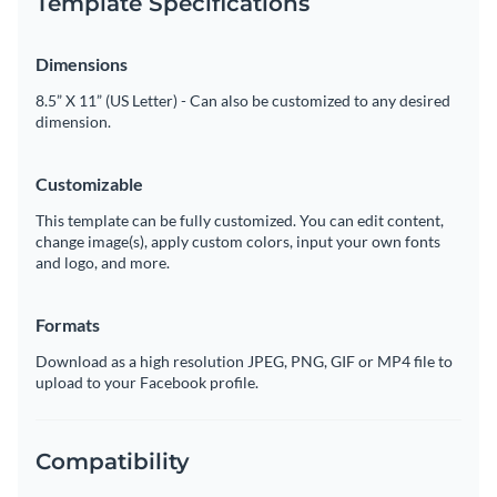
Template Specifications
Dimensions
8.5” X 11” (US Letter) - Can also be customized to any desired
dimension.
Customizable
This template can be fully customized. You can edit content,
change image(s), apply custom colors, input your own fonts
and logo, and more.
Formats
Download as a high resolution JPEG, PNG, GIF or MP4 file to
upload to your Facebook profile.
Compatibility