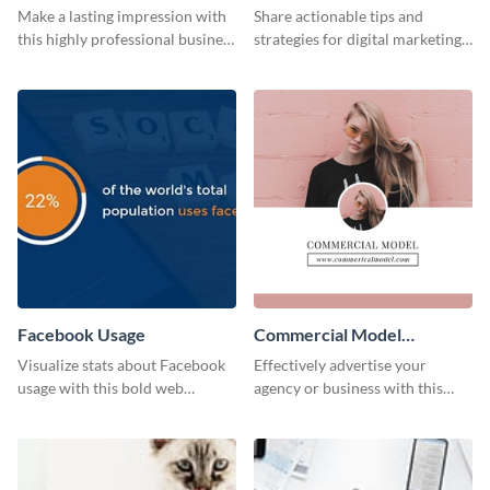
Card
Make a lasting impression with
Share actionable tips and
this highly professional business
strategies for digital marketing
card template.
success using this eye-catching
web graphic template.
Facebook Usage
Commercial Model
Instagram Post
Visualize stats about Facebook
Effectively advertise your
usage with this bold web
agency or business with this
graphics template.
sleek promotional Instagram
template.