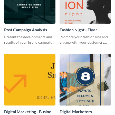
Post Campaign Analysis
Fashion Night - Flyer
Report
Present the developments and
Promote your fashion line and
results of your brand campaign
engage with your customers
with this report template.
using this fashion night flyer
template.
Digital Marketing - Business
Digital Marketers