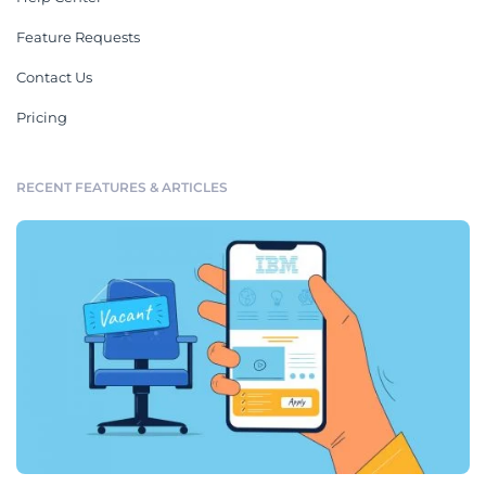
Feature Requests
Contact Us
Pricing
RECENT FEATURES & ARTICLES