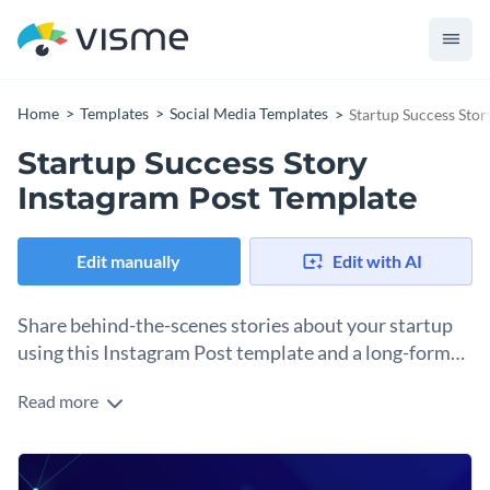
Home
Templates
Social Media Templates
Startup Success Stor
Startup Success Story
Instagram Post Template
Edit manually
Edit with AI
Share behind-the-scenes stories about your startup
using this Instagram Post template and a long-form
caption.
Read more
Storytelling on Instagram relies on both text and visuals.
When sharing behind-the-scenes snippets about your
business, there are several ways to achieve it. This Instagram
Change colors, fonts and more to fit your branding
template can be a carousel cover for a set of actual photos