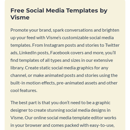
Free Social Media Templates by
Visme
Promote your brand, spark conversations and brighten
up your feed with Visme’s customizable social media
templates. From Instagram posts and stories to Twitter
ads, LinkedIn posts, Facebook covers and more, you’ll
find templates of all types and sizes in our extensive
library. Create static social media graphics for any
channel, or make animated posts and stories using the
built-in motion effects, pre-animated assets and other
cool features.
The best part is that you don’t need to be a graphic
designer to create stunning social media designs in
Visme. Our online social media template editor works
in your browser and comes packed with easy-to-use,