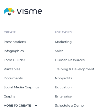
CREATE
USE CASES
Presentations
Marketing
Infographics
Sales
Form Builder
Human Resources
Printables
Training & Development
Documents
Nonprofits
Social Media Graphics
Education
Graphs
Enterprise
Schedule a Demo
MORE TO CREATE