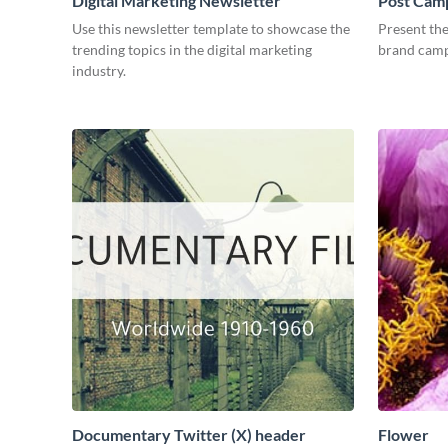
Digital Marketing Newsletter
Post Camp
Use this newsletter template to showcase the
Present the
trending topics in the digital marketing
brand camp
industry.
Documentary Twitter (X) header
Flower