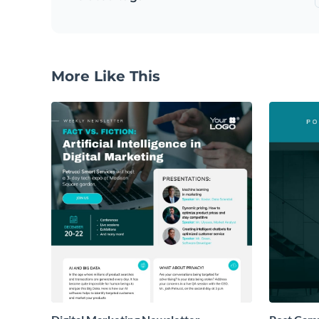
More Like This