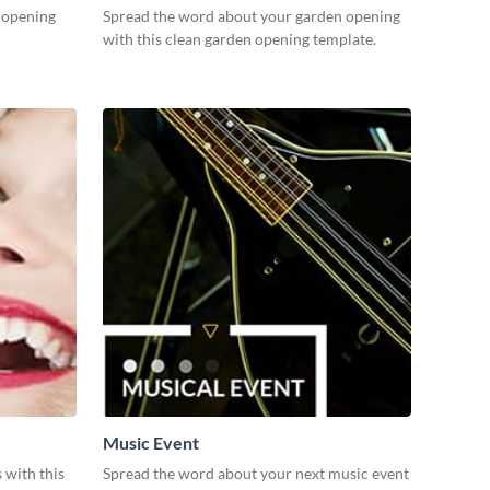
n opening
Spread the word about your garden opening
with this clean garden opening template.
Music Event
 with this
Spread the word about your next music event