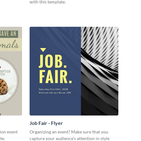
with this template.
Job Fair - Flyer
ion event
Organizing an event? Make sure that you
te.
capture your audience's attention in style