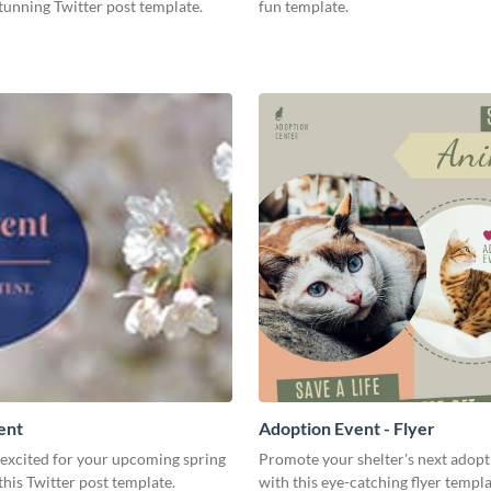
stunning Twitter post template.
fun template.
ent
Adoption Event - Flyer
 excited for your upcoming spring
Promote your shelter's next adopt
this Twitter post template.
with this eye-catching flyer templa