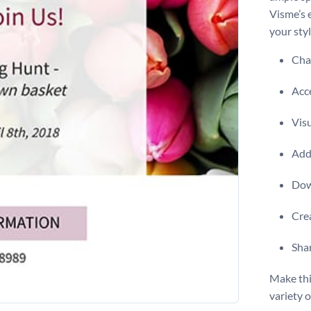
Visme’s 
your styl
Chan
Acce
Visu
Add 
Dow
Crea
Shar
Make thi
variety 