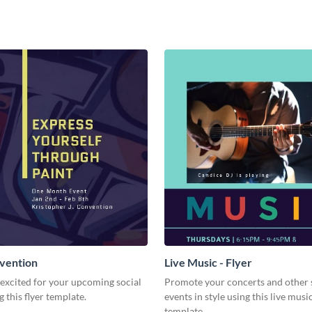
vention
Live Music - Flyer
excited for your upcoming social
Promote your concerts and other 
g this flyer template.
events in style using this live music
template.