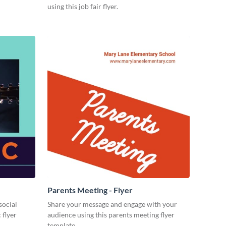
using this job fair flyer.
Parents Meeting - Flyer
social
Share your message and engage with your
 flyer
audience using this parents meeting flyer
template.