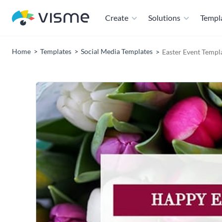
Create
Solutions
Templ
Home
Templates
Social Media Templates
Easter Event Templ