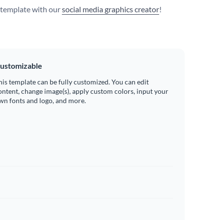
s template with our
social media graphics creator
!
ustomizable
his template can be fully customized. You can edit
ontent, change image(s), apply custom colors, input your
wn fonts and logo, and more.