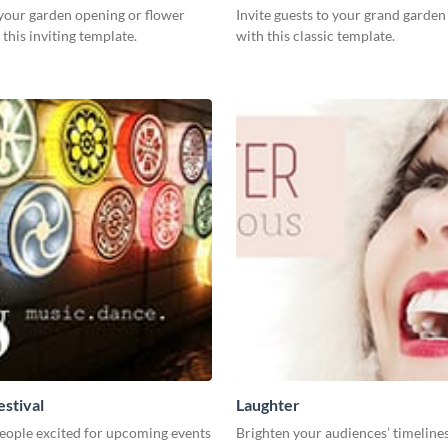
our garden opening or flower
Invite guests to your grand garde
this inviting template.
with this classic template.
estival
Laughter
eople excited for upcoming events
Brighten your audiences’ timelines