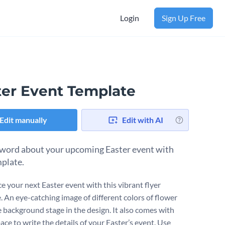
Login
Sign Up Free
ter Event Template
Edit manually
Edit with AI
word about your upcoming Easter event with
mplate.
 your next Easter event with this vibrant flyer
. An eye-catching image of different colors of flower
e background stage in the design. It also comes with
ce to write the details of your Easter’s event. Use