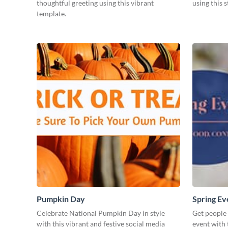
thoughtful greeting using this vibrant
using this 
template.
Pumpkin Day
Spring Ev
Celebrate National Pumpkin Day in style
Get people
with this vibrant and festive social media
event with 