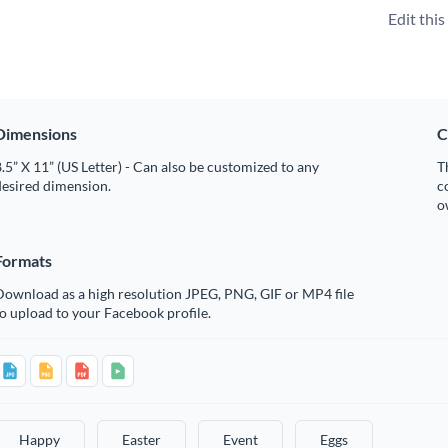
Edit thi
Dimensions
C
.5” X 11” (US Letter) - Can also be customized to any
T
desired dimension.
c
o
Formats
Download as a high resolution JPEG, PNG, GIF or MP4 file
o upload to your Facebook profile.
Happy
Easter
Event
Eggs