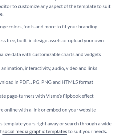
editor to customize any aspect of the template to suit
e.
ge colors, fonts and more to fit your branding
ss free, built-in design assets or upload your own
alize data with customizable charts and widgets
animation, interactivity, audio, video and links
nload in PDF, JPG, PNG and HTML5 format
te page-turners with Visme’s flipbook effect
e online with a link or embed on your website
s template yours right away or search through a wide
of
social media graphic templates
to suit your needs.