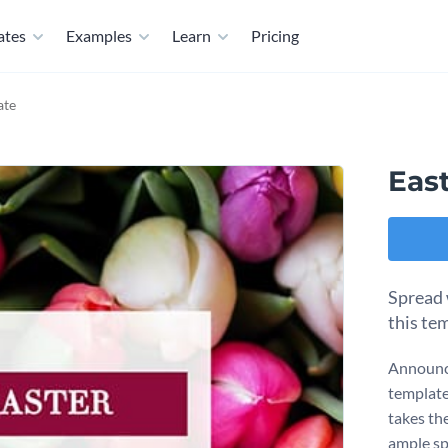
ates
Examples
Learn
Pricing
ate
Eas
Spread 
this te
Announce
template
takes th
ample spa