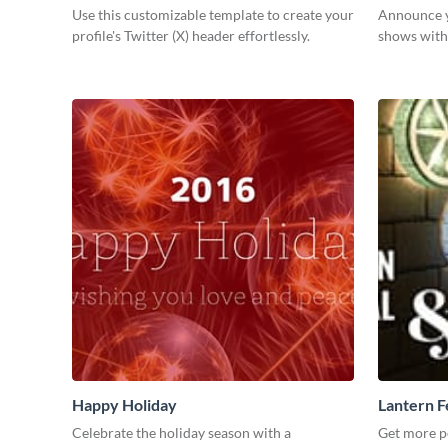
Use this customizable template to create your
Announce y
profile's Twitter (X) header effortlessly.
shows with 
Happy Holiday
Lantern F
Celebrate the holiday season with a
Get more p