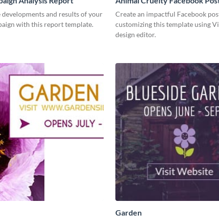
aign Analysis Report
Animal Cruelty Facebook Pos
 developments and results of your
Create an impactful Facebook pos
aign with this report template.
customizing this template using V
design editor.
Garden