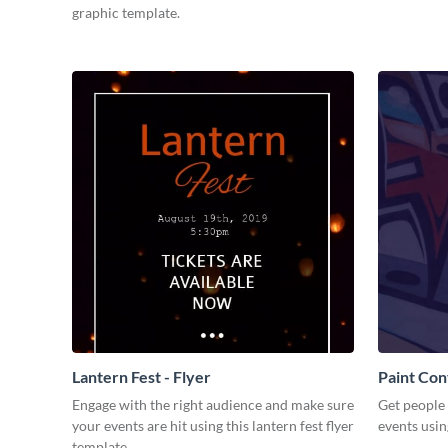
graphic template.
Lantern Fest - Flyer
Paint Con
Engage with the right audience and make sure
Get people 
your events are hit using this lantern fest flyer
events usin
template.