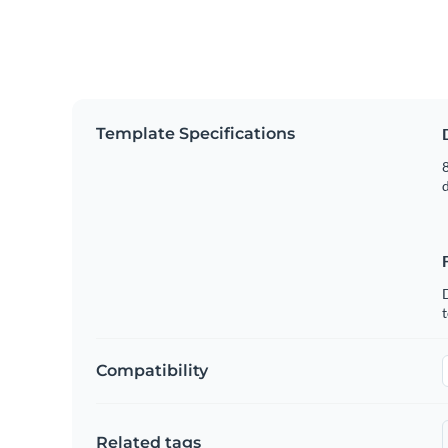
Template Specifications
8
t
Compatibility
Related tags