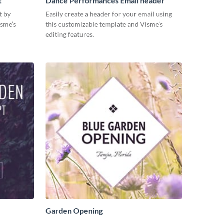
t
Dance Performances Email header
t by
Easily create a header for your email using
isme’s
this customizable template and Visme’s
editing features.
Garden Opening