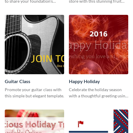
to share your foundation’s
store with this stunning fruit
purpose and mission via email
tart template.
strategies
Guitar Class
Happy Holiday
Promote your guitar class with
Celebrate the holiday season
this simple but elegant template.
with a thoughtful greeting using
this vibrant template.