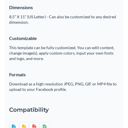
Dimensions
8.5” X 11” (US Letter) - Can also be customized to any desired
dimension.
Customizable
This template can be fully customized. You can edit content,
change image(s), apply custom colors, input your own fonts
and logo, and more.
Formats
Download as a high resolution JPEG, PNG, GIF or MP4 file to
upload to your Facebook profile.
Compatibility