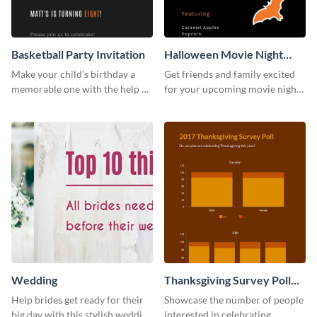
Basketball Party Invitation
Halloween Movie Night
Invitation
Make your child’s birthday a
Get friends and family excited
memorable one with the help of
for your upcoming movie nights
this invitation template.
with the help of this invitation
template.
Wedding
Thanksgiving Survey Poll
Survey
Help brides get ready for their
Showcase the number of people
big day with this stylish wedding
interested in celebrating