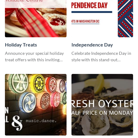
Holiday Treats
Independence Day
Announce your special holiday
Celebrate Independence Day in
treat offers with this inviting
style with this stand-out
template.
template.