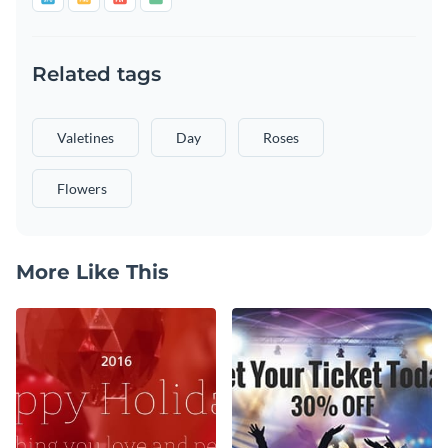
Related tags
Valetines
Day
Roses
Flowers
More Like This