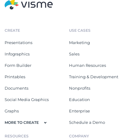
CREATE
USE CASES
Presentations
Marketing
Infographics
Sales
Form Builder
Human Resources
Printables
Training & Development
Documents
Nonprofits
Social Media Graphics
Education
Graphs
Enterprise
Schedule a Demo
MORE TO CREATE
RESOURCES
COMPANY