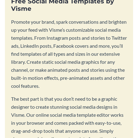
Free Social Media Templates by
Visme
Promote your brand, spark conversations and brighten
up your feed with Visme’s customizable social media
templates. From Instagram posts and stories to Twitter
ads, LinkedIn posts, Facebook covers and more, you’ll
find templates of all types and sizes in our extensive
library. Create static social media graphics for any
channel, or make animated posts and stories using the
built-in motion effects, pre-animated assets and other
cool features.
The best part is that you don’t need to be a graphic
designer to create stunning social media designs in
Visme. Our online social media template editor works
in your browser and comes packed with easy-to-use,
drag-and-drop tools that anyone can use. Simply