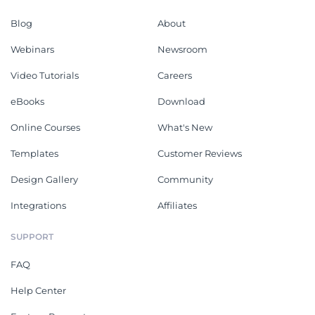
Blog
About
Webinars
Newsroom
Video Tutorials
Careers
eBooks
Download
Online Courses
What's New
Templates
Customer Reviews
Design Gallery
Community
Integrations
Affiliates
SUPPORT
FAQ
Help Center