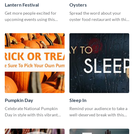
Lantern Festival
Oysters
Get more people excited for
Spread the word about your
upcoming events using this
oyster food restaurant with this
stunning Twitter post template.
eye-catching template.
Pumpkin Day
Sleep In
Celebrate National Pumpkin
Remind your audience to take a
Day in style with this vibrant
well-deserved break with this
and festive social media graphic
cool “Sleep In” template
template.