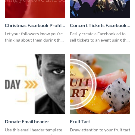
Christmas Facebook Profile
Concert Tickets Facebook
Cover
Ad
Let your followers know you’re
Easily create a Facebook ad to
thinking about them during the
sell tickets to an event using this
holiday season by personalizing
customizable design template
this template and setting it as
from Visme.
your Facebook profile cover.
Donate Email header
Fruit Tart
Use this email header template
Draw attention to your fruit tart