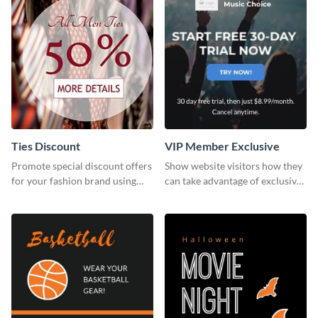
Ties Discount
VIP Member Exclusive
Promote special discount offers
Show website visitors how they
for your fashion brand using
can take advantage of exclusive
this Tie Discount Template
VIP deals using this website ad
template.