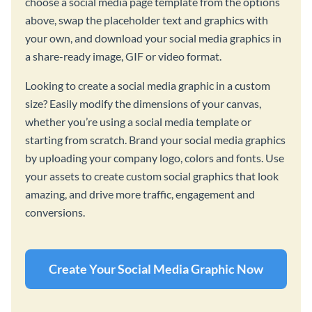
choose a social media page template from the options
above, swap the placeholder text and graphics with
your own, and download your social media graphics in
a share-ready image, GIF or video format.
Looking to create a social media graphic in a custom
size? Easily modify the dimensions of your canvas,
whether you’re using a social media template or
starting from scratch. Brand your social media graphics
by uploading your company logo, colors and fonts. Use
your assets to create custom social graphics that look
amazing, and drive more traffic, engagement and
conversions.
Create Your Social Media Graphic Now