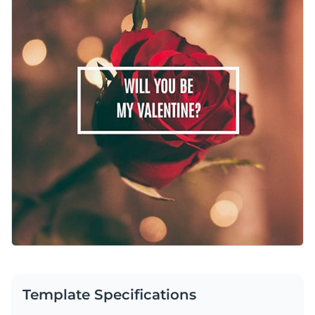
bit of romance. Just edit the text, swap colors if you’d like,
Change colors, fonts and more to fit your branding
and make it your own. It’s a quick, easy way to create
something heartfelt and beautiful without breaking a sweat.
Access free, built-in design assets or upload your own
Edit this template immediately, or check out all the
social
Visualize data with customizable charts and widgets
media graphics templates
available inside Visme’s template
Add animation, interactivity, audio, video and links
gallery.
Edit this template with our
social media graphics creator
!
Download in PDF, JPG, PNG and HTML5 format
Create page-turners with Visme’s flipbook effect
Share online with a link or embed on your website
Template Specifications