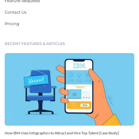
Feature Requests
Contact Us
Pricing
RECENT FEATURES & ARTICLES
How IBM Uses Infographics to Attract and Hire Top Talent [Case Study]