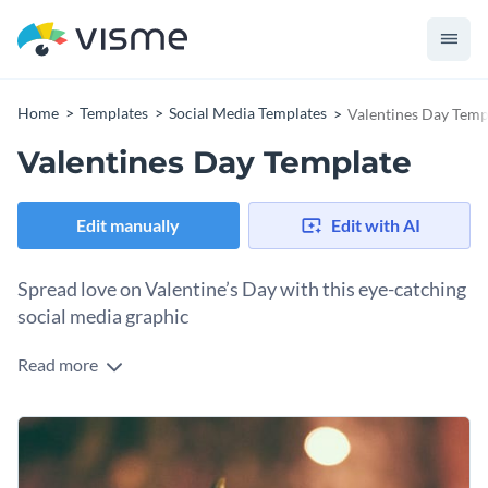
Home
Templates
Social Media Templates
Valentines Day Temp
Valentines Day Template
Edit manually
Edit with AI
Spread love on Valentine’s Day with this eye-catching
social media graphic
Read more
Need something sweet for Valentine’s Day? This template
has everything you need! The bright background and red
rose give it a romantic vibe, and the text says it all. It’s perfect
And guess what? You can use it for other occasions too—
for social media posts, event flyers, or personal messages.
anniversaries, love notes, or any special day that calls for a