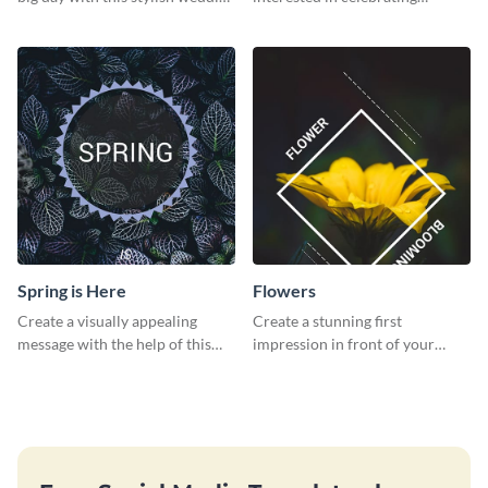
web graphic template.
Thanksgiving this year using this
survey template.
Spring is Here
Flowers
Create a visually appealing
Create a stunning first
message with the help of this
impression in front of your
poster template.
audience with this poster
template.