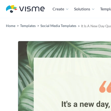
Create
Solutions
Templ
Home
Templates
Social Media Templates
It Is A New Day Qu