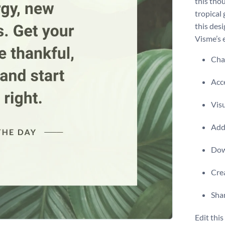
this tho
tropical
this des
Visme’s 
Chan
Acce
Visu
Add 
Dow
Crea
Shar
Edit thi