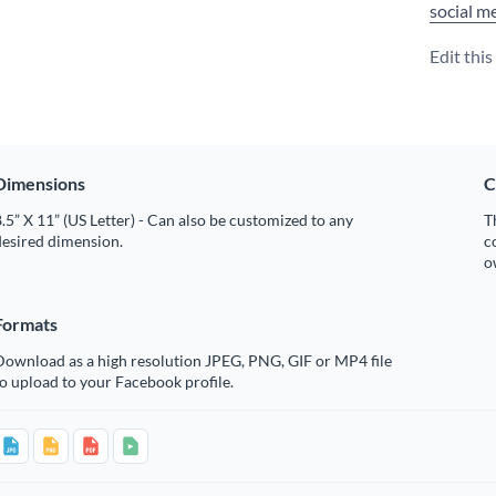
social m
Edit thi
Dimensions
C
.5” X 11” (US Letter) - Can also be customized to any
T
desired dimension.
c
o
Formats
Download as a high resolution JPEG, PNG, GIF or MP4 file
o upload to your Facebook profile.