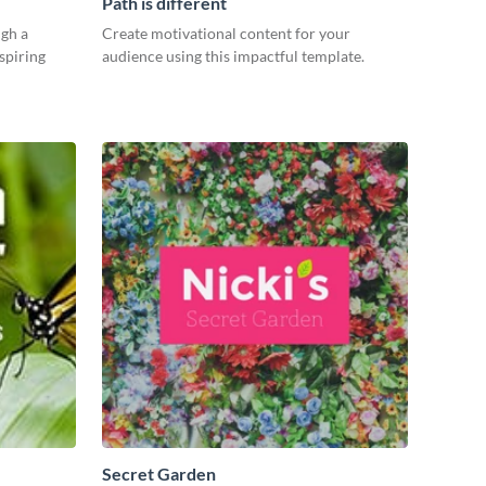
Path is different
gh a
Create motivational content for your
spiring
audience using this impactful template.
Secret Garden