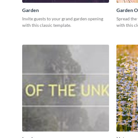
Garden
Garden O
Invite guests to your grand garden opening
Spread the
with this classic template.
with this c