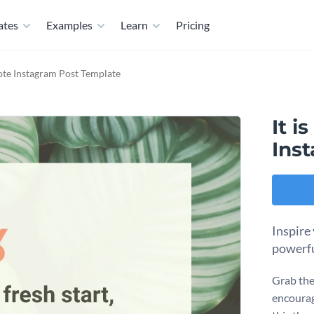
ates
Examples
Learn
Pricing
ote Instagram Post Template
It 
Ins
Inspire
powerfu
Grab the
encourag