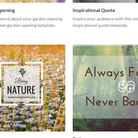
pening
Inspirational Quote
 word about your garden opening
Inspire your audience with this mi
lean garden opening template.
inspirational quote template.