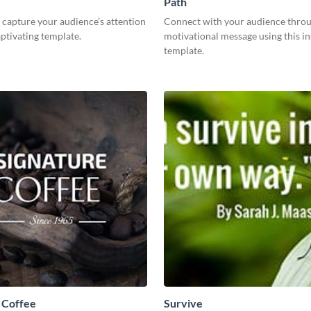
Path
capture your audience’s attention
Connect with your audience throu
aptivating template.
motivational message using this in
template.
 Coffee
Survive