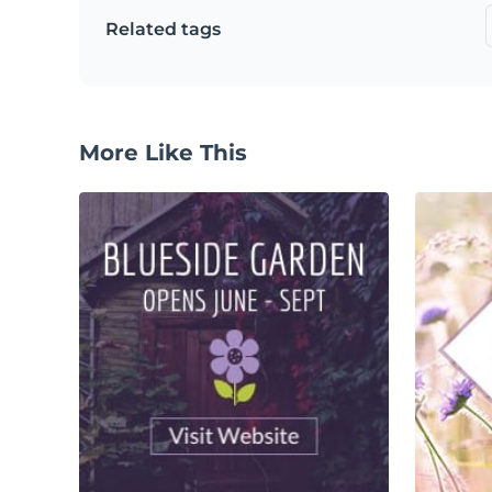
Related tags
More Like This