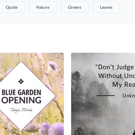
Quote
Nature
Greens
Leaves