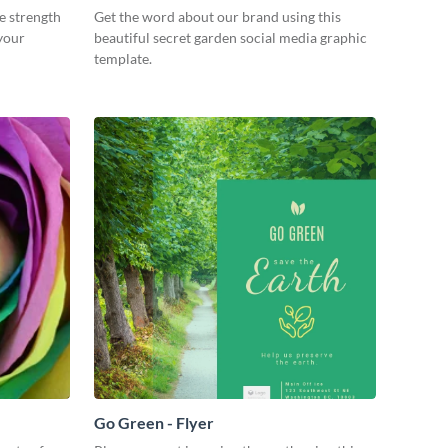
re strength
Get the word about our brand using this
 your
beautiful secret garden social media graphic
template.
Go Green - Flyer