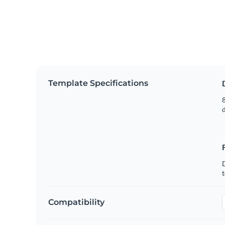
Template Specifications
8
t
Compatibility