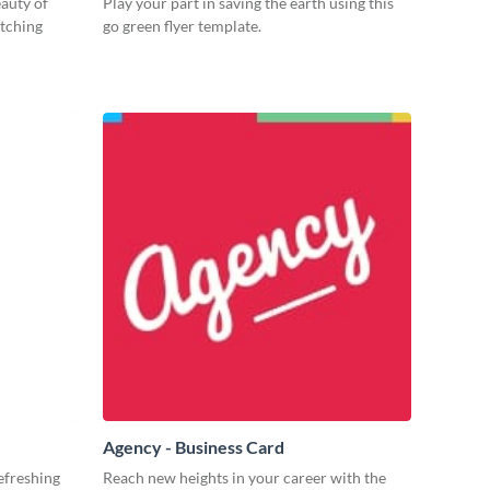
eauty of
Play your part in saving the earth using this
atching
go green flyer template.
Agency - Business Card
efreshing
Reach new heights in your career with the