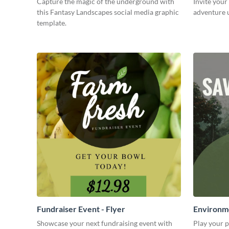
Capture the magic of the underground with
Invite your
this Fantasy Landscapes social media graphic
adventure u
template.
Fundraiser Event - Flyer
Environme
Showcase your next fundraising event with
Play your 