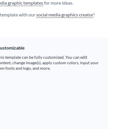
edia graphic templates
for more ideas.
s template with our
social media graphics creator
!
ustomizable
his template can be fully customized. You can edit
ontent, change image(s), apply custom colors, input your
wn fonts and logo, and more.