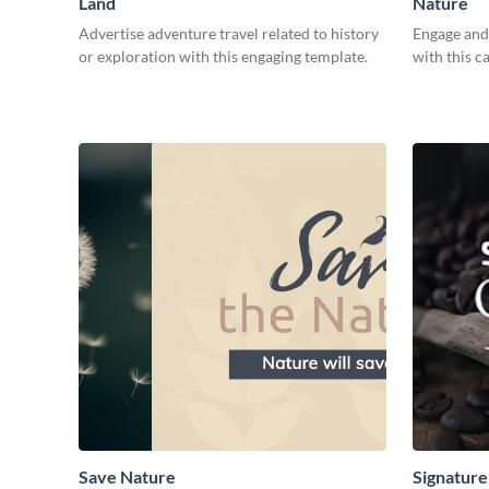
Land
Nature
Advertise adventure travel related to history
Engage and 
or exploration with this engaging template.
with this c
Save Nature
Signature