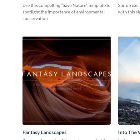
Use this compelling “Save Nature” template to
Stir up exc
spotlight the importance of environmental
with this s
conservation
Fantasy Landscapes
Into The 