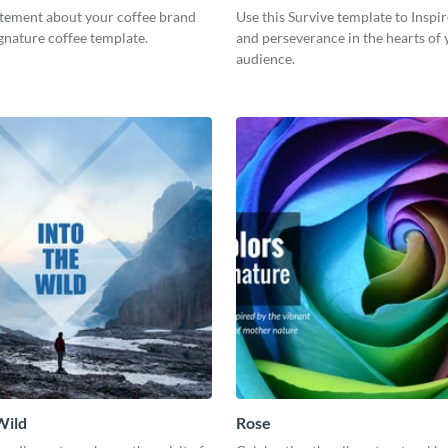
itement about your coffee brand
Use this Survive template to Inspi
ignature coffee template.
and perseverance in the hearts of
audience.
Wild
Rose