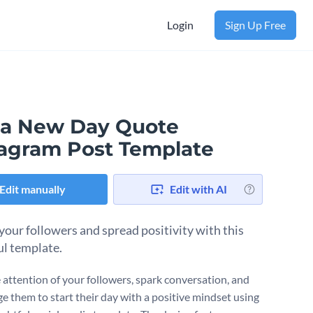
Login
Sign Up Free
is a New Day Quote
tagram Post Template
Edit manually
Edit with AI
 your followers and spread positivity with this
l template.
 attention of your followers, spark conversation, and
e them to start their day with a positive mindset using