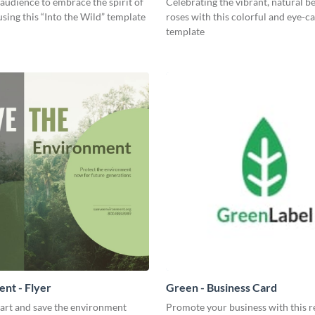
 audience to embrace the spirit of
Celebrating the vibrant, natural b
sing this “Into the Wild” template
roses with this colorful and eye-c
template
nt - Flyer
Green - Business Card
part and save the environment
Promote your business with this r