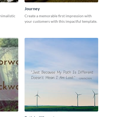
Journey
nimalistic
Create a memorable first impression with
your customers with this impactful template.