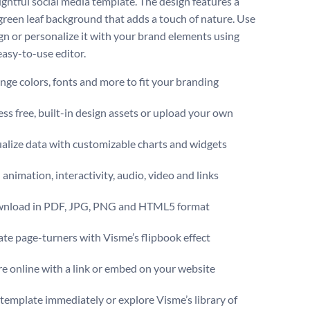
ughtful social media template. The design features a
 green leaf background that adds a touch of nature. Use
ign or personalize it with your brand elements using
easy-to-use editor.
ge colors, fonts and more to fit your branding
ss free, built-in design assets or upload your own
alize data with customizable charts and widgets
animation, interactivity, audio, video and links
nload in PDF, JPG, PNG and HTML5 format
te page-turners with Visme’s flipbook effect
e online with a link or embed on your website
s template immediately or explore Visme’s library of