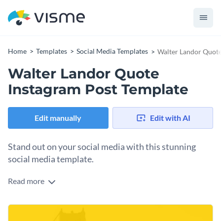
Home
Templates
Social Media Templates
Walter Landor Quote
Walter Landor Quote
Instagram Post Template
Edit manually
Edit with AI
Stand out on your social media with this stunning
social media template.
Read more
The vibrant yellow tones and subtle view of the Golden Gate
Bridge create a striking backdrop for your message on
branding. Ideal for marketing, entrepreneurship, or creative
Change colors, fonts and more to fit your branding
strategy themes, this design encourages followers to think