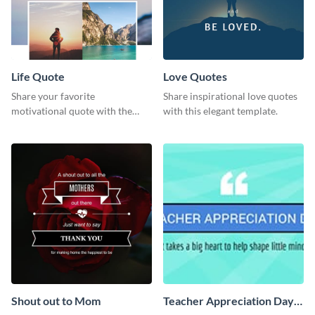
Life Quote
Love Quotes
Share your favorite
Share inspirational love quotes
motivational quote with the
with this elegant template.
world using this Pinterest post
template.
Shout out to Mom
Teacher Appreciation Day