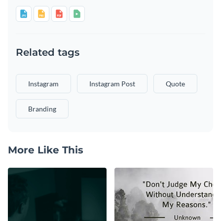
Related tags
Instagram
Instagram Post
Quote
Branding
More Like This