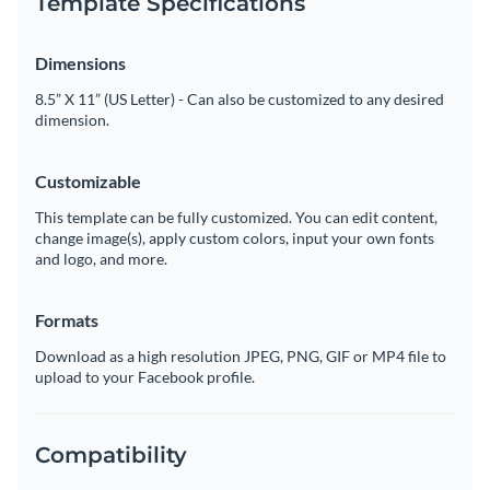
Template Specifications
Dimensions
8.5” X 11” (US Letter) - Can also be customized to any desired
dimension.
Customizable
This template can be fully customized. You can edit content,
change image(s), apply custom colors, input your own fonts
and logo, and more.
Formats
Download as a high resolution JPEG, PNG, GIF or MP4 file to
upload to your Facebook profile.
Compatibility