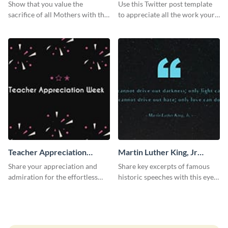
Twitter Post
Show that you value the
Use this Twitter post template
sacrifice of all Mothers with this
to appreciate all the work your
inspirational shout out to mom
teachers have helped you
greeting card.
achieve in your life.
Teacher Appreciation
Martin Luther King, Jr
Week Twitter Post
Quote Twitter Post
Share your appreciation and
Share key excerpts of famous
admiration for the effortless
historic speeches with this eye-
work of your teachers with this
catching Twitter post template.
Twitter post template.