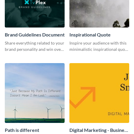
Brand Guidelines Document
Inspirational Quote
Share everything related to your
Inspire your audience with this
brand personality and win over
minimalistic inspirational quote
your audience using this style
template.
guide template.
Path is different
Digital Marketing - Business