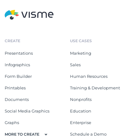
CREATE
USE CASES
Presentations
Marketing
Infographics
Sales
Form Builder
Human Resources
Printables
Training & Development
Documents
Nonprofits
Social Media Graphics
Education
Graphs
Enterprise
Schedule a Demo
MORE TO CREATE