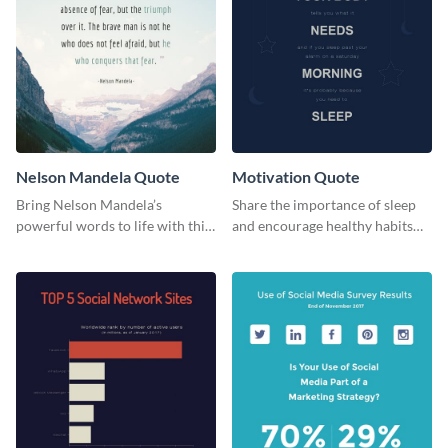
Nelson Mandela Quote
Motivation Quote
Bring Nelson Mandela’s
Share the importance of sleep
powerful words to life with this
and encourage healthy habits
elegant template.
with this motivational web
graphic template.