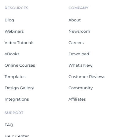
RESOURCES
COMPANY
Blog
About
Webinars
Newsroom
Video Tutorials
Careers
eBooks
Download
Online Courses
What's New
Templates
Customer Reviews
Design Gallery
Community
Integrations
Affiliates
SUPPORT
FAQ
Help Center