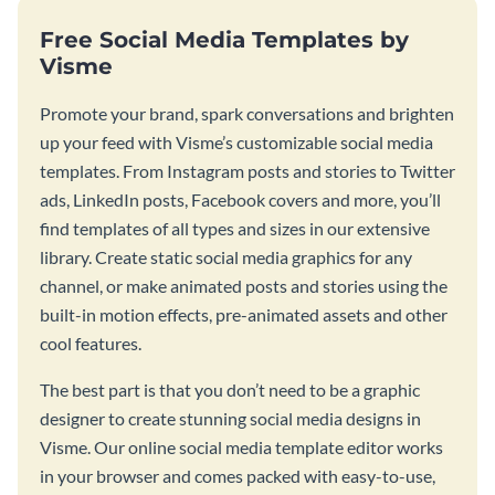
Free Social Media Templates by
Visme
Promote your brand, spark conversations and brighten
up your feed with Visme’s customizable social media
templates. From Instagram posts and stories to Twitter
ads, LinkedIn posts, Facebook covers and more, you’ll
find templates of all types and sizes in our extensive
library. Create static social media graphics for any
channel, or make animated posts and stories using the
built-in motion effects, pre-animated assets and other
cool features.
The best part is that you don’t need to be a graphic
designer to create stunning social media designs in
Visme. Our online social media template editor works
in your browser and comes packed with easy-to-use,