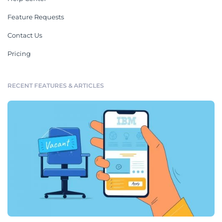
Feature Requests
Contact Us
Pricing
RECENT FEATURES & ARTICLES