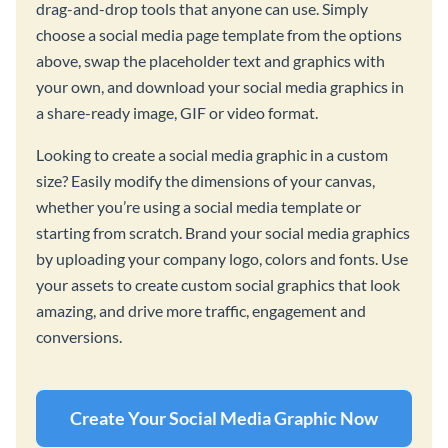
drag-and-drop tools that anyone can use. Simply
choose a social media page template from the options
above, swap the placeholder text and graphics with
your own, and download your social media graphics in
a share-ready image, GIF or video format.
Looking to create a social media graphic in a custom
size? Easily modify the dimensions of your canvas,
whether you’re using a social media template or
starting from scratch. Brand your social media graphics
by uploading your company logo, colors and fonts. Use
your assets to create custom social graphics that look
amazing, and drive more traffic, engagement and
conversions.
Create Your Social Media Graphic Now