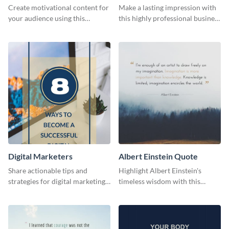
Card
Create motivational content for
Make a lasting impression with
your audience using this
this highly professional business
impactful template.
card template.
Digital Marketers
Albert Einstein Quote
Share actionable tips and
Highlight Albert Einstein's
strategies for digital marketing
timeless wisdom with this
success using this eye-catching
artistic web graphic template
web graphic template.