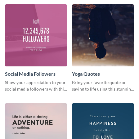
journey themed template.
Social Media Followers
Yoga Quotes
Show your appreciation to your
Bring your favorite quote or
social media followers with this
saying to life using this stunning
stylish social media graphic
Pinterest post template.