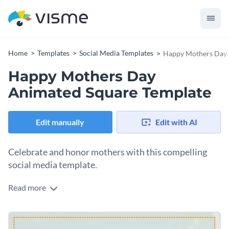
Home
Templates
Social Media Templates
Happy Mothers Day 
Happy Mothers Day
Animated Square Template
Edit manually
Edit with AI
Celebrate and honor mothers with this compelling
social media template.
Read more
If you're looking to celebrate mothers in a memorable way,
this beautiful template is right up your alley. It comes with a
soft pastel background and delicate floral accents,
Change colors, fonts and more to fit your branding
complemented by a heart icon. The bold orange text: "HAVE