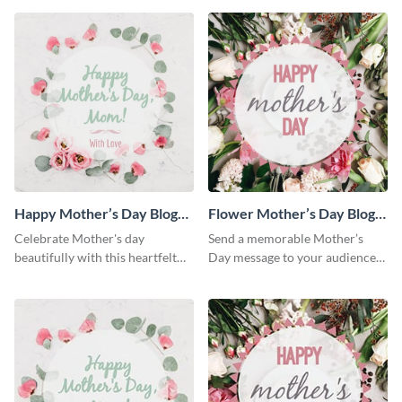
Happy Mother’s Day Blog
Flower Mother’s Day Blog
Graphic Medium
Graphic Medium
Celebrate Mother's day
Send a memorable Mother’s
beautifully with this heartfelt
Day message to your audience
blog graphic template.
using this blog graphic
template.