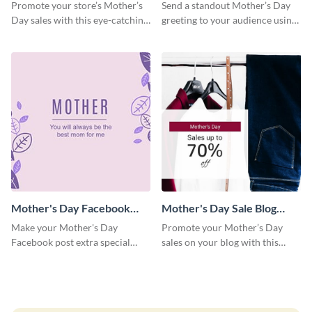
Facebook Post
Facebook Post
Promote your store’s Mother’s
Send a standout Mother’s Day
Day sales with this eye-catching
greeting to your audience using
social media graphics template.
this elegant template.
Mother's Day Facebook
Mother's Day Sale Blog
Post
Graphic Medium
Make your Mother's Day
Promote your Mother’s Day
Facebook post extra special
sales on your blog with this
with this eye-catching template.
engaging template.