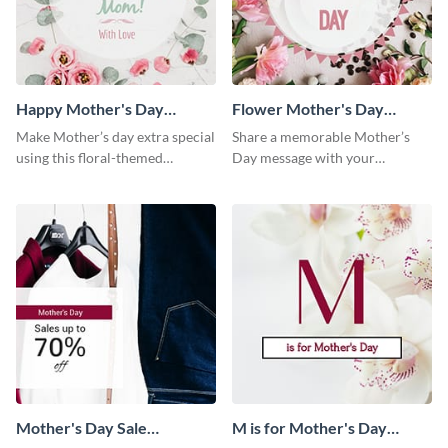
Happy Mother's Day
Flower Mother's Day
Facebook Post
Facebook Post
Make Mother’s day extra special
Share a memorable Mother’s
using this floral-themed
Day message with your
template.
audience using this elegant
template.
Mother's Day Sale
M is for Mother's Day