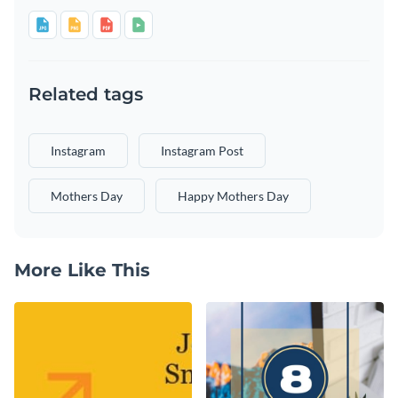
Related tags
Instagram
Instagram Post
Mothers Day
Happy Mothers Day
More Like This