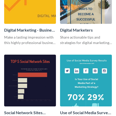
Digital Marketing - Business
Digital Marketers
Card
Make a lasting impression with
Share actionable tips and
this highly professional business
strategies for digital marketing
card template.
success using this eye-catching
web graphic template.
Social Network Sites
Use of Social Media Survey