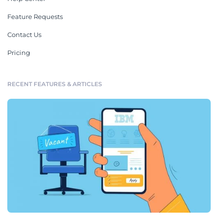
Feature Requests
Contact Us
Pricing
RECENT FEATURES & ARTICLES