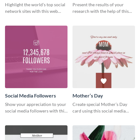
Ranking
Results
Highlight the world’s top social
Present the results of your
network sites with this web
research with the help of this
graphic template.
eye-catching survey template.
Social Media Followers
Mother’s Day
Show your appreciation to your
Create special Mother’s Day
social media followers with this
card using this social media
stylish social media graphic
graphics greeting card template.