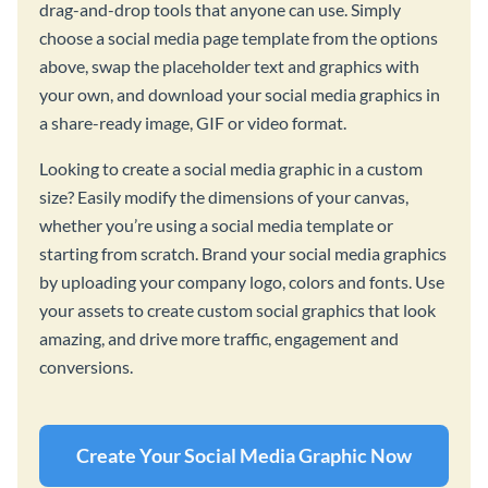
drag-and-drop tools that anyone can use. Simply
choose a social media page template from the options
above, swap the placeholder text and graphics with
your own, and download your social media graphics in
a share-ready image, GIF or video format.
Looking to create a social media graphic in a custom
size? Easily modify the dimensions of your canvas,
whether you’re using a social media template or
starting from scratch. Brand your social media graphics
by uploading your company logo, colors and fonts. Use
your assets to create custom social graphics that look
amazing, and drive more traffic, engagement and
conversions.
Create Your Social Media Graphic Now