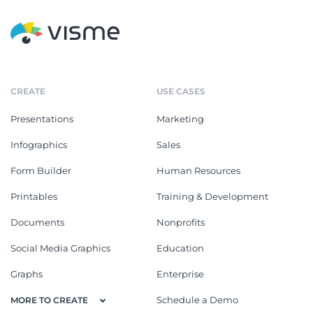
CREATE
USE CASES
Presentations
Marketing
Infographics
Sales
Form Builder
Human Resources
Printables
Training & Development
Documents
Nonprofits
Social Media Graphics
Education
Graphs
Enterprise
Schedule a Demo
MORE TO CREATE