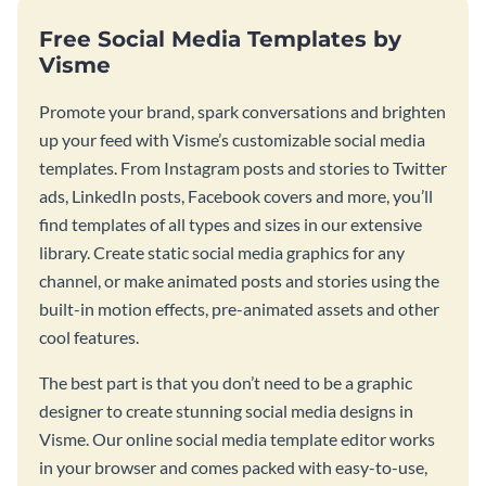
Free Social Media Templates by
Visme
Promote your brand, spark conversations and brighten
up your feed with Visme’s customizable social media
templates. From Instagram posts and stories to Twitter
ads, LinkedIn posts, Facebook covers and more, you’ll
find templates of all types and sizes in our extensive
library. Create static social media graphics for any
channel, or make animated posts and stories using the
built-in motion effects, pre-animated assets and other
cool features.
The best part is that you don’t need to be a graphic
designer to create stunning social media designs in
Visme. Our online social media template editor works
in your browser and comes packed with easy-to-use,