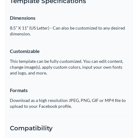
Template Specifications
Dimensions
8.5” X 11” (US Letter) - Can also be customized to any desired
dimension.
Customizable
This template can be fully customized. You can edit content,
change image(s), apply custom colors, input your own fonts
and logo, and more.
Formats
Download as a high resolution JPEG, PNG, GIF or MP4 file to
upload to your Facebook profile.
Compatibility