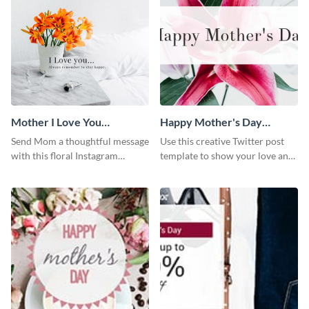
Mother I Love You
Happy Mother's Day
Instagram Post
Twitter Post
Send Mom a thoughtful message
Use this creative Twitter post
with this floral Instagram
template to show your love and
template.
admiration for your mothers.