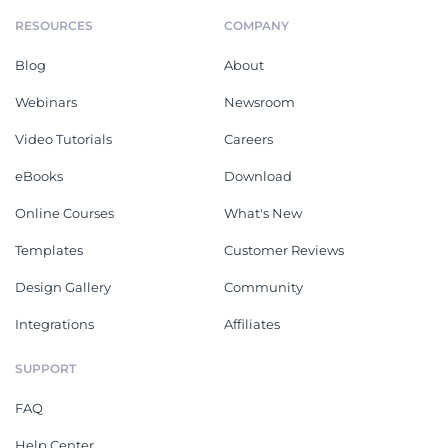
RESOURCES
COMPANY
Blog
About
Webinars
Newsroom
Video Tutorials
Careers
eBooks
Download
Online Courses
What's New
Templates
Customer Reviews
Design Gallery
Community
Integrations
Affiliates
SUPPORT
FAQ
Help Center