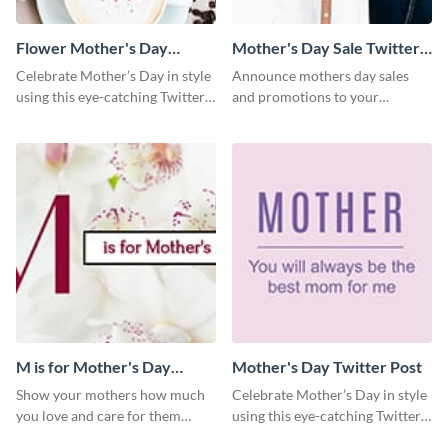
Flower Mother's Day
Mother's Day Sale Twitter
Twitter Post
Post
Celebrate Mother’s Day in style
Announce mothers day sales
using this eye-catching Twitter
and promotions to your
post template.
audience in style using this
Twitter post template.
M is for Mother's Day
Mother's Day Twitter Post
Twitter Post
Show your mothers how much
Celebrate Mother’s Day in style
you love and care for them
using this eye-catching Twitter
using this Twitter post template.
post template.