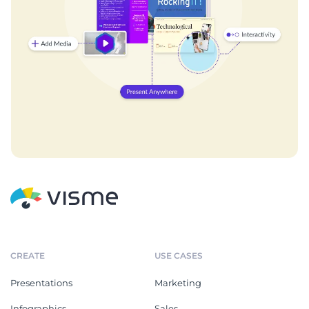
CREATE
USE CASES
Presentations
Marketing
Infographics
Sales