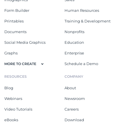
Form Builder
Human Resources
Printables
Training & Development
Documents
Nonprofits
Social Media Graphics
Education
Graphs
Enterprise
Schedule a Demo
MORE TO CREATE
RESOURCES
COMPANY
Blog
About
Webinars
Newsroom
Video Tutorials
Careers
eBooks
Download