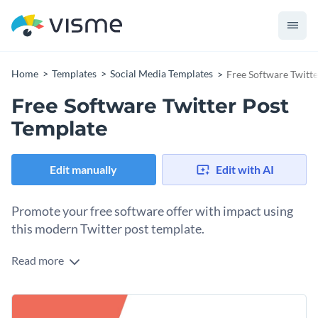
Home
Templates
Social Media Templates
Free Software Twitt
Free Software Twitter Post
Template
Edit manually
Edit with AI
Promote your free software offer with impact using
this modern Twitter post template.
Read more
Are you a tech brand, startup, or software company looking
to boost downloads and user engagement? This modern
template is your alley. The design combines a coral backdrop
Change colors, fonts and more to fit your branding
with clean white space and black text, creating a sharp and