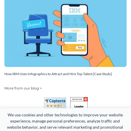
How IBM Uses Infographics to Attract and Hire Top Talent [Case Study]
More from our blog >
We use cookies and other technologies to improve your website 
experience, manage personal preferences, analyze traffic and 
website behavior, and serve relevant marketing and promotional 