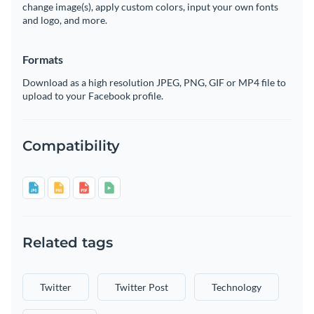
change image(s), apply custom colors, input your own fonts
and logo, and more.
Formats
Download as a high resolution JPEG, PNG, GIF or MP4 file to
upload to your Facebook profile.
Compatibility
Related tags
Twitter
Twitter Post
Technology