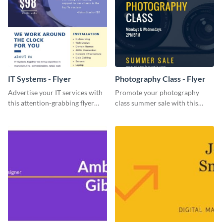
IT Systems - Flyer
Photography Class - Flyer
Advertise your IT services with
Promote your photography
this attention-grabbing flyer
class summer sale with this
template.
stylish flyer template.