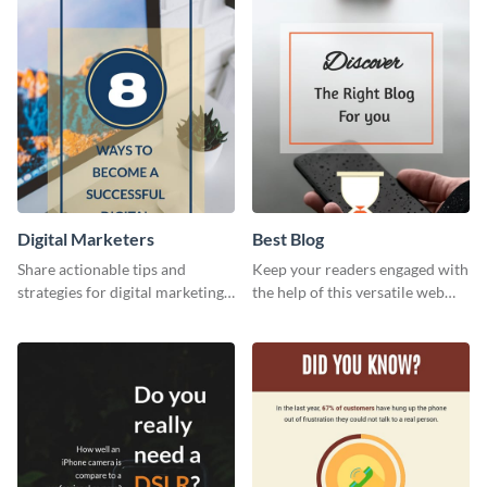
template.
Digital Marketers
Best Blog
Share actionable tips and
Keep your readers engaged with
strategies for digital marketing
the help of this versatile web
success using this eye-catching
graphic template
web graphic template.