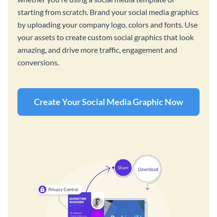
starting from scratch. Brand your social media graphics
by uploading your company logo, colors and fonts. Use
your assets to create custom social graphics that look
amazing, and drive more traffic, engagement and
conversions.
Create Your Social Media Graphic Now