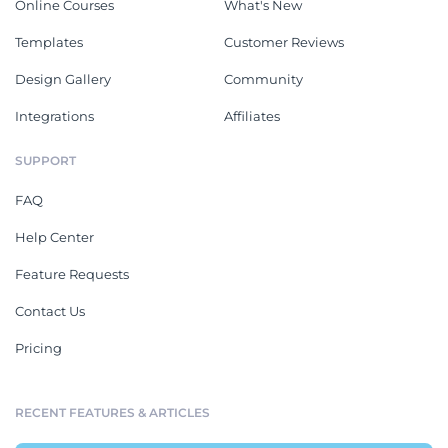
Online Courses
What's New
Templates
Customer Reviews
Design Gallery
Community
Integrations
Affiliates
SUPPORT
FAQ
Help Center
Feature Requests
Contact Us
Pricing
RECENT FEATURES & ARTICLES