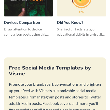
Devices Comparison
Did You Know?
Draw attention to device
Sharing fun facts, stats, or
comparison posts using this
educational tidbits in a visually
professionally designed modern
engaging way with this “Did You
web graphic template.
Know?” web graphics template
Free Social Media Templates by
Visme
Promote your brand, spark conversations and brighten
up your feed with Visme’s customizable social media
templates. From Instagram posts and stories to Twitter
ads, LinkedIn posts, Facebook covers and more, you’ll
find templates of all types and sizes in our extensive