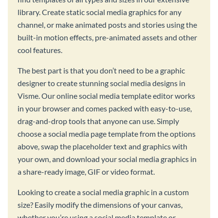
library. Create static social media graphics for any
channel, or make animated posts and stories using the
built-in motion effects, pre-animated assets and other
cool features.
The best part is that you don’t need to be a graphic
designer to create stunning social media designs in
Visme. Our online social media template editor works
in your browser and comes packed with easy-to-use,
drag-and-drop tools that anyone can use. Simply
choose a social media page template from the options
above, swap the placeholder text and graphics with
your own, and download your social media graphics in
a share-ready image, GIF or video format.
Looking to create a social media graphic in a custom
size? Easily modify the dimensions of your canvas,
whether you’re using a social media template or