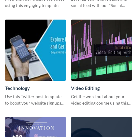
using this engaging template.
social feed with our “Social
Engagement template
Technology
Video Editing
Use this Twitter post template
Get the word out about your
to boost your website signups
video editing course using this
more effectively.
sleek social media template