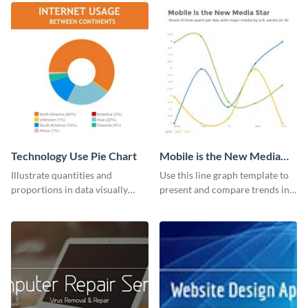
Technology Use Pie Chart
Mobile is the New Media
Star Line Graph
Illustrate quantities and
Use this line graph template to
proportions in data visually
present and compare trends in
using this customizable
multiple datasets.
technology pie chart template.