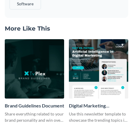
Software
More Like This
Brand Guidelines Document
Digital Marketing
Newsletter
Share everything related to your
Use this newsletter template to
brand personality and win over
showcase the trending topics in
your audience using this style
the digital marketing industry.
guide template.