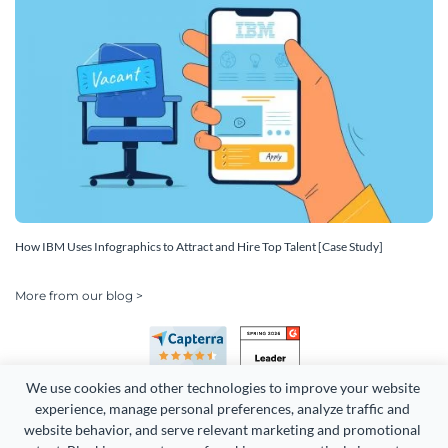
How IBM Uses Infographics to Attract and Hire Top Talent [Case Study]
More from our blog >
We use cookies and other technologies to improve your website 
experience, manage personal preferences, analyze traffic and 
website behavior, and serve relevant marketing and promotional 