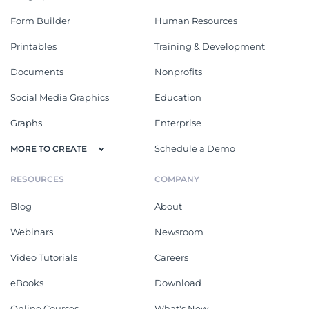
Form Builder
Human Resources
Printables
Training & Development
Documents
Nonprofits
Social Media Graphics
Education
Graphs
Enterprise
Schedule a Demo
MORE TO CREATE
RESOURCES
COMPANY
Blog
About
Webinars
Newsroom
Video Tutorials
Careers
eBooks
Download
Online Courses
What's New