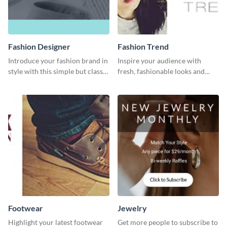
Fashion Designer
Fashion Trend
Introduce your fashion brand in
Inspire your audience with
style with this simple but classy
fresh, fashionable looks and
template.
trends with this template.
Footwear
Jewelry
Highlight your latest footwear
Get more people to subscribe to