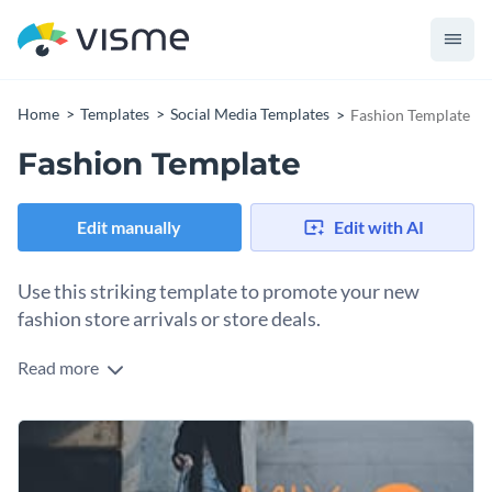
Home
Templates
Social Media Templates
Fashion Template
Fashion Template
Edit manually
Edit with AI
Use this striking template to promote your new
fashion store arrivals or store deals.
Read more
Take your fashion brand promotion to the next level with
this sleek fashion template. The template features a
gorgeous image of a model, bright colors and stand-out
Change colors, fonts and more to fit your branding
fonts, making the presentation visually impactful.
Access free, built-in design assets or upload your own