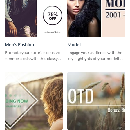
Men’s Fashion
Model
Promote your store’s exclusive
Engage your audience with the
summer deals with this classy
key highlights of your modelling
template.
journey using this template.