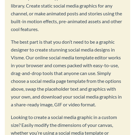
library. Create static social media graphics for any
channel, or make animated posts and stories using the
built-in motion effects, pre-animated assets and other
cool features.
The best part is that you don’t need to be a graphic
designer to create stunning social media designs in
Visme. Our online social media template editor works
in your browser and comes packed with easy-to-use,
drag-and-drop tools that anyone can use. Simply
choose a social media page template from the options
above, swap the placeholder text and graphics with
your own, and download your social media graphics in
a share-ready image, GIF or video format.
Looking to create a social media graphic in a custom
size? Easily modify the dimensions of your canvas,
whether you’re using a social media template or