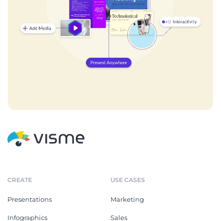
CREATE
USE CASES
Presentations
Marketing
Infographics
Sales