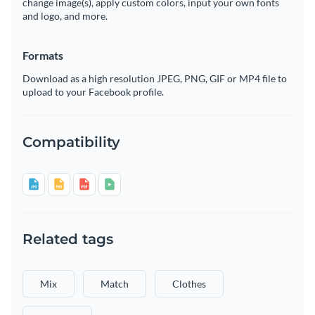
change image(s), apply custom colors, input your own fonts
and logo, and more.
Formats
Download as a high resolution JPEG, PNG, GIF or MP4 file to
upload to your Facebook profile.
Compatibility
Related tags
Mix
Match
Clothes