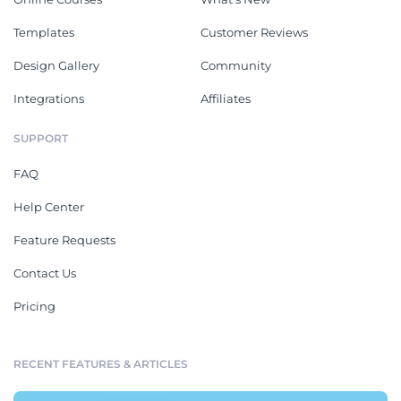
Templates
Customer Reviews
Design Gallery
Community
Integrations
Affiliates
SUPPORT
FAQ
Help Center
Feature Requests
Contact Us
Pricing
RECENT FEATURES & ARTICLES