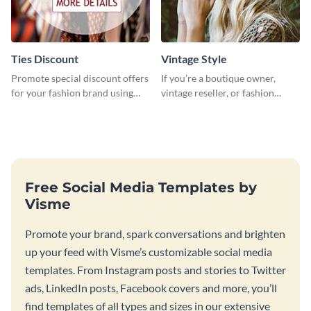
Ties Discount
Vintage Style
Promote special discount offers
If you’re a boutique owner,
for your fashion brand using
vintage reseller, or fashion
this Tie Discount Template
influencer, this template is
perfect for helping your brand
shine!
Free Social Media Templates by
Visme
Promote your brand, spark conversations and brighten
up your feed with Visme’s customizable social media
templates. From Instagram posts and stories to Twitter
ads, LinkedIn posts, Facebook covers and more, you’ll
find templates of all types and sizes in our extensive