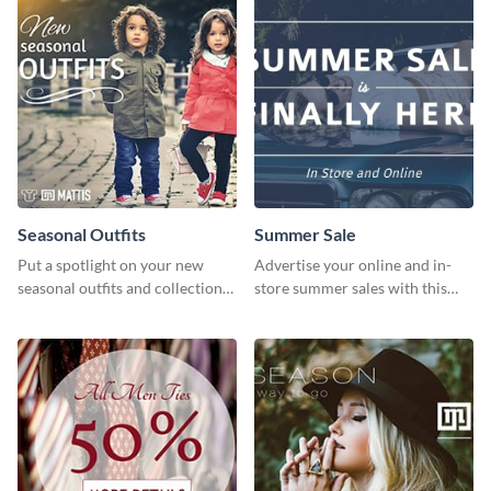
Seasonal Outfits
Summer Sale
Put a spotlight on your new
Advertise your online and in-
seasonal outfits and collections
store summer sales with this
with this eye-catching template.
attention-grabbing template