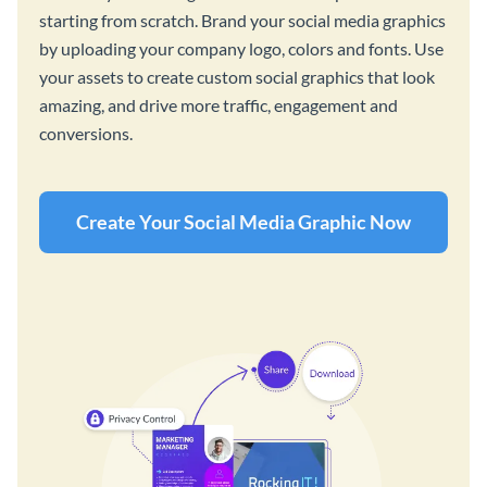
starting from scratch. Brand your social media graphics
by uploading your company logo, colors and fonts. Use
your assets to create custom social graphics that look
amazing, and drive more traffic, engagement and
conversions.
Create Your Social Media Graphic Now