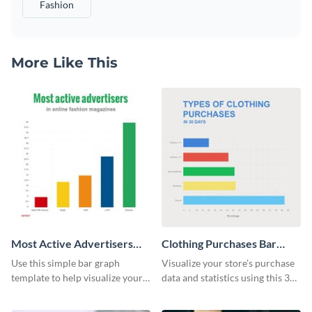
Fashion
More Like This
Most Active Advertisers
Clothing Purchases Bar
Bar Graph
Graph
Use this simple bar graph
Visualize your store’s purchase
template to help visualize your
data and statistics using this 30
analytics and other data in a
days purchase bar graph
digestible way.
template.