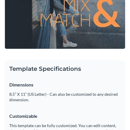
Create a stand-out graphic to promote your store deals with
Visualize data with customizable charts and widgets
this template or check out Visme’s
social media graphic
Add animation, interactivity, audio, video and links
templates
collection to find what suits your needs.
Edit this template with our
social media graphics creator
!
Download in PDF, JPG, PNG and HTML5 format
Create page-turners with Visme’s flipbook effect
Share online with a link or embed on your website
Template Specifications
Dimensions
8.5” X 11” (US Letter) - Can also be customized to any desired
dimension.
Customizable
This template can be fully customized. You can edit content,