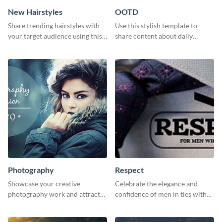
New Hairstyles
OOTD
Share trending hairstyles with
Use this stylish template to
your target audience using this
share content about daily
Twitter post template.
fashion looks.
Photography
Respect
Showcase your creative
Celebrate the elegance and
photography work and attract
confidence of men in ties with
more clients with this attractive
our striking social media
poster design.
graphics template