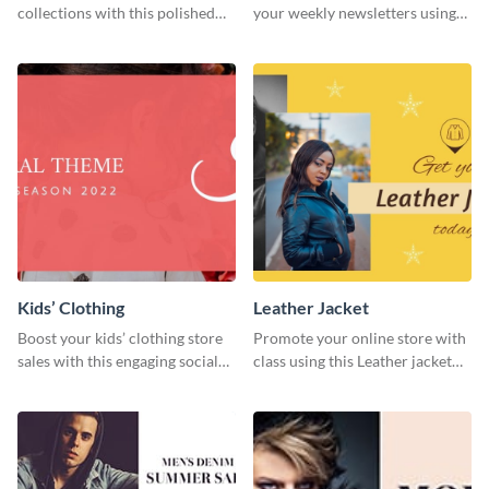
collections with this polished
your weekly newsletters using
template.
this website ad template.
Kids’ Clothing
Leather Jacket
Boost your kids’ clothing store
Promote your online store with
sales with this engaging social
class using this Leather jacket
media graphic template.
template.