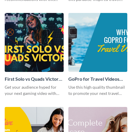
customizable YouTube
thumbnail.
thumbnail template.
First Solo vs Quads Victory
GoPro for Travel Videos
Youtube Thumbnail
Youtube Thumbnail
Get your audience hyped for
Use this high quality thumbnail
your next gaming video with
to promote your next travel
this template.
content gadget vlogs.