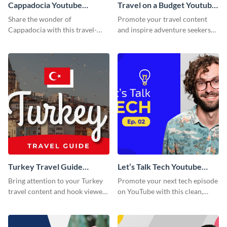
Cappadocia Youtube
Travel on a Budget Youtube
Thumbnail
Thumbnail
Share the wonder of
Promote your travel content
Cappadocia with this travel-
and inspire adventure seekers
themed blog graphic.
with this YouTube
thumbnail graphic template.
Turkey Travel Guide
Let’s Talk Tech Youtube
Youtube Thumbnail
Thumbnail Template
Bring attention to your Turkey
Promote your next tech episode
travel content and hook viewers
on YouTube with this clean,
with this YouTube thumbnail
engaging thumbnail template.
template.