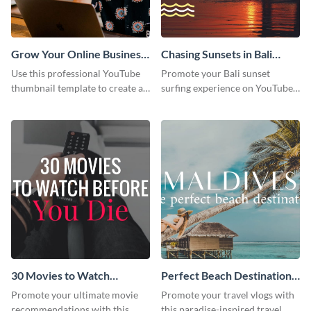
Grow Your Online Business
Chasing Sunsets in Bali
Youtube Thumbnail
Youtube Thumbnail
Use this professional YouTube
Promote your Bali sunset
thumbnail template to create an
surfing experience on YouTube
engaging cover for your online
with this vibrant, eye-catching
business video.
template.
30 Movies to Watch
Perfect Beach Destination
Youtube Thumbnail
Youtube Thumbnail
Promote your ultimate movie
Promote your travel vlogs with
Template
recommendations with this
this paradise-inspired travel