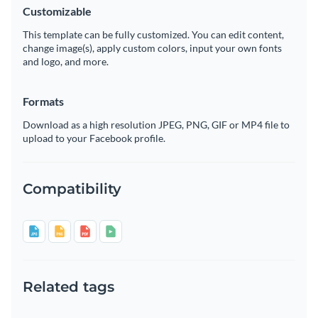
Customizable
This template can be fully customized. You can edit content,
change image(s), apply custom colors, input your own fonts
and logo, and more.
Formats
Download as a high resolution JPEG, PNG, GIF or MP4 file to
upload to your Facebook profile.
Compatibility
Related tags