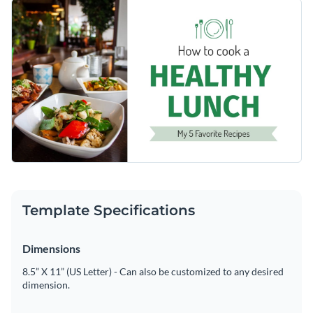
features a clean split design with warm food photography
Change colors, fonts and more to fit your branding
and playful icons like a fork, knife, and plate to add charm.
Feel free to change the images with your own personal
Access free, built-in design assets or upload your own
images or use as it is.
Make this template yours or browse Visme’s library of
Visualize data with customizable charts and widgets
Youtube thumbnail templates
to find your perfect fit.
Add animation, interactivity, audio, video and links
Edit this template with our
social media graphics creator
!
Download in PDF, JPG, PNG and HTML5 format
Create page-turners with Visme’s flipbook effect
Share online with a link or embed on your website
Template Specifications
Dimensions
8.5” X 11” (US Letter) - Can also be customized to any desired
dimension.