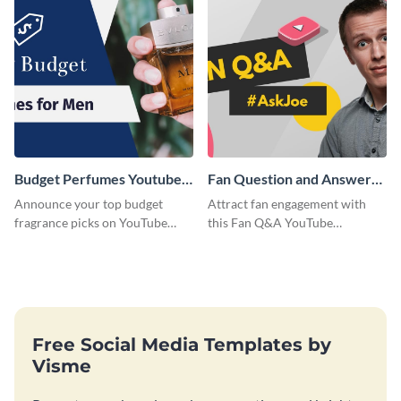
Budget Perfumes Youtube
Fan Question and Answer
Thumbnail
Youtube Thumbnail
Announce your top budget
Attract fan engagement with
fragrance picks on YouTube
this Fan Q&A YouTube
with this thumbnail template.
Thumbnail template.
Free Social Media Templates by
Visme