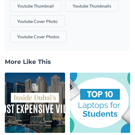
Youtube Thumbnail
Youtube Thumbnails
Youtube Cover Photo
Youtube Cover Photos
More Like This