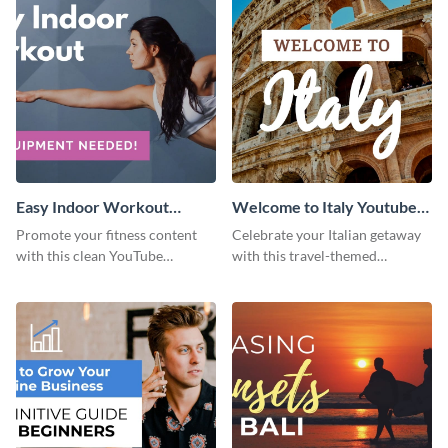
Easy Indoor Workout
Welcome to Italy Youtube
Youtube Thumbnail
Thumbnail
Promote your fitness content
Celebrate your Italian getaway
with this clean YouTube
with this travel-themed
thumbnail template.
Instagram post.