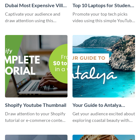
Dubai Most Expensive Villa
Top 10 Laptops for Students
Youtube Thumbnail
Youtube Thumbnail
Captivate your audience and
Promote your top tech picks
draw attention using this
video using this simple YouTube
attractive template.
thumbnail graphic template.
Shopify Youtube Thumbnail
Your Guide to Antalya
Youtube Thumbnail
Draw attention to your Shopify
Get your audience excited about
tutorial or e-commerce content
exploring coastal beauty with
with this YouTube thumbnail
this eye-catching YouTube
template.
thumbnail template.