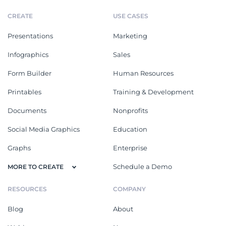
CREATE
USE CASES
Presentations
Marketing
Infographics
Sales
Form Builder
Human Resources
Printables
Training & Development
Documents
Nonprofits
Social Media Graphics
Education
Graphs
Enterprise
Schedule a Demo
MORE TO CREATE
RESOURCES
COMPANY
Blog
About