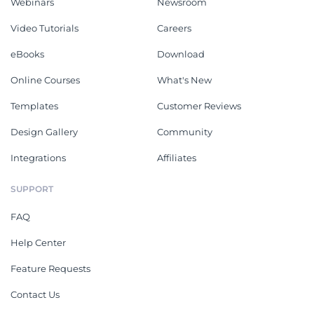
Webinars
Newsroom
Video Tutorials
Careers
eBooks
Download
Online Courses
What's New
Templates
Customer Reviews
Design Gallery
Community
Integrations
Affiliates
SUPPORT
FAQ
Help Center
Feature Requests
Contact Us