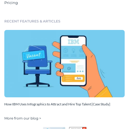
Pricing
RECENT FEATURES & ARTICLES
How IBM Uses Infographics to Attract and Hire Top Talent [Case Study]
More from our blog >