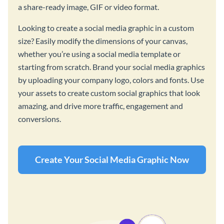
a share-ready image, GIF or video format.
Looking to create a social media graphic in a custom
size? Easily modify the dimensions of your canvas,
whether you’re using a social media template or
starting from scratch. Brand your social media graphics
by uploading your company logo, colors and fonts. Use
your assets to create custom social graphics that look
amazing, and drive more traffic, engagement and
conversions.
Create Your Social Media Graphic Now