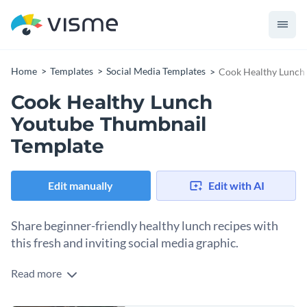
Home
Templates
Social Media Templates
Cook Healthy Lunch
Cook Healthy Lunch
Youtube Thumbnail
Template
Edit manually
Edit with AI
Share beginner-friendly healthy lunch recipes with
this fresh and inviting social media graphic.
Read more
Whether you’re sharing colorful grain bowls or your top five
go-to lunch recipes, this template is going to catch the eye. It