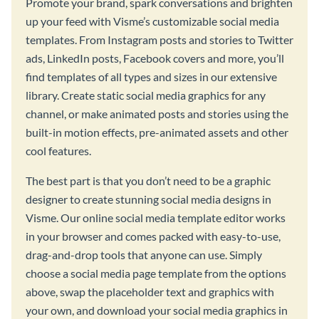
Promote your brand, spark conversations and brighten
up your feed with Visme’s customizable social media
templates. From Instagram posts and stories to Twitter
ads, LinkedIn posts, Facebook covers and more, you’ll
find templates of all types and sizes in our extensive
library. Create static social media graphics for any
channel, or make animated posts and stories using the
built-in motion effects, pre-animated assets and other
cool features.
The best part is that you don’t need to be a graphic
designer to create stunning social media designs in
Visme. Our online social media template editor works
in your browser and comes packed with easy-to-use,
drag-and-drop tools that anyone can use. Simply
choose a social media page template from the options
above, swap the placeholder text and graphics with
your own, and download your social media graphics in