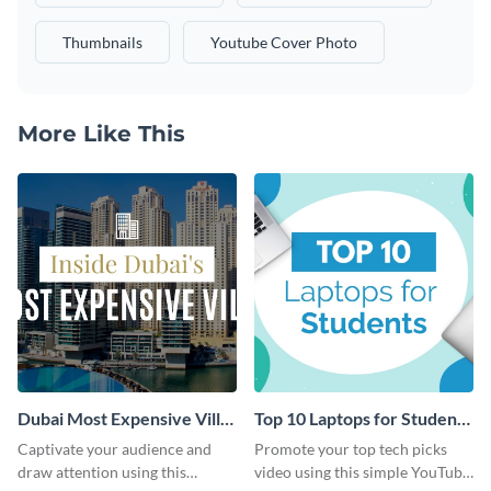
Thumbnails
Youtube Cover Photo
More Like This
Dubai Most Expensive Villa
Top 10 Laptops for Students
Youtube Thumbnail
Youtube Thumbnail
Captivate your audience and
Promote your top tech picks
draw attention using this
video using this simple YouTube