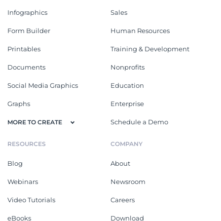
Infographics
Sales
Form Builder
Human Resources
Printables
Training & Development
Documents
Nonprofits
Social Media Graphics
Education
Graphs
Enterprise
Schedule a Demo
MORE TO CREATE
RESOURCES
COMPANY
Blog
About
Webinars
Newsroom
Video Tutorials
Careers
eBooks
Download