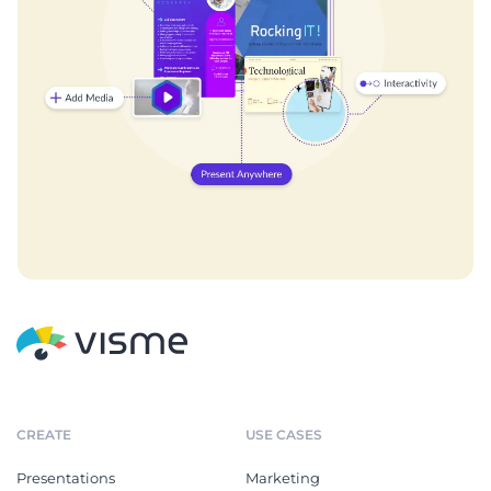
CREATE
USE CASES
Presentations
Marketing