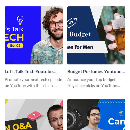
thumbnail graphic template.
template.
Let’s Talk Tech Youtube
Budget Perfumes Youtube
Thumbnail Template
Thumbnail
Promote your next tech episode
Announce your top budget
on YouTube with this clean,
fragrance picks on YouTube
engaging thumbnail template.
with this thumbnail template.