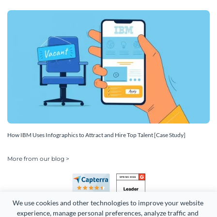
How IBM Uses Infographics to Attract and Hire Top Talent [Case Study]
More from our blog >
We use cookies and other technologies to improve your website 
experience, manage personal preferences, analyze traffic and 