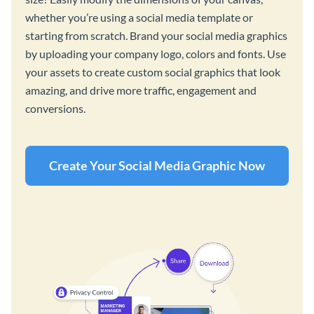
whether you’re using a social media template or
starting from scratch. Brand your social media graphics
by uploading your company logo, colors and fonts. Use
your assets to create custom social graphics that look
amazing, and drive more traffic, engagement and
conversions.
Create Your Social Media Graphic Now