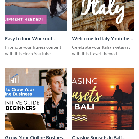
Easy Indoor Workout
Welcome to Italy Youtube
Youtube Thumbnail
Thumbnail
Promote your fitness content
Celebrate your Italian getaway
with this clean YouTube
with this travel-themed
thumbnail template.
Instagram post.
Grow Your Online Business
Chasing Sunsets in Bali