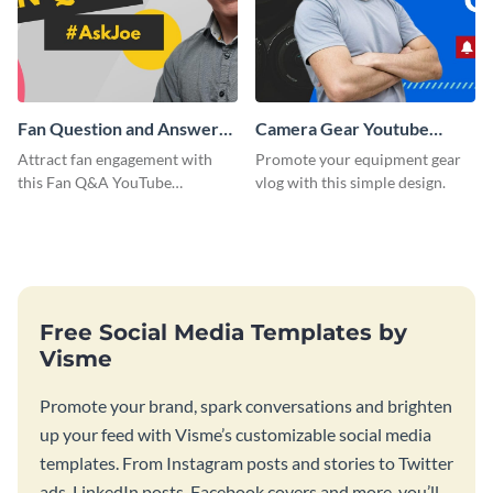
Fan Question and Answer
Camera Gear Youtube
Youtube Thumbnail
Thumbnail
Attract fan engagement with
Promote your equipment gear
this Fan Q&A YouTube
vlog with this simple design.
Thumbnail template.
Free Social Media Templates by
Visme
Promote your brand, spark conversations and brighten
up your feed with Visme’s customizable social media
templates. From Instagram posts and stories to Twitter
ads, LinkedIn posts, Facebook covers and more, you’ll