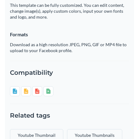
This template can be fully customized. You can edit content,
change image(s), apply custom colors, input your own fonts
and logo, and more.
Formats
Download as a high resolution JPEG, PNG, GIF or MP4 file to
upload to your Facebook profile.
Compatibility
Related tags
Youtube Thumbnail
Youtube Thumbnails