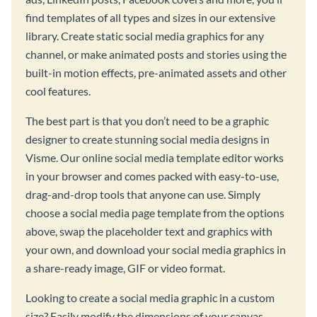
find templates of all types and sizes in our extensive
library. Create static social media graphics for any
channel, or make animated posts and stories using the
built-in motion effects, pre-animated assets and other
cool features.
The best part is that you don’t need to be a graphic
designer to create stunning social media designs in
Visme. Our online social media template editor works
in your browser and comes packed with easy-to-use,
drag-and-drop tools that anyone can use. Simply
choose a social media page template from the options
above, swap the placeholder text and graphics with
your own, and download your social media graphics in
a share-ready image, GIF or video format.
Looking to create a social media graphic in a custom
size? Easily modify the dimensions of your canvas,