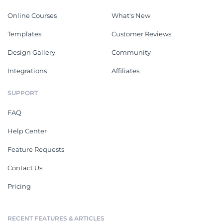
Online Courses
What's New
Templates
Customer Reviews
Design Gallery
Community
Integrations
Affiliates
SUPPORT
FAQ
Help Center
Feature Requests
Contact Us
Pricing
RECENT FEATURES & ARTICLES