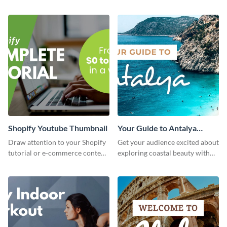
attractive template.
thumbnail graphic template.
Shopify Youtube Thumbnail
Your Guide to Antalya
Youtube Thumbnail
Draw attention to your Shopify
Get your audience excited about
tutorial or e-commerce content
exploring coastal beauty with
with this YouTube thumbnail
this eye-catching YouTube
template.
thumbnail template.