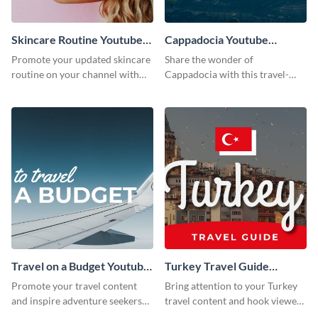
Skincare Routine Youtube
Cappadocia Youtube
Thumbnail
Thumbnail
Promote your updated skincare
Share the wonder of
routine on your channel with
Cappadocia with this travel-
this attention-grabbing beauty
themed blog graphic.
graphic template.
Travel on a Budget Youtube
Turkey Travel Guide
Thumbnail
Youtube Thumbnail
Promote your travel content
Bring attention to your Turkey
and inspire adventure seekers
travel content and hook viewers
with this YouTube
with this YouTube thumbnail