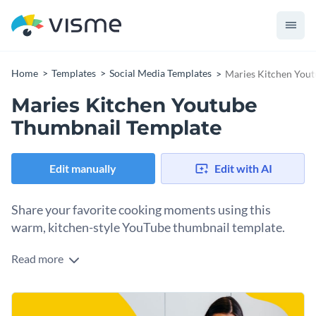
Home
Templates
Social Media Templates
Maries Kitchen You
Maries Kitchen Youtube
Thumbnail Template
Edit manually
Edit with AI
Share your favorite cooking moments using this
warm, kitchen-style YouTube thumbnail template.
Read more
This template’s inviting design works perfectly for any
culinary showcase. You can use the layout to highlight your
signature dishes, document cozy home-cooking sessions, or
Change colors, fonts and more to fit your branding
even promote your livestream cooking show. The vibrant