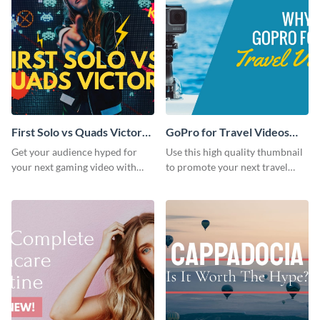
First Solo vs Quads Victory
GoPro for Travel Videos
Youtube Thumbnail
Youtube Thumbnail
Get your audience hyped for
Use this high quality thumbnail
your next gaming video with
to promote your next travel
this template.
content gadget vlogs.