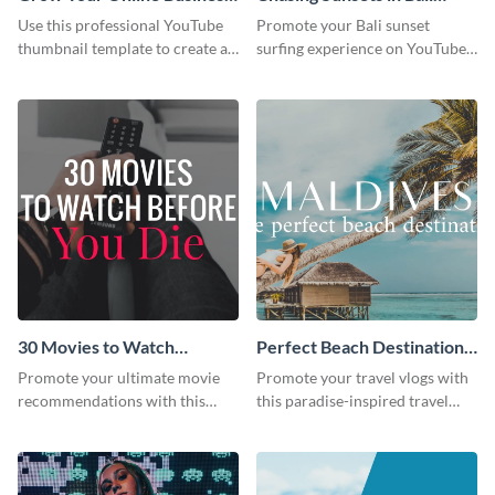
Youtube Thumbnail
Youtube Thumbnail
Use this professional YouTube
Promote your Bali sunset
thumbnail template to create an
surfing experience on YouTube
engaging cover for your online
with this vibrant, eye-catching
business video.
template.
30 Movies to Watch
Perfect Beach Destination
Youtube Thumbnail
Youtube Thumbnail
Promote your ultimate movie
Promote your travel vlogs with
Template
recommendations with this
this paradise-inspired travel
customizable YouTube
thumbnail.
thumbnail template.