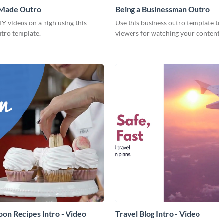
 Made Outro
Being a Businessman Outro
Y videos on a high using this
Use this business outro template t
utro template.
viewers for watching your content
on Recipes Intro - Video
Travel Blog Intro - Video