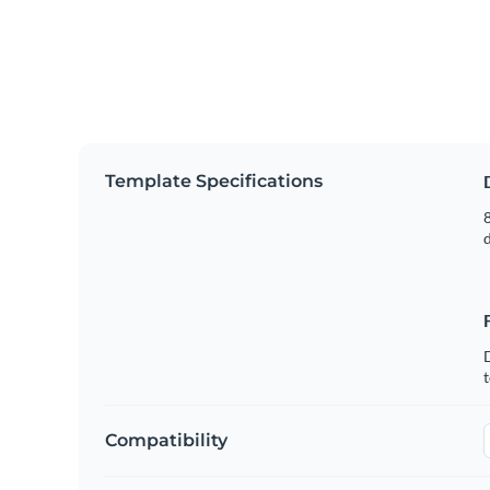
Template Specifications
8
t
Compatibility