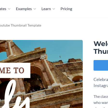
ates
Examples
Learn
Pricing
Youtube Thumbnail Template
Wel
Thu
Celebra
Instagr
The clas
who want