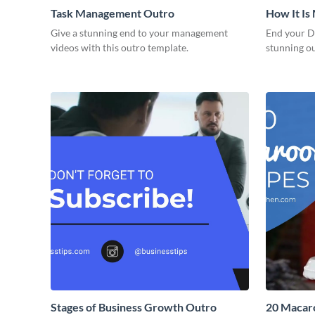
Task Management Outro
How It Is
Give a stunning end to your management
End your DI
videos with this outro template.
stunning o
Stages of Business Growth Outro
20 Macaro