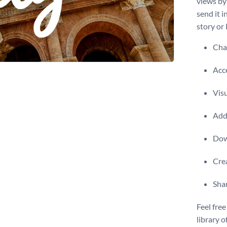
views by
send it i
story or
Chan
Acce
Visu
Add 
Dow
Crea
Shar
Feel free
library o