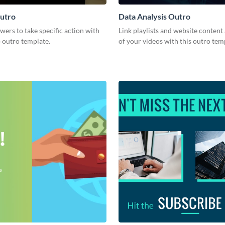
utro
Data Analysis Outro
ers to take specific action with
Link playlists and website content 
p outro template.
of your videos with this outro tem