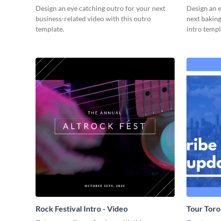
Design an eye catching outro for your next
Design an e
business-related video with this outro
next baking
template.
intro templ
Rock Festival Intro - Video
Tour Toro