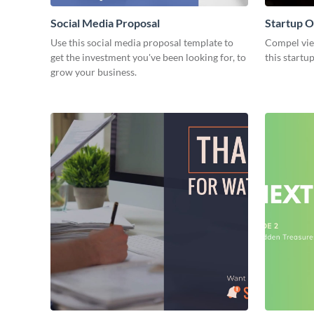
Social Media Proposal
Startup O
Use this social media proposal template to
Compel view
get the investment you've been looking for, to
this startu
grow your business.