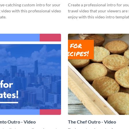
ye-catching custom intro for your
Create a professional intro for yo
 video with this professional video
travel video that your viewers are 
ate.
enjoy with this video intro templat
nto Outro - Video
The Chef Outro - Video