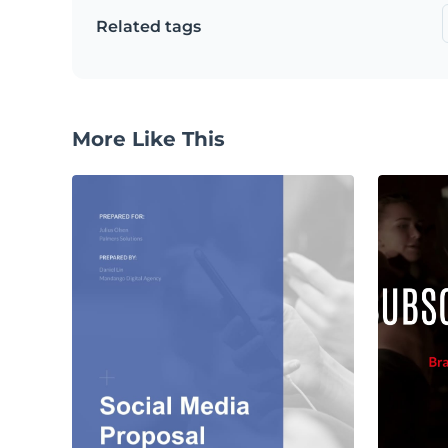
Related tags
More Like This