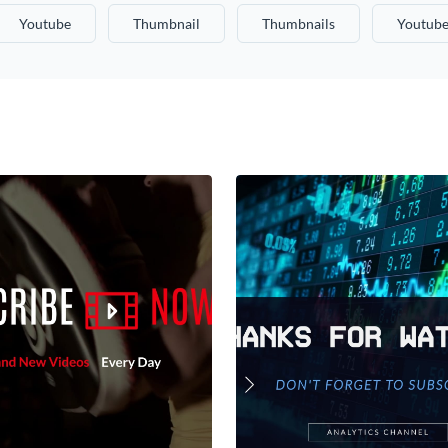
Youtube
Thumbnail
Thumbnails
Youtube