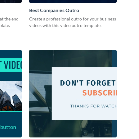
Best Companies Outro
at the end
Create a professional outro for your business
plate.
videos with this video outro template.