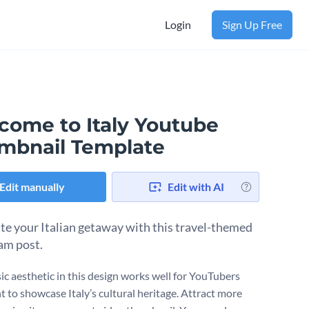
Login
Sign Up Free
come to Italy Youtube
mbnail Template
Edit manually
Edit with AI
te your Italian getaway with this travel-themed
am post.
sic aesthetic in this design works well for YouTubers
 to showcase Italy’s cultural heritage. Attract more