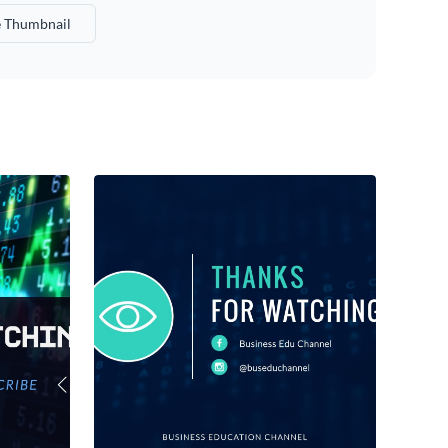
 Thumbnail