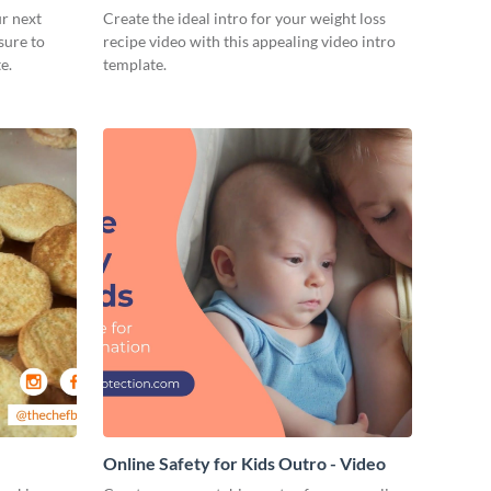
ur next
Create the ideal intro for your weight loss
sure to
recipe video with this appealing video intro
e.
template.
Online Safety for Kids Outro - Video