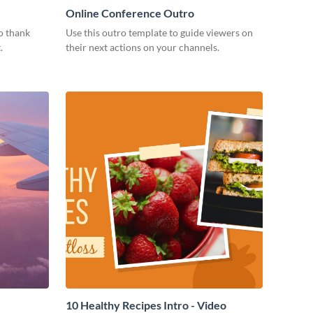
Online Conference Outro
o thank
Use this outro template to guide viewers on
.
their next actions on your channels.
10 Healthy Recipes Intro - Video