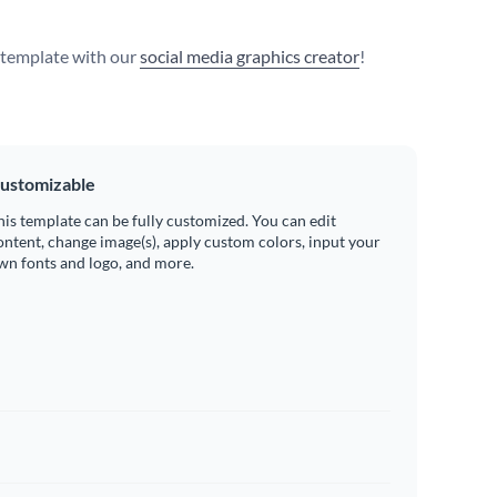
s template with our
social media graphics creator
!
ustomizable
his template can be fully customized. You can edit
ontent, change image(s), apply custom colors, input your
wn fonts and logo, and more.