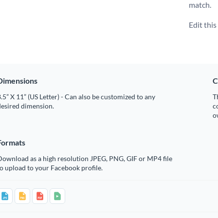
match.
Edit thi
Dimensions
C
.5” X 11” (US Letter) - Can also be customized to any
T
desired dimension.
c
o
Formats
Download as a high resolution JPEG, PNG, GIF or MP4 file
o upload to your Facebook profile.