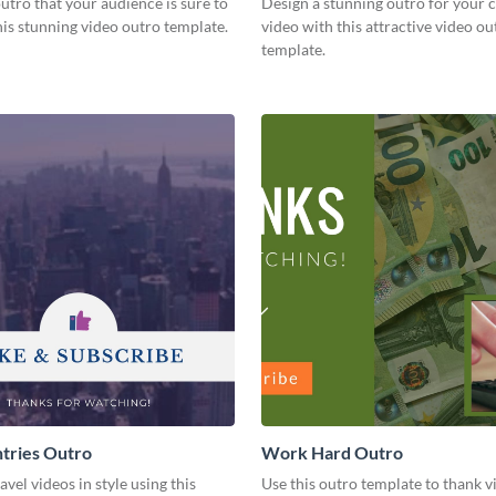
utro that your audience is sure to
Design a stunning outro for your 
his stunning video outro template.
video with this attractive video ou
template.
tries Outro
Work Hard Outro
avel videos in style using this
Use this outro template to thank v