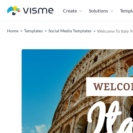
Create
Solutions
Templ
Home
Templates
Social Media Templates
Welcome To Italy 