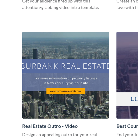
Get your audience fired up with this
Create an o
attention-grabbing video intro template.
love with t
Real Estate Outro - Video
Best Coun
Design an appealing outro for your real
End your tr