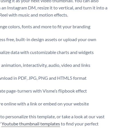
 using it as your next video thumbnail. You can also
n an Instagram DM, resize it to vertical, and turn it into a
 Reel with music and motion effects.
ge colors, fonts and more to fit your branding
ss free, built-in design assets or upload your own
alize data with customizable charts and widgets
animation, interactivity, audio, video and links
nload in PDF, JPG, PNG and HTML5 format
te page-turners with Visme’s flipbook effect
e online with a link or embed on your website
 to personalize this template, or take a look at our vast
f
Youtube thumbnail templates
to find your perfect