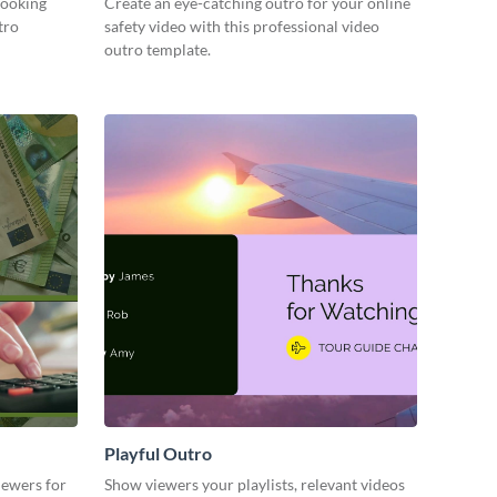
cooking
Create an eye-catching outro for your online
tro
safety video with this professional video
outro template.
Playful Outro
iewers for
Show viewers your playlists, relevant videos