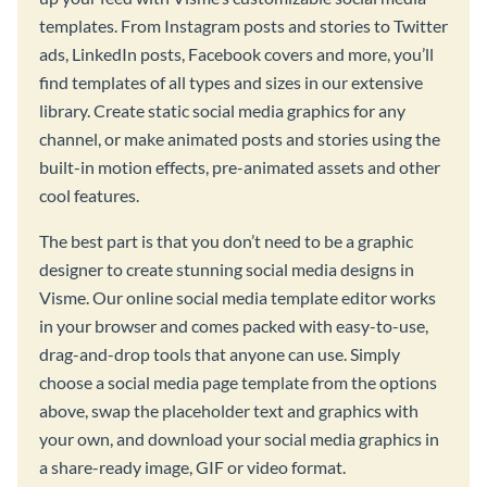
templates. From Instagram posts and stories to Twitter
ads, LinkedIn posts, Facebook covers and more, you’ll
find templates of all types and sizes in our extensive
library. Create static social media graphics for any
channel, or make animated posts and stories using the
built-in motion effects, pre-animated assets and other
cool features.
The best part is that you don’t need to be a graphic
designer to create stunning social media designs in
Visme. Our online social media template editor works
in your browser and comes packed with easy-to-use,
drag-and-drop tools that anyone can use. Simply
choose a social media page template from the options
above, swap the placeholder text and graphics with
your own, and download your social media graphics in
a share-ready image, GIF or video format.