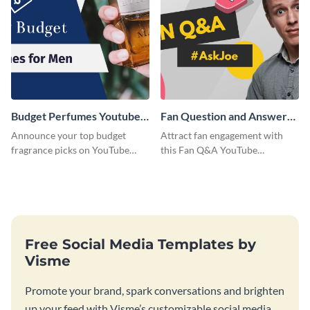
Budget Perfumes Youtube
Fan Question and Answer
Thumbnail
Youtube Thumbnail
Announce your top budget
Attract fan engagement with
fragrance picks on YouTube
this Fan Q&A YouTube
with this thumbnail template.
Thumbnail template.
Free Social Media Templates by
Visme
Promote your brand, spark conversations and brighten
up your feed with Visme’s customizable social media