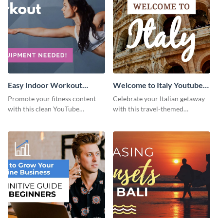
Easy Indoor Workout
Welcome to Italy Youtube
Youtube Thumbnail
Thumbnail
Promote your fitness content
Celebrate your Italian getaway
with this clean YouTube
with this travel-themed
thumbnail template.
Instagram post.