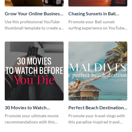
Grow Your Online Business
Chasing Sunsets in Bali
Youtube Thumbnail
Youtube Thumbnail
Use this professional YouTube
Promote your Bali sunset
thumbnail template to create an
surfing experience on YouTube
engaging cover for your online
with this vibrant, eye-catching
business video.
template.
30 Movies to Watch
Perfect Beach Destination
Youtube Thumbnail
Youtube Thumbnail
Promote your ultimate movie
Promote your travel vlogs with
Template
recommendations with this
this paradise-inspired travel
customizable YouTube
thumbnail.