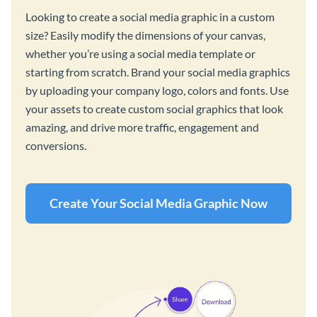
Looking to create a social media graphic in a custom
size? Easily modify the dimensions of your canvas,
whether you’re using a social media template or
starting from scratch. Brand your social media graphics
by uploading your company logo, colors and fonts. Use
your assets to create custom social graphics that look
amazing, and drive more traffic, engagement and
conversions.
Create Your Social Media Graphic Now