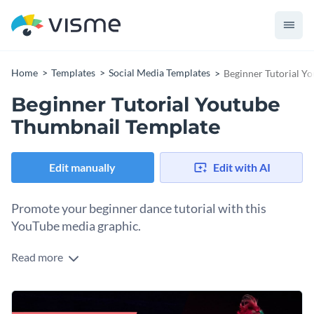
Home
Templates
Social Media Templates
Beginner Tutorial Y
Beginner Tutorial Youtube
Thumbnail Template
Edit manually
Edit with AI
Promote your beginner dance tutorial with this
YouTube media graphic.
Read more
Use this template to attract views to your YouTube video
workout tips, dance moves, or build excitement around your
fitness content. It’s perfect for attracting anyone looking to
Change colors, fonts and more to fit your branding
lose weight through fun. Add your own catchy headline to