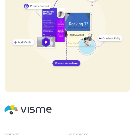
CREATE
USE CASES