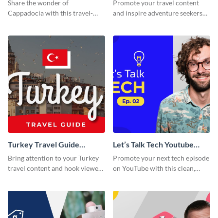
Thumbnail
Thumbnail
Share the wonder of
Promote your travel content
Cappadocia with this travel-
and inspire adventure seekers
themed blog graphic.
with this YouTube
thumbnail graphic template.
Turkey Travel Guide
Let’s Talk Tech Youtube
Youtube Thumbnail
Thumbnail Template
Bring attention to your Turkey
Promote your next tech episode
travel content and hook viewers
on YouTube with this clean,
with this YouTube thumbnail
engaging thumbnail template.
template.