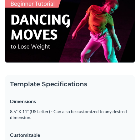
make it yours.
Access free, built-in design assets or upload your own
Make this template yours or explore Visme’s broad selection
Visualize data with customizable charts and widgets
of
Youtube thumbnail templates
for more ideas.
Add animation, interactivity, audio, video and links
Edit this template with our
social media graphics creator
!
Download in PDF, JPG, PNG and HTML5 format
Create page-turners with Visme’s flipbook effect
Share online with a link or embed on your website
Template Specifications
Dimensions
8.5” X 11” (US Letter) - Can also be customized to any desired
dimension.
Customizable