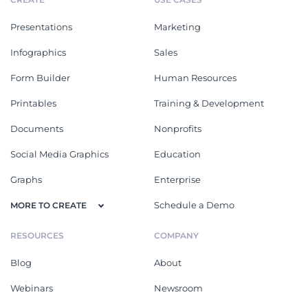
Presentations
Marketing
Infographics
Sales
Form Builder
Human Resources
Printables
Training & Development
Documents
Nonprofits
Social Media Graphics
Education
Graphs
Enterprise
Schedule a Demo
MORE TO CREATE
RESOURCES
COMPANY
Blog
About
Webinars
Newsroom