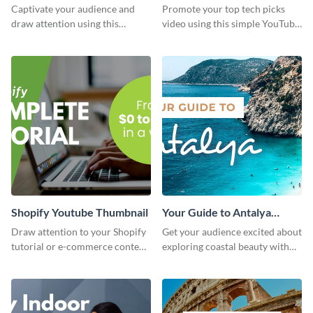
Youtube Thumbnail
Youtube Thumbnail
Captivate your audience and
Promote your top tech picks
draw attention using this
video using this simple YouTube
attractive template.
thumbnail graphic template.
Shopify Youtube Thumbnail
Your Guide to Antalya
Youtube Thumbnail
Draw attention to your Shopify
Get your audience excited about
tutorial or e-commerce content
exploring coastal beauty with
with this YouTube thumbnail
this eye-catching YouTube
template.
thumbnail template.