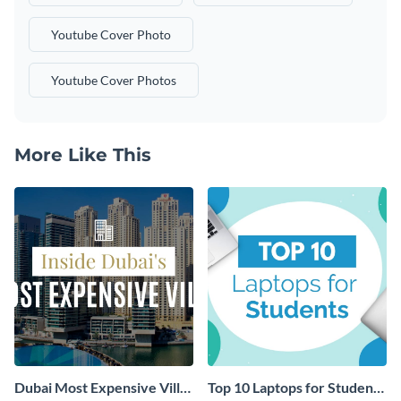
Youtube Cover Photo
Youtube Cover Photos
More Like This
Dubai Most Expensive Villa
Top 10 Laptops for Students