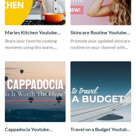
Maries Kitchen Youtube
Skincare Routine Youtube
Thumbnail
Thumbnail
Share your favorite cooking
Promote your updated skincare
moments using this warm,
routine on your channel with
kitchen-style YouTube
this attention-grabbing beauty
thumbnail template.
graphic template.
Cappadocia Youtube
Travel on a Budget Youtube