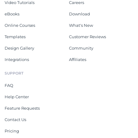
Video Tutorials
Careers
eBooks
Download
Online Courses
What's New
Templates
Customer Reviews
Design Gallery
Community
Integrations
Affiliates
SUPPORT
FAQ
Help Center
Feature Requests
Contact Us
Pricing