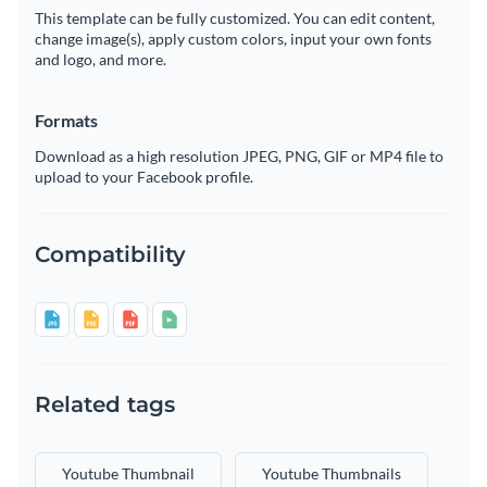
This template can be fully customized. You can edit content,
change image(s), apply custom colors, input your own fonts
and logo, and more.
Formats
Download as a high resolution JPEG, PNG, GIF or MP4 file to
upload to your Facebook profile.
Compatibility
Related tags
Youtube Thumbnail
Youtube Thumbnails