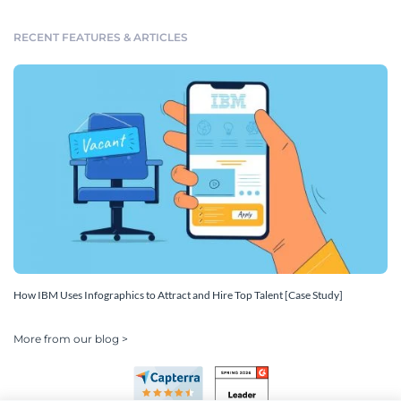
RECENT FEATURES & ARTICLES
How IBM Uses Infographics to Attract and Hire Top Talent [Case Study]
More from our blog >