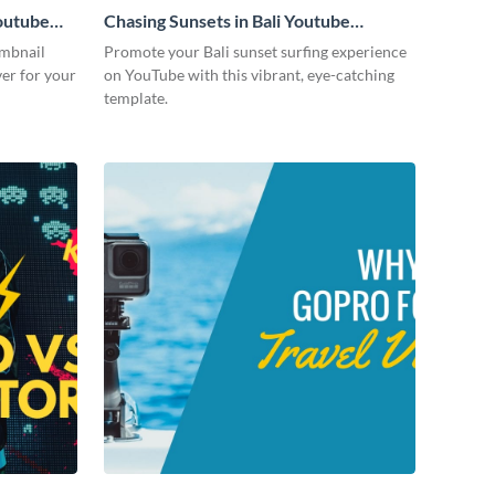
outube
Chasing Sunsets in Bali Youtube
Thumbnail
umbnail
Promote your Bali sunset surfing experience
ver for your
on YouTube with this vibrant, eye-catching
template.