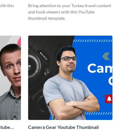
Thumbnail
ith this
Bring attention to your Turkey travel content
and hook viewers with this YouTube
thumbnail template.
utube
Camera Gear Youtube Thumbnail