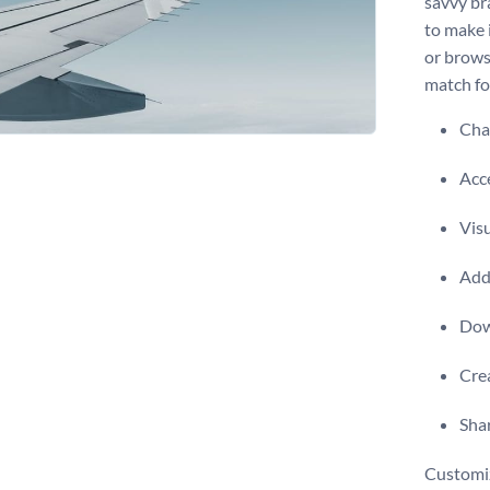
savvy br
to make i
or brows
match for
Chan
Acce
Visu
Add 
Dow
Crea
Shar
Customiz