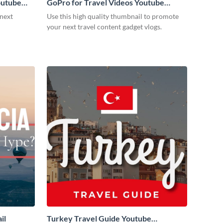
outube
GoPro for Travel Videos Youtube
Thumbnail
 next
Use this high quality thumbnail to promote
your next travel content gadget vlogs.
il
Turkey Travel Guide Youtube