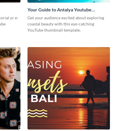
Your Guide to Antalya Youtube
Thumbnail
orial or e-
Get your audience excited about exploring
ube
coastal beauty with this eye-catching
YouTube thumbnail template.