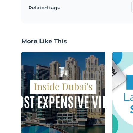
Related tags
More Like This