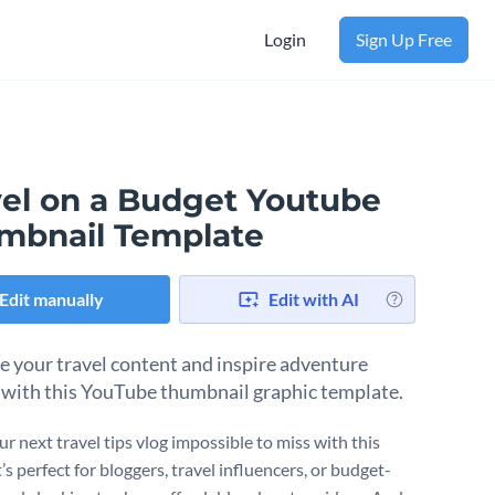
Login
Sign Up Free
vel on a Budget Youtube
mbnail Template
Edit manually
Edit with AI
 your travel content and inspire adventure
 with this YouTube thumbnail graphic template.
r next travel tips vlog impossible to miss with this
t’s perfect for bloggers, travel influencers, or budget-