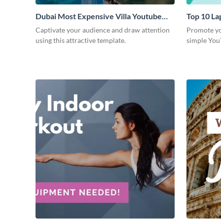
Dubai Most Expensive Villa Youtube
Top 10 La
Thumbnail
Thumbnai
Captivate your audience and draw attention
Promote you
using this attractive template.
simple You