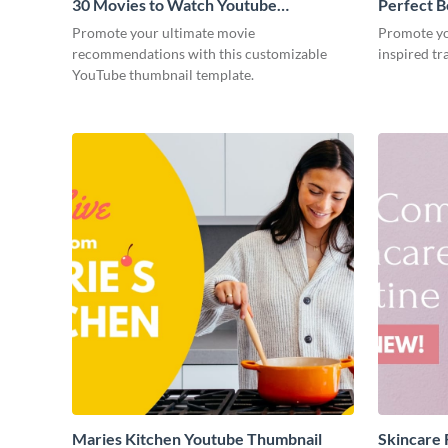
30 Movies to Watch Youtube
Perfect B
Thumbnail
Thumbnai
Promote your ultimate movie
Promote you
recommendations with this customizable
inspired tr
YouTube thumbnail template.
Maries Kitchen Youtube Thumbnail
Skincare 