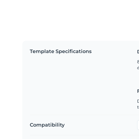
Template Specifications
8
t
Compatibility