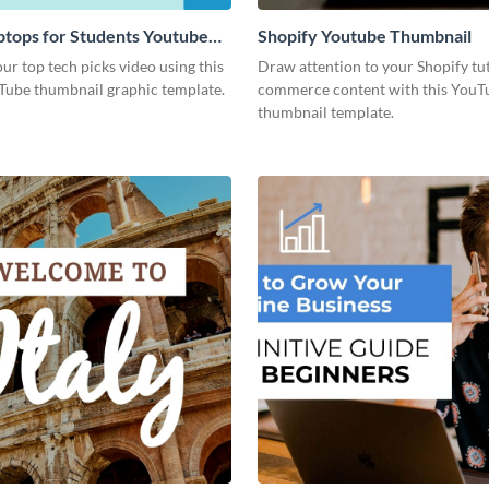
ptops for Students Youtube
Shopify Youtube Thumbnail
l
r top tech picks video using this
Draw attention to your Shopify tut
Tube thumbnail graphic template.
commerce content with this YouT
thumbnail template.