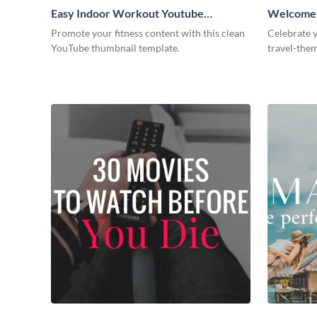
Easy Indoor Workout Youtube
Welcome t
Thumbnail
Promote your fitness content with this clean
Celebrate y
YouTube thumbnail template.
travel-the