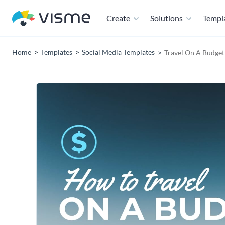
Create
Solutions
Templ
Home
Templates
Social Media Templates
Travel On A Budge