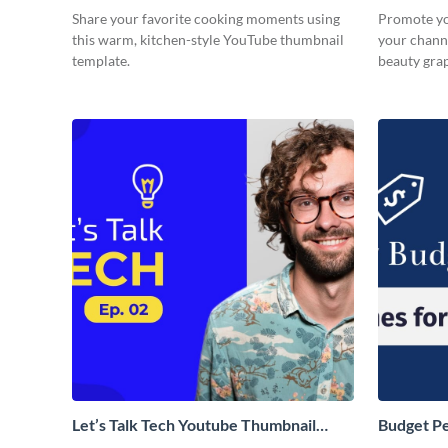
Share your favorite cooking moments using
Promote yo
this warm, kitchen-style YouTube thumbnail
your channe
template.
beauty gra
Let’s Talk Tech Youtube Thumbnail
Budget P
Template