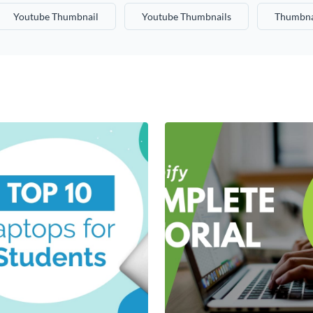
Youtube Thumbnail
Youtube Thumbnails
Thumbna