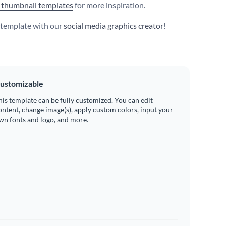
 thumbnail templates
for more inspiration.
s template with our
social media graphics creator
!
ustomizable
his template can be fully customized. You can edit
ontent, change image(s), apply custom colors, input your
wn fonts and logo, and more.