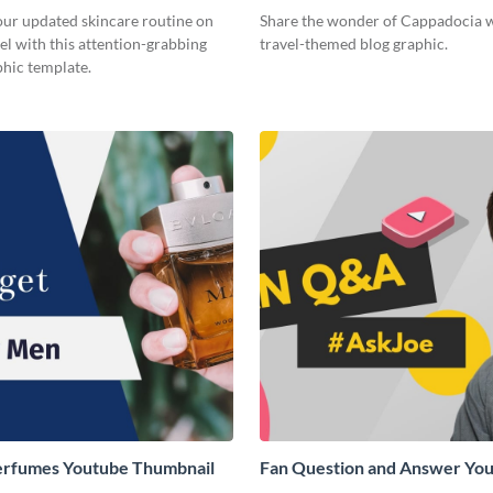
ur updated skincare routine on
Share the wonder of Cappadocia w
l with this attention-grabbing
travel-themed blog graphic.
phic template.
erfumes Youtube Thumbnail
Fan Question and Answer Yo
Thumbnail