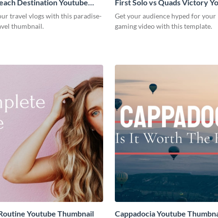
each Destination Youtube
First Solo vs Quads Victory Y
l Template
Thumbnail
r travel vlogs with this paradise-
Get your audience hyped for your
avel thumbnail.
gaming video with this template.
Routine Youtube Thumbnail
Cappadocia Youtube Thumbna