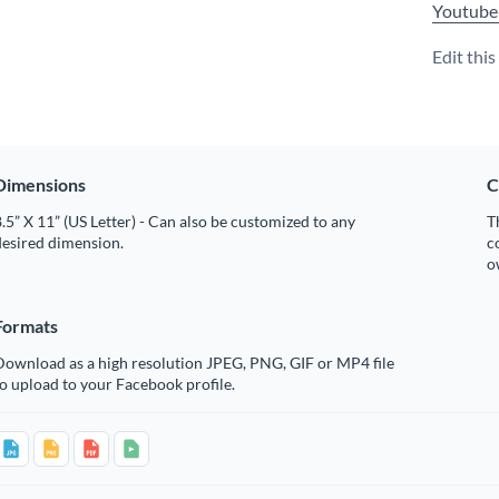
Youtube
Edit thi
Dimensions
C
.5” X 11” (US Letter) - Can also be customized to any
T
desired dimension.
c
o
Formats
Download as a high resolution JPEG, PNG, GIF or MP4 file
o upload to your Facebook profile.