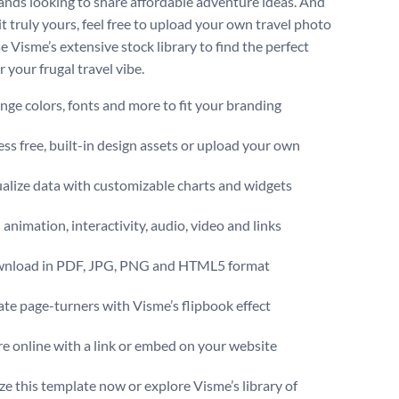
ands looking to share affordable adventure ideas. And
t truly yours, feel free to upload your own travel photo
e Visme’s extensive stock library to find the perfect
 your frugal travel vibe.
ge colors, fonts and more to fit your branding
ss free, built-in design assets or upload your own
alize data with customizable charts and widgets
animation, interactivity, audio, video and links
nload in PDF, JPG, PNG and HTML5 format
te page-turners with Visme’s flipbook effect
e online with a link or embed on your website
e this template now or explore Visme’s library of