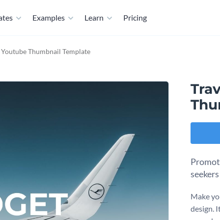
ates
Examples
Learn
Pricing
t Youtube Thumbnail Template
Tra
Thu
Promote
seekers
Make you
design. I