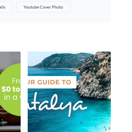
ils
Youtube Cover Photo