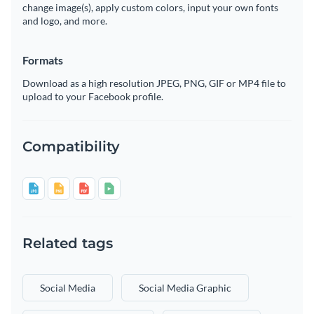
change image(s), apply custom colors, input your own fonts
and logo, and more.
Formats
Download as a high resolution JPEG, PNG, GIF or MP4 file to
upload to your Facebook profile.
Compatibility
Related tags
Social Media
Social Media Graphic