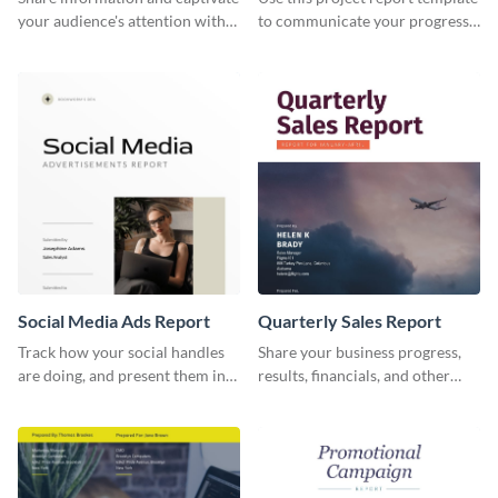
your audience's attention with
to communicate your progress
this social media monthly
and results with your investors
report template.
and other stakeholders.
Social Media Ads Report
Quarterly Sales Report
Track how your social handles
Share your business progress,
are doing, and present them in
results, financials, and other
an attractive way using this ads
information using this
report template.
comprehensive sales report
template.