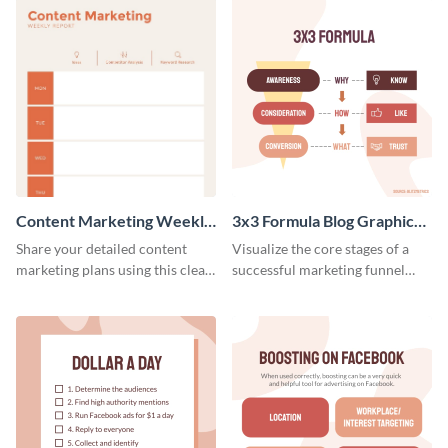
Content Marketing Weekly
3x3 Formula Blog Graphic
Report
Medium
Share your detailed content
Visualize the core stages of a
marketing plans using this clear
successful marketing funnel
and concise weekly report
using this blog graphic template.
template.