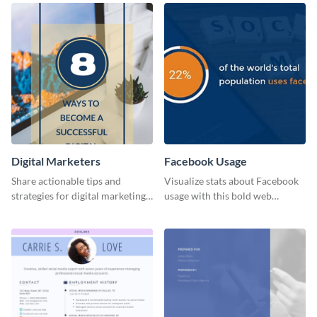
Digital Marketers
Facebook Usage
Share actionable tips and
Visualize stats about Facebook
strategies for digital marketing
usage with this bold web
success using this eye-catching
graphics template.
web graphic template.