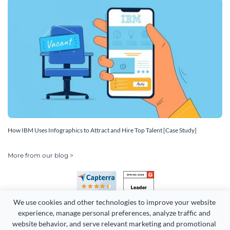
How IBM Uses Infographics to Attract and Hire Top Talent [Case Study]
More from our blog >
We use cookies and other technologies to improve your website 
experience, manage personal preferences, analyze traffic and 
website behavior, and serve relevant marketing and promotional 