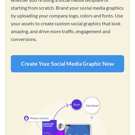
starting from scratch. Brand your social media graphics
by uploading your company logo, colors and fonts. Use
your assets to create custom social graphics that look
amazing, and drive more traffic, engagement and
conversions.
Create Your Social Media Graphic Now