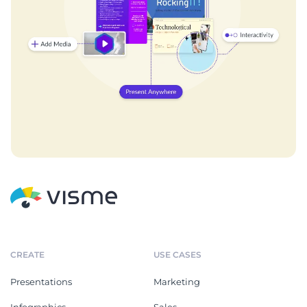
CREATE
USE CASES
Presentations
Marketing
Infographics
Sales