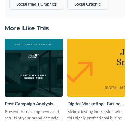
Social Media Graphics
Social Graphic
More Like This
Post Campaign Analysis
Digital Marketing - Business
Report
Card
Present the developments and
Make a lasting impression with
results of your brand campaign
this highly professional business
with this report template.
card template.