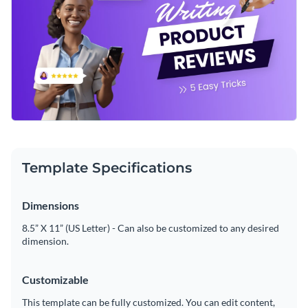
Template Specifications
Dimensions
8.5” X 11” (US Letter) - Can also be customized to any desired
dimension.
Customizable
This template can be fully customized. You can edit content,