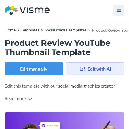
Home
Templates
Social Media Templates
Product Review You
Product Review YouTube
Thumbnail Template
Edit manually
Edit with AI
Edit this template with our
social media graphics creator
!
Read more