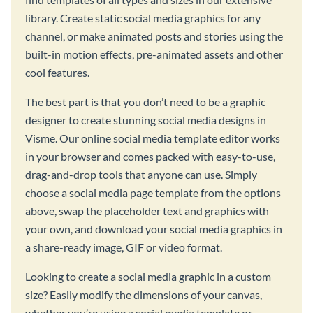
library. Create static social media graphics for any
channel, or make animated posts and stories using the
built-in motion effects, pre-animated assets and other
cool features.
The best part is that you don’t need to be a graphic
designer to create stunning social media designs in
Visme. Our online social media template editor works
in your browser and comes packed with easy-to-use,
drag-and-drop tools that anyone can use. Simply
choose a social media page template from the options
above, swap the placeholder text and graphics with
your own, and download your social media graphics in
a share-ready image, GIF or video format.
Looking to create a social media graphic in a custom
size? Easily modify the dimensions of your canvas,
whether you’re using a social media template or