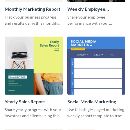
Monthly Marketing Report
Weekly Employee
Performance Report
Track your business progress,
Share your employee
and results using this monthly
performance with your
marketing report template.
superiors using this attractive
and colorful report template.
Yearly Sales Report
Social Media Marketing
Weekly Report
Share yearly progress with your
Use this single-paged marketing
investors and clients using this
weekly report template to track
eye-catching sales report
progress, assign tasks, and much
template.
more.