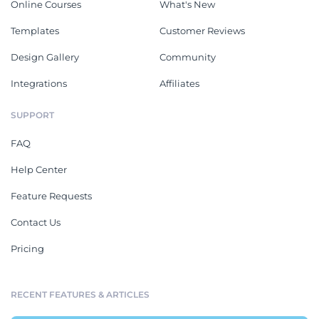
Online Courses
What's New
Templates
Customer Reviews
Design Gallery
Community
Integrations
Affiliates
SUPPORT
FAQ
Help Center
Feature Requests
Contact Us
Pricing
RECENT FEATURES & ARTICLES