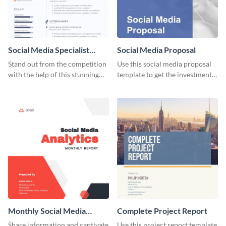
Social Media Specialist
Social Media Proposal
Resume
Stand out from the competition
Use this social media proposal
with the help of this stunning
template to get the investment
resume template.
you've been looking for, to grow
your business.
Monthly Social Media
Complete Project Report
Analytics Report
Share information and captivate
Use this project report template