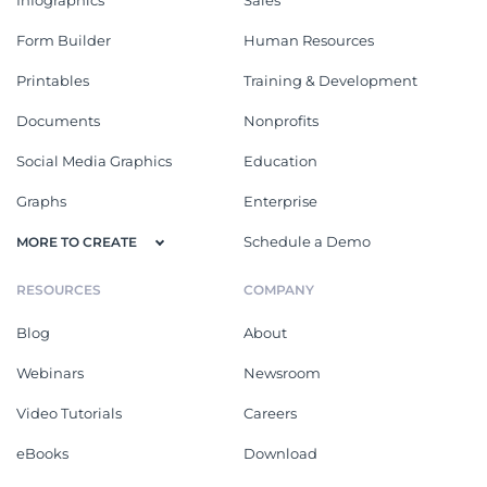
Form Builder
Human Resources
Printables
Training & Development
Documents
Nonprofits
Social Media Graphics
Education
Graphs
Enterprise
Schedule a Demo
MORE TO CREATE
RESOURCES
COMPANY
Blog
About
Webinars
Newsroom
Video Tutorials
Careers
eBooks
Download