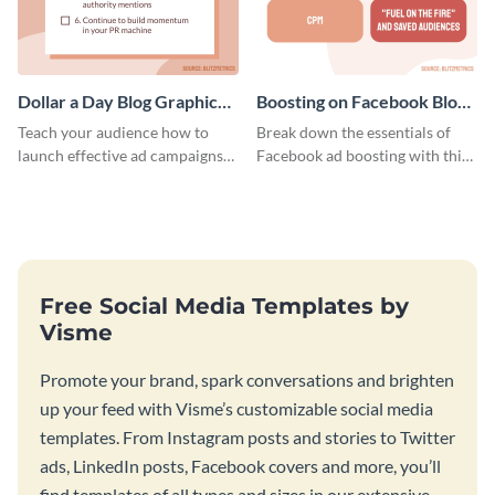
Dollar a Day Blog Graphic
Boosting on Facebook Blog
Medium
Graphic Medium
Teach your audience how to
Break down the essentials of
launch effective ad campaigns
Facebook ad boosting with this
with this Dollar-a-Day blog
customizable infographic
template.
template.
Free Social Media Templates by
Visme
Promote your brand, spark conversations and brighten
up your feed with Visme’s customizable social media
templates. From Instagram posts and stories to Twitter
ads, LinkedIn posts, Facebook covers and more, you’ll
find templates of all types and sizes in our extensive