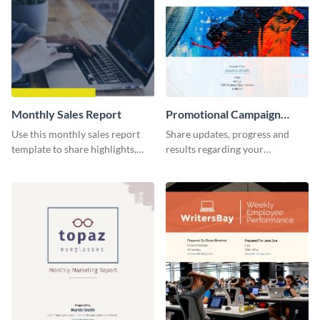
Monthly Sales Report
Promotional Campaign
Report
Use this monthly sales report
Share updates, progress and
template to share highlights,
results regarding your
metrics, and insights about your
advertisement and other
customer base with your
marketing activities using this
investors and other
promotional campaign report
stakeholders.
template.