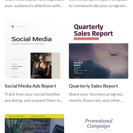
your audience's attention with
to communicate your progress
this social media monthly
and results with your investors
report template.
and other stakeholders.
Social Media Ads Report
Quarterly Sales Report
Track how your social handles
Share your business progress,
are doing, and present them in
results, financials, and other
an attractive way using this ads
information using this
report template.
comprehensive sales report
template.