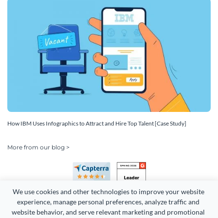
How IBM Uses Infographics to Attract and Hire Top Talent [Case Study]
More from our blog >
We use cookies and other technologies to improve your website 
experience, manage personal preferences, analyze traffic and 
website behavior, and serve relevant marketing and promotional 