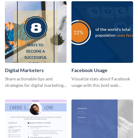
Digital Marketers
Facebook Usage
Share actionable tips and
Visualize stats about Facebook
strategies for digital marketing
usage with this bold web
success using this eye-catching
graphics template.
web graphic template.