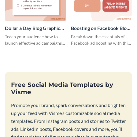
Dollar a Day Blog Graphic
Boosting on Facebook Blog
Medium
Graphic Medium
Teach your audience how to
Break down the essentials of
launch effective ad campaigns
Facebook ad boosting with this
with this Dollar-a-Day blog
customizable infographic
template.
template.
Free Social Media Templates by
Visme
Promote your brand, spark conversations and brighten
up your feed with Visme’s customizable social media
templates. From Instagram posts and stories to Twitter
ads, LinkedIn posts, Facebook covers and more, you’ll
find templates of all types and sizes in our extensive