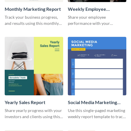
Monthly Marketing Report
Weekly Employee
Performance Report
Track your business progress,
Share your employee
and results using this monthly
performance with your
marketing report template.
superiors using this attractive
and colorful report template.
Yearly Sales Report
Social Media Marketing
Weekly Report
Share yearly progress with your
Use this single-paged marketing
investors and clients using this
weekly report template to track
eye-catching sales report
progress, assign tasks, and much
template.
more.