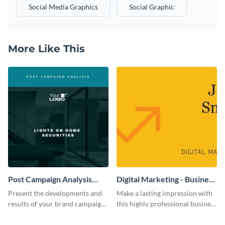
Social Media Graphics
Social Graphic
More Like This
Post Campaign Analysis
Digital Marketing - Business
Report
Card
Present the developments and
Make a lasting impression with
results of your brand campaign
this highly professional business
with this report template.
card template.