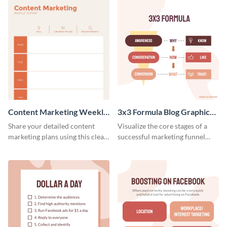
Content Marketing Weekly
3x3 Formula Blog Graphic
Report
Medium
Share your detailed content
Visualize the core stages of a
marketing plans using this clear
successful marketing funnel
and concise weekly report
using this blog graphic template.
template.