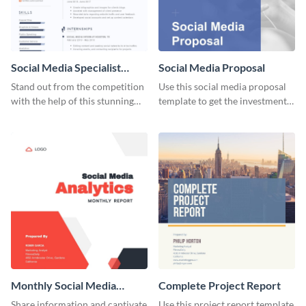
Social Media Specialist
Social Media Proposal
Resume
Stand out from the competition
Use this social media proposal
with the help of this stunning
template to get the investment
resume template.
you've been looking for, to grow
your business.
Monthly Social Media
Complete Project Report
Analytics Report
Share information and captivate
Use this project report template