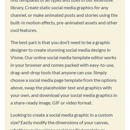
library. Create static social media graphics for any
channel, or make animated posts and stories using the
built-in motion effects, pre-animated assets and other
cool features.
The best part is that you don’t need to be a graphic
designer to create stunning social media designs in
Visme. Our online social media template editor works
in your browser and comes packed with easy-to-use,
drag-and-drop tools that anyone can use. Simply
choose a social media page template from the options
above, swap the placeholder text and graphics with
your own, and download your social media graphics in
a share-ready image, GIF or video format.
Looking to create a social media graphic in a custom
size? Easily modify the dimensions of your canvas,
whether you’re using a social media template or