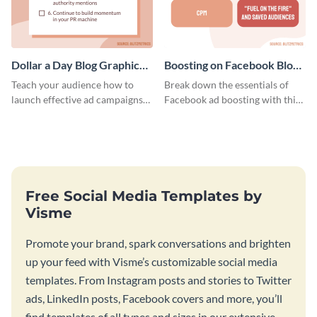
Dollar a Day Blog Graphic
Boosting on Facebook Blog
Medium
Graphic Medium
Teach your audience how to
Break down the essentials of
launch effective ad campaigns
Facebook ad boosting with this
with this Dollar-a-Day blog
customizable infographic
template.
template.
Free Social Media Templates by
Visme
Promote your brand, spark conversations and brighten
up your feed with Visme’s customizable social media
templates. From Instagram posts and stories to Twitter
ads, LinkedIn posts, Facebook covers and more, you’ll
find templates of all types and sizes in our extensive