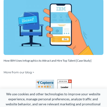
How IBM Uses Infographics to Attract and Hire Top Talent [Case Study]
More from our blog >
We use cookies and other technologies to improve your website 
experience, manage personal preferences, analyze traffic and 
website behavior, and serve relevant marketing and promotional 