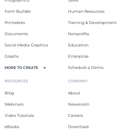
Form Builder
Human Resources
Printables
Training & Development
Documents
Nonprofits
Social Media Graphics
Education
Graphs
Enterprise
Schedule a Demo
MORE TO CREATE
RESOURCES
COMPANY
Blog
About
Webinars
Newsroom
Video Tutorials
Careers
eBooks
Download