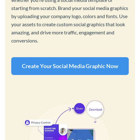
starting from scratch. Brand your social media graphics
by uploading your company logo, colors and fonts. Use
your assets to create custom social graphics that look
amazing, and drive more traffic, engagement and
conversions.
Create Your Social Media Graphic Now