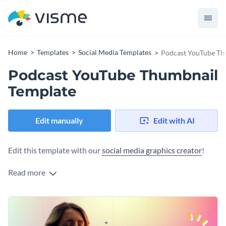
Home
Templates
Social Media Templates
Podcast YouTube Th
Podcast YouTube Thumbnail
Template
Edit manually
Edit with AI
Edit this template with our
social media graphics creator
!
Read more