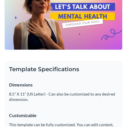
Template Specifications
Dimensions
8.5” X 11” (US Letter) - Can also be customized to any desired
dimension.
Customizable
This template can be fully customized. You can edit content,