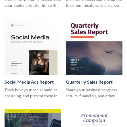
your audience's attention with
to communicate your progress
this social media monthly
and results with your investors
report template.
and other stakeholders.
Social Media Ads Report
Quarterly Sales Report
Track how your social handles
Share your business progress,
are doing, and present them in
results, financials, and other
an attractive way using this ads
information using this
report template.
comprehensive sales report
template.