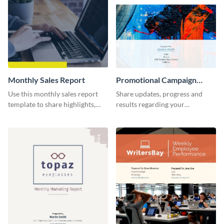
Monthly Sales Report
Promotional Campaign
Report
Use this monthly sales report
Share updates, progress and
template to share highlights,
results regarding your
metrics, and insights about your
advertisement and other
customer base with your
marketing activities using this
investors and other
promotional campaign report
stakeholders.
template.