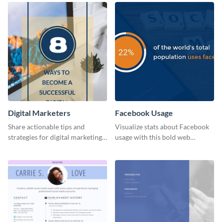
Digital Marketers
Facebook Usage
Share actionable tips and
Visualize stats about Facebook
strategies for digital marketing
usage with this bold web
success using this eye-catching
graphics template.
web graphic template.