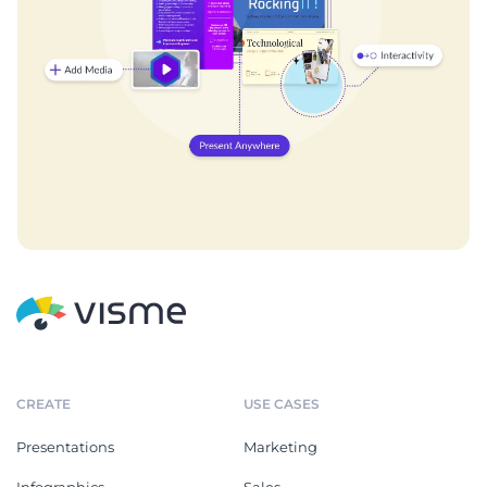
CREATE
USE CASES
Presentations
Marketing
Infographics
Sales