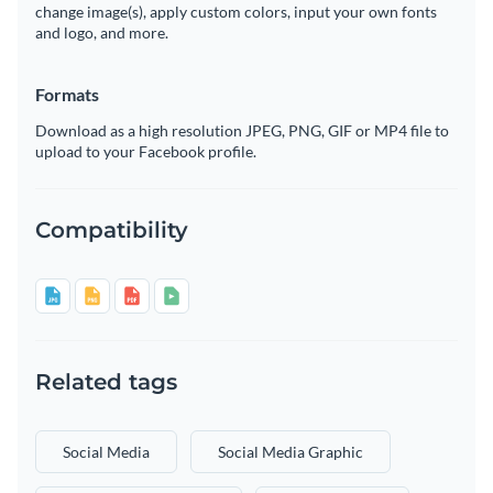
change image(s), apply custom colors, input your own fonts
and logo, and more.
Formats
Download as a high resolution JPEG, PNG, GIF or MP4 file to
upload to your Facebook profile.
Compatibility
Related tags
Social Media
Social Media Graphic