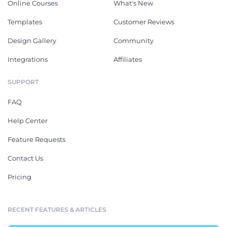
Online Courses
What's New
Templates
Customer Reviews
Design Gallery
Community
Integrations
Affiliates
SUPPORT
FAQ
Help Center
Feature Requests
Contact Us
Pricing
RECENT FEATURES & ARTICLES