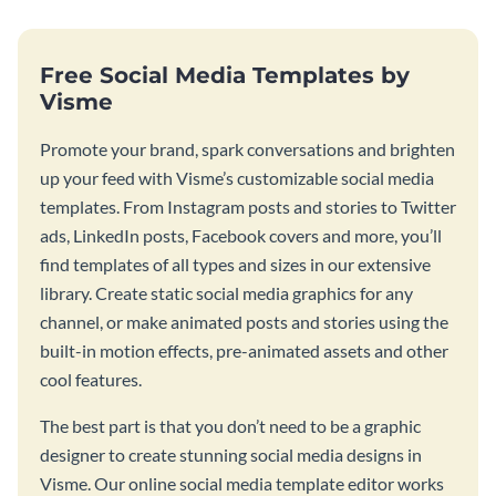
Free Social Media Templates by
Visme
Promote your brand, spark conversations and brighten
up your feed with Visme’s customizable social media
templates. From Instagram posts and stories to Twitter
ads, LinkedIn posts, Facebook covers and more, you’ll
find templates of all types and sizes in our extensive
library. Create static social media graphics for any
channel, or make animated posts and stories using the
built-in motion effects, pre-animated assets and other
cool features.
The best part is that you don’t need to be a graphic
designer to create stunning social media designs in
Visme. Our online social media template editor works