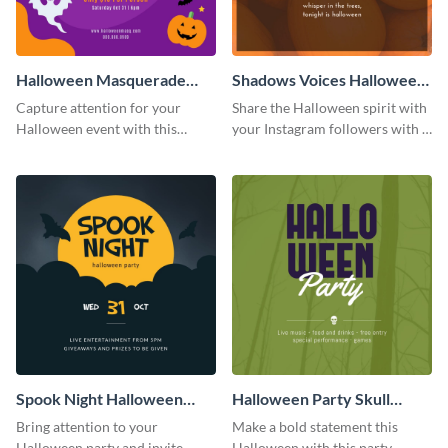
Halloween Masquerade
Shadows Voices Halloween
Party Instagram Post
Quote Instagram Post
Capture attention for your
Share the Halloween spirit with
Halloween event with this
your Instagram followers with a
colorful Instagram post
quote graphic
template with ghosts, bats, and
pumpkin icons.
Spook Night Halloween
Halloween Party Skull
Party Instagram Post
Instagram Post
Bring attention to your
Make a bold statement this
Halloween party and invite
Halloween with this party