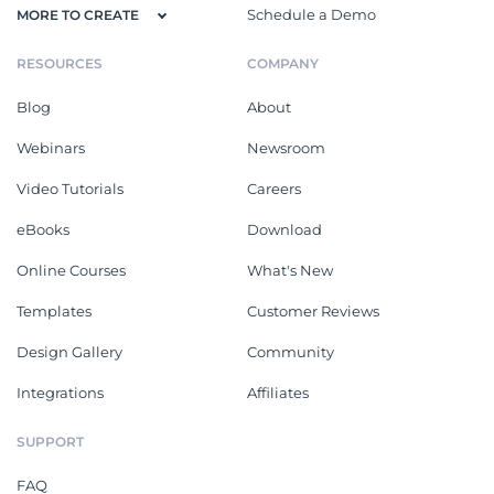
Schedule a Demo
MORE TO CREATE
RESOURCES
COMPANY
Blog
About
Webinars
Newsroom
Video Tutorials
Careers
eBooks
Download
Online Courses
What's New
Templates
Customer Reviews
Design Gallery
Community
Integrations
Affiliates
SUPPORT
FAQ