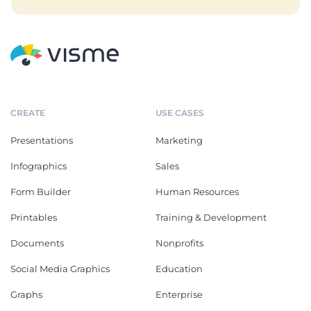
CREATE
USE CASES
Presentations
Marketing
Infographics
Sales
Form Builder
Human Resources
Printables
Training & Development
Documents
Nonprofits
Social Media Graphics
Education
Graphs
Enterprise