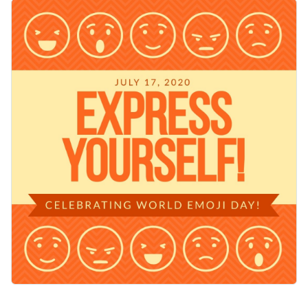
hearts, smiles, and winks against a lively orange background,
Change colors, fonts and more to fit your branding
it evokes fun. The bold "Express Yourself" headline stands
out with impact, making your message pop. Customize this
Access free, built-in design assets or upload your own
template with your own Emoji Day message or use it as is.
Personalize this template immediately, or check out the vast
Visualize data with customizable charts and widgets
collection of
social media graphic templates
in several styles.
Add animation, interactivity, audio, video and links
Edit this template with our
social media graphics creator
!
Download in PDF, JPG, PNG and HTML5 format
Create page-turners with Visme’s flipbook effect
Share online with a link or embed on your website