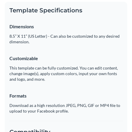
Template Specifications
Dimensions
8.5” X 11” (US Letter) - Can also be customized to any desired
dimension.
Customizable
This template can be fully customized. You can edit content,
change image(s), apply custom colors, input your own fonts
and logo, and more.
Formats
Download as a high resolution JPEG, PNG, GIF or MP4 file to
upload to your Facebook profile.
Compatibility