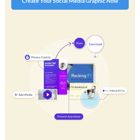
Create Your Social Media Graphic Now