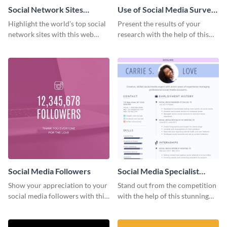
Social Network Sites
Use of Social Media Survey
Ranking
Results
Highlight the world’s top social
Present the results of your
network sites with this web
research with the help of this
graphic template.
eye-catching survey template.
Social Media Followers
Social Media Specialist
Resume
Show your appreciation to your
Stand out from the competition
social media followers with this
with the help of this stunning
stylish social media graphic
resume template.