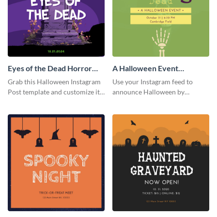
Eyes of the Dead Horror
A Halloween Event
Instagram Post
Instagram Post
Grab this Halloween Instagram
Use your Instagram feed to
Post template and customize it
announce Halloween by
for your own event promotion
personalizing this Instagram
on social media.
post template that you can make
as spooky as you want.