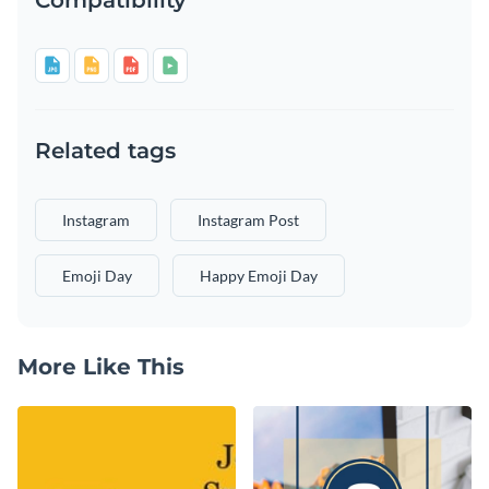
Related tags
Instagram
Instagram Post
Emoji Day
Happy Emoji Day
More Like This