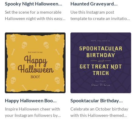
Spooky Night Halloween
Haunted Graveyard
Instagram Post
Instagram Post
Set the scene for a memorable
Use this Instagram post
Halloween night with this easy-
template to create an invitation
to-personalize Instagram post
for your haunted house event.
design.
Happy Halloween Boo
Spooktacular Birthday
Instagram Post
Instagram Post
Inspire Halloween cheer with
Celebrate an October birthday
your Instagram followers by
with this Halloween-themed
sharing this skull and bones
Instagram post that combines
graphic.
birthday wishes with spooky
season fun.