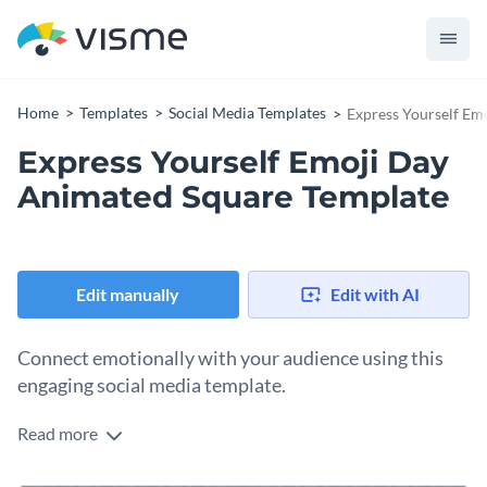
Home
Templates
Social Media Templates
Express Yourself Em
Express Yourself Emoji Day
Animated Square Template
Edit manually
Edit with AI
Connect emotionally with your audience using this
engaging social media template.
Read more
Want to create an unforgettable Emoji Day post, this
template fits the bill. Featuring a vibrant array of emojis like