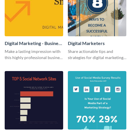
Digital Marketing - Business
Digital Marketers
Card
Make a lasting impression with
Share actionable tips and
this highly professional business
strategies for digital marketing
card template.
success using this eye-catching
web graphic template.