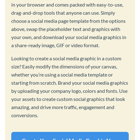
in your browser and comes packed with easy-to-use,
drag-and-drop tools that anyone can use. Simply
choose a social media page template from the options
above, swap the placeholder text and graphics with
your own, and download your social media graphics in
a share-ready image, GIF or video format.
Looking to create a social media graphic in a custom
size? Easily modify the dimensions of your canvas,
whether you’re using a social media template or
starting from scratch. Brand your social media graphics
by uploading your company logo, colors and fonts. Use
your assets to create custom social graphics that look
amazing, and drive more traffic, engagement and
conversions.