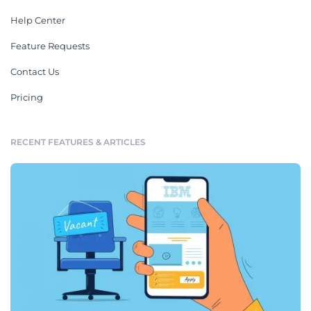
Help Center
Feature Requests
Contact Us
Pricing
RECENT FEATURES & ARTICLES