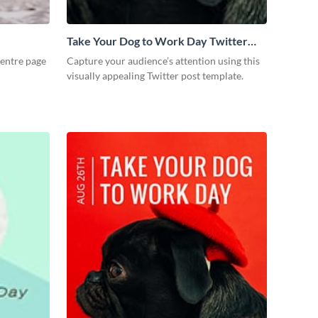
Take Your Dog to Work Day Twitter
Post
entre page
Capture your audience’s attention using this
visually appealing Twitter post template.