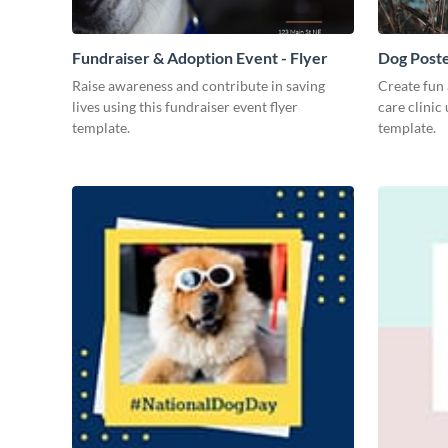
Fundraiser & Adoption Event - Flyer
Dog Post
Raise awareness and contribute in saving
Create fun 
lives using this fundraiser event flyer
care clinic
template.
template.