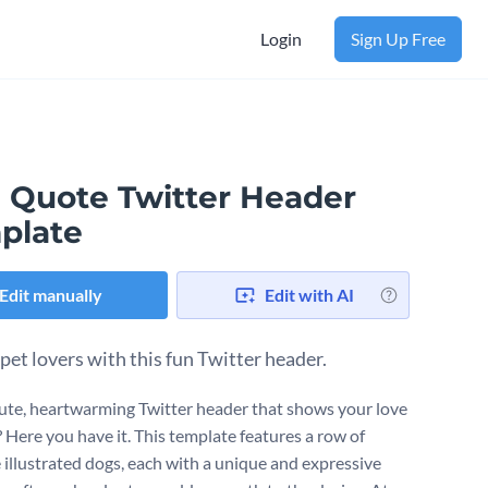
Login
Sign Up Free
 Quote Twitter Header
plate
Edit manually
Edit with AI
 pet lovers with this fun Twitter header.
ute, heartwarming Twitter header that shows your love
? Here you have it. This template features a row of
 illustrated dogs, each with a unique and expressive