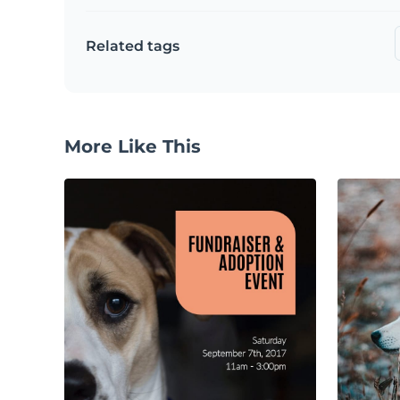
Related tags
More Like This