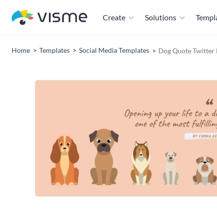
Create
Solutions
Templ
Home
Templates
Social Media Templates
Dog Quote Twitter