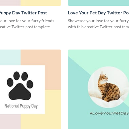
Puppy Day Twitter Post
Love Your Pet Day Twitter Po
ur love for your furry friends
Showcase your love for your furry
reative Twitter post template.
with this creative Twitter post tem