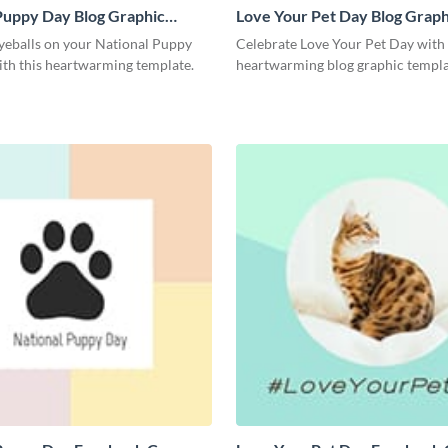
Puppy Day Blog Graphic
Love Your Pet Day Blog Graph
Medium
yeballs on your National Puppy
Celebrate Love Your Pet Day with 
ith this heartwarming template.
heartwarming blog graphic templa