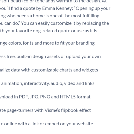
e soft peach color tone adds warmth to the design. At
 you’ll find a quote by Emma Kenney: “Opening up your
 dog who needs a home is one of the most fulfilling
u can do.” You can easily customize it by replacing the
h your favorite dog-related quote or use as it is.
ge colors, fonts and more to fit your branding
ss free, built-in design assets or upload your own
alize data with customizable charts and widgets
animation, interactivity, audio, video and links
nload in PDF, JPG, PNG and HTML5 format
te page-turners with Visme’s flipbook effect
e online with a link or embed on your website