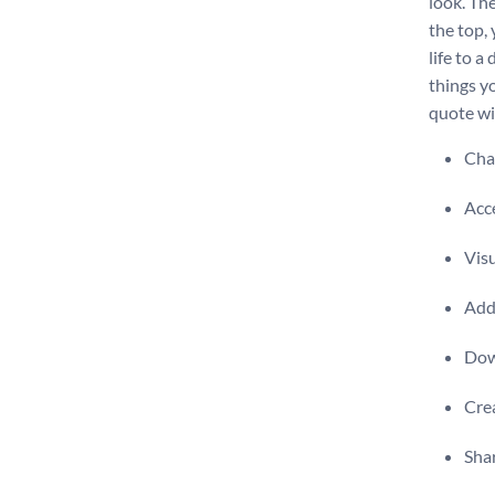
look. Th
the top,
life to a
things yo
quote wit
Chan
Acce
Visu
Add 
Dow
Crea
Shar