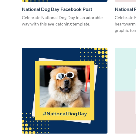
National Dog Day Facebook Post
National
Celebrate National Dog Day in an adorable
Celebrate 
way with this eye-catching template.
heartwarmi
graphic tem