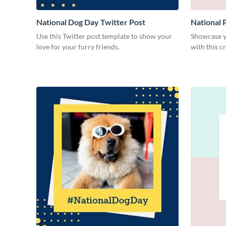
National Dog Day Twitter Post
National 
Use this Twitter post template to show your
Showcase yo
love for your furry friends.
with this c