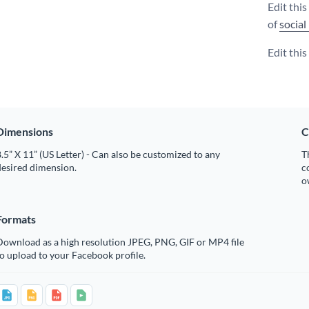
Edit thi
of
social
Edit thi
Dimensions
C
.5” X 11” (US Letter) - Can also be customized to any
T
desired dimension.
c
o
Formats
Download as a high resolution JPEG, PNG, GIF or MP4 file
o upload to your Facebook profile.