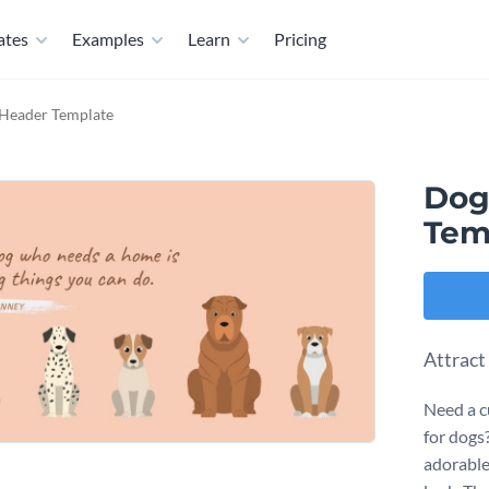
ates
Examples
Learn
Pricing
 Header Template
Dog
Tem
Attract
Need a c
for dogs
adorable