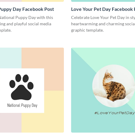
 Puppy Day Facebook Post
Love Your Pet Day Facebook 
National Puppy Day with this
Celebrate Love Your Pet Day in sty
ng and playful social media
heartwarming and charming socia
plate.
graphic template.