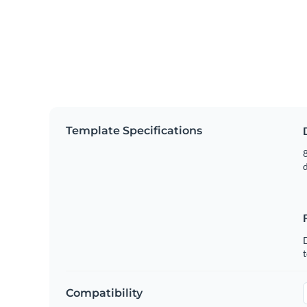
Template Specifications
8
t
Compatibility