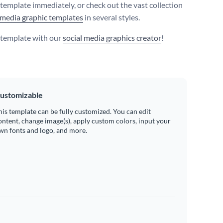
s template immediately, or check out the vast collection
 media graphic templates
in several styles.
s template with our
social media graphics creator
!
ustomizable
his template can be fully customized. You can edit
ontent, change image(s), apply custom colors, input your
wn fonts and logo, and more.