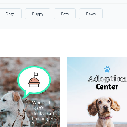
Dogs
Puppy
Pets
Paws