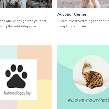
er
Adoption Center
and quirky designs for your pet
Create a heartwarming adoption c
 using this editable poster
using this template.