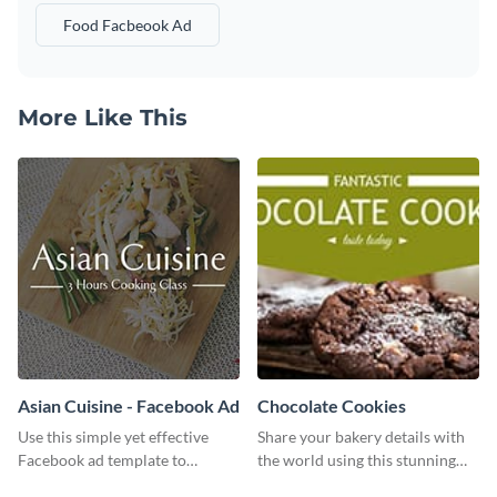
Food Facbeook Ad
More Like This
Asian Cuisine - Facebook Ad
Chocolate Cookies
Use this simple yet effective
Share your bakery details with
Facebook ad template to
the world using this stunning
promote your business today.
Twitter post template.