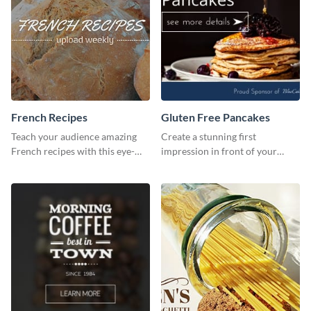
French Recipes
Gluten Free Pancakes
Teach your audience amazing
Create a stunning first
French recipes with this eye-
impression in front of your
catching template.
visitors using this website ad
template.