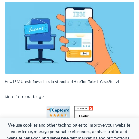
How IBM Uses Infographics to Attract and Hire Top Talent [Case Study]
More from our blog >
We use cookies and other technologies to improve your website 
experience, manage personal preferences, analyze traffic and 
website behavior, and serve relevant marketing and promotional 