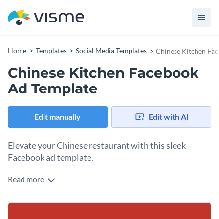
Home
Templates
Social Media Templates
Chinese Kitchen Fa
Chinese Kitchen Facebook
Ad Template
Edit manually
Edit with AI
Elevate your Chinese restaurant with this sleek
Facebook ad template.
Read more
Looking to promote your authentic Chinese cuisine or
signature dishes? This template is exactly what you need.
The minimal image of chopsticks holding shrimp delivers an
Change colors, fonts and more to fit your branding
elegant visual cue that speaks volumes about your culinary