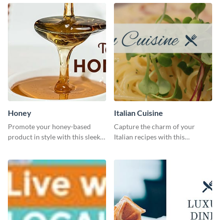
Honey
Italian Cuisine
Promote your honey-based
Capture the charm of your
product in style with this sleek
Italian recipes with this
template.
attractive template.