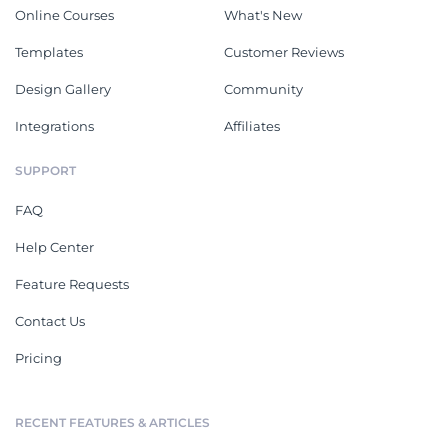
Online Courses
What's New
Templates
Customer Reviews
Design Gallery
Community
Integrations
Affiliates
SUPPORT
FAQ
Help Center
Feature Requests
Contact Us
Pricing
RECENT FEATURES & ARTICLES