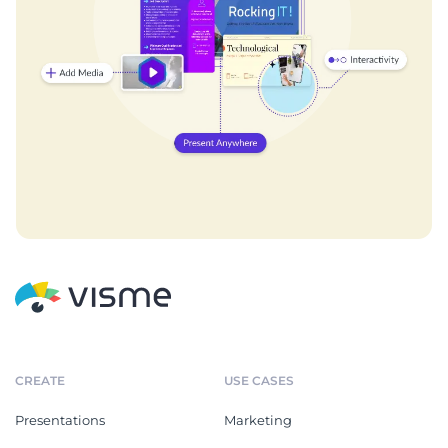
CREATE
USE CASES
Presentations
Marketing