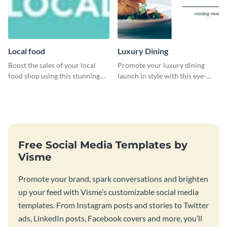
Local food
Luxury Dining
Boost the sales of your local
Promote your luxury dining
food shop using this stunning
launch in style with this eye-
leaderboard template.
catching template.
Free Social Media Templates by
Visme
Promote your brand, spark conversations and brighten
up your feed with Visme’s customizable social media
templates. From Instagram posts and stories to Twitter
ads, LinkedIn posts, Facebook covers and more, you’ll