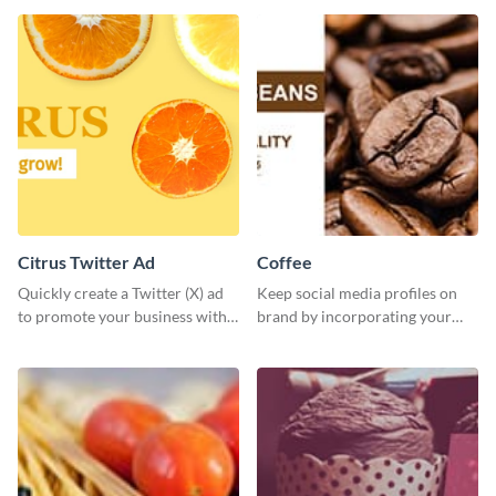
Citrus Twitter Ad
Coffee
Quickly create a Twitter (X) ad
Keep social media profiles on
to promote your business with
brand by incorporating your
this template, which you can
brand colors into this Twitter
customize with Visme’s editor.
post template.