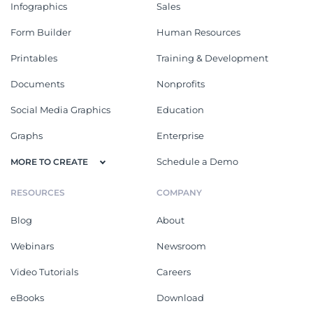
Infographics
Sales
Form Builder
Human Resources
Printables
Training & Development
Documents
Nonprofits
Social Media Graphics
Education
Graphs
Enterprise
Schedule a Demo
MORE TO CREATE
RESOURCES
COMPANY
Blog
About
Webinars
Newsroom
Video Tutorials
Careers
eBooks
Download