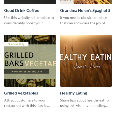
Good Drink Coffee
Grandma Helen’s Spaghetti
Use this website ad template to
If you need a classic template
considerably boost your
that can showcase the joy of
restaurant's visibility.
hearty food in a classic homely
charm, this template is just what
you need.
Grilled Vegetables
Healthy Eating
Attract customers to your
Share tips about healthy eating
restaurant with this classic
using this visually-appealing
template.
template.