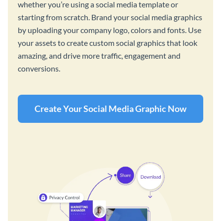
whether you’re using a social media template or
starting from scratch. Brand your social media graphics
by uploading your company logo, colors and fonts. Use
your assets to create custom social graphics that look
amazing, and drive more traffic, engagement and
conversions.
Create Your Social Media Graphic Now