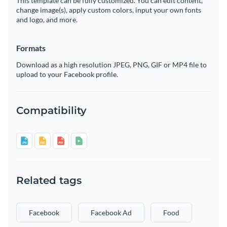
This template can be fully customized. You can edit content,
change image(s), apply custom colors, input your own fonts
and logo, and more.
Formats
Download as a high resolution JPEG, PNG, GIF or MP4 file to
upload to your Facebook profile.
Compatibility
Related tags
Facebook
Facebook Ad
Food