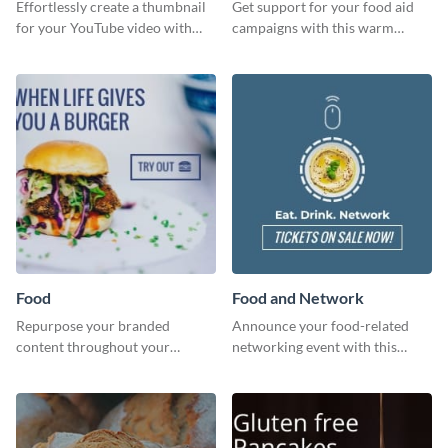
Effortlessly create a thumbnail
Get support for your food aid
for your YouTube video with
campaigns with this warm
this template for the perfect
template.
dough.
Food
Food and Network
Repurpose your branded
Announce your food-related
content throughout your
networking event with this
website using this website ad
engaging template.
template.