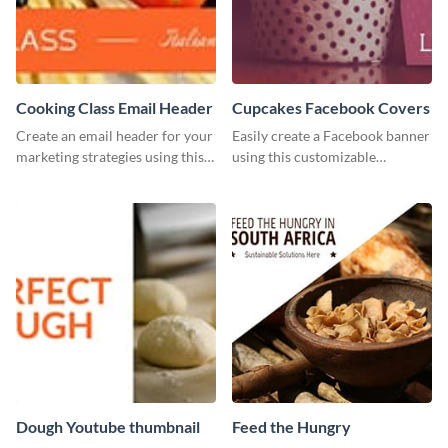
Cooking Class Email Header
Cupcakes Facebook Covers
Create an email header for your
Easily create a Facebook banner
marketing strategies using this
using this customizable
template from Visme and
template and Visme’s editor and
customize it however you like.
design features.
Dough Youtube thumbnail
Feed the Hungry