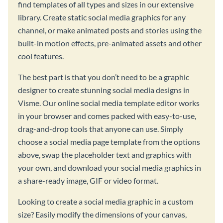
find templates of all types and sizes in our extensive
library. Create static social media graphics for any
channel, or make animated posts and stories using the
built-in motion effects, pre-animated assets and other
cool features.
The best part is that you don’t need to be a graphic
designer to create stunning social media designs in
Visme. Our online social media template editor works
in your browser and comes packed with easy-to-use,
drag-and-drop tools that anyone can use. Simply
choose a social media page template from the options
above, swap the placeholder text and graphics with
your own, and download your social media graphics in
a share-ready image, GIF or video format.
Looking to create a social media graphic in a custom
size? Easily modify the dimensions of your canvas,