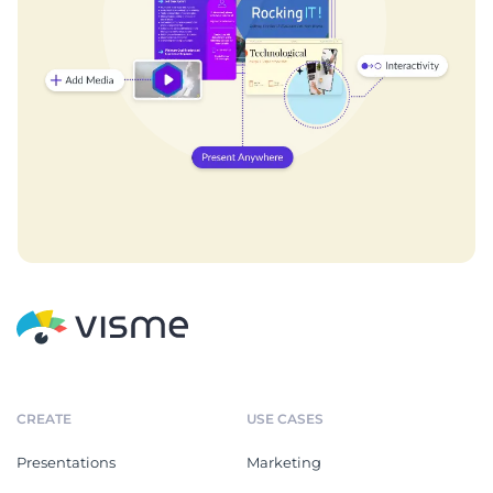
CREATE
USE CASES
Presentations
Marketing