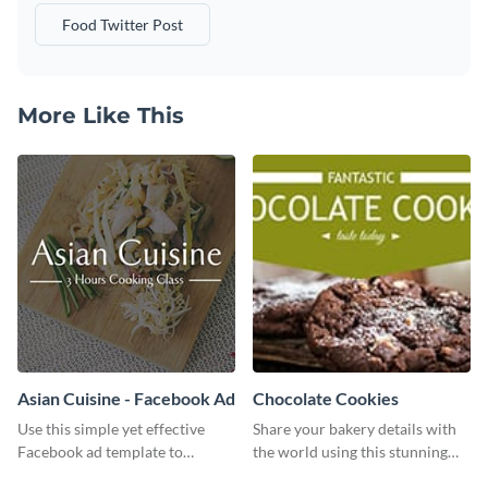
Food Twitter Post
More Like This
Asian Cuisine - Facebook Ad
Chocolate Cookies
Use this simple yet effective
Share your bakery details with
Facebook ad template to
the world using this stunning
promote your business today.
Twitter post template.