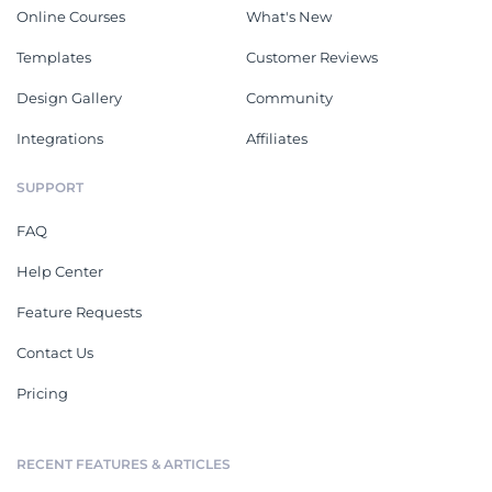
Online Courses
What's New
Templates
Customer Reviews
Design Gallery
Community
Integrations
Affiliates
SUPPORT
FAQ
Help Center
Feature Requests
Contact Us
Pricing
RECENT FEATURES & ARTICLES