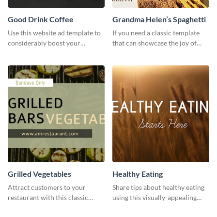
Good Drink Coffee
Grandma Helen’s Spaghetti
Use this website ad template to
If you need a classic template
considerably boost your
that can showcase the joy of
restaurant's visibility.
hearty food in a classic homely
charm, this template is just what
you need.
Grilled Vegetables
Healthy Eating
Attract customers to your
Share tips about healthy eating
restaurant with this classic
using this visually-appealing
template.
template.