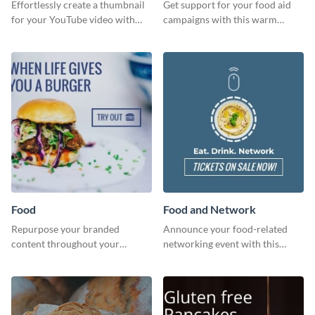
Effortlessly create a thumbnail
Get support for your food aid
for your YouTube video with
campaigns with this warm
this template for the perfect
template.
dough.
Food
Food and Network
Repurpose your branded
Announce your food-related
content throughout your
networking event with this
website using this website ad
engaging template.
template.