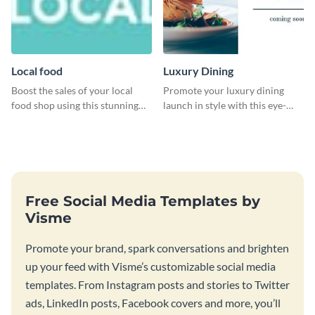
Local food
Luxury Dining
Boost the sales of your local
Promote your luxury dining
food shop using this stunning
launch in style with this eye-
leaderboard template.
catching template.
Free Social Media Templates by
Visme
Promote your brand, spark conversations and brighten
up your feed with Visme’s customizable social media
templates. From Instagram posts and stories to Twitter
ads, LinkedIn posts, Facebook covers and more, you’ll