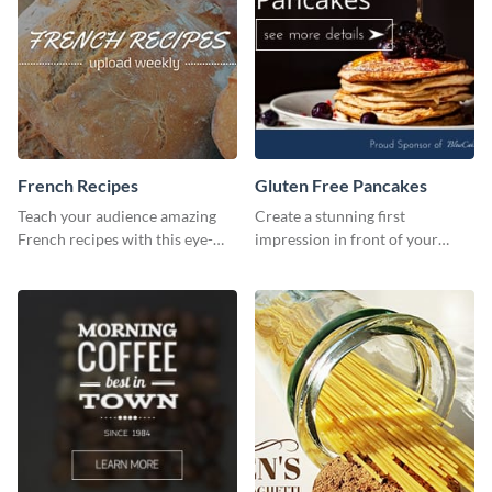
French Recipes
Gluten Free Pancakes
Teach your audience amazing
Create a stunning first
French recipes with this eye-
impression in front of your
catching template.
visitors using this website ad
template.