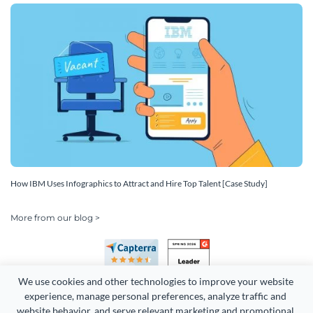
How IBM Uses Infographics to Attract and Hire Top Talent [Case Study]
More from our blog >
We use cookies and other technologies to improve your website 
experience, manage personal preferences, analyze traffic and 
website behavior, and serve relevant marketing and promotional 