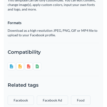
This template can be fully customized. You can edit content,
change image(s), apply custom colors, input your own fonts
and logo, and more.
Formats
Download as a high resolution JPEG, PNG, GIF or MP4 file to
upload to your Facebook profile.
Compatibility
Related tags
Facebook
Facebook Ad
Food