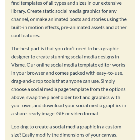
find templates of all types and sizes in our extensive
library. Create static social media graphics for any
channel, or make animated posts and stories using the
built-in motion effects, pre-animated assets and other
cool features.
The best part is that you don’t need to be a graphic
designer to create stunning social media designs in
Visme. Our online social media template editor works
in your browser and comes packed with easy-to-use,
drag-and-drop tools that anyone can use. Simply
choose a social media page template from the options
above, swap the placeholder text and graphics with
your own, and download your social media graphics in
a share-ready image, GIF or video format.
Looking to create a social media graphic in a custom
size? Easily modify the dimensions of your canvas,