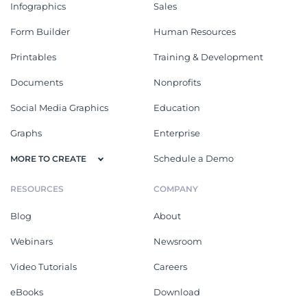
Infographics
Sales
Form Builder
Human Resources
Printables
Training & Development
Documents
Nonprofits
Social Media Graphics
Education
Graphs
Enterprise
Schedule a Demo
MORE TO CREATE
RESOURCES
COMPANY
Blog
About
Webinars
Newsroom
Video Tutorials
Careers
eBooks
Download