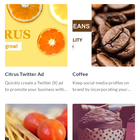
Citrus Twitter Ad
Coffee
Quickly create a Twitter (X) ad
Keep social media profiles on
to promote your business with
brand by incorporating your
this template, which you can
brand colors into this Twitter
customize with Visme’s editor.
post template.