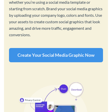
whether you’re using a social media template or
starting from scratch. Brand your social media graphics
by uploading your company logo, colors and fonts. Use
your assets to create custom social graphics that look
amazing, and drive more traffic, engagement and
conversions.
Create Your Social Media Graphic Now