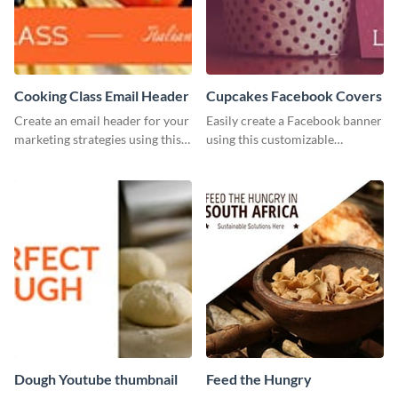
Cooking Class Email Header
Cupcakes Facebook Covers
Create an email header for your
Easily create a Facebook banner
marketing strategies using this
using this customizable
template from Visme and
template and Visme’s editor and
customize it however you like.
design features.
Dough Youtube thumbnail
Feed the Hungry