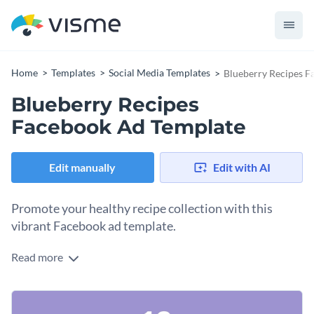
Home
Templates
Social Media Templates
Blueberry Recipes F
Blueberry Recipes
Facebook Ad Template
Edit manually
Edit with AI
Promote your healthy recipe collection with this
vibrant Facebook ad template.
Read more
Whether you're a food blogger or recipe creator, looking to
share a tasty lineup of blueberry recipes, this template is the
perfect choice. With a soft purple background sprinkled with
Change colors, fonts and more to fit your branding
fresh blueberry images, this design evokes the sense of