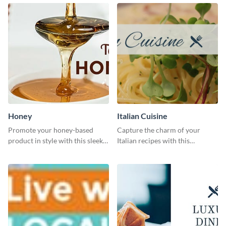
Honey
Italian Cuisine
Promote your honey-based
Capture the charm of your
product in style with this sleek
Italian recipes with this
template.
attractive template.