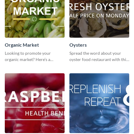
Organic Market
Oysters
Looking to promote your
Spread the word about your
organic market? Here’s a
oyster food restaurant with this
template to make your brand
eye-catching template.
stand out.