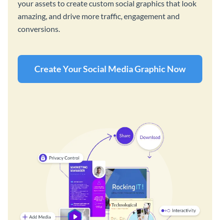
your assets to create custom social graphics that look
amazing, and drive more traffic, engagement and
conversions.
Create Your Social Media Graphic Now