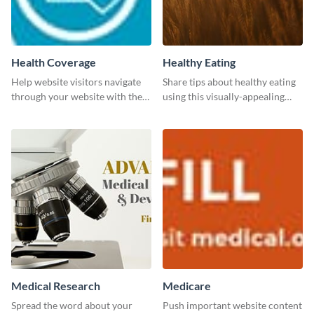
Health Coverage
Healthy Eating
Help website visitors navigate
Share tips about healthy eating
through your website with the
using this visually-appealing
help of this leaderboard
template.
template.
Medical Research
Medicare
Spread the word about your
Push important website content