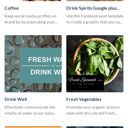
Coffee
Drink Spirits Google plus
photos (FB post)
Keep social media profiles on
Use this Facebook post template
brand by incorporating your
to create a graphic that you can
brand colors into this Twitter
post to FB directly from Visme’s
post template.
dashboard
Drink Well
Fresh Vegetables
Effectively communicate the
Promote your organic store in
vitality of water in our daily
style with this vibrant fresh
lives with this clean template.
vegetable template.