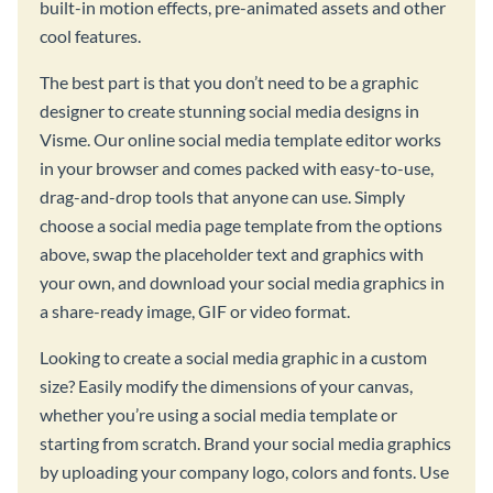
built-in motion effects, pre-animated assets and other
cool features.
The best part is that you don’t need to be a graphic
designer to create stunning social media designs in
Visme. Our online social media template editor works
in your browser and comes packed with easy-to-use,
drag-and-drop tools that anyone can use. Simply
choose a social media page template from the options
above, swap the placeholder text and graphics with
your own, and download your social media graphics in
a share-ready image, GIF or video format.
Looking to create a social media graphic in a custom
size? Easily modify the dimensions of your canvas,
whether you’re using a social media template or
starting from scratch. Brand your social media graphics
by uploading your company logo, colors and fonts. Use