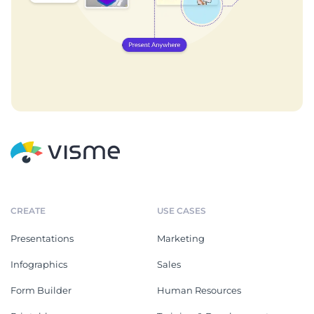
CREATE
USE CASES
Presentations
Marketing
Infographics
Sales
Form Builder
Human Resources