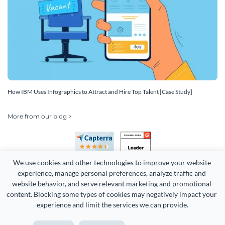
How IBM Uses Infographics to Attract and Hire Top Talent [Case Study]
More from our blog >
We use cookies and other technologies to improve your website 
experience, manage personal preferences, analyze traffic and 
website behavior, and serve relevant marketing and promotional 
content. Blocking some types of cookies may negatively impact your 
experience and limit the services we can provide.
Copyright 2026 Easy WebContent, LLC. (DBA Visme). All rights
reserved. Proudly made in Maryland.