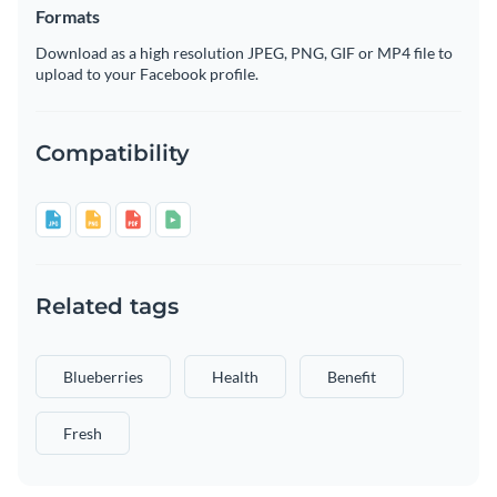
Formats
Download as a high resolution JPEG, PNG, GIF or MP4 file to
upload to your Facebook profile.
Compatibility
Related tags
Blueberries
Health
Benefit
Fresh