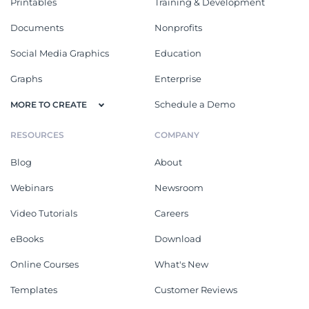
Printables
Training & Development
Documents
Nonprofits
Social Media Graphics
Education
Graphs
Enterprise
Schedule a Demo
MORE TO CREATE
RESOURCES
COMPANY
Blog
About
Webinars
Newsroom
Video Tutorials
Careers
eBooks
Download
Online Courses
What's New
Templates
Customer Reviews