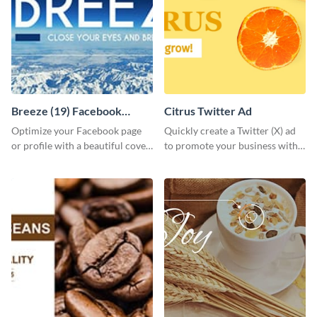
Breeze (19) Facebook
Citrus Twitter Ad
Cover
Optimize your Facebook page
Quickly create a Twitter (X) ad
or profile with a beautiful cover
to promote your business with
by customizing this template
this template, which you can
using Visme’s design editor.
customize with Visme’s editor.