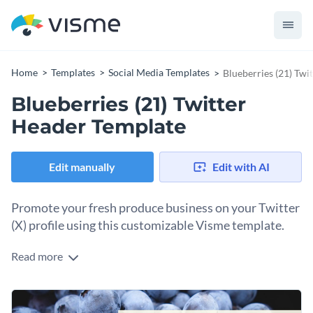
Home
Templates
Social Media Templates
Blueberries (21) Twi
Blueberries (21) Twitter
Header Template
Edit manually
Edit with AI
Promote your fresh produce business on your Twitter
(X) profile using this customizable Visme template.
Read more
Social media marketing involves creating visual banners for
your profiles. This template will help you design one for your
Twitter (X) profile in minutes. If your business sells
Change colors, fonts and more to fit your branding
something other than blueberries, you can find the perfect