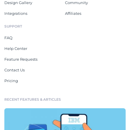
Design Gallery
Community
Integrations
Affiliates
SUPPORT
FAQ
Help Center
Feature Requests
Contact Us
Pricing
RECENT FEATURES & ARTICLES