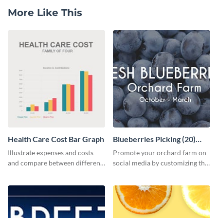
More Like This
Health Care Cost Bar Graph
Blueberries Picking (20)
Facebook Ad
Illustrate expenses and costs
Promote your orchard farm on
and compare between different
social media by customizing this
datasets using this healthcare
template and sharing it as a
cost bar graph template.
Facebook ad.