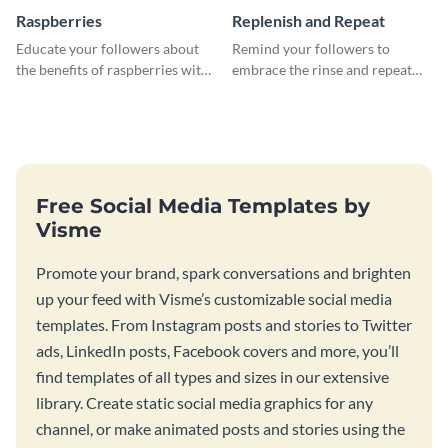
Raspberries
Replenish and Repeat
Educate your followers about
Remind your followers to
the benefits of raspberries with
embrace the rinse and repeat
our eye-catching social media
mentality with this vibrant
graphics templates.
social media graphics template.
Free Social Media Templates by
Visme
Promote your brand, spark conversations and brighten
up your feed with Visme’s customizable social media
templates. From Instagram posts and stories to Twitter
ads, LinkedIn posts, Facebook covers and more, you’ll
find templates of all types and sizes in our extensive
library. Create static social media graphics for any
channel, or make animated posts and stories using the