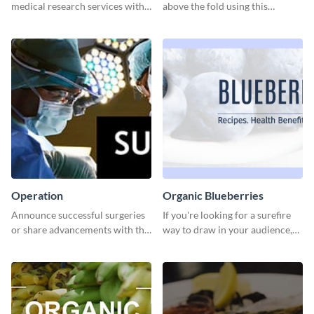
medical research services with
above the fold using this
this eye-catching template.
leaderboard template.
Operation
Organic Blueberries
Announce successful surgeries
If you're looking for a surefire
or share advancements with this
way to draw in your audience,
professional operation
this fun and vibrant brochure
template.
template is a perfect pick.