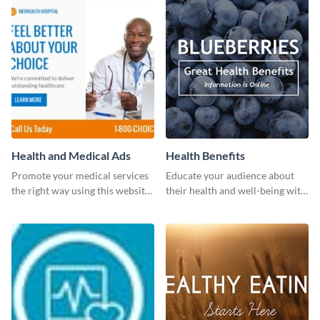
Health and Medical Ads
Health Benefits
Promote your medical services
Educate your audience about
the right way using this website
their health and well-being with
ad template.
this engaging template.