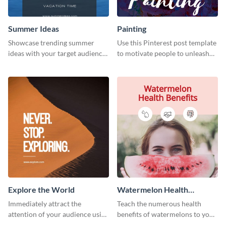
Summer Ideas
Painting
Showcase trending summer
Use this Pinterest post template
ideas with your target audience
to motivate people to unleash
using this Pinterest post
their creativity.
template.
Explore the World
Watermelon Health
Benefits
Immediately attract the
Teach the numerous health
attention of your audience using
benefits of watermelons to your
this creative Pinterest post
followers with this Pinterest