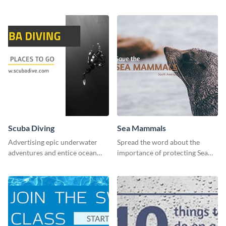
lives with this clean template.
Scuba Diving
Sea Mammals
Advertising epic underwater
Spread the word about the
adventures and entice ocean
importance of protecting Sea
lovers with this breathtaking
Mammals with this dynamic
scuba diving template
template