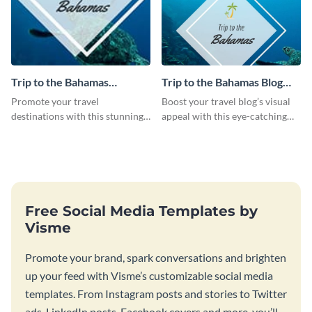
Trip to the Bahamas
Trip to the Bahamas Blog
Facebook Cover
Graphic Large
Promote your travel
Boost your travel blog’s visual
destinations with this stunning
appeal with this eye-catching
social media graphic.
Bahamas-themed graphic
template!
Free Social Media Templates by
Visme
Promote your brand, spark conversations and brighten
up your feed with Visme’s customizable social media
templates. From Instagram posts and stories to Twitter
ads, LinkedIn posts, Facebook covers and more, you’ll