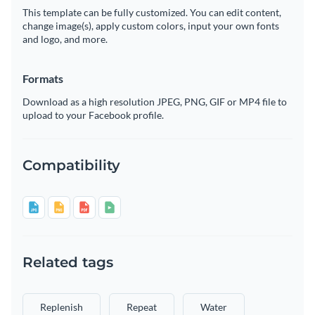
This template can be fully customized. You can edit content,
change image(s), apply custom colors, input your own fonts
and logo, and more.
Formats
Download as a high resolution JPEG, PNG, GIF or MP4 file to
upload to your Facebook profile.
Compatibility
Related tags
Replenish
Repeat
Water