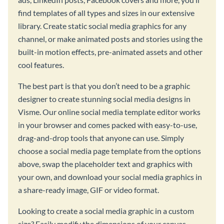
find templates of all types and sizes in our extensive
library. Create static social media graphics for any
channel, or make animated posts and stories using the
built-in motion effects, pre-animated assets and other
cool features.
The best part is that you don’t need to be a graphic
designer to create stunning social media designs in
Visme. Our online social media template editor works
in your browser and comes packed with easy-to-use,
drag-and-drop tools that anyone can use. Simply
choose a social media page template from the options
above, swap the placeholder text and graphics with
your own, and download your social media graphics in
a share-ready image, GIF or video format.
Looking to create a social media graphic in a custom
size? Easily modify the dimensions of your canvas,