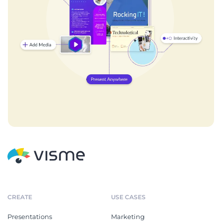
CREATE
USE CASES
Presentations
Marketing