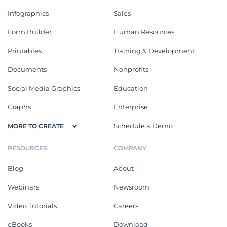
Infographics
Sales
Form Builder
Human Resources
Printables
Training & Development
Documents
Nonprofits
Social Media Graphics
Education
Graphs
Enterprise
Schedule a Demo
MORE TO CREATE
RESOURCES
COMPANY
Blog
About
Webinars
Newsroom
Video Tutorials
Careers
eBooks
Download