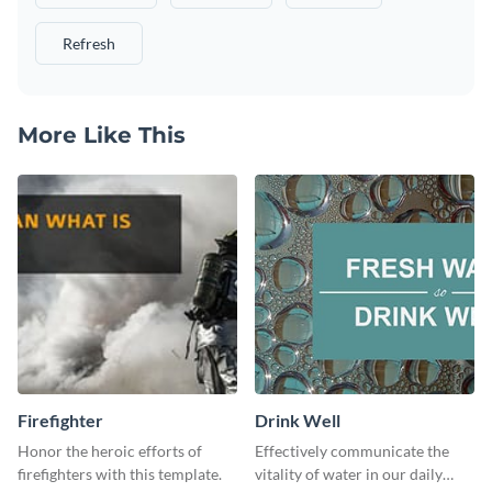
Refresh
More Like This
Firefighter
Drink Well
Honor the heroic efforts of
Effectively communicate the
firefighters with this template.
vitality of water in our daily