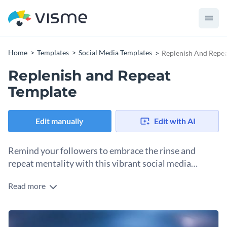
Home
Templates
Social Media Templates
Replenish And Repea
Replenish and Repeat
Template
Edit manually
Edit with AI
Remind your followers to embrace the rinse and
repeat mentality with this vibrant social media
graphics template.
Read more
Let this eye-catching social media graphic be the refreshing
splash of motivation that brightens up your feed and unites
your community! It features dynamic water splash visuals
Use it to inspire your followers to embrace consistency in
that symbolize renewal and perseverance.