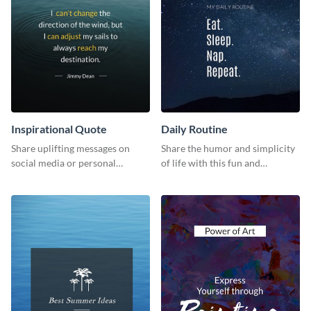
Inspirational Quote
Daily Routine
Share uplifting messages on
Share the humor and simplicity
social media or personal
of life with this fun and
projects using this inspirational
customizable "Daily Routine"
quote template.
graphic template.