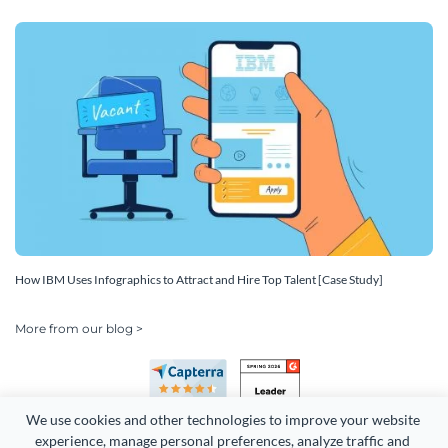
How IBM Uses Infographics to Attract and Hire Top Talent [Case Study]
More from our blog >
We use cookies and other technologies to improve your website 
experience, manage personal preferences, analyze traffic and 