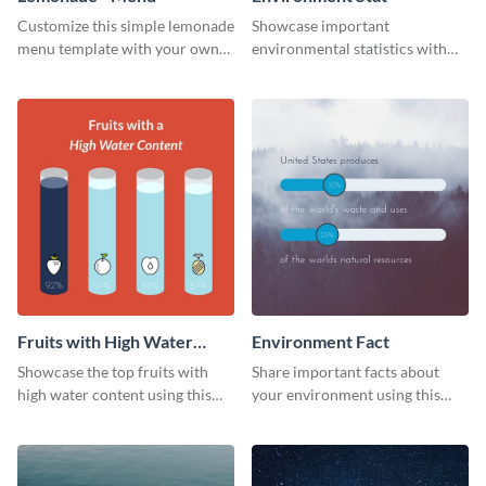
Customize this simple lemonade
Showcase important
menu template with your own
environmental statistics with
brand assets and voice.
this professional web graphic
template.
Fruits with High Water
Environment Fact
Content
Showcase the top fruits with
Share important facts about
high water content using this
your environment using this
vibrant web graphic template.
bold web graphics template.