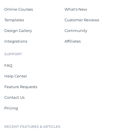
Online Courses
What's New
Templates
Customer Reviews
Design Gallery
Community
Integrations
Affiliates
SUPPORT
FAQ
Help Center
Feature Requests
Contact Us
Pricing
RECENT FEATURES & ARTICLES