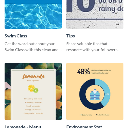
Swim Class
Tips
Get the word out about your
Share valuable tips that
Swim Class with this clean and
resonate with your followers
inviting poster template
with the help of this memorable
template.
Lemonade - Menu
Environment Stat