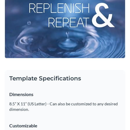
their daily routines and share their own journeys. Make it
your own—customize the colors and fonts to align with your
Change colors, fonts and more to fit your branding
brand and craft a message that truly resonates.
Access free, built-in design assets or upload your own
Feel free to tweak this template or look through Visme's rich
Visualize data with customizable charts and widgets
library of
social media graphics
for more designs.
Add animation, interactivity, audio, video and links
Edit this template with our
social media graphics creator
!
Download in PDF, JPG, PNG and HTML5 format
Template Specifications
Create page-turners with Visme’s flipbook effect
Share online with a link or embed on your website
Dimensions
8.5” X 11” (US Letter) - Can also be customized to any desired
dimension.
Customizable