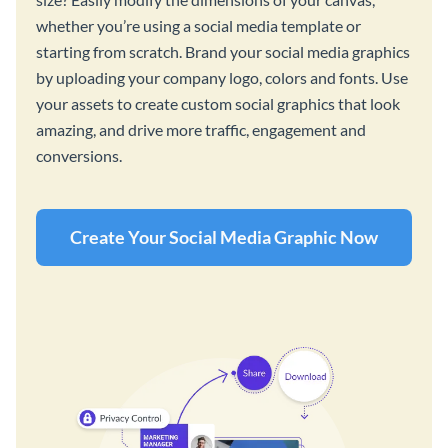
whether you’re using a social media template or
starting from scratch. Brand your social media graphics
by uploading your company logo, colors and fonts. Use
your assets to create custom social graphics that look
amazing, and drive more traffic, engagement and
conversions.
Create Your Social Media Graphic Now