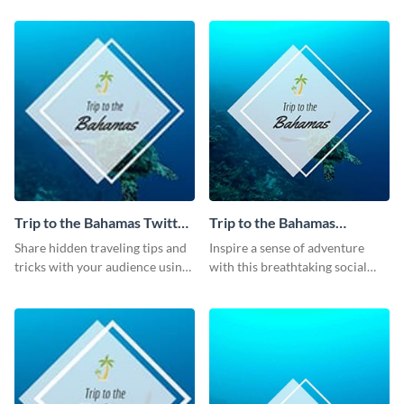
template.
post template.
Trip to the Bahamas Twitter
Trip to the Bahamas
Post
Facebook Post
Share hidden traveling tips and
Inspire a sense of adventure
tricks with your audience using
with this breathtaking social
this Twitter post template.
media graphic.