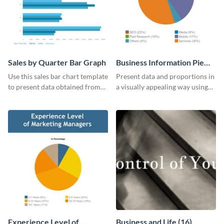
Sales by Quarter Bar Graph
Business Information Pie
Chart
Use this sales bar chart template
Present data and proportions in
to present data obtained from
a visually appealing way using
your company’s quarterly sales.
this business information pie
chart template.
Experience Level of
Business and Life (16)