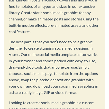
find templates of all types and sizes in our extensive
library. Create static social media graphics for any
channel, or make animated posts and stories using the
built-in motion effects, pre-animated assets and other
cool features.
The best part is that you don’t need to be a graphic
designer to create stunning social media designs in
Visme. Our online social media template editor works
in your browser and comes packed with easy-to-use,
drag-and-drop tools that anyone can use. Simply
choose a social media page template from the options
above, swap the placeholder text and graphics with
your own, and download your social media graphics in
a share-ready image, GIF or video format.
Looking to create a social media graphic in a custom
size? Easily modify the dimensions of your canvas,