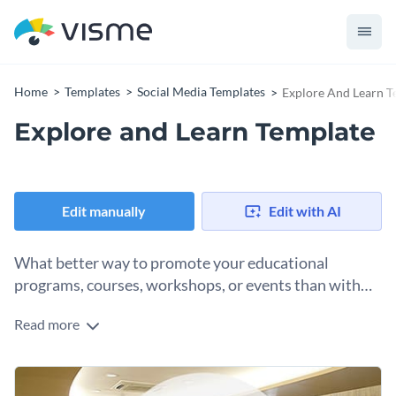
Home
Templates
Social Media Templates
Explore And Learn T
Explore and Learn Template
Edit manually
Edit with AI
What better way to promote your educational
programs, courses, workshops, or events than with
this sleek explore and learn template?
Read more
The template features a bright, engaging color scheme with
shades of gold, white and black. There’s a bold, attention-
grabbing headline at the center, making the main message
Change colors, fonts and more to fit your branding
clear and impactful.