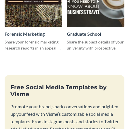
Forensic Marketing
Graduate School
Share your forensic marketing
Share the subject details of your
research reports in an appealing
university with prospective
way with this template.
students using this website ad
template.
Free Social Media Templates by
Visme
Promote your brand, spark conversations and brighten
up your feed with Visme’s customizable social media
templates. From Instagram posts and stories to Twitter
ads, LinkedIn posts, Facebook covers and more, you’ll