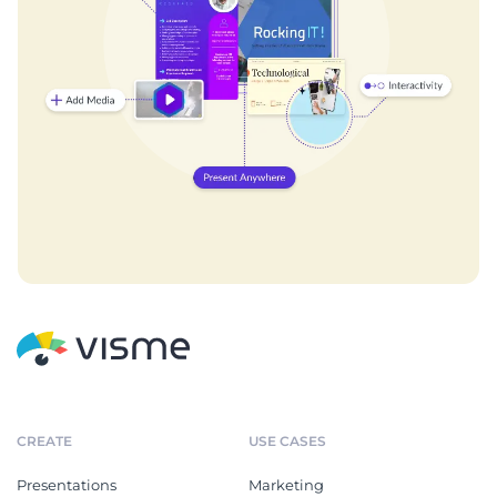
CREATE
USE CASES
Presentations
Marketing