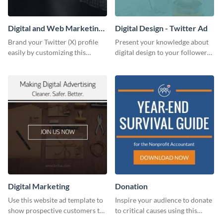
Digital and Web Marketing
Digital Design - Twitter Ad
Twitter (X) Header
Brand your Twitter (X) profile
Present your knowledge about
easily by customizing this
digital design to your followers
header template made with
and expand your business with
Visme.
this Twitter Ad template.
Digital Marketing
Donation
Use this website ad template to
Inspire your audience to donate
show prospective customers the
to critical causes using this
power of digital marketing.
website ad template.