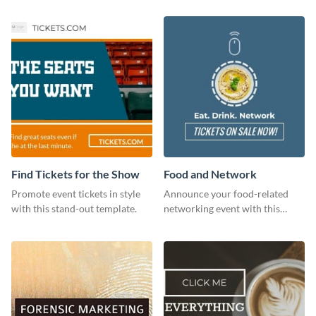
Find Tickets for the Show
Food and Network
Promote event tickets in style
Announce your food-related
with this stand-out template.
networking event with this
engaging template.