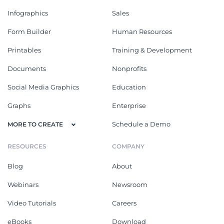
Infographics
Sales
Form Builder
Human Resources
Printables
Training & Development
Documents
Nonprofits
Social Media Graphics
Education
Graphs
Enterprise
Schedule a Demo
MORE TO CREATE
RESOURCES
COMPANY
Blog
About
Webinars
Newsroom
Video Tutorials
Careers
eBooks
Download