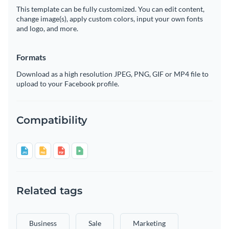
This template can be fully customized. You can edit content,
change image(s), apply custom colors, input your own fonts
and logo, and more.
Formats
Download as a high resolution JPEG, PNG, GIF or MP4 file to
upload to your Facebook profile.
Compatibility
Related tags
Business
Sale
Marketing