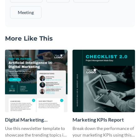
Meeting
More Like This
Digital Marketing
Marketing KPIs Report
Newsletter
Use this newsletter template to
Break down the performance of
showcase the trending topics in
your marketing KPIs using this