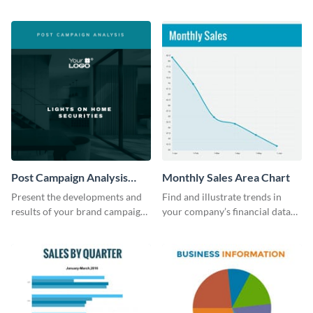
the digital marketing industry.
report template.
Post Campaign Analysis
Monthly Sales Area Chart
Report
Present the developments and
Find and illustrate trends in
results of your brand campaign
your company’s financial data
with this report template.
using this monthly sales area
chart template.