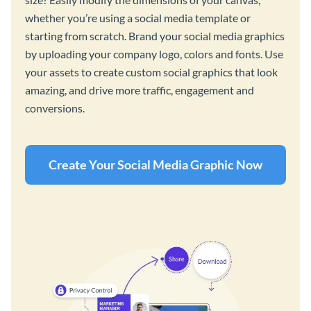
whether you’re using a social media template or
starting from scratch. Brand your social media graphics
by uploading your company logo, colors and fonts. Use
your assets to create custom social graphics that look
amazing, and drive more traffic, engagement and
conversions.
Create Your Social Media Graphic Now