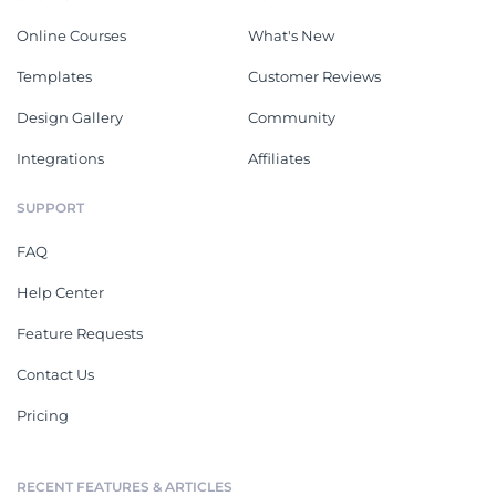
Online Courses
What's New
Templates
Customer Reviews
Design Gallery
Community
Integrations
Affiliates
SUPPORT
FAQ
Help Center
Feature Requests
Contact Us
Pricing
RECENT FEATURES & ARTICLES