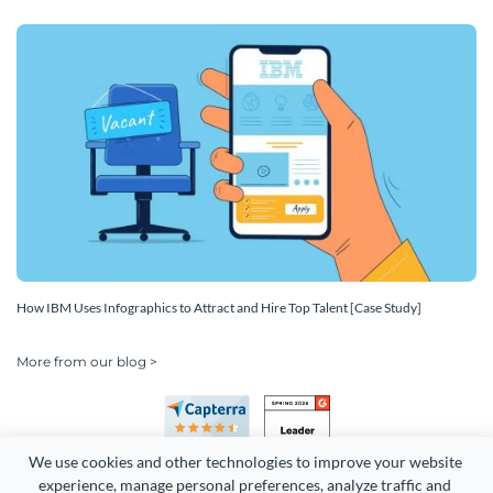
How IBM Uses Infographics to Attract and Hire Top Talent [Case Study]
More from our blog >
We use cookies and other technologies to improve your website 
experience, manage personal preferences, analyze traffic and 