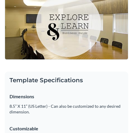
Access free, built-in design assets or upload your own
Customize this stylish template or explore Visme’s library of
Visualize data with customizable charts and widgets
social media graphic templates
for more inspiration.
Add animation, interactivity, audio, video and links
Edit this template with our
social media graphics creator
!
Download in PDF, JPG, PNG and HTML5 format
Create page-turners with Visme’s flipbook effect
Share online with a link or embed on your website
Template Specifications
Dimensions
8.5” X 11” (US Letter) - Can also be customized to any desired
dimension.
Customizable